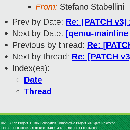
From:
Stefano Stabellini
Prev by Date:
Re: [PATCH v3] 
Next by Date:
[qemu-mainline 
Previous by thread:
Re: [PATCH
Next by thread:
Re: [PATCH v3
Index(es):
Date
Thread
©2013 Xen Project, A Linux Foundation Collaborative Project. All Rights Reserved.
Linux Foundation is a registered trademark of The Linux Foundation.