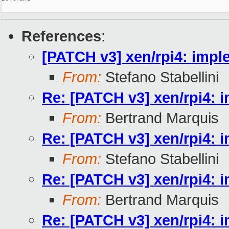
References
:
[PATCH v3] xen/rpi4: imp
From:
Stefano Stabellini
Re: [PATCH v3] xen/rpi4:
From:
Bertrand Marquis
Re: [PATCH v3] xen/rpi4:
From:
Stefano Stabellini
Re: [PATCH v3] xen/rpi4:
From:
Bertrand Marquis
Re: [PATCH v3] xen/rpi4: