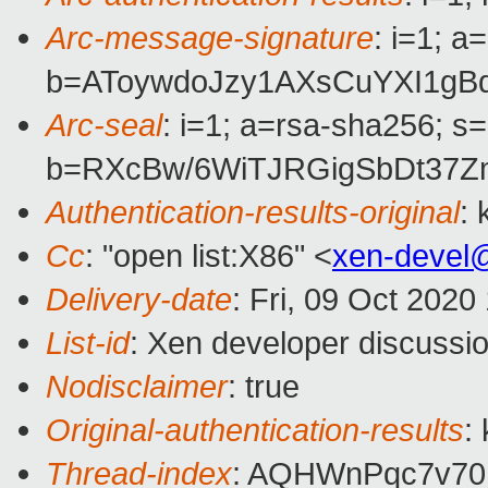
Arc-message-signature
: i=1; 
b=AToywdoJzy1AXsCuYXI1gB
Arc-seal
: i=1; a=rsa-sha256; s
b=RXcBw/6WiTJRGigSbDt37Z
Authentication-results-original
:
Cc
: "open list:X86" <
xen-devel
Delivery-date
: Fri, 09 Oct 202
List-id
: Xen developer discussio
Nodisclaimer
: true
Original-authentication-results
:
Thread-index
: AQHWnPqc7v7