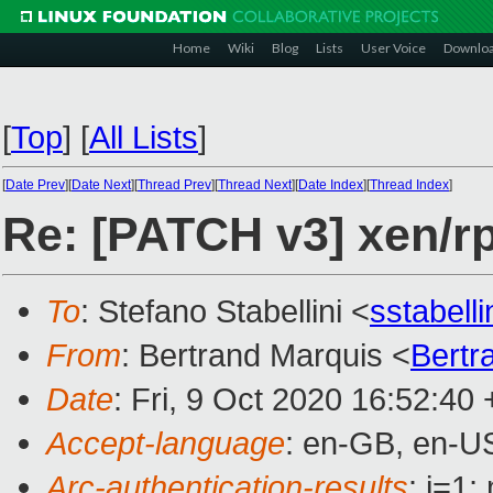
Home
Wiki
Blog
Lists
User Voice
Downlo
[
Top
]
[
All Lists
]
[
Date Prev
][
Date Next
][
Thread Prev
][
Thread Next
][
Date Index
][
Thread Index
]
Re: [PATCH v3] xen/r
To
: Stefano Stabellini <
sstabell
From
: Bertrand Marquis <
Bertr
Date
: Fri, 9 Oct 2020 16:52:40
Accept-language
: en-GB, en-U
Arc-authentication-results
: i=1