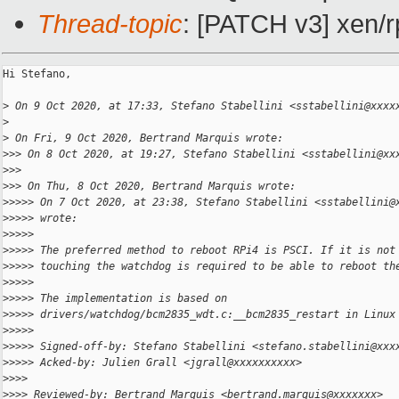
Thread-topic
: [PATCH v3] xen/
Hi Stefano,

>
 On 9 Oct 2020, at 17:33, Stefano Stabellini <sstabellini@xxxx
>
>
 On Fri, 9 Oct 2020, Bertrand Marquis wrote:
>
>> On 8 Oct 2020, at 19:27, Stefano Stabellini <sstabellini@xx
>
>> 
>
>> On Thu, 8 Oct 2020, Bertrand Marquis wrote:
>
>>>> On 7 Oct 2020, at 23:38, Stefano Stabellini <sstabellini@
>
>>>> wrote:
>
>>>> 
>
>>>> The preferred method to reboot RPi4 is PSCI. If it is not
>
>>>> touching the watchdog is required to be able to reboot th
>
>>>> 
>
>>>> The implementation is based on
>
>>>> drivers/watchdog/bcm2835_wdt.c:__bcm2835_restart in Linux
>
>>>> 
>
>>>> Signed-off-by: Stefano Stabellini <stefano.stabellini@xxx
>
>>>> Acked-by: Julien Grall <jgrall@xxxxxxxxxx>
>
>>> 
>
>>> Reviewed-by: Bertrand Marquis <bertrand.marquis@xxxxxxx>