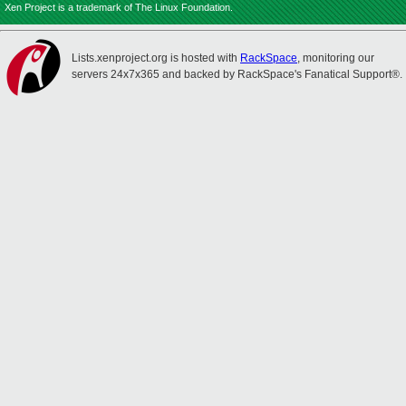
Xen Project is a trademark of The Linux Foundation.
Lists.xenproject.org is hosted with
RackSpace
, monitoring our
servers 24x7x365 and backed by RackSpace's Fanatical Support®.