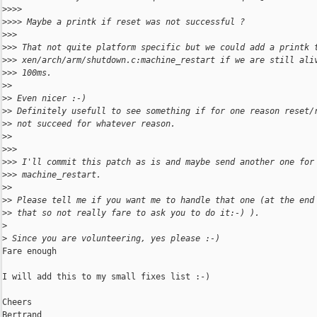
>
>>> 
>
>>> Maybe a printk if reset was not successful ?
>
>> 
>
>> That not quite platform specific but we could add a printk 
>
>> xen/arch/arm/shutdown.c:machine_restart if we are still ali
>
>> 100ms.
>
> 
>
> Even nicer :-)
>
> Definitely usefull to see something if for one reason reset/
>
> not succeed for whatever reason.
>
> 
>
>> 
>
>> I'll commit this patch as is and maybe send another one for
>
>> machine_restart.
>
> 
>
> Please tell me if you want me to handle that one (at the end
>
> that so not really fare to ask you to do it:-) ).
>
>
 Since you are volunteering, yes please :-)
Fare enough

I will add this to my small fixes list :-)

Cheers

Bertrand
