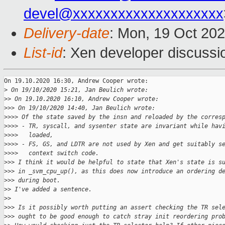
devel@xxxxxxxxxxxxxxxxxxxx
Delivery-date
: Mon, 19 Oct 20
List-id
: Xen developer discussio
On 19.10.2020 16:30, Andrew Cooper wrote:

>
 On 19/10/2020 15:21, Jan Beulich wrote:
>
> On 19.10.2020 16:10, Andrew Cooper wrote:
>
>> On 19/10/2020 14:40, Jan Beulich wrote:
>
>>> Of the state saved by the insn and reloaded by the corres
>
>>> - TR, syscall, and sysenter state are invariant while hav
>
>>>   loaded,
>
>>> - FS, GS, and LDTR are not used by Xen and get suitably s
>
>>>   context switch code.
>
>> I think it would be helpful to state that Xen's state is s
>
>> in _svm_cpu_up(), as this does now introduce an ordering d
>
>> during boot.
>
> I've added a sentence.
>
>
>
>> Is it possibly worth putting an assert checking the TR sel
>
>> ought to be good enough to catch stray init reordering pro