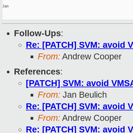
Jan

Follow-Ups
:
Re: [PATCH] SVM: avoid V
From:
Andrew Cooper
References
:
[PATCH] SVM: avoid VMSAV
From:
Jan Beulich
Re: [PATCH] SVM: avoid V
From:
Andrew Cooper
Re: [PATCH] SVM: avoid V