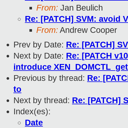
From:
Jan Beulich
Re: [PATCH] SVM: avoid V
From:
Andrew Cooper
Prev by Date:
Re: [PATCH] SV
Next by Date:
Re: [PATCH v10
introduce XEN_DOMCTL_get
Previous by thread:
Re: [PATC
to
Next by thread:
Re: [PATCH] S
Index(es):
Date