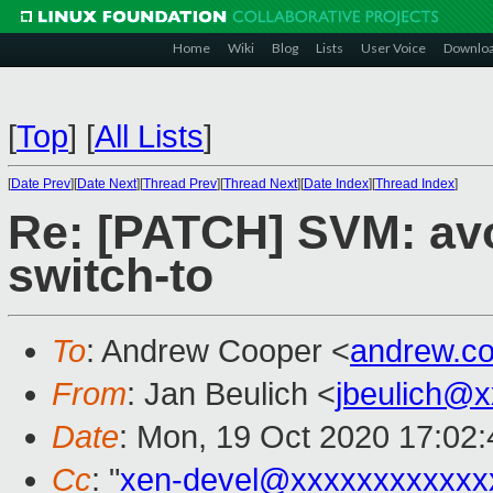
Home
Wiki
Blog
Lists
User Voice
Downlo
[
Top
]
[
All Lists
]
[
Date Prev
][
Date Next
][
Thread Prev
][
Thread Next
][
Date Index
][
Thread Index
]
Re: [PATCH] SVM: av
switch-to
To
: Andrew Cooper <
andrew.c
From
: Jan Beulich <
jbeulich@
Date
: Mon, 19 Oct 2020 17:02
Cc
: "
xen-devel@xxxxxxxxxxxx