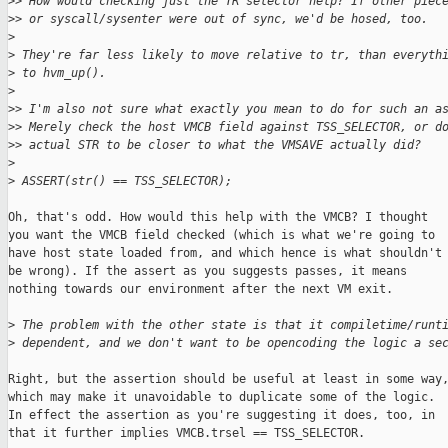
>
> How would checking just the TR selector help? If other piec
>
> or syscall/sysenter were out of sync, we'd be hosed, too.
>
>
 They're far less likely to move relative to tr, than everyth
>
 to hvm_up().
>
>
> I'm also not sure what exactly you mean to do for such an a
>
> Merely check the host VMCB field against TSS_SELECTOR, or d
>
> actual STR to be closer to what the VMSAVE actually did?
>
>
 ASSERT(str() == TSS_SELECTOR);
Oh, that's odd. How would this help with the VMCB? I thought

you want the VMCB field checked (which is what we're going to

have host state loaded from, and which hence is what shouldn't

be wrong). If the assert as you suggests passes, it means

nothing towards our environment after the next VM exit.

>
 The problem with the other state is that it compiletime/runt
>
 dependent, and we don't want to be opencoding the logic a se
Right, but the assertion should be useful at least in some way,
which may make it unavoidable to duplicate some of the logic.

In effect the assertion as you're suggesting it does, too, in

that it further implies VMCB.trsel == TSS_SELECTOR.
