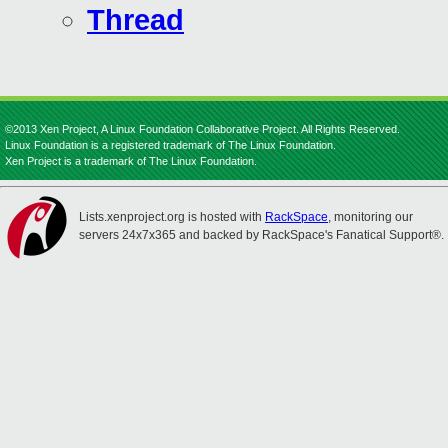
Thread
©2013 Xen Project, A Linux Foundation Collaborative Project. All Rights Reserved.
Linux Foundation is a registered trademark of The Linux Foundation.
Xen Project is a trademark of The Linux Foundation.
Lists.xenproject.org is hosted with
RackSpace
, monitoring our
servers 24x7x365 and backed by RackSpace's Fanatical Support®.