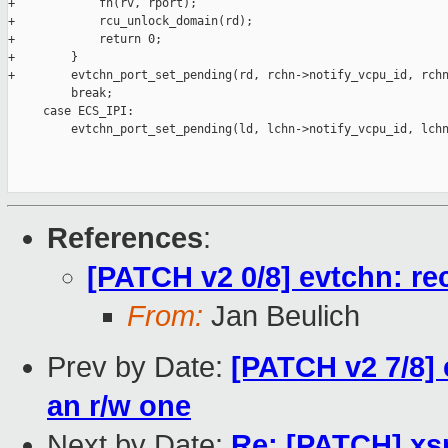
+            fn(rv, rport);

+            rcu_unlock_domain(rd);

+            return 0;

+        }

+        evtchn_port_set_pending(rd, rchn->notify_vcpu_id, rchn
         break;

     case ECS_IPI:

         evtchn_port_set_pending(ld, lchn->notify_vcpu_id, lchn
References
:
[PATCH v2 0/8] evtchn: re
From:
Jan Beulich
Prev by Date:
[PATCH v2 7/8] 
an r/w one
Next by Date:
Re: [PATCH] xs