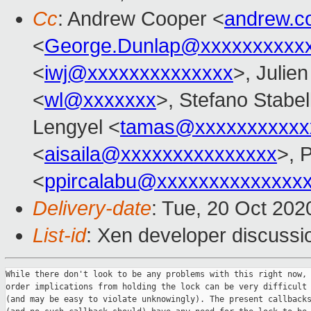
Cc
: Andrew Cooper <
andrew.c
<
George.Dunlap@xxxxxxxxxx
<
iwj@xxxxxxxxxxxxxx
>, Julien
<
wl@xxxxxxx
>, Stefano Stabell
Lengyel <
tamas@xxxxxxxxxxx
<
aisaila@xxxxxxxxxxxxxxx
>, 
<
ppircalabu@xxxxxxxxxxxxxx
Delivery-date
: Tue, 20 Oct 20
List-id
: Xen developer discussio
While there don't look to be any problems with this right now, 
order implications from holding the lock can be very difficult 
(and may be easy to violate unknowingly). The present callbacks