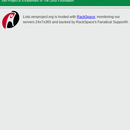
Xen Project is a trademark of The Linux Foundation.
Lists.xenproject.org is hosted with
RackSpace
, monitoring our
servers 24x7x365 and backed by RackSpace's Fanatical Support®.