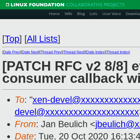
Home
Wiki
Blog
Lists
User Voice
Downlo
[
Top
]
[
All Lists
]
[
Date Prev
][
Date Next
][
Thread Prev
][
Thread Next
][
Date Index
][
Thread Index
]
[PATCH RFC v2 8/8] ev
consumer callback wi
To
: "
xen-devel@xxxxxxxxxxxx
devel@xxxxxxxxxxxxxxxxxxxx
From
: Jan Beulich <
jbeulich@
Date
: Tue, 20 Oct 2020 16:13: