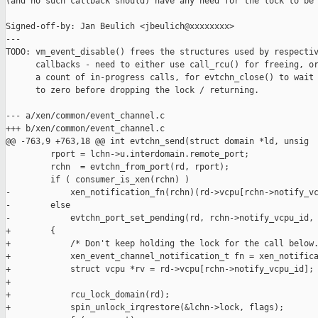
(and no such callback should) have any need for the lock to be 
Signed-off-by: Jan Beulich <jbeulich@xxxxxxxx>

---

TODO: vm_event_disable() frees the structures used by respectiv
      callbacks - need to either use call_rcu() for freeing, or
      a count of in-progress calls, for evtchn_close() to wait 
      to zero before dropping the lock / returning.

--- a/xen/common/event_channel.c

+++ b/xen/common/event_channel.c

@@ -763,9 +763,18 @@ int evtchn_send(struct domain *ld, unsig

         rport = lchn->u.interdomain.remote_port;

         rchn  = evtchn_from_port(rd, rport);

         if ( consumer_is_xen(rchn) )

-            xen_notification_fn(rchn)(rd->vcpu[rchn->notify_vc
-        else

-            evtchn_port_set_pending(rd, rchn->notify_vcpu_id, 
+        {

+            /* Don't keep holding the lock for the call below.
+            xen_event_channel_notification_t fn = xen_notifica
+            struct vcpu *rv = rd->vcpu[rchn->notify_vcpu_id];

+

+            rcu_lock_domain(rd);

+            spin_unlock_irqrestore(&lchn->lock, flags);
