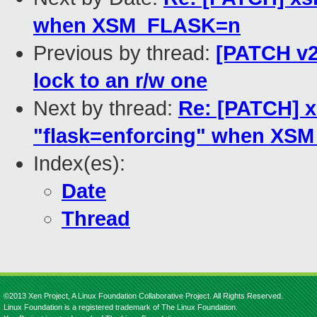
when XSM_FLASK=n
Previous by thread:
[PATCH v2
lock to an r/w one
Next by thread:
Re: [PATCH] x
"flask=enforcing" when XS
Index(es):
Date
Thread
©2013 Xen Project, A Linux Foundation Collaborative Project. All Rights Reserved.
Linux Foundation is a registered trademark of The Linux Foundation.