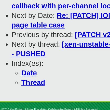
callback with per-channel lo
Next by Date:
Re: [PATCH] IO
page table case
Previous by thread:
[PATCH v2
Next by thread:
[xen-unstable-
- PUSHED
Index(es):
Date
Thread
©2013 Xen Project, A Linux Foundation Collaborative Project. All Rights Reserved.