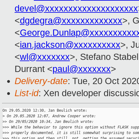
devel@xxxxxxxxxxxxxxxxxxxx
<
dgdegra@xxxxxxxxxxxxx
>, 
<
George.Dunlap@xxxxxxxxxx
<
ian.jackson@xxxxxxxxxx
>, Ju
<
wl@xxxxxxx
>, Stefano Stabell
Durrant <
paul@xxxxxxx
>
Delivery-date
: Tue, 20 Oct 20
List-id
: Xen developer discussio
On 29.05.2020 12:30, Jan Beulich wrote:

>
 On 29.05.2020 12:07, Andrew Cooper wrote:
>
> On 29/05/2020 10:34, Jan Beulich wrote:
>
>> While the behavior to ignore this option without FLASK sup
>
>> properly documented, it is still somewhat surprising to so
>
>> this option and then still _not_ getting the assumed secur