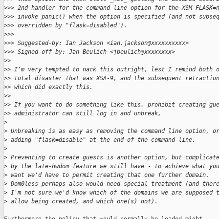
>
>> 2nd handler for the command line option for the XSM_FLASK=
>
>> invoke panic() when the option is specified (and not subse
>
>> overridden by "flask=disabled").
>
>>
>
>> Suggested-by: Ian Jackson <ian.jackson@xxxxxxxxxx>
>
>> Signed-off-by: Jan Beulich <jbeulich@xxxxxxxx>
>
>
>
> I'm very tempted to nack this outright, lest I remind both 
>
> total disaster that was XSA-9, and the subsequent retractio
>
> which did exactly this.
>
>
>
> If you want to do something like this, prohibit creating gu
>
> administrator can still log in and unbreak,
>
>
 Unbreaking is as easy as removing the command line option, o
>
 adding "flask=disable" at the end of the command line.
>
>
 Preventing to create guests is another option, but complicat
>
 by the late-hwdom feature we still have - to achieve what yo
>
 want we'd have to permit creating that one further domain.
>
 Dom0less perhaps also would need special treatment (and ther
>
 I'm not sure we'd know which of the domains we are supposed 
>
 allow being created, and which one(s) not).