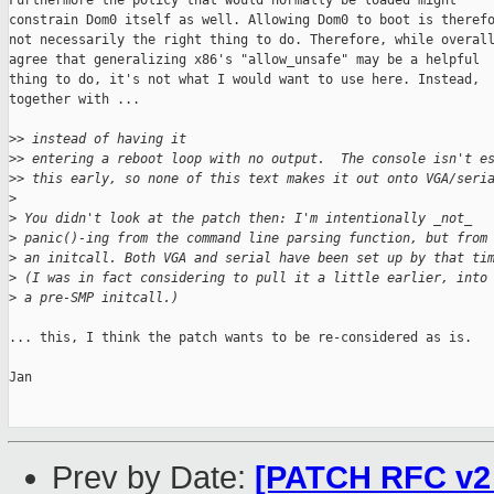
Furthermore the policy that would normally be loaded might

constrain Dom0 itself as well. Allowing Dom0 to boot is therefo
not necessarily the right thing to do. Therefore, while overall
agree that generalizing x86's "allow_unsafe" may be a helpful

thing to do, it's not what I would want to use here. Instead,

together with ...

>
> instead of having it
>
> entering a reboot loop with no output.  The console isn't e
>
> this early, so none of this text makes it out onto VGA/seri
>
>
 You didn't look at the patch then: I'm intentionally _not_
>
 panic()-ing from the command line parsing function, but from
>
 an initcall. Both VGA and serial have been set up by that ti
>
 (I was in fact considering to pull it a little earlier, into
>
 a pre-SMP initcall.)
... this, I think the patch wants to be re-considered as is.

Jan

Prev by Date:
[PATCH RFC v2 