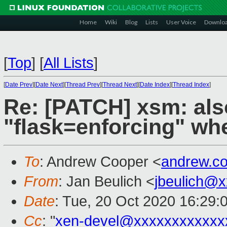
Home
Wiki
Blog
Lists
User Voice
Downlo
[
Top
]
[
All Lists
]
[
Date Prev
][
Date Next
][
Thread Prev
][
Thread Next
][
Date Index
][
Thread Index
]
Re: [PATCH] xsm: als
"flask=enforcing" 
To
: Andrew Cooper <
andrew.c
From
: Jan Beulich <
jbeulich@
Date
: Tue, 20 Oct 2020 16:29:
Cc
: "
xen-devel@xxxxxxxxxxxx