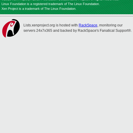
Linux Foundation is a registered trademark of The Linux Foundation.
Xen Project is a trademark of The Linux Foundation.
Lists.xenproject.org is hosted with
RackSpace
, monitoring our
servers 24x7x365 and backed by RackSpace's Fanatical Support®.