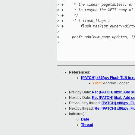
>
 +     * the linear pagetables), or
>
 +     * to resync the XPTI copy of
>
 +     */
>
 +    if ( flush_flags )
>
 +        flush_mask(pt_owner->dirt
>
>
      perfc_add(num_page_updates, i
>
References
:
[PATCH] x86/pv: Flush TLB in r
From:
Andrew Cooper
Prev by Date:
Re: [PATCH] libxl: Add 
Next by Date:
Re: [PATCH] libxl: Add 
Previous by thread:
[PATCH] x86/pv: Fl
Next by thread:
Re: [PATCH] x86/pv: Fl
Index(es):
Date
Thread