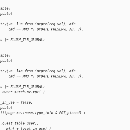
table:
update(
ntry(va, l3e_from_intpte(req.val), mfn,
     cmd == MMU_PT_UPDATE_PRESERVE_AD, v);
gs |= FLUSH_TLB_GLOBAL;
table:
update(
ntry(va, l4e_from_intpte(req.val), mfn,
     cmd == MMU_PT_UPDATE_PRESERVE_AD, v);
gs |= FLUSH_TLB_GLOBAL;
t_owner->arch.pv.xpti )
l_in_use = false;
update(
 !!(page->u.inuse.type_info & PGT_pinned) +
h.guest_table_user),
    mfn) + local_in_use) )