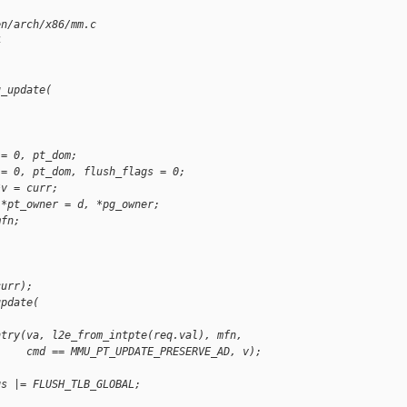
en/arch/x86/mm.c
4
u_update(
 = 0, pt_dom;
 = 0, pt_dom, flush_flags = 0;
*v = curr;
 *pt_owner = d, *pg_owner;
mfn;
curr);
update(
ntry(va, l2e_from_intpte(req.val), mfn,
     cmd == MMU_PT_UPDATE_PRESERVE_AD, v);
gs |= FLUSH_TLB_GLOBAL;