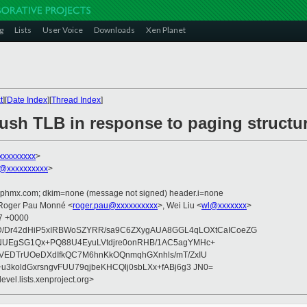
g
Lists
User Voice
Downloads
Xen Planet
t
][
Date Index
][
Thread Index
]
lush TLB in response to paging struct
xxxxxxxxx
>
@xxxxxxxxxx
>
iphmx.com; dkim=none (message not signed) header.i=none
 Roger Pau Monné <
roger.pau@xxxxxxxxxx
>, Wei Liu <
wl@xxxxxxx
>
47 +0000
GD/Dr42dHiP5xIRBWoSZYRR/sa9C6ZXygAUA8GGL4qLOXtCaICoeZG
NUEgSG1Qx+PQ88U4EyuLVtdjre0onRHB/1AC5agYMHc+
VEDTrUOeDXdIfkQC7M6hnKkOQnmqhGXnhls/mT/ZxIU
u3koldGxrsngvFUU79qjbeKHCQlj0sbLXx+fABj6g3 JN0=
evel.lists.xenproject.org>