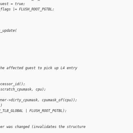
guest = true;
_flags |= FLUSH_ROOT_PGTBL;
u_update(
the affected guest to pick up L4 entry
ocessor_id();
(scratch_cpumask, cpu);
wner->dirty_cpumask, cpumask_of(cpu));
 )
H_TLB_GLOBAL | FLUSH_ROOT_PGTBL);
her was changed (invalidates the structure 