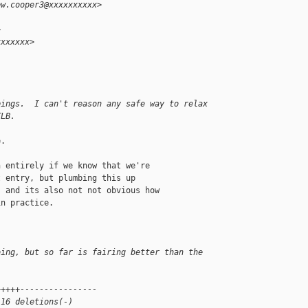
ew.cooper3@xxxxxxxxxx>
>
xxxxxxx>
pings.  I can't reason any safe way to relax
TLB.
.

 entirely if we know that we're

 entry, but plumbing this up

 and its also not not obvious how

n practice.

oing, but so far is fairing better than the
+++++----------------
 16 deletions(-)