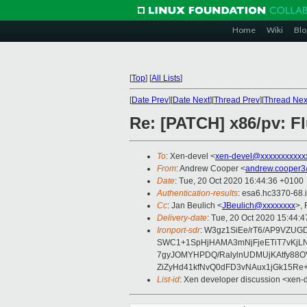
Home
Wiki
Blo
[
Top
]
[
All Lists
]
[
Date Prev
][
Date Next
][
Thread Prev
][
Thread Nex
Re: [PATCH] x86/pv: F
To
: Xen-devel <
xen-devel@xxxxxxxxxxx
From
: Andrew Cooper <
andrew.cooper3
Date
: Tue, 20 Oct 2020 16:44:36 +0100
Authentication-results
: esa6.hc3370-68.
Cc
: Jan Beulich <
JBeulich@xxxxxxxx
>,
Delivery-date
: Tue, 20 Oct 2020 15:44:
Ironport-sdr
: W3gz1SiEe/rT6/AP9VZU
SWC1+1SpHjHAMA3mNjFjeETiT7vKjL
7gyJOMYHPDQ/RalylnUDMUjKAtfy88O
ZiZyHd41kfNvQ0dFD3vNAux1jGk15Re+
List-id
: Xen developer discussion <xen-d