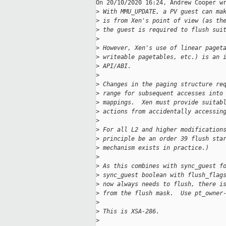
On 20/10/2020 16:24, Andrew Cooper wr
>
 With MMU_UPDATE, a PV guest can ma
>
 is from Xen's point of view (as th
>
 the guest is required to flush sui
>
>
 However, Xen's use of linear paget
>
 writeable pagetables, etc.) is an 
>
 API/ABI.
>
>
 Changes in the paging structure re
>
 range for subsequent accesses into
>
 mappings.  Xen must provide suitab
>
 actions from accidentally accessin
>
>
 For all L2 and higher modification
>
 principle be an order 39 flush sta
>
 mechanism exists in practice.)
>
>
 As this combines with sync_guest f
>
 sync_guest boolean with flush_flag
>
 now always needs to flush, there i
>
 from the flush mask.  Use pt_owner
>
>
 This is XSA-286.
>