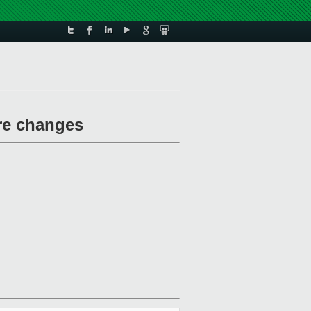
ure changes