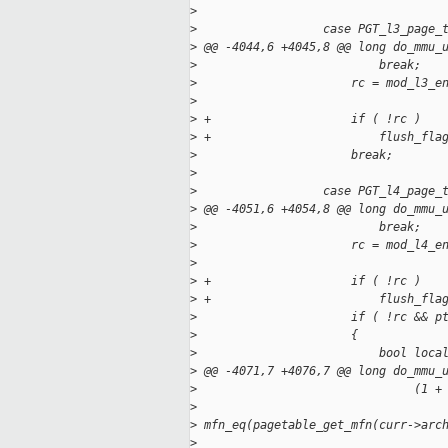
>
>
                  case PGT_l3_page_
>
 @@ -4044,6 +4045,8 @@ long do_mmu_
>
                          break;
>
                      rc = mod_l3_e
>
                                   
>
 +                    if ( !rc )
>
 +                        flush_fla
>
                      break;
>
>
                  case PGT_l4_page_
>
 @@ -4051,6 +4054,8 @@ long do_mmu_
>
                          break;
>
                      rc = mod_l4_e
>
                                   
>
 +                    if ( !rc )
>
 +                        flush_fla
>
                      if ( !rc && p
>
                      {
>
                          bool loca
>
 @@ -4071,7 +4076,7 @@ long do_mmu_
>
                               (1 +
>
>
 mfn_eq(pagetable_get_mfn(curr->arc
>
                                   