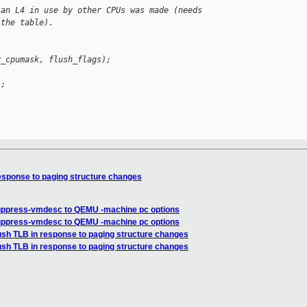
 an L4 in use by other CPUs was made (needs
 the table).
y_cpumask, flush_flags);
);
esponse to paging structure changes
suppress-vmdesc to QEMU -machine pc options
suppress-vmdesc to QEMU -machine pc options
ush TLB in response to paging structure changes
ush TLB in response to paging structure changes