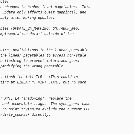
ote:

ke changes to higher level pagetables.  This
e update only affects guest mappings), and
tably after making updates.
ables (UPDATE_VA_MAPPING, GNTTABOP_map,
implementation detail outside of the
quire invalidations in the linear pagetable
 the linear pagetables to access non-stale
le flushing to prevent intermixed guest
g/modifying the wrong pagetable.
s, flush the full TLB.  (This could in
rting at LINEAR_PT_VIRT_START, but no such
or XPTI L4 "shadowing", replace the
s and accumulate flags.  The sync_guest case
s no point trying to exclude the current CPU
->dirty_cpumask directly.