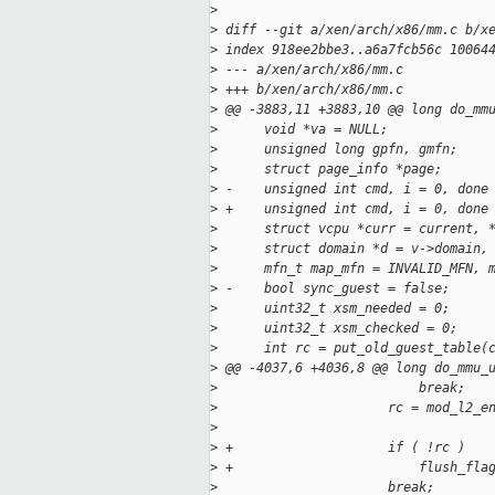
>
>
 diff --git a/xen/arch/x86/mm.c b/x
>
 index 918ee2bbe3..a6a7fcb56c 10064
>
 --- a/xen/arch/x86/mm.c
>
 +++ b/xen/arch/x86/mm.c
>
 @@ -3883,11 +3883,10 @@ long do_mm
>
      void *va = NULL;
>
      unsigned long gpfn, gmfn;
>
      struct page_info *page;
>
 -    unsigned int cmd, i = 0, done
>
 +    unsigned int cmd, i = 0, done
>
      struct vcpu *curr = current, 
>
      struct domain *d = v->domain,
>
      mfn_t map_mfn = INVALID_MFN, 
>
 -    bool sync_guest = false;
>
      uint32_t xsm_needed = 0;
>
      uint32_t xsm_checked = 0;
>
      int rc = put_old_guest_table(
>
 @@ -4037,6 +4036,8 @@ long do_mmu_
>
                          break;
>
                      rc = mod_l2_e
>
                                   
>
 +                    if ( !rc )
>
 +                        flush_fla
>
                      break;