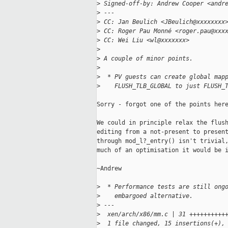
>
 Signed-off-by: Andrew Cooper <andr
>
 ---
>
 CC: Jan Beulich <JBeulich@xxxxxxxx
>
 CC: Roger Pau Monné <roger.pau@xxx
>
 CC: Wei Liu <wl@xxxxxxx>
>
>
 A couple of minor points.
>
>
  * PV guests can create global map
>
    FLUSH_TLB_GLOBAL to just FLUSH_
Sorry - forgot one of the points here
We could in principle relax the flush
editing from a not-present to present
through mod_l?_entry() isn't trivial,
much of an optimisation it would be i
~Andrew

>
  * Performance tests are still ong
>
    embargoed alternative.
>
 ---
>
  xen/arch/x86/mm.c | 31 ++++++++++
>
  1 file changed, 15 insertions(+),