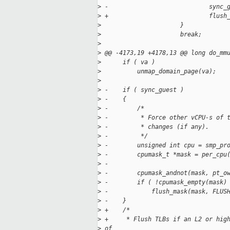
>
 -                            sync_
>
 +                            flush
>
                      }
>
                      break;
>
>
 @@ -4173,19 +4178,13 @@ long do_mm
>
      if ( va )
>
          unmap_domain_page(va);
>
>
 -    if ( sync_guest )
>
 -    {
>
 -        /*
>
 -         * Force other vCPU-s of 
>
 -         * changes (if any).
>
 -         */
>
 -        unsigned int cpu = smp_pr
>
 -        cpumask_t *mask = per_cpu
>
 -
>
 -        cpumask_andnot(mask, pt_o
>
 -        if ( !cpumask_empty(mask)
>
 -            flush_mask(mask, FLUS
>
 -    }
>
 +    /*
>
 +     * Flush TLBs if an L2 or hig
>
 of