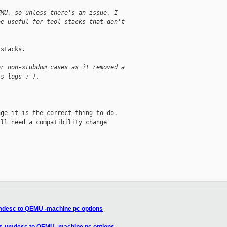
EMU, so unless there's an issue, I
be useful for tool stacks that don't
stacks.

or non-stubdom cases as it removed a
's logs :-).
ge it is the correct thing to do.

ll need a compatibility change

mdesc to QEMU -machine pc options