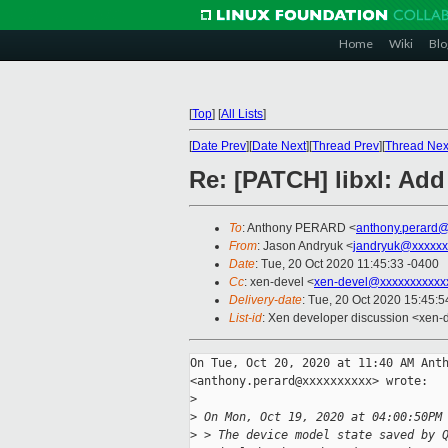
Home
Wiki
Blo
[
Top
]
[
All Lists
]
[
Date Prev
][
Date Next
][
Thread Prev
][
Thread Nex
Re: [PATCH] libxl: A
To
: Anthony PERARD <
anthony.perard
From
: Jason Andryuk <
jandryuk@xxxxxx
Date
: Tue, 20 Oct 2020 11:45:33 -0400
Cc
: xen-devel <
xen-devel@xxxxxxxxxxx
Delivery-date
: Tue, 20 Oct 2020 15:45:
List-id
: Xen developer discussion <xen-d
On Tue, Oct 20, 2020 at 11:40 AM Anth
<anthony.perard@xxxxxxxxxx> wrote:

>
>
 On Mon, Oct 19, 2020 at 04:00:50PM
>
 > The device model state saved by 