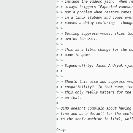
>
 > include the vmdesc json.  When r
>
 > always triggers "Expected vmdesc
>
 > not a problem when restore comes
>
 > in a linux stubdom and comes ove
>
 > causes a delay restoring - thoug
>
 >
>
 > Setting suppress-vmdesc skips lo
>
 > avoids the wait.
>
 >
>
 > This is a libxl change for the n
>
 > made in qemu
>
 >
>
 > Signed-off-by: Jason Andryuk <ja
>
 > ---
>
 >
>
 > Should this also add suppress-vm
>
 > compatibility?  In that case, th
>
 > this only really matters for the
>
 > on that.
>
>
 QEMU doesn't complain about having
>
 line and as a default for the xenf
>
 to the xenfv machine in libxl, whi
Okay.
