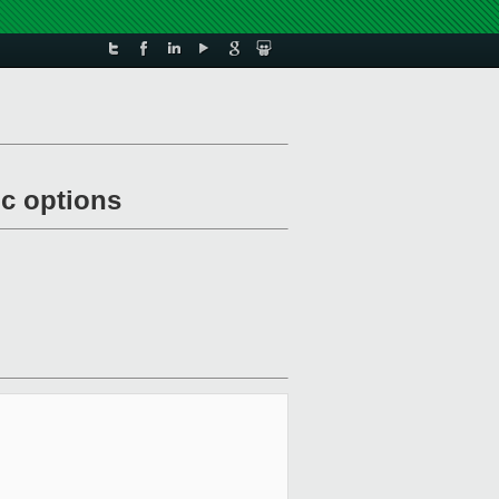
c options