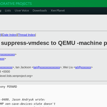
g
Lists
User Voice
Downloads
Xen Planet
t
][
Date Index
][
Thread Index
]
dd suppress-vmdesc to QEMU -machine p
@xxxxxxxxxx
>
xxx
>
xxxxxxxxx
>, Ian Jackson <
iwj@xxxxxxxxxxxxxx
>, Wei Liu <
wl@xxxxxxx
>
54 +0000
evel.lists.xenproject.org>
ony PERARD

 -0400, Jason Andryuk wrote:
QMP xen-save-devices-state doesn't