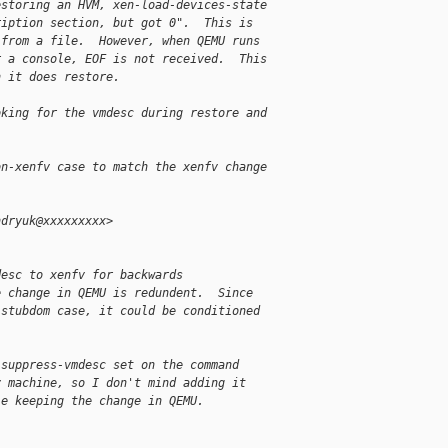
estoring an HVM, xen-load-devices-state
ription section, but got 0".  This is
 from a file.  However, when QEMU runs
r a console, EOF is not received.  This
h it does restore.
oking for the vmdesc during restore and
on-xenfv case to match the xenfv change
ndryuk@xxxxxxxxx>
desc to xenfv for backwards
e change in QEMU is redundent.  Since
 stubdom case, it could be conditioned
 suppress-vmdesc set on the command
v machine, so I don't mind adding it
le keeping the change in QEMU.