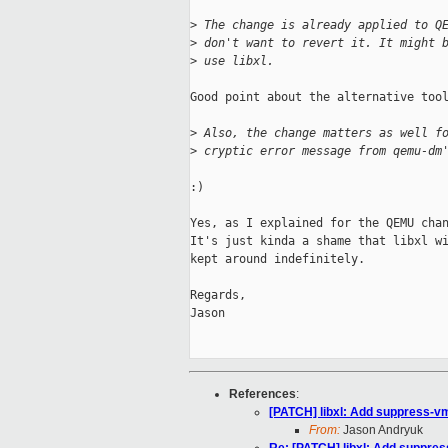
>
 The change is already applied to Q
>
 don't want to revert it. It might 
>
 use libxl.
Good point about the alternative tool
>
 Also, the change matters as well f
>
 cryptic error message from qemu-dm
:)

Yes, as I explained for the QEMU chan
It's just kinda a shame that libxl wi
kept around indefinitely.

Regards,

Jason

References
:
[PATCH] libxl: Add suppress-v
From:
Jason Andryuk