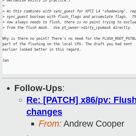
>
 mechanism exists in practice.)
>
>
 As this combines with sync_guest for XPTI L4 "shadowing", re
>
 sync_guest boolean with flush_flags and accumulate flags.  T
>
 now always needs to flush, there is no point trying to exclu
>
 from the flush mask.  Use pt_owner->dirty_cpumask directly.
Why is there no point? There's no need for the FLUSH_ROOT_PGTBL
part of the flushing on the local CPU. The draft you had sent

earlier looked better in this regard.

Jan

Follow-Ups
:
Re: [PATCH] x86/pv: Flush
changes
From:
Andrew Cooper