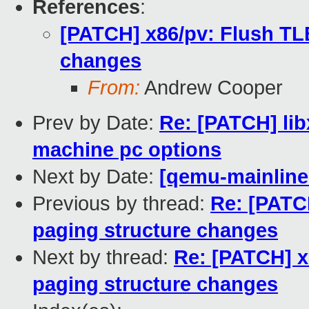
References
:
[PATCH] x86/pv: Flush TLB
changes
From:
Andrew Cooper
Prev by Date:
Re: [PATCH] li
machine pc options
Next by Date:
[qemu-mainline 
Previous by thread:
Re: [PATC
paging structure changes
Next by thread:
Re: [PATCH] x
paging structure changes