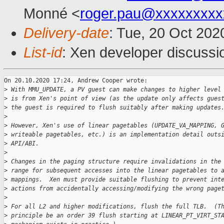
Monné <
roger.pau@xxxxxxxxx
Delivery-date
: Tue, 20 Oct 20
List-id
: Xen developer discussio
On 20.10.2020 17:24, Andrew Cooper wrote:

>
 With MMU_UPDATE, a PV guest can make changes to higher level
>
 is from Xen's point of view (as the update only affects gues
>
 the guest is required to flush suitably after making updates
>
>
 However, Xen's use of linear pagetables (UPDATE_VA_MAPPING, 
>
 writeable pagetables, etc.) is an implementation detail outs
>
 API/ABI.
>
>
 Changes in the paging structure require invalidations in the
>
 range for subsequent accesses into the linear pagetables to 
>
 mappings.  Xen must provide suitable flushing to prevent int
>
 actions from accidentally accessing/modifying the wrong page
>
>
 For all L2 and higher modifications, flush the full TLB.  (T
>
 principle be an order 39 flush starting at LINEAR_PT_VIRT_ST