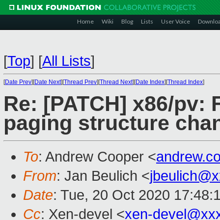
Home
Wiki
Blog
Lists
User Voice
Downlo
[
Top
]
[
All Lists
]
[
Date Prev
][
Date Next
][
Thread Prev
][
Thread Next
][
Date Index
][
Thread Index
]
Re: [PATCH] x86/pv: 
paging structure cha
To
: Andrew Cooper <
andrew.c
From
: Jan Beulich <
jbeulich@
Date
: Tue, 20 Oct 2020 17:48:
Cc
: Xen-devel <
xen-devel@xx