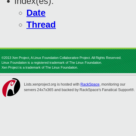
Index(es):
Date
Thread
©2013 Xen Project, A Linux Foundation Collaborative Project. All Rights Reserved.
Linux Foundation is a registered trademark of The Linux Foundation.
Xen Project is a trademark of The Linux Foundation.
Lists.xenproject.org is hosted with
RackSpace
, monitoring our
servers 24x7x365 and backed by RackSpace's Fanatical Support®.