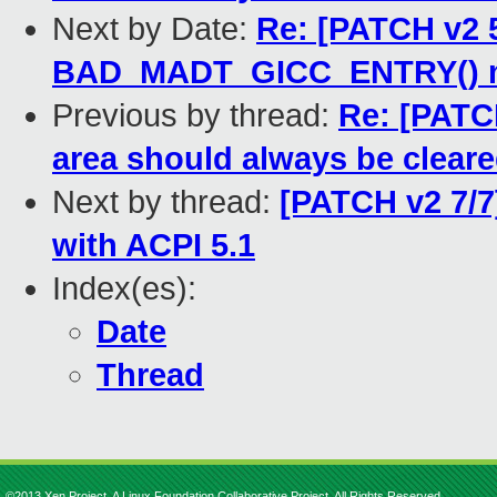
Next by Date:
Re: [PATCH v2 5
BAD_MADT_GICC_ENTRY() 
Previous by thread:
Re: [PATCH
area should always be cleare
Next by thread:
[PATCH v2 7/7
with ACPI 5.1
Index(es):
Date
Thread
©2013 Xen Project, A Linux Foundation Collaborative Project. All Rights Reserved.