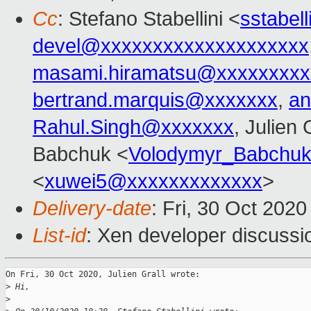
Cc
: Stefano Stabellini <
sstabel
devel@xxxxxxxxxxxxxxxxxxxx
masami.hiramatsu@xxxxxxxxx
bertrand.marquis@xxxxxxx
,
an
Rahul.Singh@xxxxxxx
, Julien 
Babchuk <
Volodymyr_Babchu
<
xuwei5@xxxxxxxxxxxxx
>
Delivery-date
: Fri, 30 Oct 202
List-id
: Xen developer discussio
On Fri, 30 Oct 2020, Julien Grall wrote:

>
 Hi,
>