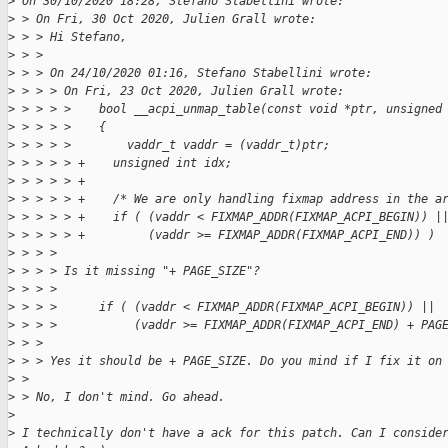
>
 On 30/10/2020 18:28, Stefano Stabellini wrote:
>
 > On Fri, 30 Oct 2020, Julien Grall wrote:
>
 > > Hi Stefano,
>
 > > 
>
 > > On 24/10/2020 01:16, Stefano Stabellini wrote:
>
 > > > On Fri, 23 Oct 2020, Julien Grall wrote:
>
 > > > >    bool __acpi_unmap_table(const void *ptr, unsigned
>
 > > > >    {
>
 > > > >        vaddr_t vaddr = (vaddr_t)ptr;
>
 > > > > +    unsigned int idx;
>
 > > > > +
>
 > > > > +    /* We are only handling fixmap address in the a
>
 > > > > +    if ( (vaddr < FIXMAP_ADDR(FIXMAP_ACPI_BEGIN)) |
>
 > > > > +         (vaddr >= FIXMAP_ADDR(FIXMAP_ACPI_END)) )
>
 > > > 
>
 > > > Is it missing "+ PAGE_SIZE"?
>
 > > > 
>
 > > >      if ( (vaddr < FIXMAP_ADDR(FIXMAP_ACPI_BEGIN)) ||
>
 > > >           (vaddr >= FIXMAP_ADDR(FIXMAP_ACPI_END) + PAG
>
 > > 
>
 > > Yes it should be + PAGE_SIZE. Do you mind if I fix it on
>
 > 
>
 > No, I don't mind. Go ahead.
>
>
 I technically don't have a ack for this patch. Can I conside