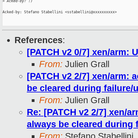
>
 Acked-by? :)
Acked-by: Stefano Stabellini <sstabellini@xxxxxxxxxx>

References
:
[PATCH v2 0/7] xen/arm: 
From:
Julien Grall
[PATCH v2 2/7] xen/arm: a
be cleared during failure
From:
Julien Grall
Re: [PATCH v2 2/7] xen/ar
always be cleared during 
From:
Stefano Stabellini