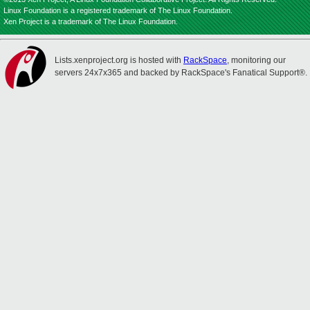
Linux Foundation is a registered trademark of The Linux Foundation.
Xen Project is a trademark of The Linux Foundation.
Lists.xenproject.org is hosted with
RackSpace
, monitoring our
servers 24x7x365 and backed by RackSpace's Fanatical Support®.