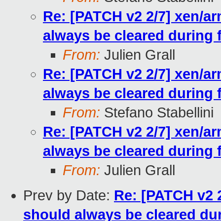
Re: [PATCH v2 2/7] xen/ar
always be cleared during 
From:
Julien Grall
Re: [PATCH v2 2/7] xen/ar
always be cleared during 
From:
Stefano Stabellini
Re: [PATCH v2 2/7] xen/ar
always be cleared during 
From:
Julien Grall
Prev by Date:
Re: [PATCH v2 2
should always be cleared du