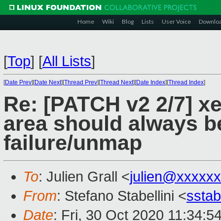
Home
Wiki
Blog
Lists
User Voice
Downlo
[
Top
]
[
All Lists
]
[
Date Prev
][
Date Next
][
Thread Prev
][
Thread Next
][
Date Index
][
Thread Index
]
Re: [PATCH v2 2/7] xe
area should always b
failure/unmap
To
: Julien Grall <
julien@xxxxx
From
: Stefano Stabellini <
sstab
Date
: Fri, 30 Oct 2020 11:34:5