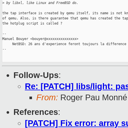
>
 by libxl, like Linux and FreeBSD do.
the tap interface is created by qemu itself, its name is not kn
of qemu. Also, is there guarantee that qemu has created the tap
the hotplug script is called ?

-- 

Manuel Bouyer <bouyer@xxxxxxxxxxxxxxx>

     NetBSD: 26 ans d'experience feront toujours la difference

--

Follow-Ups
:
Re: [PATCH] libs/light: p
From:
Roger Pau Monné
References
:
[PATCH] Fix error: array s