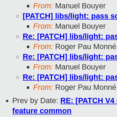
From:
Manuel Bouyer
[PATCH] libs/light: pass 
From:
Manuel Bouyer
Re: [PATCH] libs/light: p
From:
Roger Pau Monné
Re: [PATCH] libs/light: p
From:
Manuel Bouyer
Re: [PATCH] libs/light: p
From:
Roger Pau Monné
Prev by Date:
RE: [PATCH V4 
feature common