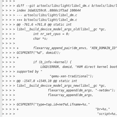
>
 > > > 
>
 > > > diff --git a/tools/libs/light/libxl_dm.c b/tools/libs/
>
 > > > index 3da83259c0..8866c3f5ad 100644
>
 > > > --- a/tools/libs/light/libxl_dm.c
>
 > > > +++ b/tools/libs/light/libxl_dm.c
>
 > > > @@ -761,6 +761,8 @@ static int 
>
 > > > libxl__build_device_model_args_old(libxl__gc *gc,
>
 > > >          int nr_set_cpus = 0;
>
 > > >          char *s;
>
 > > >  
>
 > > > +        flexarray_append_pair(dm_envs, "XEN_DOMAIN_ID
>
 > > > GCSPRINTF("%d", domid));
>
 > > > +
>
 > > >          if (b_info->kernel) {
>
 > > >              LOGD(ERROR, domid, "HVM direct kernel boo
>
 > > > supported by "
>
 > > >                   "qemu-xen-traditional");
>
 > > > @@ -1547,8 +1549,10 @@ static int 
>
 > > > libxl__build_device_model_args_new(libxl__gc *gc,
>
 > > >                  flexarray_append(dm_args, "-netdev");
>
 > > >                  flexarray_append(dm_args,
>
 > > >                                   
>
 > > > GCSPRINTF("type=tap,id=net%d,ifname=%s,"
>
 > > > +                                          "br=%s,"
>
 > > >                                             "script=%s