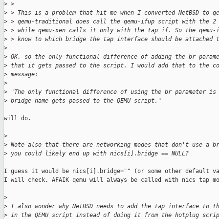
>
 > 
>
 > This is a problem that hit me when I converted NetBSD to q
>
 > qemu-traditional does call the qemu-ifup script with the 2
>
 > while qemu-xen calls it only with the tap if. So the qemu-
>
 > know to which bridge the tap interface should be attached 
>
>
 OK, so the only functional difference of adding the br param
>
 that it gets passed to the script. I would add that to the c
>
 message:
>
>
 "The only functional difference of using the br parameter is
>
 bridge name gets passed to the QEMU script."
will do.

>
>
 Note also that there are networking modes that don't use a b
>
 you could likely end up with nics[i].bridge == NULL?
I guess it would be nics[i].bridge="" (or some other default va
I will check. AFAIK qemu will always be called with nics tap mo
>
>
 I also wonder why NetBSD needs to add the tap interface to t
>
 in the QEMU script instead of doing it from the hotplug scri