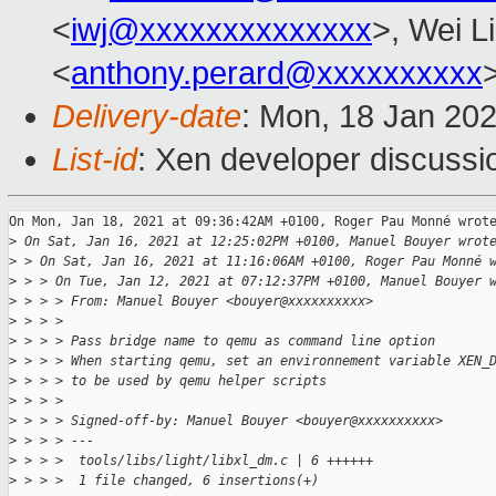
<
iwj@xxxxxxxxxxxxxx
>, Wei L
<
anthony.perard@xxxxxxxxxx
Delivery-date
: Mon, 18 Jan 20
List-id
: Xen developer discussio
On Mon, Jan 18, 2021 at 09:36:42AM +0100, Roger Pau Monné wrote
>
 On Sat, Jan 16, 2021 at 12:25:02PM +0100, Manuel Bouyer wrot
>
 > On Sat, Jan 16, 2021 at 11:16:06AM +0100, Roger Pau Monné 
>
 > > On Tue, Jan 12, 2021 at 07:12:37PM +0100, Manuel Bouyer 
>
 > > > From: Manuel Bouyer <bouyer@xxxxxxxxxx>
>
 > > > 
>
 > > > Pass bridge name to qemu as command line option
>
 > > > When starting qemu, set an environnement variable XEN_
>
 > > > to be used by qemu helper scripts
>
 > > > 
>
 > > > Signed-off-by: Manuel Bouyer <bouyer@xxxxxxxxxx>
>
 > > > ---
>
 > > >  tools/libs/light/libxl_dm.c | 6 ++++++
>
 > > >  1 file changed, 6 insertions(+)