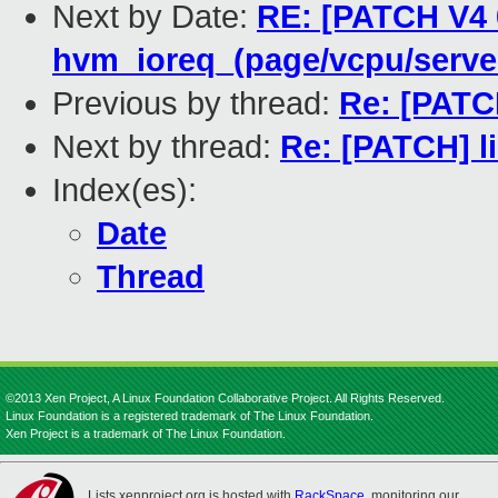
Next by Date:
RE: [PATCH V4 0
hvm_ioreq_(page/vcpu/serve
Previous by thread:
Re: [PATCH
Next by thread:
Re: [PATCH] l
Index(es):
Date
Thread
©2013 Xen Project, A Linux Foundation Collaborative Project. All Rights Reserved.
Linux Foundation is a registered trademark of The Linux Foundation.
Xen Project is a trademark of The Linux Foundation.
Lists.xenproject.org is hosted with
RackSpace
, monitoring our