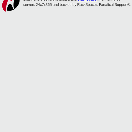
servers 24x7x365 and backed by RackSpace's Fanatical Support®.