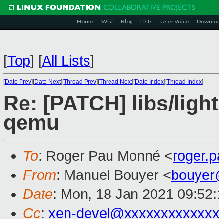
Home
Wiki
Blog
Lists
User Voice
Downlo
[
Top
]
[
All Lists
]
[
Date Prev
][
Date Next
][
Thread Prev
][
Thread Next
][
Date Index
][
Thread Index
]
Re: [PATCH] libs/ligh
qemu
To
: Roger Pau Monné <
roger.
From
: Manuel Bouyer <
bouyer
Date
: Mon, 18 Jan 2021 09:52
Cc
:
xen-devel@xxxxxxxxxxxxx