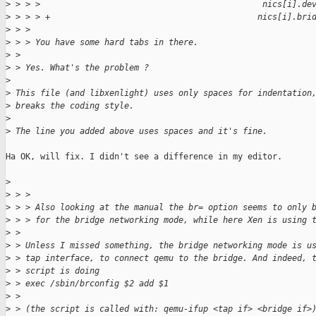
>
 > > >                                             nics[i].de
>
 > > > +                                          nics[i].bri
>
 > > 
>
 > > You have some hard tabs in there.
>
 > 
>
 > Yes. What's the problem ?
>
>
 This file (and libxenlight) uses only spaces for indentation
>
 breaks the coding style.
>
>
 The line you added above uses spaces and it's fine.
Ha OK, will fix. I didn't see a difference in my editor.

>
>
 > > 
>
 > > Also looking at the manual the br= option seems to only 
>
 > > for the bridge networking mode, while here Xen is using 
>
 > 
>
 > Unless I missed something, the bridge networking mode is u
>
 > tap interface, to connect qemu to the bridge. And indeed, 
>
 > script is doing
>
 > exec /sbin/brconfig $2 add $1
>
 > 
>
 > (the script is called with: qemu-ifup <tap if> <bridge if>