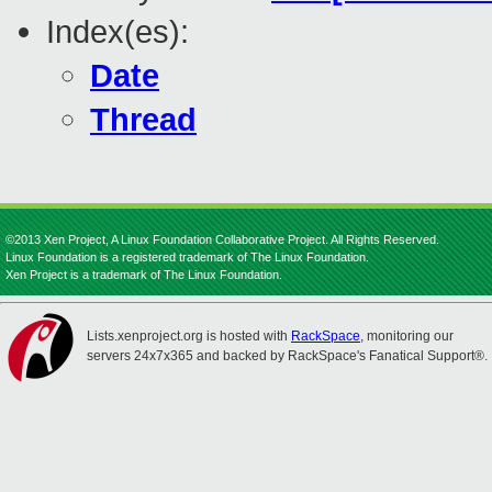
Index(es):
Date
Thread
©2013 Xen Project, A Linux Foundation Collaborative Project. All Rights Reserved.
Linux Foundation is a registered trademark of The Linux Foundation.
Xen Project is a trademark of The Linux Foundation.
Lists.xenproject.org is hosted with
RackSpace
, monitoring our
servers 24x7x365 and backed by RackSpace's Fanatical Support®.