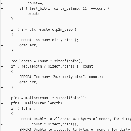
-            count++;

+        if ( test_bit(i, dirty_bitmap) && !++count )

+            break;

     }

+    if ( i < ctx->restore.p2m_size )

+    {

+        ERROR("Too many dirty pfns");

+        goto err;

+    }

+

+    rec.length = count * sizeof(*pfns);

+    if ( rec.length / sizeof(*pfns) != count )

+    {

+        ERROR("Too many (%u) dirty pfns", count);

+        goto err;

+    }

-    pfns = malloc(count * sizeof(*pfns));

+    pfns = malloc(rec.length);

     if ( !pfns )

     {

-        ERROR("Unable to allocate %zu bytes of memory for dirty
-              count * sizeof(*pfns));

+        ERROR("Unable to allocate %u bytes of memory for dirty 