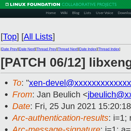
Home
Wiki
Blog
Lists
User Voice
Downlo
[
Top
]
[
All Lists
]
[
Date Prev
][
Date Next
][
Thread Prev
][
Thread Next
][
Date Index
][
Thread Index
]
[PATCH 06/12] libxen
To
: "
xen-devel@xxxxxxxxxxxxx
From
: Jan Beulich <
jbeulich@x
Date
: Fri, 25 Jun 2021 15:20:1
Arc-authentication-results
: i=1
Arc-message-signature
: i=1; 