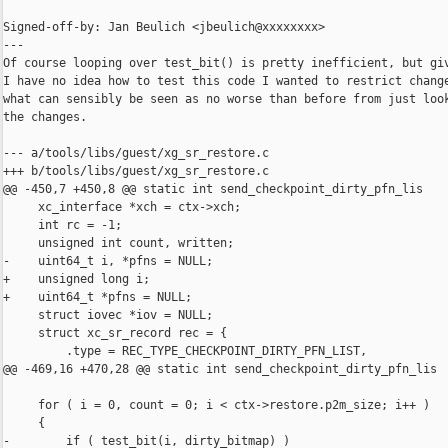
Signed-off-by: Jan Beulich <jbeulich@xxxxxxxx>

---

Of course looping over test_bit() is pretty inefficient, but giv
I have no idea how to test this code I wanted to restrict change
what can sensibly be seen as no worse than before from just look
the changes.

--- a/tools/libs/guest/xg_sr_restore.c

+++ b/tools/libs/guest/xg_sr_restore.c

@@ -450,7 +450,8 @@ static int send_checkpoint_dirty_pfn_lis

     xc_interface *xch = ctx->xch;

     int rc = -1;

     unsigned int count, written;

-    uint64_t i, *pfns = NULL;

+    unsigned long i;

+    uint64_t *pfns = NULL;

     struct iovec *iov = NULL;

     struct xc_sr_record rec = {

         .type = REC_TYPE_CHECKPOINT_DIRTY_PFN_LIST,

@@ -469,16 +470,28 @@ static int send_checkpoint_dirty_pfn_lis

     for ( i = 0, count = 0; i < ctx->restore.p2m_size; i++ )

     {

-        if ( test_bit(i, dirty_bitmap) )
