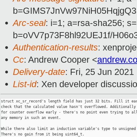
b=GIMS7JnVw97NiH05HqjgQ
Arc-seal
: i=1; a=rsa-sha256; s
b=oVV7p73F8hl92UEJ1f/H06
Authentication-results
: xenproj
Cc
: Andrew Cooper <
andrew.c
Delivery-date
: Fri, 25 Jun 202
List-id
: Xen developer discussio
struct xc_sr_record's length field has just 32 bits. Fill it ear
check that the calculated value hasn't overflowed. Additionally 
for counter overflow early - there's no point even trying to all
any memory in such an event.

While there also limit an induction variable's type to unsigned 
There's no gain from it being uint64_t.
