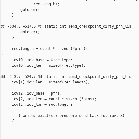
+              rec.length);

         goto err;

     }

@@ -504,8 +517,6 @@ static int send_checkpoint_dirty_pfn_lis

         goto err;

     }

-    rec.length = count * sizeof(*pfns);

-

     iov[0].iov_base = &rec.type;

     iov[0].iov_len = sizeof(rec.type);

@@ -513,7 +524,7 @@ static int send_checkpoint_dirty_pfn_lis

     iov[1].iov_len = sizeof(rec.length);

     iov[2].iov_base = pfns;

-    iov[2].iov_len = count * sizeof(*pfns);

+    iov[2].iov_len = rec.length;

     if ( writev_exact(ctx->restore.send_back_fd, iov, 3) )

     {
