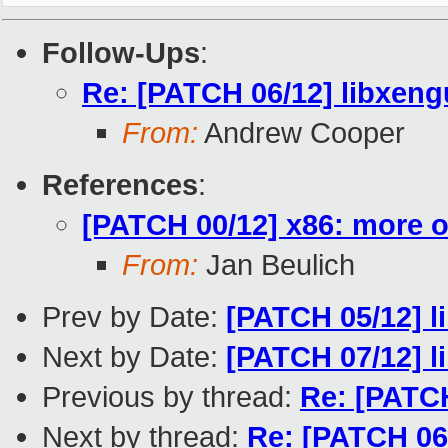
Follow-Ups
:
Re: [PATCH 06/12] libxeng
From:
Andrew Cooper
References
:
[PATCH 00/12] x86: more o
From:
Jan Beulich
Prev by Date:
[PATCH 05/12] 
Next by Date:
[PATCH 07/12] l
Previous by thread:
Re: [PATC
Next by thread:
Re: [PATCH 06