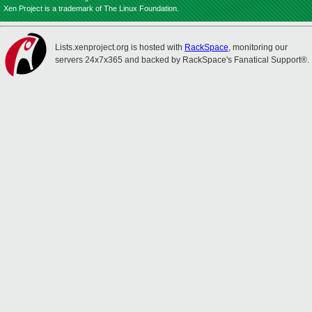
Xen Project is a trademark of The Linux Foundation.
Lists.xenproject.org is hosted with
RackSpace
, monitoring our
servers 24x7x365 and backed by RackSpace's Fanatical Support®.