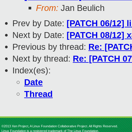
From:
Jan Beulich
Prev by Date:
[PATCH 06/12] l
Next by Date:
[PATCH 08/12] x8
Previous by thread:
Re: [PATCH
Next by thread:
Re: [PATCH 07/
Index(es):
Date
Thread
©2013 Xen Project, A Linux Foundation Collaborative Project. All Rights Reserved.
Linux Foundation is a registered trademark of The Linux Foundation.