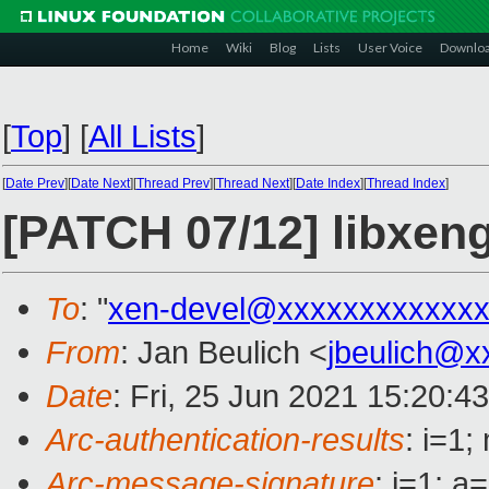
Home
Wiki
Blog
Lists
User Voice
Downlo
[
Top
]
[
All Lists
]
[
Date Prev
][
Date Next
][
Thread Prev
][
Thread Next
][
Date Index
][
Thread Index
]
[PATCH 07/12] libxeng
To
: "
xen-devel@xxxxxxxxxxxxx
From
: Jan Beulich <
jbeulich@x
Date
: Fri, 25 Jun 2021 15:20:4
Arc-authentication-results
: i=1
Arc-message-signature
: i=1; 