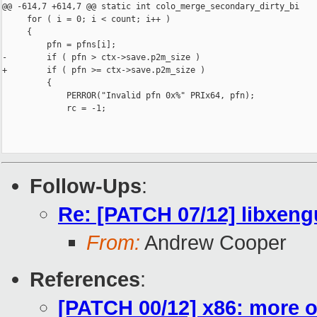
@@ -614,7 +614,7 @@ static int colo_merge_secondary_dirty_bi

     for ( i = 0; i < count; i++ )

     {

         pfn = pfns[i];

-        if ( pfn > ctx->save.p2m_size )

+        if ( pfn >= ctx->save.p2m_size )

         {

             PERROR("Invalid pfn 0x%" PRIx64, pfn);

             rc = -1;

Follow-Ups
:
Re: [PATCH 07/12] libxeng
From:
Andrew Cooper
References
:
[PATCH 00/12] x86: more o