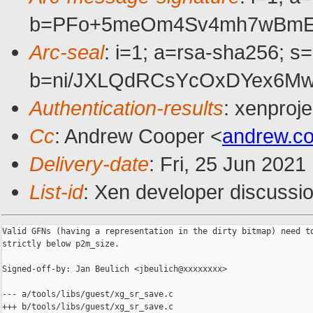
b=PFo+5meOm4Sv4mh7wBmEGf
Arc-seal
: i=1; a=rsa-sha256; s
b=ni/JXLQdRCsYcOxDYex6Mw
Authentication-results
: xenproj
Cc
: Andrew Cooper <
andrew.c
Delivery-date
: Fri, 25 Jun 202
List-id
: Xen developer discussio
Valid GFNs (having a representation in the dirty bitmap) need to
strictly below p2m_size.

Signed-off-by: Jan Beulich <jbeulich@xxxxxxxx>

--- a/tools/libs/guest/xg_sr_save.c

+++ b/tools/libs/guest/xg_sr_save.c
