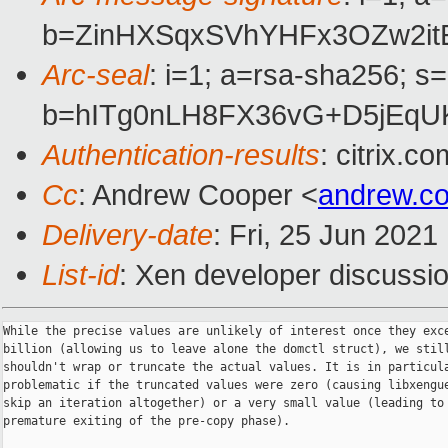
b=ZinHXSqxSVhYHFx3OZw2it
Arc-seal
: i=1; a=rsa-sha256; s
b=hITg0nLH8FX36vG+D5jEqU
Authentication-results
: citrix.
Cc
: Andrew Cooper <
andrew.c
Delivery-date
: Fri, 25 Jun 202
List-id
: Xen developer discussio
While the precise values are unlikely of interest once they exce
billion (allowing us to leave alone the domctl struct), we still
shouldn't wrap or truncate the actual values. It is in particula
problematic if the truncated values were zero (causing libxengue
skip an iteration altogether) or a very small value (leading to

premature exiting of the pre-copy phase).
