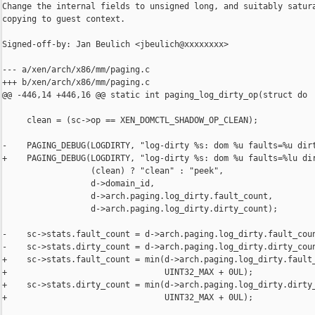
Change the internal fields to unsigned long, and suitably satura
copying to guest context.

Signed-off-by: Jan Beulich <jbeulich@xxxxxxxx>

--- a/xen/arch/x86/mm/paging.c

+++ b/xen/arch/x86/mm/paging.c

@@ -446,14 +446,16 @@ static int paging_log_dirty_op(struct do

     clean = (sc->op == XEN_DOMCTL_SHADOW_OP_CLEAN);

-    PAGING_DEBUG(LOGDIRTY, "log-dirty %s: dom %u faults=%u dirt
+    PAGING_DEBUG(LOGDIRTY, "log-dirty %s: dom %u faults=%lu dir
                  (clean) ? "clean" : "peek",

                  d->domain_id,

                  d->arch.paging.log_dirty.fault_count,

                  d->arch.paging.log_dirty.dirty_count);

-    sc->stats.fault_count = d->arch.paging.log_dirty.fault_coun
-    sc->stats.dirty_count = d->arch.paging.log_dirty.dirty_coun
+    sc->stats.fault_count = min(d->arch.paging.log_dirty.fault_
+                                UINT32_MAX + 0UL);

+    sc->stats.dirty_count = min(d->arch.paging.log_dirty.dirty_
+                                UINT32_MAX + 0UL);
