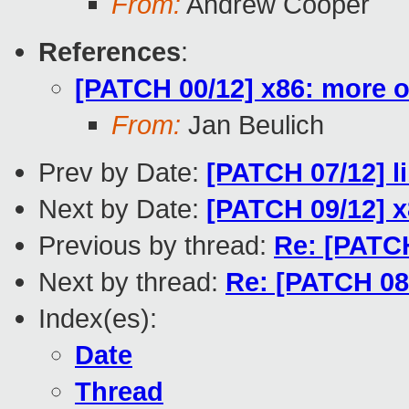
From:
Andrew Cooper
References
:
[PATCH 00/12] x86: more o
From:
Jan Beulich
Prev by Date:
[PATCH 07/12] l
Next by Date:
[PATCH 09/12] x
Previous by thread:
Re: [PATCH
Next by thread:
Re: [PATCH 08/
Index(es):
Date
Thread