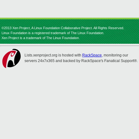
©2013 Xen Project, A Linux Foundation Collaborative Project. All Rights Reserved.
Linux Foundation is a registered trademark of The Linux Foundation.
Xen Project is a trademark of The Linux Foundation.
Lists.xenproject.org is hosted with
RackSpace
, monitoring our
servers 24x7x365 and backed by RackSpace's Fanatical Support®.