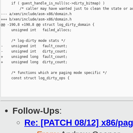
     if ( guest_handle_is_null(sc->dirty_bitmap) )

         /* caller may have wanted just to clean the state or ac
--- a/xen/include/asm-x86/domain.h

+++ b/xen/include/asm-x86/domain.h

@@ -190,8 +190,8 @@ struct log_dirty_domain {

     unsigned int   failed_allocs;

     /* log-dirty mode stats */

-    unsigned int   fault_count;

-    unsigned int   dirty_count;

+    unsigned long  fault_count;

+    unsigned long  dirty_count;

     /* functions which are paging mode specific */

     const struct log_dirty_ops {

Follow-Ups
:
Re: [PATCH 08/12] x86/pagi