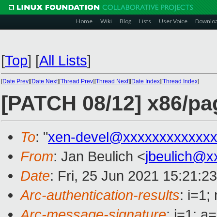
Home
Wiki
Blog
Lists
User Voice
Downlo
[
Top
]
[
All Lists
]
[
Date Prev
][
Date Next
][
Thread Prev
][
Thread Next
][
Date Index
][
Thread Index
]
[PATCH 08/12] x86/pag
To
: "
xen-devel@xxxxxxxxxxxxx
From
: Jan Beulich <
jbeulich@x
Date
: Fri, 25 Jun 2021 15:21:2
Arc-authentication-results
: i=1
Arc-message-signature
: i=1; 