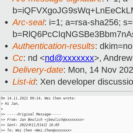
b=iQFVXgoJG9sWq+LnEeCkLM
Arc-seal
: i=1; a=rsa-sha256; s
b=RlQ6PcCIqNGSBe3Bbm7nAs
Authentication-results
: dkim=no
Cc
: nd <
nd@xxxxxxx
>, Andrew
Delivery-date
: Mon, 14 Nov 20
List-id
: Xen developer discussio
On 14.11.2022 09:14, Wei Chen wrote:

>
 Hi Jan,
>
>
> -----Original Message-----
>
> From: Jan Beulich <jbeulich@xxxxxxxx>
>
> Sent: 2022年11月14日 16:05
>
> To: Wei Chen <Wei.Chen@xxxxxxx>