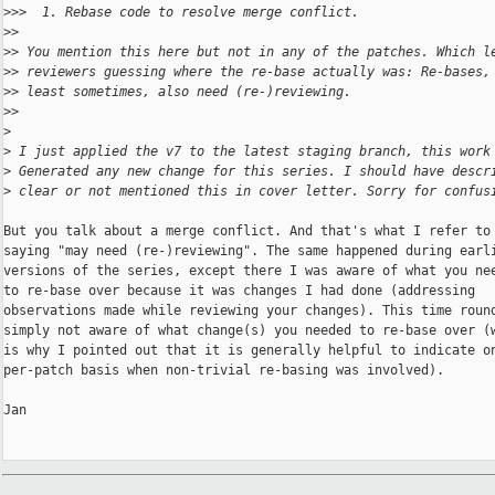
>
>>  1. Rebase code to resolve merge conflict.
>
>
>
> You mention this here but not in any of the patches. Which l
>
> reviewers guessing where the re-base actually was: Re-bases,
>
> least sometimes, also need (re-)reviewing.
>
>
>
>
 I just applied the v7 to the latest staging branch, this work
>
 Generated any new change for this series. I should have descr
>
 clear or not mentioned this in cover letter. Sorry for confus
But you talk about a merge conflict. And that's what I refer to 
saying "may need (re-)reviewing". The same happened during earli
versions of the series, except there I was aware of what you nee
to re-base over because it was changes I had done (addressing

observations made while reviewing your changes). This time round
simply not aware of what change(s) you needed to re-base over (w
is why I pointed out that it is generally helpful to indicate on
per-patch basis when non-trivial re-basing was involved).

Jan
