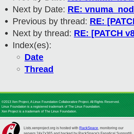
Next by Date:
RE: vnuma_nod
Previous by thread:
RE: [PATCH
Next by thread:
RE: [PATCH v8
Index(es):
Date
Thread
©2013 Xen Project, A Linux Foundation Collaborative Project. All Rights Reserved.
Linux Foundation is a registered trademark of The Linux Foundation.
Xen Project is a trademark of The Linux Foundation.
Lists.xenproject.org is hosted with
RackSpace
, monitoring our
servers 24x7x365 and backed by RackSpace's Fanatical Support®.