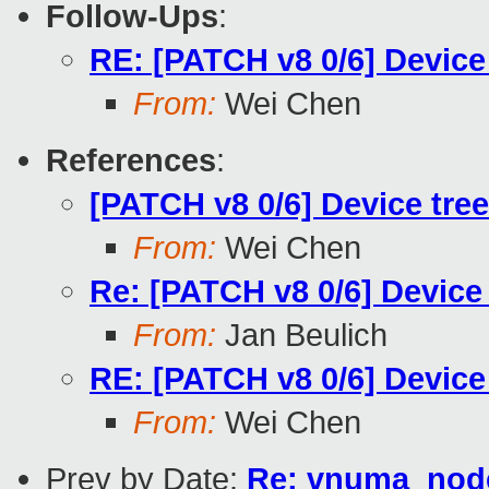
Follow-Ups
:
RE: [PATCH v8 0/6] Device
From:
Wei Chen
References
:
[PATCH v8 0/6] Device tre
From:
Wei Chen
Re: [PATCH v8 0/6] Device
From:
Jan Beulich
RE: [PATCH v8 0/6] Device
From:
Wei Chen
Prev by Date:
Re: vnuma_node