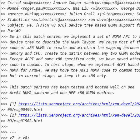
>
> Cc: nd <nd@xxxxxxx>; Andrew Cooper <andrew.cooper3@xxxxxxxxx
>
> Monné <roger.pau@xxxxxxxxxx>; Wei Liu <wl@xxxxxxx>; George D
>
> <george.dunlap@xxxxxxxxxx>; Julien Grall <julien@xxxxxxx>; S
>
> Stabellini <sstabellini@xxxxxxxxxx>; xen-devel@xxxxxxxxxxxxx
>
> Subject: Re: [PATCH v8 0/6] Device tree based NUMA support f
>
> Part#2
>
>> So in this patch series, we implement a set of NUMA API to 
>
>> device tree to describe the NUMA layout. We reuse most of t
>
>> code of x86 NUMA to create and maintain the mapping between
>
>> memory and CPU, create the matrix between any two NUMA node
>
>> Except ACPI and some x86 specified code, we have moved othe
>
>> code to common. In next stage, when we implement ACPI based
>
>> NUMA for Arm64, we may move the ACPI NUMA code to common to
>
>> but in current stage, we keep it as x86 only.
>
>>
>
>> This patch serires has been tested and booted well on one
>
>> Arm64 NUMA machine and one HPE x86 NUMA machine.
>
>>
>
>> [1] 
https://lists.xenproject.org/archives/html/xen-devel/20
>
> 06/msg00499.html
>
>> [2] 
https://lists.xenproject.org/archives/html/xen-devel/20
>
> 09/msg01903.html
>
>>
>
>> ---
>
>> v7 -> v8: