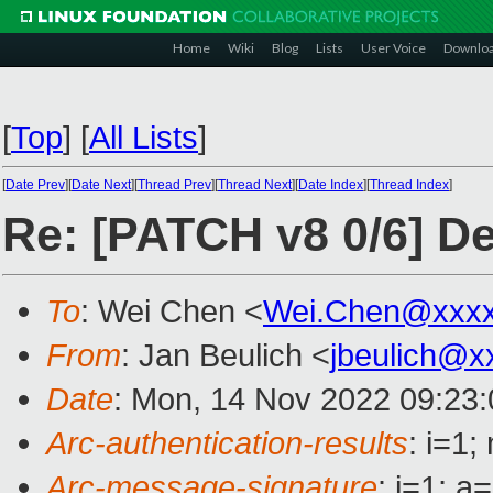
Home
Wiki
Blog
Lists
User Voice
Downlo
[
Top
]
[
All Lists
]
[
Date Prev
][
Date Next
][
Thread Prev
][
Thread Next
][
Date Index
][
Thread Index
]
Re: [PATCH v8 0/6] D
To
: Wei Chen <
Wei.Chen@xxx
From
: Jan Beulich <
jbeulich@x
Date
: Mon, 14 Nov 2022 09:23
Arc-authentication-results
: i=1
Arc-message-signature
: i=1; 