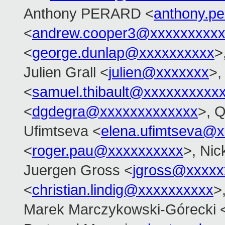
Anthony PERARD <
anthony.p
<
andrew.cooper3@xxxxxxxxx
<
george.dunlap@xxxxxxxxxx
>
Julien Grall <
julien@xxxxxxx
>,
<
samuel.thibault@xxxxxxxxxx
<
dgdegra@xxxxxxxxxxxxx
>, 
Ufimtseva <
elena.ufimtseva@
<
roger.pau@xxxxxxxxxx
>, Nic
Juergen Gross <
jgross@xxxxx
<
christian.lindig@xxxxxxxxxx
>
Marek Marczykowski-Górecki 