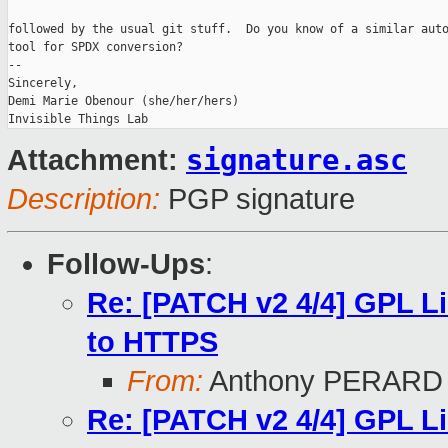
followed by the usual git stuff.  Do you know of a similar auto
tool for SPDX conversion?

-- 

Sincerely,

Demi Marie Obenour (she/her/hers)

signature.asc
Attachment:
Description:
PGP signature
Follow-Ups
:
Re: [PATCH v2 4/4] GPL L
to HTTPS
From:
Anthony PERARD
Re: [PATCH v2 4/4] GPL L