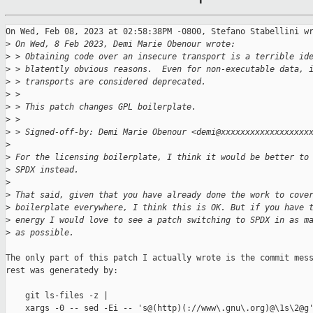
On Wed, Feb 08, 2023 at 02:58:38PM -0800, Stefano Stabellini wr
>
 On Wed, 8 Feb 2023, Demi Marie Obenour wrote:
>
 > Obtaining code over an insecure transport is a terrible id
>
 > blatently obvious reasons.  Even for non-executable data, 
>
 > transports are considered deprecated.
>
 > 
>
 > This patch changes GPL boilerplate.
>
 > 
>
 > Signed-off-by: Demi Marie Obenour <demi@xxxxxxxxxxxxxxxxxx
>
>
 For the licensing boilerplate, I think it would be better to
>
 SPDX instead.
>
>
 That said, given that you have already done the work to cove
>
 boilerplate everywhere, I think this is OK. But if you have 
>
 energy I would love to see a patch switching to SPDX in as m
>
 as possible.
The only part of this patch I actually wrote is the commit mess
rest was generatedy by:

    git ls-files -z |

    xargs -0 -- sed -Ei -- 's@(http)(://www\.gnu\.org)@\1s\2@g'