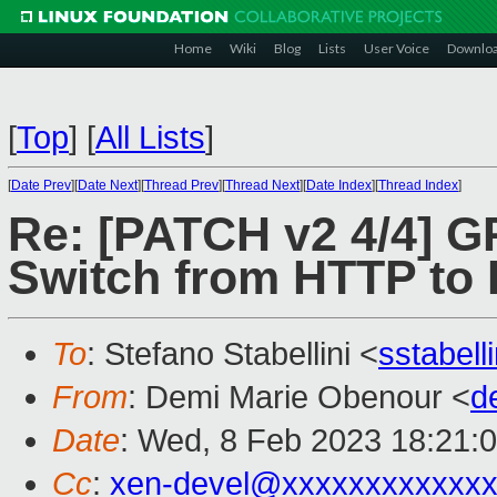
Home
Wiki
Blog
Lists
User Voice
Downlo
[
Top
]
[
All Lists
]
[
Date Prev
][
Date Next
][
Thread Prev
][
Thread Next
][
Date Index
][
Thread Index
]
Re: [PATCH v2 4/4] GP
Switch from HTTP to
To
: Stefano Stabellini <
sstabel
From
: Demi Marie Obenour <
d
Date
: Wed, 8 Feb 2023 18:21:
Cc
:
xen-devel@xxxxxxxxxxxxx