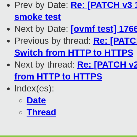
Prev by Date:
Re: [PATCH v3 
smoke test
Next by Date:
[ovmf test] 176
Previous by thread:
Re: [PATCH
Switch from HTTP to HTTPS
Next by thread:
Re: [PATCH v2
from HTTP to HTTPS
Index(es):
Date
Thread