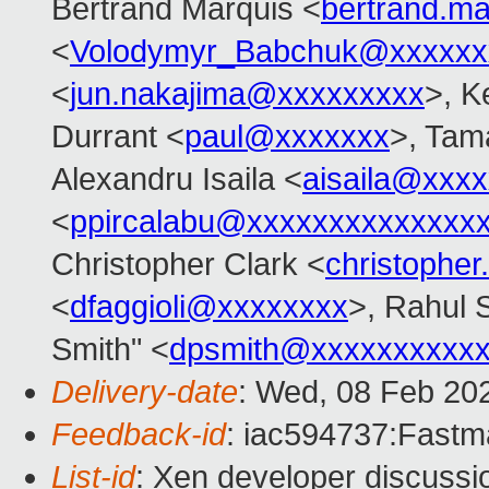
Bertrand Marquis <
bertrand.m
<
Volodymyr_Babchuk@xxxxxx
<
jun.nakajima@xxxxxxxxx
>, K
Durrant <
paul@xxxxxxx
>, Tam
Alexandru Isaila <
aisaila@xxx
<
ppircalabu@xxxxxxxxxxxxxx
Christopher Clark <
christophe
<
dfaggioli@xxxxxxxx
>, Rahul 
Smith" <
dpsmith@xxxxxxxxxxx
Delivery-date
: Wed, 08 Feb 20
Feedback-id
: iac594737:Fastma
List-id
: Xen developer discussio