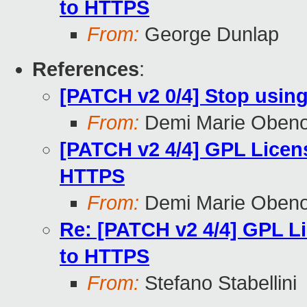
to HTTPS
From:
George Dunlap
References
:
[PATCH v2 0/4] Stop using
From:
Demi Marie Oben
[PATCH v2 4/4] GPL Licens
HTTPS
From:
Demi Marie Oben
Re: [PATCH v2 4/4] GPL L
to HTTPS
From:
Stefano Stabellini