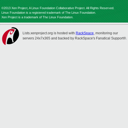
©2013 Xen Project, A Linux Foundation Collaborative Project. All Rights Reserved.
Linux Foundation is a registered trademark of The Linux Foundation.
Xen Project is a trademark of The Linux Foundation.
Lists.xenproject.org is hosted with
RackSpace
, monitoring our
servers 24x7x365 and backed by RackSpace's Fanatical Support®.