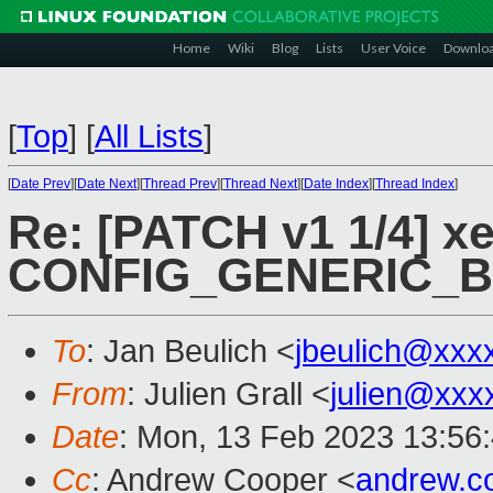
Home
Wiki
Blog
Lists
User Voice
Downlo
[
Top
]
[
All Lists
]
[
Date Prev
][
Date Next
][
Thread Prev
][
Thread Next
][
Date Index
][
Thread Index
]
Re: [PATCH v1 1/4] xe
CONFIG_GENERIC_
To
: Jan Beulich <
jbeulich@xxx
From
: Julien Grall <
julien@xxx
Date
: Mon, 13 Feb 2023 13:56
Cc
: Andrew Cooper <
andrew.c