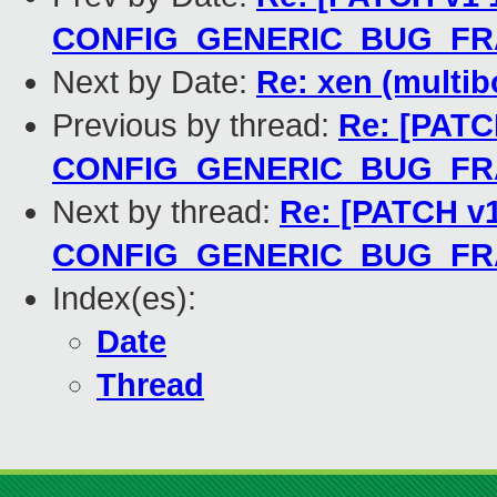
CONFIG_GENERIC_BUG_F
Next by Date:
Re: xen (multib
Previous by thread:
Re: [PATCH
CONFIG_GENERIC_BUG_F
Next by thread:
Re: [PATCH v1
CONFIG_GENERIC_BUG_F
Index(es):
Date
Thread