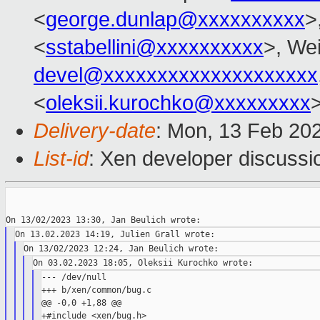
<
george.dunlap@xxxxxxxxxx
>
<
sstabellini@xxxxxxxxxx
>, Wei
devel@xxxxxxxxxxxxxxxxxxxx
<
oleksii.kurochko@xxxxxxxxx
Delivery-date
: Mon, 13 Feb 20
List-id
: Xen developer discussio
--- /dev/null

+++ b/xen/common/bug.c

@@ -0,0 +1,88 @@

+#include <xen/bug.h>
