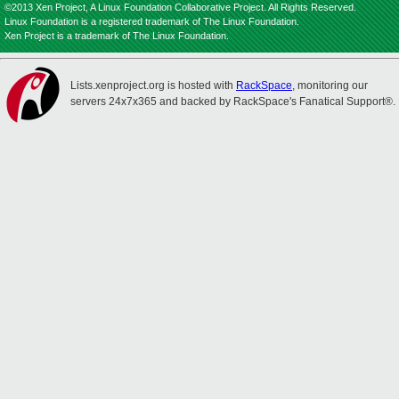
©2013 Xen Project, A Linux Foundation Collaborative Project. All Rights Reserved.
Linux Foundation is a registered trademark of The Linux Foundation.
Xen Project is a trademark of The Linux Foundation.
Lists.xenproject.org is hosted with
RackSpace
, monitoring our
servers 24x7x365 and backed by RackSpace's Fanatical Support®.