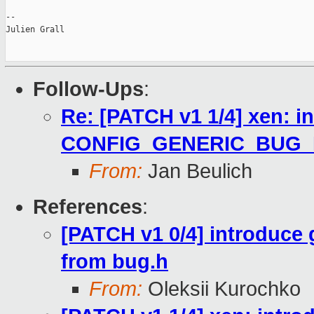
--

Julien Grall

Follow-Ups
:
Re: [PATCH v1 1/4] xen: i
CONFIG_GENERIC_BUG
From:
Jan Beulich
References
:
[PATCH v1 0/4] introduce
from bug.h
From:
Oleksii Kurochko