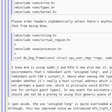
+#include <xen/errno.h>

+#include <xen/types.h>

Please order headers alphabetically unless there's anythin
that from being done.

+#include <xen/string.h>

+#include <xen/virtual_region.h>

+

+#include <asm/processor.h>

+

I know Arm is using vaddr_t and RISC-V now also has it, bu
environments that's redundant with "unsigned long", and it
redundant with C99's uintptr_t. Hence when seeing the type
wonder whether it's really a host virtual address which is
not perhaps a guest one, which in principle could differ f
one for certain guest types). In any event the existence o
C spec aside, the use "unsigned long" is quite overloaded wi
Although, this has improved since we introduced mfn_t/gfn_t.