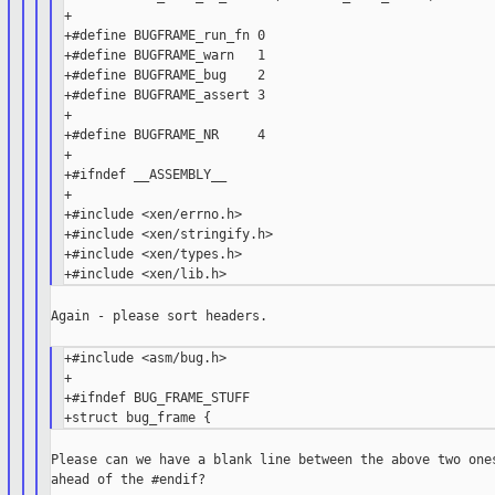
+

+#define BUGFRAME_run_fn 0

+#define BUGFRAME_warn   1

+#define BUGFRAME_bug    2

+#define BUGFRAME_assert 3

+

+#define BUGFRAME_NR     4

+

+#ifndef __ASSEMBLY__

+

+#include <xen/errno.h>

+#include <xen/stringify.h>

+#include <xen/types.h>

Again - please sort headers.

+#include <asm/bug.h>

+

+#ifndef BUG_FRAME_STUFF

Please can we have a blank line between the above two ones
ahead of the #endif?
