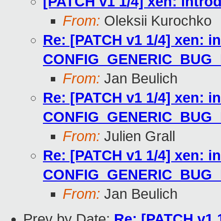
[PATCH v1 1/4] xen: in
From:
Oleksii Kurochko
Re: [PATCH v1 1/4] xen: i
CONFIG_GENERIC_BUG
From:
Jan Beulich
Re: [PATCH v1 1/4] xen: i
CONFIG_GENERIC_BUG
From:
Julien Grall
Re: [PATCH v1 1/4] xen: i
CONFIG_GENERIC_BUG
From:
Jan Beulich
Prev by Date:
Re: [PATCH v1 1