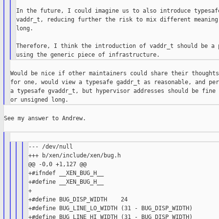
In the future, I could imagine us to also introduce typesafe
vaddr_t, reducing further the risk to mix different meaning 
long.

Therefore, I think the introduction of vaddr_t should be a p
Would be nice if other maintainers could share their thoughts
for one, would view a typesafe gaddr_t as reasonable, and per
a typesafe gvaddr_t, but hypervisor addresses should be fine 
See my answer to Andrew.

--- /dev/null

+++ b/xen/include/xen/bug.h

@@ -0,0 +1,127 @@

+#ifndef __XEN_BUG_H__

+#define __XEN_BUG_H__

+

+#define BUG_DISP_WIDTH    24

+#define BUG_LINE_LO_WIDTH (31 - BUG_DISP_WIDTH)

+#define BUG_LINE_HI_WIDTH (31 - BUG_DISP_WIDTH)
