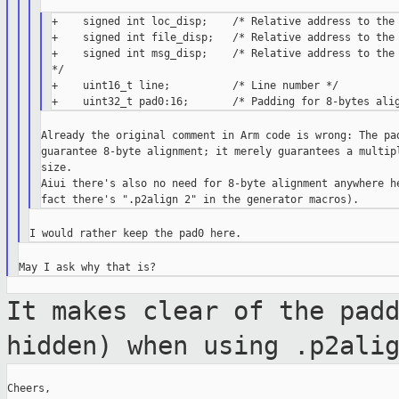
+    signed int loc_disp;    /* Relative address to the 
+    signed int file_disp;   /* Relative address to the 
+    signed int msg_disp;    /* Relative address to the 
*/

+    uint16_t line;          /* Line number */

Already the original comment in Arm code is wrong: The pad
guarantee 8-byte alignment; it merely guarantees a multipl
size.

Aiui there's also no need for 8-byte alignment anywhere he
It makes clear of the pad
hidden) when using
.p2ali
Cheers,
