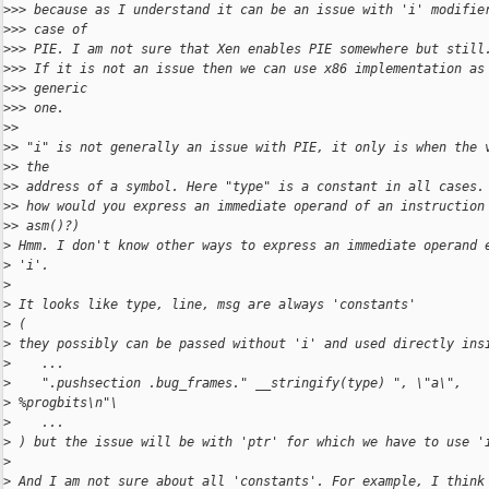
>
>> because as I understand it can be an issue with 'i' modifie
>
>> case of
>
>> PIE. I am not sure that Xen enables PIE somewhere but still
>
>> If it is not an issue then we can use x86 implementation as
>
>> generic
>
>> one.
>
>
>
> "i" is not generally an issue with PIE, it only is when the 
>
> the
>
> address of a symbol. Here "type" is a constant in all cases.
>
> how would you express an immediate operand of an instruction
>
> asm()?)
>
 Hmm. I don't know other ways to express an immediate operand 
>
 'i'.
>
>
 It looks like type, line, msg are always 'constants' 
>
 (
>
 they possibly can be passed without 'i' and used directly ins
>
    ...
>
    ".pushsection .bug_frames." __stringify(type) ", \"a\",
>
 %progbits\n"\
>
    ...
>
 ) but the issue will be with 'ptr' for which we have to use '
>
>
 And I am not sure about all 'constants'. For example, I think