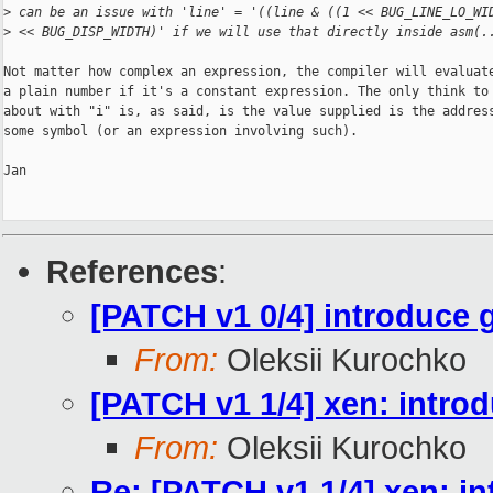
>
 can be an issue with 'line' = '((line & ((1 << BUG_LINE_LO_WI
>
 << BUG_DISP_WIDTH)' if we will use that directly inside asm(.
Not matter how complex an expression, the compiler will evaluate
a plain number if it's a constant expression. The only think to 
about with "i" is, as said, is the value supplied is the address
some symbol (or an expression involving such).

Jan

References
:
[PATCH v1 0/4] introduce 
From:
Oleksii Kurochko
[PATCH v1 1/4] xen: in
From:
Oleksii Kurochko
Re: [PATCH v1 1/4] xen