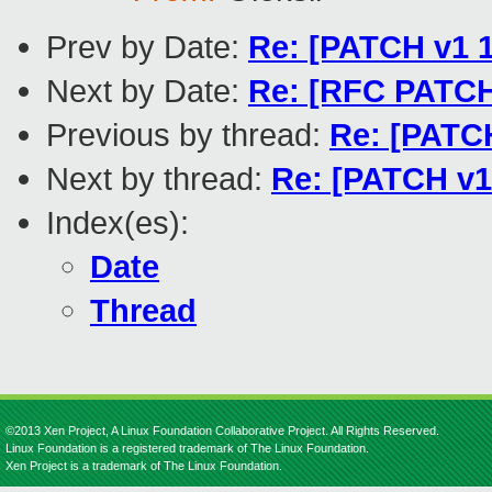
Prev by Date:
Re: [PATCH v1
Next by Date:
Re: [RFC PATCH 
Previous by thread:
Re: [PATC
Next by thread:
Re: [PATCH v
Index(es):
Date
Thread
©2013 Xen Project, A Linux Foundation Collaborative Project. All Rights Reserved.
Linux Foundation is a registered trademark of The Linux Foundation.
Xen Project is a trademark of The Linux Foundation.