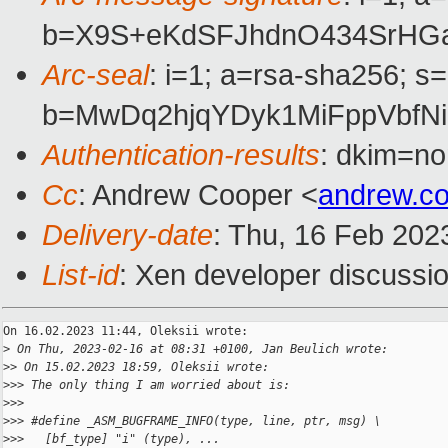
b=X9S+eKdSFJhdnO434SrHGa
Arc-seal
: i=1; a=rsa-sha256; s
b=MwDq2hjqYDyk1MiFppVbfN
Authentication-results
: dkim=no
Cc
: Andrew Cooper <
andrew.c
Delivery-date
: Thu, 16 Feb 202
List-id
: Xen developer discussio
On 16.02.2023 11:44, Oleksii wrote:

>
 On Thu, 2023-02-16 at 08:31 +0100, Jan Beulich wrote:
>
> On 15.02.2023 18:59, Oleksii wrote:
>
>> The only thing I am worried about is:
>
>>
>
>> #define _ASM_BUGFRAME_INFO(type, line, ptr, msg) \
>
>>   [bf_type] "i" (type), ...