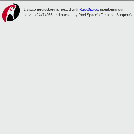
Lists.xenproject.org is hosted with
RackSpace
, monitoring our
servers 24x7x365 and backed by RackSpace's Fanatical Support®.