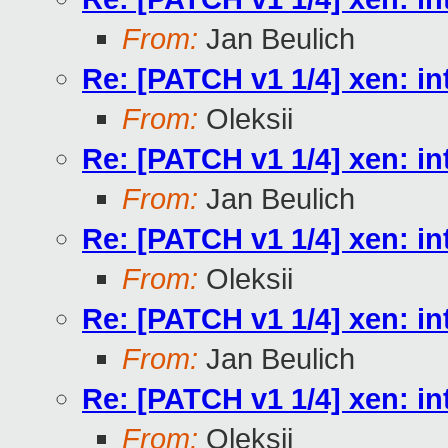
From:
Jan Beulich
Re: [PATCH v1 1/4] xen
From:
Oleksii
Re: [PATCH v1 1/4] xen
From:
Jan Beulich
Re: [PATCH v1 1/4] xen
From:
Oleksii
Re: [PATCH v1 1/4] xen
From:
Jan Beulich
Re: [PATCH v1 1/4] xen
From:
Oleksii