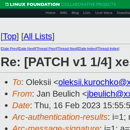
Home
Wiki
Blog
Lists
User Voice
Downlo
[
Top
]
[
All Lists
]
[
Date Prev
][
Date Next
][
Thread Prev
][
Thread Next
][
Date Index
][
Thread Index
]
Re: [PATCH v1 1/4]
To
: Oleksii <
oleksii.kurochko@
From
: Jan Beulich <
jbeulich@x
Date
: Thu, 16 Feb 2023 15:55:
Arc-authentication-results
: i=1
Arc-message-signature
: i=1; 