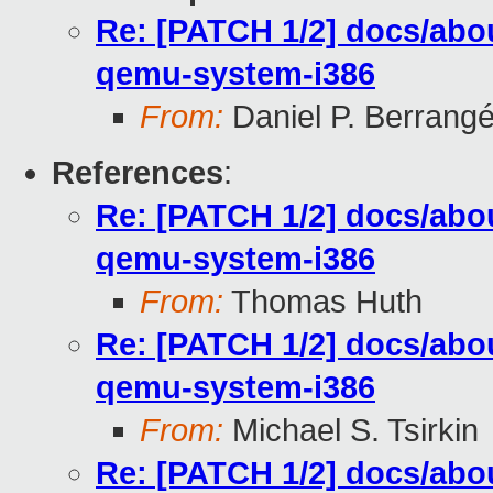
Re: [PATCH 1/2] docs/abou
qemu-system-i386
From:
Daniel P. Berrang
References
:
Re: [PATCH 1/2] docs/abou
qemu-system-i386
From:
Thomas Huth
Re: [PATCH 1/2] docs/abou
qemu-system-i386
From:
Michael S. Tsirkin
Re: [PATCH 1/2] docs/abou