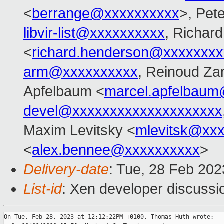
<
berrange@xxxxxxxxxx
>, Pet
libvir-list@xxxxxxxxxx
, Richar
<
richard.henderson@xxxxxxxx
arm@xxxxxxxxxx
, Reinoud Zan
Apfelbaum <
marcel.apfelbau
devel@xxxxxxxxxxxxxxxxxxxx
Maxim Levitsky <
mlevitsk@xx
<
alex.bennee@xxxxxxxxxx
>
Delivery-date
: Tue, 28 Feb 20
List-id
: Xen developer discussio
On Tue, Feb 28, 2023 at 12:12:22PM +0100, Thomas Huth wrote:
