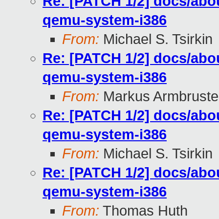
Re: [PATCH 1/2] docs/abou
qemu-system-i386
From:
Michael S. Tsirkin
Re: [PATCH 1/2] docs/abou
qemu-system-i386
From:
Markus Armbruste
Re: [PATCH 1/2] docs/abou
qemu-system-i386
From:
Michael S. Tsirkin
Re: [PATCH 1/2] docs/abou
qemu-system-i386
From:
Thomas Huth