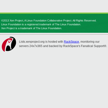
©2013 Xen Project, A Linux Foundation Collaborative Project. All Rights Reserved.
Linux Foundation is a registered trademark of The Linux Foundation.
Xen Project is a trademark of The Linux Foundation.
Lists.xenproject.org is hosted with
RackSpace
, monitoring our
servers 24x7x365 and backed by RackSpace's Fanatical Support®.