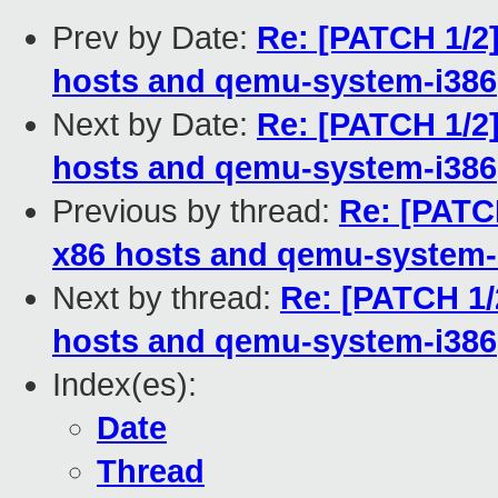
Prev by Date:
Re: [PATCH 1/2]
hosts and qemu-system-i386
Next by Date:
Re: [PATCH 1/2]
hosts and qemu-system-i386
Previous by thread:
Re: [PATCH
x86 hosts and qemu-system-
Next by thread:
Re: [PATCH 1/
hosts and qemu-system-i386
Index(es):
Date
Thread