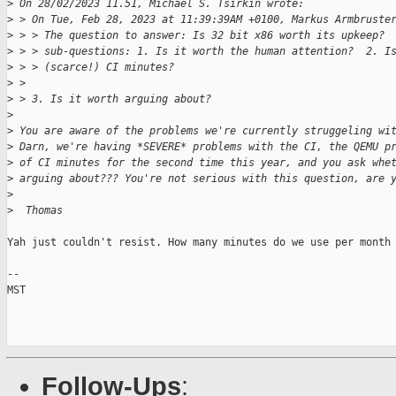
>
 On 28/02/2023 11.51, Michael S. Tsirkin wrote:
>
 > On Tue, Feb 28, 2023 at 11:39:39AM +0100, Markus Armbruste
>
 > > The question to answer: Is 32 bit x86 worth its upkeep? 
>
 > > sub-questions: 1. Is it worth the human attention?  2. I
>
 > > (scarce!) CI minutes?
>
 > 
>
 > 3. Is it worth arguing about?
>
>
 You are aware of the problems we're currently struggeling wi
>
 Darn, we're having *SEVERE* problems with the CI, the QEMU p
>
 of CI minutes for the second time this year, and you ask whe
>
 arguing about??? You're not serious with this question, are 
>
>
  Thomas
Yah just couldn't resist. How many minutes do we use per month 
-- 

MST

Follow-Ups
: