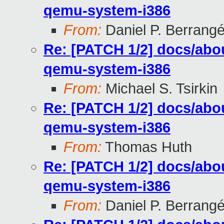
qemu-system-i386
From:
Daniel P. Berrang
Re: [PATCH 1/2] docs/abou
qemu-system-i386
From:
Michael S. Tsirkin
Re: [PATCH 1/2] docs/abou
qemu-system-i386
From:
Thomas Huth
Re: [PATCH 1/2] docs/abou
qemu-system-i386
From:
Daniel P. Berrang