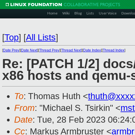
Home
Wiki
Blog
Lists
User Voice
Downlo
[
Top
]
[
All Lists
]
[
Date Prev
][
Date Next
][
Thread Prev
][
Thread Next
][
Date Index
][
Thread Index
]
Re: [PATCH 1/2] docs/
x86 hosts and qemu-
To
: Thomas Huth <
thuth@xxxx
From
: "Michael S. Tsirkin" <
ms
Date
: Tue, 28 Feb 2023 06:24:
Cc
: Markus Armbruster <
armb