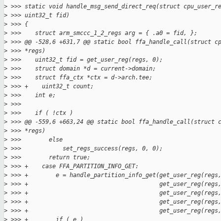
>
 >>> static void handle_msg_send_direct_req(struct cpu_user_r
>
 >>> uint32_t fid)
>
 >>> {
>
 >>>    struct arm_smccc_1_2_regs arg = { .a0 = fid, };
>
 >>> @@ -528,6 +631,7 @@ static bool ffa_handle_call(struct c
>
 >>> *regs)
>
 >>>    uint32_t fid = get_user_reg(regs, 0);
>
 >>>    struct domain *d = current->domain;
>
 >>>    struct ffa_ctx *ctx = d->arch.tee;
>
 >>> +    uint32_t count;
>
 >>>    int e;
>
 >>>
>
 >>>    if ( !ctx )
>
 >>> @@ -559,6 +663,24 @@ static bool ffa_handle_call(struct 
>
 >>> *regs)
>
 >>>        else
>
 >>>            set_regs_success(regs, 0, 0);
>
 >>>        return true;
>
 >>> +    case FFA_PARTITION_INFO_GET:
>
 >>> +        e = handle_partition_info_get(get_user_reg(regs
>
 >>> +                                      get_user_reg(regs
>
 >>> +                                      get_user_reg(regs
>
 >>> +                                      get_user_reg(regs
>
 >>> +                                      get_user_reg(regs
>
 >>> +        if ( e )