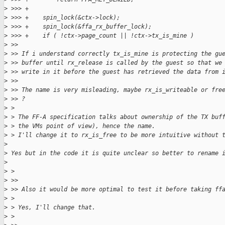
>
 >>> +
>
 >>> +    spin_lock(&ctx->lock);
>
 >>> +    spin_lock(&ffa_rx_buffer_lock);
>
 >>> +    if ( !ctx->page_count || !ctx->tx_is_mine )
>
 >>
>
 >> If i understand correctly tx_is_mine is protecting the gu
>
 >> buffer until rx_release is called by the guest so that we
>
 >> write in it before the guest has retrieved the data from 
>
 >>
>
 >> The name is very misleading, maybe rx_is_writeable or fre
>
 >> ?
>
 >
>
 > The FF-A specification talks about ownership of the TX buf
>
 > the VMs point of view), hence the name.
>
 > I'll change it to rx_is_free to be more intuitive without 
>
>
 Yes but in the code it is quite unclear so better to rename 
>
>
 >
>
 >>
>
 >> Also it would be more optimal to test it before taking ff
>
 >
>
 > Yes, I'll change that.
>
 >