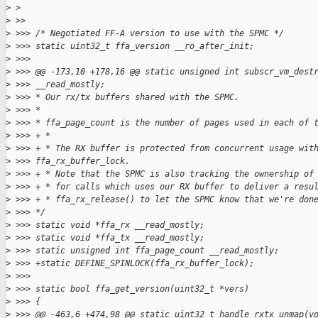
>
 >
>
 >>
>
 >>> /* Negotiated FF-A version to use with the SPMC */
>
 >>> static uint32_t ffa_version __ro_after_init;
>
 >>>
>
 >>> @@ -173,10 +178,16 @@ static unsigned int subscr_vm_dest
>
 >>> __read_mostly;
>
 >>> * Our rx/tx buffers shared with the SPMC.
>
 >>> *
>
 >>> * ffa_page_count is the number of pages used in each of 
>
 >>> + *
>
 >>> + * The RX buffer is protected from concurrent usage wit
>
 >>> ffa_rx_buffer_lock.
>
 >>> + * Note that the SPMC is also tracking the ownership of
>
 >>> + * for calls which uses our RX buffer to deliver a resu
>
 >>> + * ffa_rx_release() to let the SPMC know that we're don
>
 >>> */
>
 >>> static void *ffa_rx __read_mostly;
>
 >>> static void *ffa_tx __read_mostly;
>
 >>> static unsigned int ffa_page_count __read_mostly;
>
 >>> +static DEFINE_SPINLOCK(ffa_rx_buffer_lock);
>
 >>>
>
 >>> static bool ffa_get_version(uint32_t *vers)
>
 >>> {
>
 >>> @@ -463,6 +474,98 @@ static uint32_t handle_rxtx_unmap(v