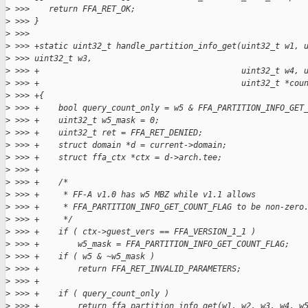
>
 >>>    return FFA_RET_OK;
>
 >>> }
>
 >>>
>
 >>> +static uint32_t handle_partition_info_get(uint32_t w1, 
>
 >>> uint32_t w3,
>
 >>> +                                          uint32_t w4, 
>
 >>> +                                          uint32_t *cou
>
 >>> +{
>
 >>> +    bool query_count_only = w5 & FFA_PARTITION_INFO_GET
>
 >>> +    uint32_t w5_mask = 0;
>
 >>> +    uint32_t ret = FFA_RET_DENIED;
>
 >>> +    struct domain *d = current->domain;
>
 >>> +    struct ffa_ctx *ctx = d->arch.tee;
>
 >>> +
>
 >>> +    /*
>
 >>> +     * FF-A v1.0 has w5 MBZ while v1.1 allows
>
 >>> +     * FFA_PARTITION_INFO_GET_COUNT_FLAG to be non-zero
>
 >>> +     */
>
 >>> +    if ( ctx->guest_vers == FFA_VERSION_1_1 )
>
 >>> +        w5_mask = FFA_PARTITION_INFO_GET_COUNT_FLAG;
>
 >>> +    if ( w5 & ~w5_mask )
>
 >>> +        return FFA_RET_INVALID_PARAMETERS;
>
 >>> +
>
 >>> +    if ( query_count_only )
>
 >>> +        return ffa_partition_info_get(w1, w2, w3, w4, w