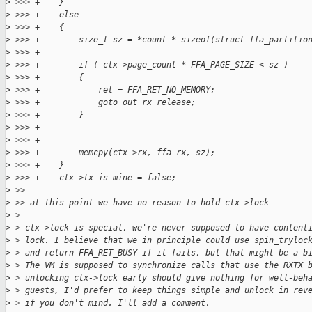
>
 >>> +    }
>
 >>> +    else
>
 >>> +    {
>
 >>> +        size_t sz = *count * sizeof(struct ffa_partitio
>
 >>> +
>
 >>> +        if ( ctx->page_count * FFA_PAGE_SIZE < sz )
>
 >>> +        {
>
 >>> +            ret = FFA_RET_NO_MEMORY;
>
 >>> +            goto out_rx_release;
>
 >>> +        }
>
 >>> +
>
 >>> +
>
 >>> +        memcpy(ctx->rx, ffa_rx, sz);
>
 >>> +    }
>
 >>> +    ctx->tx_is_mine = false;
>
 >>
>
 >> at this point we have no reason to hold ctx->lock
>
 >
>
 > ctx->lock is special, we're never supposed to have content
>
 > lock. I believe that we in principle could use spin_tryloc
>
 > and return FFA_RET_BUSY if it fails, but that might be a b
>
 > The VM is supposed to synchronize calls that use the RXTX 
>
 > unlocking ctx->lock early should give nothing for well-beh
>
 > guests, I'd prefer to keep things simple and unlock in rev
>
 > if you don't mind. I'll add a comment.