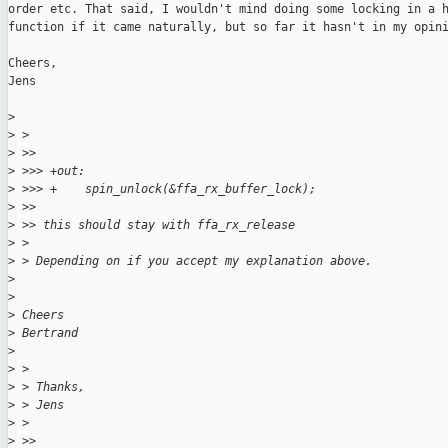
order etc. That said, I wouldn't mind doing some locking in a h
function if it came naturally, but so far it hasn't in my opini
Cheers,

Jens

>
>
 >
>
 >>
>
 >>> +out:
>
 >>> +    spin_unlock(&ffa_rx_buffer_lock);
>
 >>
>
 >> this should stay with ffa_rx_release
>
 >
>
 > Depending on if you accept my explanation above.
>
>
>
 Cheers
>
 Bertrand
>
>
 >
>
 > Thanks,
>
 > Jens
>
 >
>
 >>