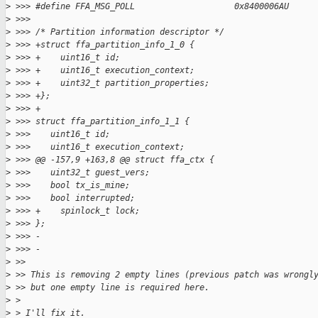
>
 >>> #define FFA_MSG_POLL                    0x8400006AU
>
 >>>
>
 >>> /* Partition information descriptor */
>
 >>> +struct ffa_partition_info_1_0 {
>
 >>> +    uint16_t id;
>
 >>> +    uint16_t execution_context;
>
 >>> +    uint32_t partition_properties;
>
 >>> +};
>
 >>> +
>
 >>> struct ffa_partition_info_1_1 {
>
 >>>    uint16_t id;
>
 >>>    uint16_t execution_context;
>
 >>> @@ -157,9 +163,8 @@ struct ffa_ctx {
>
 >>>    uint32_t guest_vers;
>
 >>>    bool tx_is_mine;
>
 >>>    bool interrupted;
>
 >>> +    spinlock_t lock;
>
 >>> };
>
 >>> -
>
 >>> -
>
 >>
>
 >> This is removing 2 empty lines (previous patch was wrongl
>
 >> but one empty line is required here.
>
 >
>
 > I'll fix it.