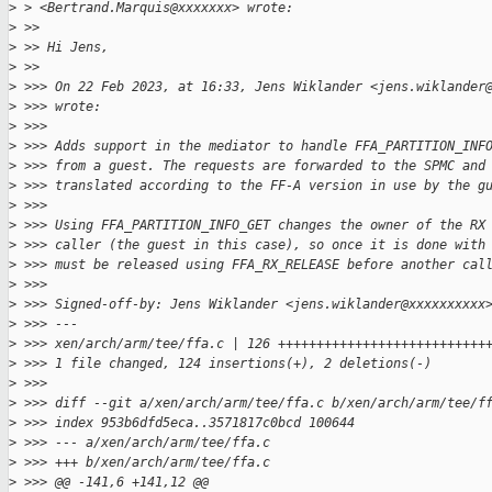
>
 > <Bertrand.Marquis@xxxxxxx> wrote:
>
 >>
>
 >> Hi Jens,
>
 >>
>
 >>> On 22 Feb 2023, at 16:33, Jens Wiklander <jens.wiklander
>
 >>> wrote:
>
 >>>
>
 >>> Adds support in the mediator to handle FFA_PARTITION_INF
>
 >>> from a guest. The requests are forwarded to the SPMC and
>
 >>> translated according to the FF-A version in use by the g
>
 >>>
>
 >>> Using FFA_PARTITION_INFO_GET changes the owner of the RX
>
 >>> caller (the guest in this case), so once it is done with
>
 >>> must be released using FFA_RX_RELEASE before another cal
>
 >>>
>
 >>> Signed-off-by: Jens Wiklander <jens.wiklander@xxxxxxxxxx
>
 >>> ---
>
 >>> xen/arch/arm/tee/ffa.c | 126 +++++++++++++++++++++++++++
>
 >>> 1 file changed, 124 insertions(+), 2 deletions(-)
>
 >>>
>
 >>> diff --git a/xen/arch/arm/tee/ffa.c b/xen/arch/arm/tee/f
>
 >>> index 953b6dfd5eca..3571817c0bcd 100644
>
 >>> --- a/xen/arch/arm/tee/ffa.c
>
 >>> +++ b/xen/arch/arm/tee/ffa.c
>
 >>> @@ -141,6 +141,12 @@