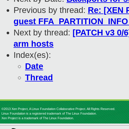
Previous by thread:
Re: [XEN 
guest FFA_PARTITION_INF
Next by thread:
[PATCH v3 0/6
arm hosts
Index(es):
Date
Thread
©2013 Xen Project, A Linux Foundation Collaborative Project. All Rights Reserved.
Linux Foundation is a registered trademark of The Linux Foundation.
Xen Project is a trademark of The Linux Foundation.