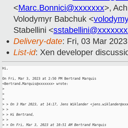
<
Marc.Bonnici@xxxxxxx
>, Ach
Volodymyr Babchuk <
volodym
Stabellini <
sstabellini@xxxxxx
Delivery-date
: Fri, 03 Mar 202
List-id
: Xen developer discussio
Hi,

On Fri, Mar 3, 2023 at 2:50 PM Bertrand Marquis

<Bertrand.Marquis@xxxxxxx> wrote:

>
>
>
>
 > On 3 Mar 2023, at 14:17, Jens Wiklander <jens.wiklander@xx
>
 >
>
 > Hi Bertrand,
>
 >
>
 > On Fri, Mar 3, 2023 at 10:51 AM Bertrand Marquis