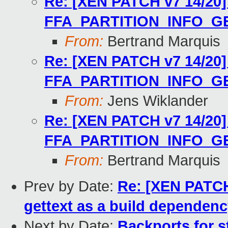
Re: [XEN PATCH v7 14/20] 
FFA_PARTITION_INFO_G
From:
Bertrand Marquis
Re: [XEN PATCH v7 14/20] 
FFA_PARTITION_INFO_G
From:
Jens Wiklander
Re: [XEN PATCH v7 14/20] 
FFA_PARTITION_INFO_G
From:
Bertrand Marquis
Prev by Date:
Re: [XEN PATCH 
gettext as a build dependen
Next by Date:
Backports for s