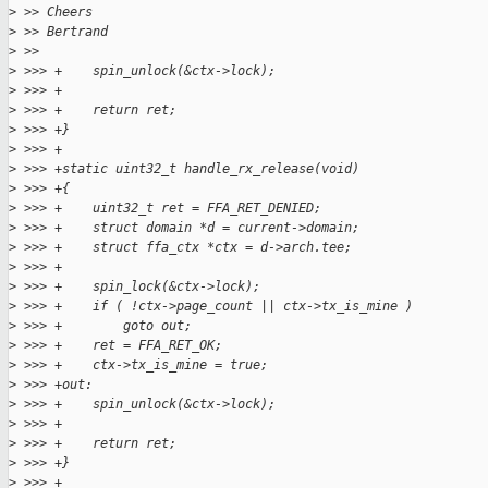
>
 >> Cheers
>
 >> Bertrand
>
 >>
>
 >>> +    spin_unlock(&ctx->lock);
>
 >>> +
>
 >>> +    return ret;
>
 >>> +}
>
 >>> +
>
 >>> +static uint32_t handle_rx_release(void)
>
 >>> +{
>
 >>> +    uint32_t ret = FFA_RET_DENIED;
>
 >>> +    struct domain *d = current->domain;
>
 >>> +    struct ffa_ctx *ctx = d->arch.tee;
>
 >>> +
>
 >>> +    spin_lock(&ctx->lock);
>
 >>> +    if ( !ctx->page_count || ctx->tx_is_mine )
>
 >>> +        goto out;
>
 >>> +    ret = FFA_RET_OK;
>
 >>> +    ctx->tx_is_mine = true;
>
 >>> +out:
>
 >>> +    spin_unlock(&ctx->lock);
>
 >>> +
>
 >>> +    return ret;
>
 >>> +}
>
 >>> +