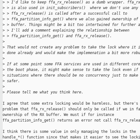
>
 > I'd like to keep ffa_rx_release() as a dumb wrapper. ffa_r
>
 > is also used in init_subscribers()  where we don't use any
>
 > ffa_rx_release() is called after a successful call to
>
 > ffa_partition_info_get() where we also gained ownership of
>
 > buffer. Things might be a bit too intertwined for further 
>
 > I'll add a comment explaining the relationship between
>
 > ffa_partition_info_get() and ffa_rx_release().
>
>
 That would not create any problem to take the lock where it 
>
 done already and would make the implemenation a bit more rob
>
>
 If at some point some FFA services are used in different cor
>
 the boot phase, it might make sense to take the lock even if
>
 situations where there should be no concurrency just to make
>
 safer.
>
>
 Please tell me what you think here.
I agree that some extra locking would be harmless, but there's 
problem that ffa_rx_release() should only be called if we in fa
ownership of the RX buffer. We must if for instance

ffa_partition_info_get() returns an error not call ffa_rx_relea
I think there is some value in only managing the locks in the

handle_*() function since that makes it easier to see the locki