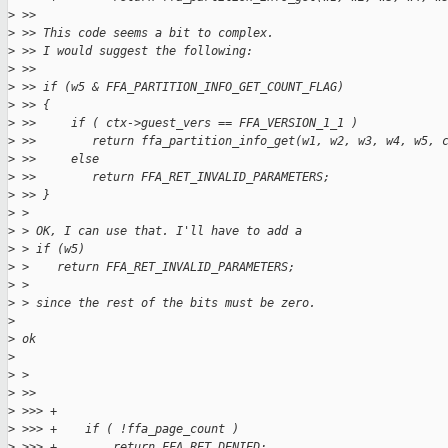
>
 >>
>
 >> This code seems a bit to complex.
>
 >> I would suggest the following:
>
 >>
>
 >> if (w5 & FFA_PARTITION_INFO_GET_COUNT_FLAG)
>
 >> {
>
 >>     if ( ctx->guest_vers == FFA_VERSION_1_1 )
>
 >>        return ffa_partition_info_get(w1, w2, w3, w4, w5, 
>
 >>     else
>
 >>        return FFA_RET_INVALID_PARAMETERS;
>
 >> }
>
 >
>
 > OK, I can use that. I'll have to add a
>
 > if (w5)
>
 >    return FFA_RET_INVALID_PARAMETERS;
>
 >
>
 > since the rest of the bits must be zero.
>
>
 ok
>
>
 >
>
 >>
>
 >>> +
>
 >>> +    if ( !ffa_page_count )
>
 >>> +        return FFA_RET_DENIED;