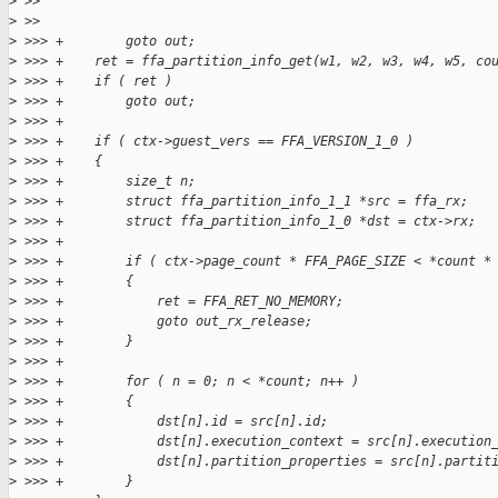
>
 >>
>
 >>
>
 >>> +        goto out;
>
 >>> +    ret = ffa_partition_info_get(w1, w2, w3, w4, w5, co
>
 >>> +    if ( ret )
>
 >>> +        goto out;
>
 >>> +
>
 >>> +    if ( ctx->guest_vers == FFA_VERSION_1_0 )
>
 >>> +    {
>
 >>> +        size_t n;
>
 >>> +        struct ffa_partition_info_1_1 *src = ffa_rx;
>
 >>> +        struct ffa_partition_info_1_0 *dst = ctx->rx;
>
 >>> +
>
 >>> +        if ( ctx->page_count * FFA_PAGE_SIZE < *count *
>
 >>> +        {
>
 >>> +            ret = FFA_RET_NO_MEMORY;
>
 >>> +            goto out_rx_release;
>
 >>> +        }
>
 >>> +
>
 >>> +        for ( n = 0; n < *count; n++ )
>
 >>> +        {
>
 >>> +            dst[n].id = src[n].id;
>
 >>> +            dst[n].execution_context = src[n].execution
>
 >>> +            dst[n].partition_properties = src[n].partit
>
 >>> +        }