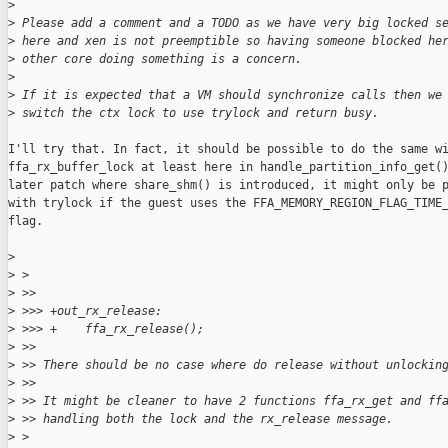
>
>
 Please add a comment and a TODO as we have very big locked s
>
 here and xen is not preemptible so having someone blocked he
>
 other core doing something is a concern.
>
>
 If it is expected that a VM should synchronize calls then we
>
 switch the ctx lock to use trylock and return busy.
I'll try that. In fact, it should be possible to do the same wi
ffa_rx_buffer_lock at least here in handle_partition_info_get()
later patch where share_shm() is introduced, it might only be p
with trylock if the guest uses the FFA_MEMORY_REGION_FLAG_TIME_
flag.

>
>
 >
>
 >>
>
 >>> +out_rx_release:
>
 >>> +    ffa_rx_release();
>
 >>
>
 >> There should be no case where do release without unlockin
>
 >>
>
 >> It might be cleaner to have 2 functions ffa_rx_get and ff
>
 >> handling both the lock and the rx_release message.
>
 >