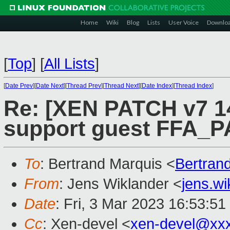
Home
Wiki
Blog
Lists
User Voice
Downlo
[
Top
]
[
All Lists
]
[
Date Prev
][
Date Next
][
Thread Prev
][
Thread Next
][
Date Index
][
Thread Index
]
Re: [XEN PATCH v7 14
support guest FFA_
To
: Bertrand Marquis <
Bertran
From
: Jens Wiklander <
jens.w
Date
: Fri, 3 Mar 2023 16:53:5
Cc
: Xen-devel <
xen-devel@xx