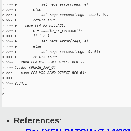
>
 >>> +            set_regs_error(regs, e);
>
 >>> +        else
>
 >>> +            set_regs_success(regs, count, 0);
>
 >>> +        return true;
>
 >>> +    case FFA_RX_RELEASE:
>
 >>> +        e = handle_rx_release();
>
 >>> +        if ( e )
>
 >>> +            set_regs_error(regs, e);
>
 >>> +        else
>
 >>> +            set_regs_success(regs, 0, 0);
>
 >>> +        return true;
>
 >>>    case FFA_MSG_SEND_DIRECT_REQ_32:
>
 >>> #ifdef CONFIG_ARM_64
>
 >>>    case FFA_MSG_SEND_DIRECT_REQ_64:
>
 >>> --
>
 >>> 2.34.1
>
>
References
: