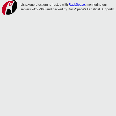
Lists.xenproject.org is hosted with
RackSpace
, monitoring our
servers 24x7x365 and backed by RackSpace's Fanatical Support®.