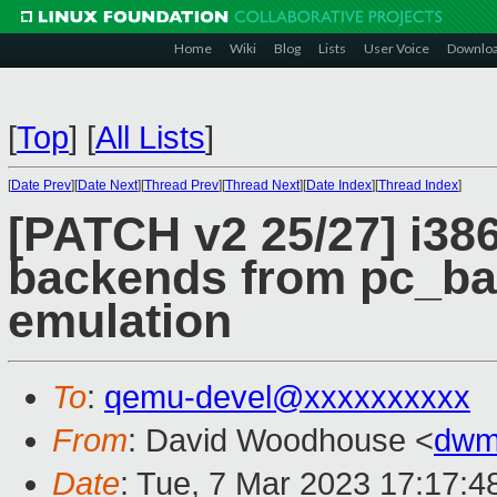
Home
Wiki
Blog
Lists
User Voice
Downlo
[
Top
]
[
All Lists
]
[
Date Prev
][
Date Next
][
Thread Prev
][
Thread Next
][
Date Index
][
Thread Index
]
[PATCH v2 25/27] i386/
backends from pc_bas
emulation
To
:
qemu-devel@xxxxxxxxxx
From
: David Woodhouse <
dwm
Date
: Tue, 7 Mar 2023 17:17:4