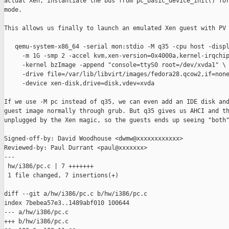
actual Xen, instantiate the bus from pc_basic_device_init() for
mode.

This allows us finally to launch an emulated Xen guest with PV 
   qemu-system-x86_64 -serial mon:stdio -M q35 -cpu host -displ
     -m 1G -smp 2 -accel kvm,xen-version=0x4000a,kernel-irqchip
     -kernel bzImage -append "console=ttyS0 root=/dev/xvda1" \

     -drive file=/var/lib/libvirt/images/fedora28.qcow2,if=none
     -device xen-disk,drive=disk,vdev=xvda

If we use -M pc instead of q35, we can even add an IDE disk and
guest image normally through grub. But q35 gives us AHCI and th
unplugged by the Xen magic, so the guests ends up seeing "both"
Signed-off-by: David Woodhouse <dwmw@xxxxxxxxxxxx>

Reviewed-by: Paul Durrant <paul@xxxxxxx>

---

 hw/i386/pc.c | 7 +++++++

 1 file changed, 7 insertions(+)

diff --git a/hw/i386/pc.c b/hw/i386/pc.c

index 7bebea57e3..1489abf010 100644

--- a/hw/i386/pc.c

+++ b/hw/i386/pc.c
