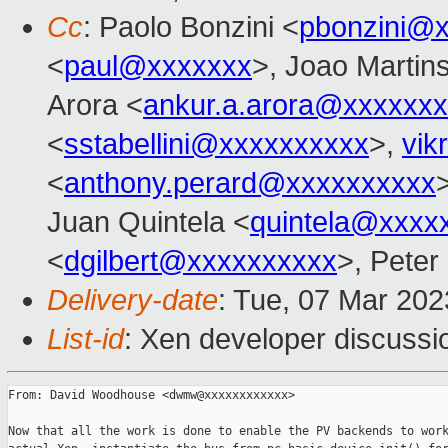
Cc
: Paolo Bonzini <
pbonzini@
<
paul@xxxxxxx
>, Joao Martin
Arora <
ankur.a.arora@xxxxxx
<
sstabellini@xxxxxxxxxx
>,
vik
<
anthony.perard@xxxxxxxxxx
Juan Quintela <
quintela@xxxx
<
dgilbert@xxxxxxxxxx
>, Peter
Delivery-date
: Tue, 07 Mar 20
List-id
: Xen developer discussio
From: David Woodhouse <dwmw@xxxxxxxxxxxx>

Now that all the work is done to enable the PV backends to work