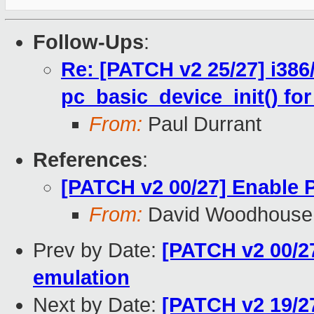
Follow-Ups
:
Re: [PATCH v2 25/27] i386
pc_basic_device_init() fo
From:
Paul Durrant
References
:
[PATCH v2 00/27] Enable
From:
David Woodhouse
Prev by Date:
[PATCH v2 00/2
emulation
Next by Date:
[PATCH v2 19/27