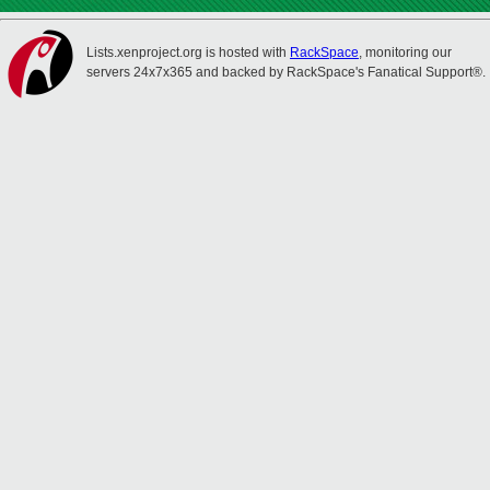
Lists.xenproject.org is hosted with
RackSpace
, monitoring our
servers 24x7x365 and backed by RackSpace's Fanatical Support®.