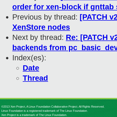
order for xen-block if gnttab 
Previous by thread:
[PATCH v2 
XenStore nodes
Next by thread:
Re: [PATCH v2 
backends from pc_basic_devi
Index(es):
Date
Thread
©2013 Xen Project, A Linux Foundation Collaborative Project. All Rights Reserved.
Linux Foundation is a registered trademark of The Linux Foundation.
Xen Project is a trademark of The Linux Foundation.