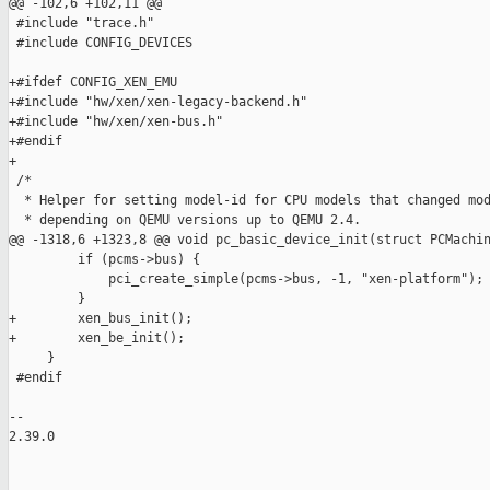
@@ -102,6 +102,11 @@

 #include "trace.h"

 #include CONFIG_DEVICES

+#ifdef CONFIG_XEN_EMU

+#include "hw/xen/xen-legacy-backend.h"

+#include "hw/xen/xen-bus.h"

+#endif

+

 /*

  * Helper for setting model-id for CPU models that changed mod
  * depending on QEMU versions up to QEMU 2.4.

@@ -1318,6 +1323,8 @@ void pc_basic_device_init(struct PCMachin
         if (pcms->bus) {

             pci_create_simple(pcms->bus, -1, "xen-platform");

         }

+        xen_bus_init();

+        xen_be_init();

     }

 #endif

-- 

2.39.0
