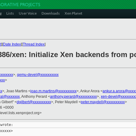
g
Lists
User Voice
Downloads
Xen Planet
t
][
Date Index
][
Thread Index
]
386/xen: Initialize Xen backends from p
xxxxxxx
>,
qemu-devel@xxxxxxxxxx
xxx
>
xx
>, Joao Martins <
joao.m.martins@xxxxxxxxxx
>, Ankur Arora <
ankur.a.arora@xxxx
wal@xxxxxxx
, Anthony Perard <
anthony.perard@xxxxxxxxxx
>,
xen-devel@xxxxxxxx
 Gilbert" <
dgilbert@xxxxxxxxxx
>, Peter Maydell <
peter.maydell@xxxxxxxxxx
>
36 +0000
evel.lists.xenproject.org>
xxxxx>
