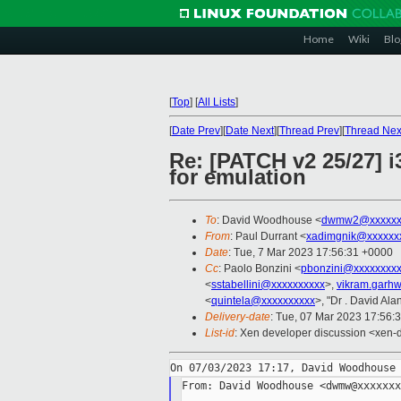
Home
Wiki
Blo
[
Top
]
[
All Lists
]
[
Date Prev
][
Date Next
][
Thread Prev
][
Thread Nex
Re: [PATCH v2 25/27] i
for emulation
To
: David Woodhouse <
dwmw2@xxxxxx
From
: Paul Durrant <
xadimgnik@xxxxxx
Date
: Tue, 7 Mar 2023 17:56:31 +0000
Cc
: Paolo Bonzini <
pbonzini@xxxxxxxx
<
sstabellini@xxxxxxxxxx
>,
vikram.garh
<
quintela@xxxxxxxxxx
>, "Dr . David Alan
Delivery-date
: Tue, 07 Mar 2023 17:56:
List-id
: Xen developer discussion <xen-d
From: David Woodhouse <dwmw@xxxxxxx