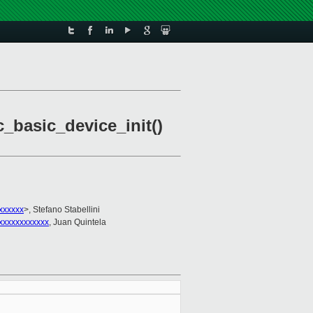
c_basic_device_init()
xxxxxx
>, Stefano Stabellini
xxxxxxxxxxxx
, Juan Quintela