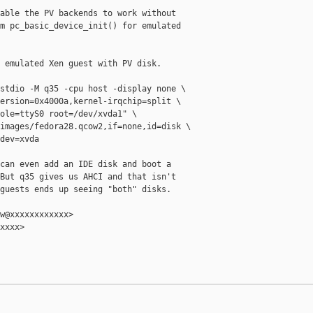
able the PV backends to work without

m pc_basic_device_init() for emulated

 emulated Xen guest with PV disk.

stdio -M q35 -cpu host -display none \

ersion=0x4000a,kernel-irqchip=split \

ole=ttyS0 root=/dev/xvda1" \

images/fedora28.qcow2,if=none,id=disk \

dev=xvda

can even add an IDE disk and boot a

But q35 gives us AHCI and that isn't

guests ends up seeing "both" disks.

w@xxxxxxxxxxxx>

xxxx>
