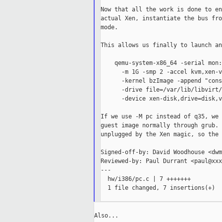
Now that all the work is done to en
actual Xen, instantiate the bus fro
mode.

This allows us finally to launch an
    qemu-system-x86_64 -serial mon:
      -m 1G -smp 2 -accel kvm,xen-v
      -kernel bzImage -append "cons
      -drive file=/var/lib/libvirt/
      -device xen-disk,drive=disk,v
If we use -M pc instead of q35, we 
guest image normally through grub. 
unplugged by the Xen magic, so the 
Signed-off-by: David Woodhouse <dwm
Reviewed-by: Paul Durrant <paul@xxx
---

  hw/i386/pc.c | 7 +++++++

  1 file changed, 7 insertions(+)

Also...
