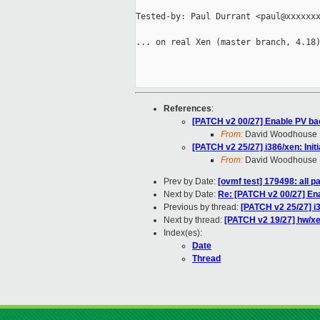
Tested-by: Paul Durrant <paul@xxxxxxx
... on real Xen (master branch, 4.18)
References
:
[PATCH v2 00/27] Enable PV b
From:
David Woodhouse
[PATCH v2 25/27] i386/xen: Init
From:
David Woodhouse
Prev by Date:
[ovmf test] 179498: all 
Next by Date:
Re: [PATCH v2 00/27] En
Previous by thread:
[PATCH v2 25/27] i3
Next by thread:
[PATCH v2 19/27] hw/xen
Index(es):
Date
Thread