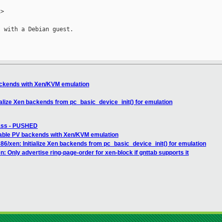
>

 with a Debian guest.

ackends with Xen/KVM emulation
ialize Xen backends from pc_basic_device_init() for emulation
pass - PUSHED
able PV backends with Xen/KVM emulation
86/xen: Initialize Xen backends from pc_basic_device_init() for emulation
: Only advertise ring-page-order for xen-block if gnttab supports it