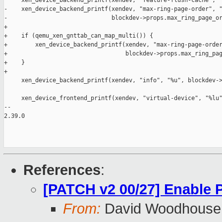
     xen_device_backend_printf(xendev, "feature-flush-cache", "
-    xen_device_backend_printf(xendev, "max-ring-page-order", "
-                              blockdev->props.max_ring_page_or
+

+    if (qemu_xen_gnttab_can_map_multi()) {

+        xen_device_backend_printf(xendev, "max-ring-page-order
+                                  blockdev->props.max_ring_pag
+    }

+

     xen_device_backend_printf(xendev, "info", "%u", blockdev->
     xen_device_frontend_printf(xendev, "virtual-device", "%lu"
-- 

2.39.0

References
:
[PATCH v2 00/27] Enable
From:
David Woodhouse