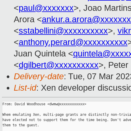
<
paul@xxxxxxx
>, Joao Martin
Arora <
ankur.a.arora@xxxxxx
<
sstabellini@xxxxxxxxxx
>,
vik
<
anthony.perard@xxxxxxxxxx
Juan Quintela <
quintela@xxxx
<
dgilbert@xxxxxxxxxx
>, Peter
Delivery-date
: Tue, 07 Mar 20
List-id
: Xen developer discussio
From: David Woodhouse <dwmw@xxxxxxxxxxxx>

Whem emulating Xen, multi-page grants are distinctly non-trivia
have elected not to support them for the time being. Don't adve
them to the guest.
