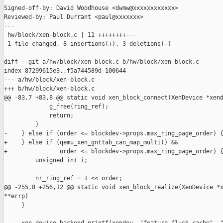
Signed-off-by: David Woodhouse <dwmw@xxxxxxxxxxxx>

Reviewed-by: Paul Durrant <paul@xxxxxxx>

---

 hw/block/xen-block.c | 11 ++++++++---

 1 file changed, 8 insertions(+), 3 deletions(-)

diff --git a/hw/block/xen-block.c b/hw/block/xen-block.c

index 87299615e3..f5a744589d 100644

--- a/hw/block/xen-block.c

+++ b/hw/block/xen-block.c

@@ -83,7 +83,8 @@ static void xen_block_connect(XenDevice *xend
             g_free(ring_ref);

             return;

         }

-    } else if (order <= blockdev->props.max_ring_page_order) {
+    } else if (qemu_xen_gnttab_can_map_multi() &&

+               order <= blockdev->props.max_ring_page_order) {
         unsigned int i;

         nr_ring_ref = 1 << order;

@@ -255,8 +256,12 @@ static void xen_block_realize(XenDevice *x
**errp)

     }
