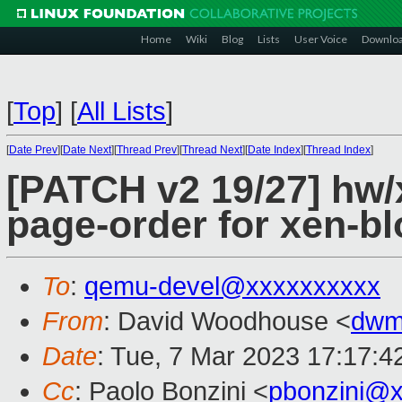
Home
Wiki
Blog
Lists
User Voice
Downlo
[
Top
]
[
All Lists
]
[
Date Prev
][
Date Next
][
Thread Prev
][
Thread Next
][
Date Index
][
Thread Index
]
[PATCH v2 19/27] hw/x
page-order for xen-blo
To
:
qemu-devel@xxxxxxxxxx
From
: David Woodhouse <
dwm
Date
: Tue, 7 Mar 2023 17:17:4
Cc
: Paolo Bonzini <
pbonzini@