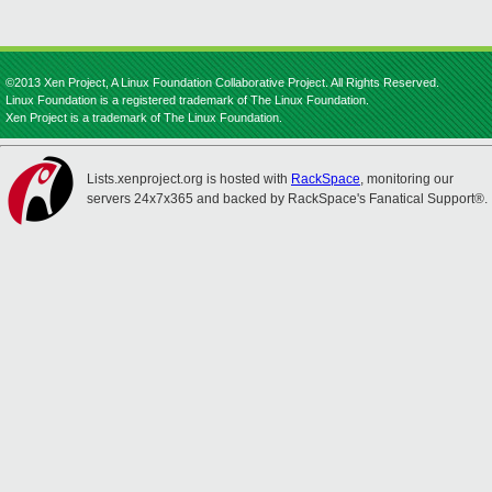
©2013 Xen Project, A Linux Foundation Collaborative Project. All Rights Reserved.
Linux Foundation is a registered trademark of The Linux Foundation.
Xen Project is a trademark of The Linux Foundation.
Lists.xenproject.org is hosted with
RackSpace
, monitoring our
servers 24x7x365 and backed by RackSpace's Fanatical Support®.