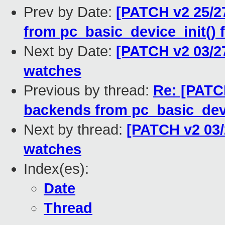
Prev by Date:
[PATCH v2 25/27
from pc_basic_device_init() 
Next by Date:
[PATCH v2 03/2
watches
Previous by thread:
Re: [PATCH
backends from pc_basic_devi
Next by thread:
[PATCH v2 03/
watches
Index(es):
Date
Thread