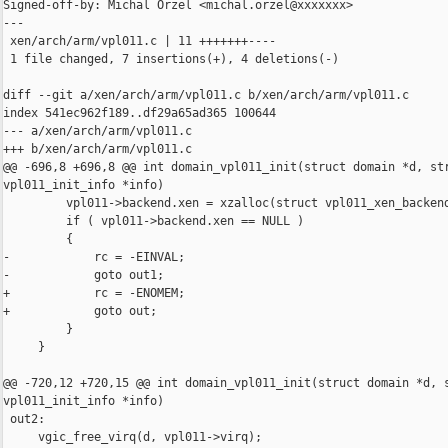
Signed-off-by: Michal Orzel <michal.orzel@xxxxxxx>

---

 xen/arch/arm/vpl011.c | 11 +++++++----

 1 file changed, 7 insertions(+), 4 deletions(-)

diff --git a/xen/arch/arm/vpl011.c b/xen/arch/arm/vpl011.c

index 541ec962f189..df29a65ad365 100644

--- a/xen/arch/arm/vpl011.c

+++ b/xen/arch/arm/vpl011.c

@@ -696,8 +696,8 @@ int domain_vpl011_init(struct domain *d, str
vpl011_init_info *info)

         vpl011->backend.xen = xzalloc(struct vpl011_xen_backend
         if ( vpl011->backend.xen == NULL )

         {

-            rc = -EINVAL;

-            goto out1;

+            rc = -ENOMEM;

+            goto out;

         }

     }

@@ -720,12 +720,15 @@ int domain_vpl011_init(struct domain *d, s
vpl011_init_info *info)

 out2:

     vgic_free_virq(d, vpl011->virq);
