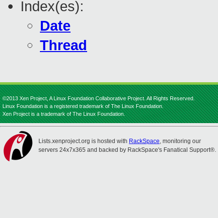
Index(es):
Date
Thread
©2013 Xen Project, A Linux Foundation Collaborative Project. All Rights Reserved.
Linux Foundation is a registered trademark of The Linux Foundation.
Xen Project is a trademark of The Linux Foundation.
Lists.xenproject.org is hosted with
RackSpace
, monitoring our
servers 24x7x365 and backed by RackSpace's Fanatical Support®.