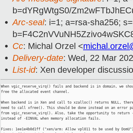
b=dYRgWtgS0/Zm2wFTbJhEC
Arc-seal
: i=1; a=rsa-sha256; s
b=F4C2nVVuNH5Zzivo4wSKC
Cc
: Michal Orzel <
michal.orze
Delivery-date
: Wed, 22 Mar 20
List-id
: Xen developer discussio
When vgic_reserve_virq() fails and backend is in domain, we shou
free the allocated event channel.

When backend is in Xen and call to xzalloc() returns NULL, there
need to call xfree(). This should be done instead on an error pa
from vgic_reserve_virq(). Also, take the opportunity to return -
instead of -EINVAL when memory allocation fails.

Fixes: 1ee1e4b0d1ff ("xen/arm: Allow vpl011 to be used by DomU")