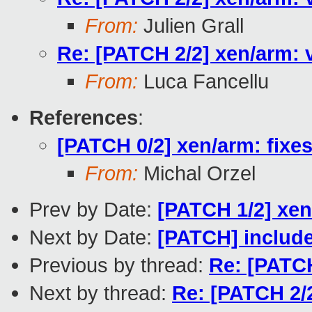
From:
Julien Grall
Re: [PATCH 2/2] xen/arm: v
From:
Luca Fancellu
References
:
[PATCH 0/2] xen/arm: fixe
From:
Michal Orzel
Prev by Date:
[PATCH 1/2] xen
Next by Date:
[PATCH] include
Previous by thread:
Re: [PATCH
Next by thread:
Re: [PATCH 2/2