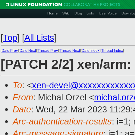
Home
Wiki
Blog
Lists
User Voice
Downlo
[
Top
]
[
All Lists
]
[
Date Prev
][
Date Next
][
Thread Prev
][
Thread Next
][
Date Index
][
Thread Index
]
[PATCH 2/2] xen/arm: 
To
: <
xen-devel@xxxxxxxxxxxx
From
: Michal Orzel <
michal.or
Date
: Wed, 22 Mar 2023 11:29
Arc-authentication-results
: i=1
Arc-message-signature
: i=1; 