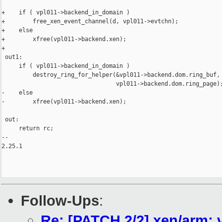
+    if ( vpl011->backend_in_domain )

+        free_xen_event_channel(d, vpl011->evtchn);

+    else

+        xfree(vpl011->backend.xen);

+

 out1:

     if ( vpl011->backend_in_domain )

         destroy_ring_for_helper(&vpl011->backend.dom.ring_buf,

                                 vpl011->backend.dom.ring_page);
-    else

-        xfree(vpl011->backend.xen);

 out:

     return rc;

-- 

2.25.1

Follow-Ups
:
Re: [PATCH 2/2] xen/arm: v