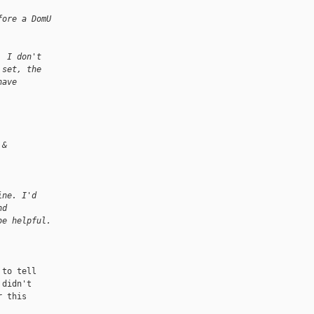
fore a DomU
  I don't
 set, the
have
 &
ine. I'd
nd
be helpful.
to tell

didn't

 this
