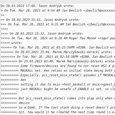
On 28.03.2023 17:08, Jason Andryuk wrote:

>
 On Tue, Mar 28, 2023 at 9:54 AM Jan Beulich <jbeulich@xxxxxxx
>
>
>
> On 28.03.2023 15:43, Jason Andryuk wrote:
>
>> On Tue, Mar 28, 2023 at 9:35 AM Jan Beulich <jbeulich@xxxxx
>
>>>
>
>>> On 28.03.2023 15:32, Jason Andryuk wrote:
>
>>>> On Tue, Mar 28, 2023 at 9:28 AM Roger Pau Monné <roger.pa
>
>>>> wrote:
>
>>>>> On Tue, Mar 28, 2023 at 03:23:56PM +0200, Jan Beulich wr
>
>>>>>> On 28.03.2023 15:04, Marek Marczykowski-Górecki wrote:
>
>>>>>>> On Tue, Mar 28, 2023 at 02:54:38PM +0200, Jan Beulich 
>
>>>>>>>> On 25.03.2023 03:49, Marek Marczykowski-Górecki wrote
>
>>>>>>>>> Some firmware/devices are found to not reset MSI-X p
>
>>>>>>>>> MASKALL set. Xen relies on initial state being both 
>
>>>>>>>>> Especially, pci_reset_msix_state() assumes if MASKAL
>
>>>>>>>>> Xen
>
>>>>>>>>> setting it due to msix->host_maskall or msix->guest_
>
>>>>>>>>> just MASKALL might be unsafe if ENABLE is set, so cl
>
>>>>>>>>
>
>>>>>>>> But pci_reset_msix_state() comes into play only when 
>
>>>>>>>> device
>
>>>>>>>> to a DomU. If the tool stack doing a reset doesn't pr
>
>>>>>>>> bit, how would it be cleared the next time round (i.e