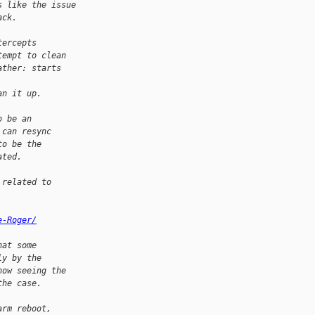
s like the issue
ack.
tercepts
tempt to clean
ather: starts 
an it up.
o be an
 can resync
to be the
ated.
 related to
e-Roger/
hat some
ly by the
now seeing the
the case.
arm reboot,