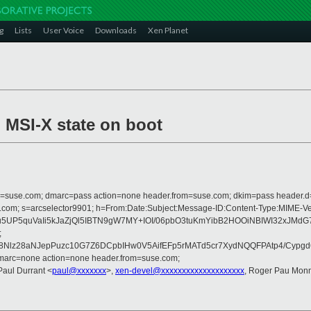
g
Lists
User Voice
Downloads
Xen Planet
l MSI-X state on boot
from=suse.com; dmarc=pass action=none header.from=suse.com; dkim=pass header.
crosoft.com; s=arcselector9901; h=From:Date:Subject:Message-ID:Content-T
UP5quVaIi5kJaZjQl5IBTN9gW7MY+IOI/06pbO3tuKmYibB2HOOiNBIWI32xJMdG7
;
7G8Nlz28aNJepPuzc10G7Z6DCpbIHw0V5AifEFp5rMATd5cr7XydNQQFPAtp4/Cy
dmarc=none action=none header.from=suse.com;
Paul Durrant <
paul@xxxxxxx
>,
xen-devel@xxxxxxxxxxxxxxxxxxxx
, Roger Pau Mon