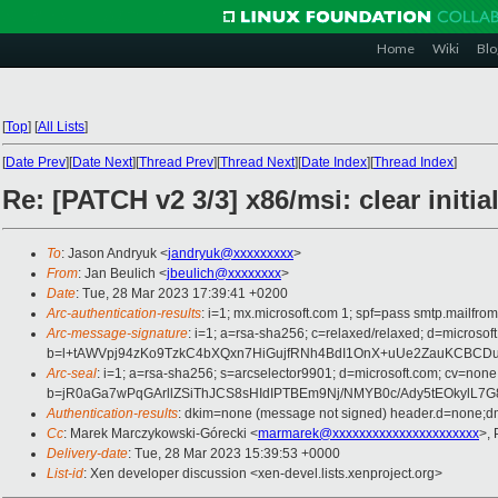
Home
Wiki
Blo
[
Top
]
[
All Lists
]
[
Date Prev
][
Date Next
][
Thread Prev
][
Thread Next
][
Date Index
][
Thread Index
]
Re: [PATCH v2 3/3] x86/msi: clear initia
To
: Jason Andryuk <
jandryuk@xxxxxxxxx
>
From
: Jan Beulich <
jbeulich@xxxxxxxx
>
Date
: Tue, 28 Mar 2023 17:39:41 +0200
Arc-authentication-results
: i=1; mx.microsoft.com 1; spf=pass smtp.mail
Arc-message-signature
: i=1; a=rsa-sha256; c=relaxed/relaxed; d=mi
b=l+tAWVpj94zKo9TzkC4bXQxn7HiGujfRNh4BdI1OnX+uUe2ZauKCBCDu5
Arc-seal
: i=1; a=rsa-sha256; s=arcselector9901; d=microsoft.com; cv=none
b=jR0aGa7wPqGArllZSiThJCS8sHIdIPTBEm9Nj/NMYB0c/Ady5tEOkylL
Authentication-results
: dkim=none (message not signed) header.d=none;
Cc
: Marek Marczykowski-Górecki <
marmarek@xxxxxxxxxxxxxxxxxxxxxx
>, 
Delivery-date
: Tue, 28 Mar 2023 15:39:53 +0000
List-id
: Xen developer discussion <xen-devel.lists.xenproject.org>