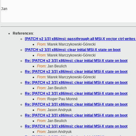
Jan

References
:
[PATCH v2 1/3] x86/msi: passthrough all MSI-X vector ctrl writes
From:
Marek Marczykowski-Górecki
[PATCH v2 3/3] x86/msi: clear initial MSI-X state on boot
From:
Marek Marczykowski-Górecki
Re: [PATCH v2 3/3] x86/msi: clear initial MSI-X state on boot
From:
Jan Beulich
Re: [PATCH v2 3/3] x86/msi: clear initial MSI-X state on boot
From:
Marek Marczykowski-Górecki
Re: [PATCH v2 3/3] x86/msi: clear initial MSI-X state on boot
From:
Jan Beulich
Re: [PATCH v2 3/3] x86/msi: clear initial MSI-X state on boot
From:
Roger Pau Monné
Re: [PATCH v2 3/3] x86/msi: clear initial MSI-X state on boot
From:
Jason Andryuk
Re: [PATCH v2 3/3] x86/msi: clear initial MSI-X state on boot
From:
Jan Beulich
Re: [PATCH v2 3/3] x86/msi: clear initial MSI-X state on boot
From:
Jason Andryuk