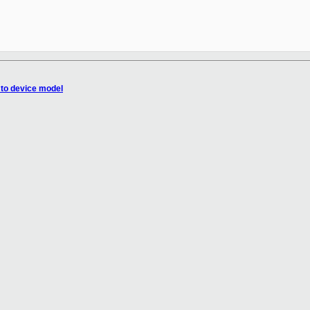
 to device model