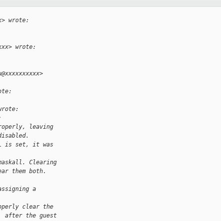
x> wrote:
xxx> wrote:
u@xxxxxxxxxx> 
ote:
wrote:
:
roperly, leaving
disabled.
L is set, it was 
maskall. Clearing
ear them both.
assigning a 
operly clear the
. after the guest