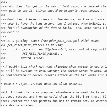
>
>>>
>
>>> And does this get in the way of Dom0 using the device? (Be
>
>>> gets to use it, things should be properly reset anyway.)
>
>>
>
>> Dom0 doesn't have drivers for the device, so I am not sure.
>
>> seem to have the logs around, but I believe when MASKALL is
>
>> initial quarantine of the device fails.  Yes, some notes I 
>
>> mention:
>
>>
>
>> It's getting -EBUSY from pdev_msix_assign() which means
>
>> pci_reset_msix_state() is failing:
>
>>     if ( pci_conf_read16(pdev->sbdf, msix_control_reg(pos))
>
>>          PCI_MSIX_FLAGS_MASKALL )
>
>>         return -EBUSY;
>
>
>
> Arguably this check may want skipping when moving to quarant
>
> still be curious to know whether the device works in Dom0, a
>
> confirmation of device reset's effect on the bit would also 
>
>
 echo 1 > /sys/.../reset does not clear MASKALL.
Well, I think that - as proposed elsewhere - we need the kernel 
us about resets, and then we could clear the bit from there. (I 
check whether the spec permits the bit to remain set, or whether
is a device erratum.)
