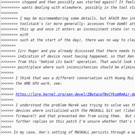
>
>>>>>>>> stopped and then possibly was started again)? It feel
>
>>>>>>>> wants dealing with elsewhere, possibly in the tool st
>
>>>>>>>
>
>>>>>>> I may be misremembering some details, but AFAIR Xen in
>
>>>>>>> toolstack's (or more generally: accesses from dom0) at
>
>>>>>>> this up and once it enters an inconsistent state (or r
>
>>>>>>> with
>
>>>>>>> such at the start of the day), there was no way to cle
>
>>>>>>
>
>>>>>> Iirc Roger and you already discussed that there needs t
>
>>>>>> indication of device reset having happened, so that Xen
>
>>>>>> from this "behind its back" operation. That would look 
>
>>>>>> point/place where such inconsistencies should be elimin
>
>>>>>
>
>>>>> I think that was a different conversation with Huang Rui
>
>>>>> the AMD GPU work, see:
>
>>>>>
>
>>>>> 
https://lore.kernel.org/xen-devel/ZBwtaceTNvCYksmR@Air-d
>
>>>>>
>
>>>>> I understood the problem Marek was trying to solve was t
>
>>>>> devices where initialized with the MASKALL bit set (like
>
>>>>> firmware?) and that prevented Xen from using them.  But 
>
>>>>> further replies on this patch I'm unsure whether that's 
>
>>>>
>
>>>> In my case, Xen's setting of MASKALL persists through a w