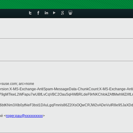
d=suse.com; arc=none
ype:MIME-Version:X-MS-Exchange-AntiSpam-MessageData-ChunkCount:X-MS-Exch
9gMTkwL2WFapu7wUBfLvCqVBC2Oau5qHWBRLdeF9rNKChIokZAftMwhMZ//ifLnjW
pgd6btKNm3XIb0ytNeF3bst1D/iuLgqFmnls86Z2lXsOQwCRJW2vADeVuIR8e95J
né <
roger.pau@xxxxxxxxxx
>