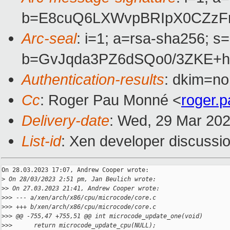
b=E8cuQ6LXWvpBRIpX0CZzFr
Arc-seal
: i=1; a=rsa-sha256; s
b=GvJqda3PZ6dSQo0/3ZKE+h
Authentication-results
: dkim=no
Cc
: Roger Pau Monné <
roger.
Delivery-date
: Wed, 29 Mar 20
List-id
: Xen developer discussio
On 28.03.2023 17:07, Andrew Cooper wrote:

>
 On 28/03/2023 2:51 pm, Jan Beulich wrote:
>
> On 27.03.2023 21:41, Andrew Cooper wrote:
>
>> --- a/xen/arch/x86/cpu/microcode/core.c
>
>> +++ b/xen/arch/x86/cpu/microcode/core.c
>
>> @@ -755,47 +755,51 @@ int microcode_update_one(void)
>
>>      return microcode_update_cpu(NULL);