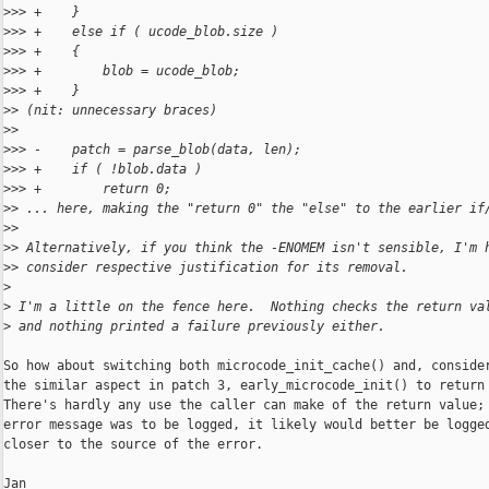
>
>> +    }
>
>> +    else if ( ucode_blob.size )
>
>> +    {
>
>> +        blob = ucode_blob;
>
>> +    }
>
> (nit: unnecessary braces)
>
>
>
>> -    patch = parse_blob(data, len);
>
>> +    if ( !blob.data )
>
>> +        return 0;
>
> ... here, making the "return 0" the "else" to the earlier if
>
>
>
> Alternatively, if you think the -ENOMEM isn't sensible, I'm 
>
> consider respective justification for its removal.
>
>
 I'm a little on the fence here.  Nothing checks the return va
>
 and nothing printed a failure previously either.
So how about switching both microcode_init_cache() and, consider
the similar aspect in patch 3, early_microcode_init() to return 
There's hardly any use the caller can make of the return value; 
error message was to be logged, it likely would better be logged
closer to the source of the error.

Jan
