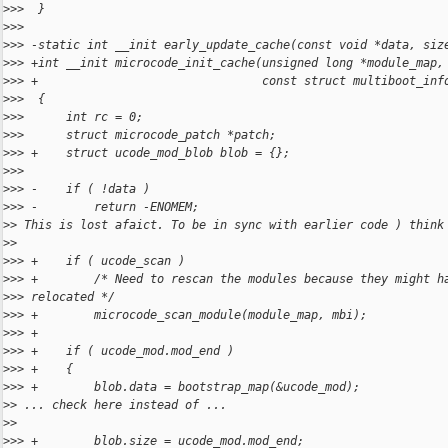
>
>>  }
>
>>  
>
>> -static int __init early_update_cache(const void *data, siz
>
>> +int __init microcode_init_cache(unsigned long *module_map,
>
>> +                                const struct multiboot_inf
>
>>  {
>
>>      int rc = 0;
>
>>      struct microcode_patch *patch;
>
>> +    struct ucode_mod_blob blob = {};
>
>>  
>
>> -    if ( !data )
>
>> -        return -ENOMEM;
>
> This is lost afaict. To be in sync with earlier code ) think
>
>
>
>> +    if ( ucode_scan )
>
>> +        /* Need to rescan the modules because they might h
>
>> relocated */
>
>> +        microcode_scan_module(module_map, mbi);
>
>> +
>
>> +    if ( ucode_mod.mod_end )
>
>> +    {
>
>> +        blob.data = bootstrap_map(&ucode_mod);
>
> ... check here instead of ...
>
>
>
>> +        blob.size = ucode_mod.mod_end;