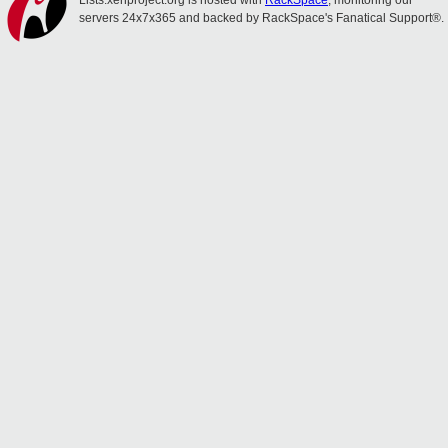
Lists.xenproject.org is hosted with
RackSpace
, monitoring our
servers 24x7x365 and backed by RackSpace's Fanatical Support®.