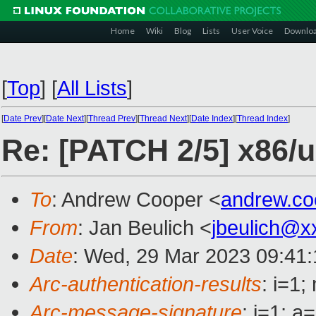
Home
Wiki
Blog
Lists
User Voice
Downlo
[
Top
]
[
All Lists
]
[
Date Prev
][
Date Next
][
Thread Prev
][
Thread Next
][
Date Index
][
Thread Index
]
Re: [PATCH 2/5] x86/u
To
: Andrew Cooper <
andrew.c
From
: Jan Beulich <
jbeulich@x
Date
: Wed, 29 Mar 2023 09:41
Arc-authentication-results
: i=1
Arc-message-signature
: i=1; 