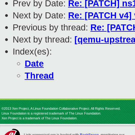
Prev by Date:
Re: [PATCH] ns1
Next by Date:
Re: [PATCH v4] 
Previous by thread:
Re: [PATCH
Next by thread:
[qemu-upstream
Index(es):
Date
Thread
©2013 Xen Project, A Linux Foundation Collaborative Project. All Rights Reserved.
Linux Foundation is a registered trademark of The Linux Foundation.
Xen Project is a trademark of The Linux Foundation.