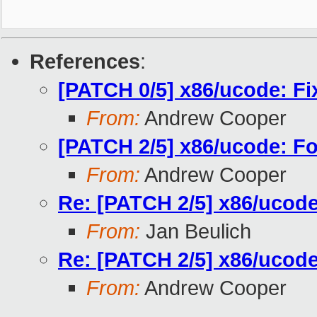
References
:
[PATCH 0/5] x86/ucode: Fi
From:
Andrew Cooper
[PATCH 2/5] x86/ucode: Fo
From:
Andrew Cooper
Re: [PATCH 2/5] x86/ucode
From:
Jan Beulich
Re: [PATCH 2/5] x86/ucode
From:
Andrew Cooper