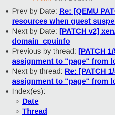
Prev by Date:
Re: [QEMU PATC
resources when guest susp
Next by Date:
[PATCH v2] xen
domain_cpuinfo
Previous by thread:
[PATCH 1/
assignment to "page" from l
Next by thread:
Re: [PATCH 1
assignment to "page" from l
Index(es):
Date
Thread