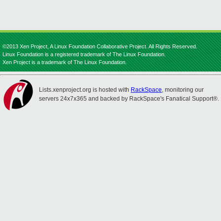
©2013 Xen Project, A Linux Foundation Collaborative Project. All Rights Reserved.
Linux Foundation is a registered trademark of The Linux Foundation.
Xen Project is a trademark of The Linux Foundation.
Lists.xenproject.org is hosted with
RackSpace
, monitoring our
servers 24x7x365 and backed by RackSpace's Fanatical Support®.