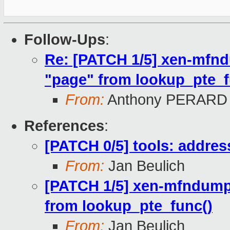
Follow-Ups
:
Re: [PATCH 1/5] xen-mfn
"page" from lookup_pte_f
From:
Anthony PERARD
References
:
[PATCH 0/5] tools: addre
From:
Jan Beulich
[PATCH 1/5] xen-mfndump
from lookup_pte_func()
From:
Jan Beulich