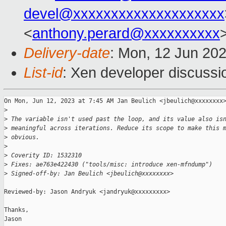
devel@xxxxxxxxxxxxxxxxxxxx
<
anthony.perard@xxxxxxxxxx
Delivery-date
: Mon, 12 Jun 20
List-id
: Xen developer discussio
On Mon, Jun 12, 2023 at 7:45 AM Jan Beulich <jbeulich@xxxxxxxx>
>
>
 The variable isn't used past the loop, and its value also is
>
 meaningful across iterations. Reduce its scope to make this 
>
 obvious.
>
>
 Coverity ID: 1532310
>
 Fixes: ae763e422430 ("tools/misc: introduce xen-mfndump")
>
 Signed-off-by: Jan Beulich <jbeulich@xxxxxxxx>
Reviewed-by: Jason Andryuk <jandryuk@xxxxxxxxx>

Thanks,

Jason
