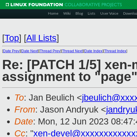
Home
Wiki
Blog
Lists
User Voice
Downlo
[
Top
]
[
All Lists
]
[
Date Prev
][
Date Next
][
Thread Prev
][
Thread Next
][
Date Index
][
Thread Index
]
Re: [PATCH 1/5] xen
assignment to "page"
To
: Jan Beulich <
jbeulich@xxx
From
: Jason Andryuk <
jandry
Date
: Mon, 12 Jun 2023 08:47
Cc
: "
xen-devel@xxxxxxxxxxxx