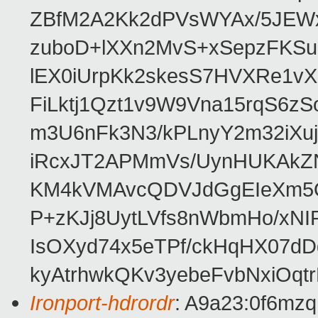
ZBfM2A2Kk2dPVsWYAx/5JEWx
zuboD+lXXn2MvS+xSepzFKS
lEX0iUrpKk2skesS7HVXRe1v
FiLktj1Qzt1v9W9Vna15rqS6z
m3U6nFk3N3/kPLnyY2m32iXu
iRcxJT2APMmVs/UynHUKAkZ
KM4kVMAvcQDVJdGgEIeXm5Q
P+zKJj8UytLVfs8nWbmHo/xNI
IsOXyd74x5eTPf/ckHqHX07dD
kyAtrhwkQKv3yebeFvbNxiOq
Ironport-hdrordr
: A9a23:0f6m