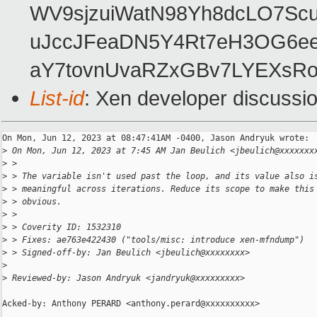
WV9sjzuiWatN98Yh8dcLO7Scu
uJccJFeaDN5Y4Rt7eH3OG6ee
aY7tovnUvaRZxGBv7LYEXsRo
List-id
: Xen developer discussio
On Mon, Jun 12, 2023 at 08:47:41AM -0400, Jason Andryuk wrote:

>
 On Mon, Jun 12, 2023 at 7:45 AM Jan Beulich <jbeulich@xxxxxxx
>
 >
>
 > The variable isn't used past the loop, and its value also i
>
 > meaningful across iterations. Reduce its scope to make this
>
 > obvious.
>
 >
>
 > Coverity ID: 1532310
>
 > Fixes: ae763e422430 ("tools/misc: introduce xen-mfndump")
>
 > Signed-off-by: Jan Beulich <jbeulich@xxxxxxxx>
>
>
 Reviewed-by: Jason Andryuk <jandryuk@xxxxxxxxx>
Acked-by: Anthony PERARD <anthony.perard@xxxxxxxxxx>
