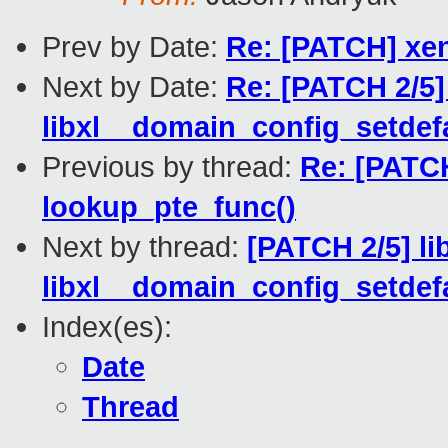
Prev by Date:
Re: [PATCH] xen
Next by Date:
Re: [PATCH 2/5]
libxl__domain_config_setdefa
Previous by thread:
Re: [PATC
lookup_pte_func()
Next by thread:
[PATCH 2/5] li
libxl__domain_config_setdefa
Index(es):
Date
Thread