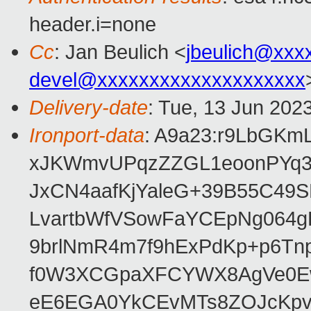
header.i=none
Cc
: Jan Beulich <
jbeulich@xxx
devel@xxxxxxxxxxxxxxxxxxxx
Delivery-date
: Tue, 13 Jun 202
Ironport-data
: A9a23:r9LbGK
xJKWmvUPqzZZGL1eoonPYq3
JxCN4aafKjYaleG+39B55C49
LvartbWfVSowFaYCEpNg064
9brlNmR4m7f9hExPdKp+p6Tn
f0W3XCGpaXFCYWX8AgVe0Ew/
eE6EGA0YkCEvMTs8ZOJcKpvn