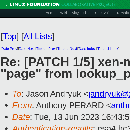
Home
Wiki
Blog
Lists
User Voice
Downlo
[
Top
]
[
All Lists
]
[
Date Prev
][
Date Next
][
Thread Prev
][
Thread Next
][
Date Index
][
Thread Index
]
Re: [PATCH 1/5] xen-
"page" from lookup_p
To
: Jason Andryuk <
jandryuk@
From
: Anthony PERARD <
anth
Date
: Tue, 13 Jun 2023 16:43:
Authentication-results
: esa4.hc