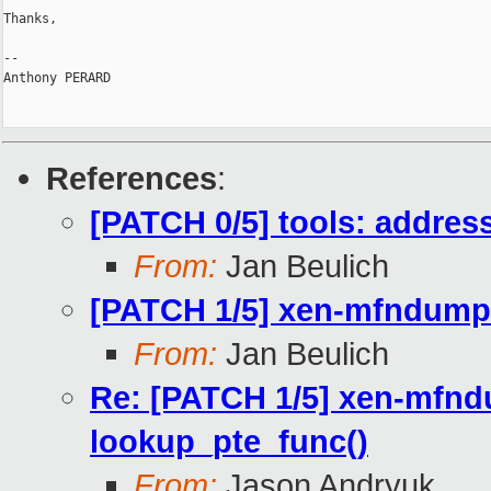
Thanks,

-- 

Anthony PERARD

References
:
[PATCH 0/5] tools: addre
From:
Jan Beulich
[PATCH 1/5] xen-mfndump:
From:
Jan Beulich
Re: [PATCH 1/5] xen-mfnd
lookup_pte_func()
From:
Jason Andryuk