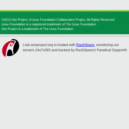
©2013 Xen Project, A Linux Foundation Collaborative Project. All Rights Reserved.
Linux Foundation is a registered trademark of The Linux Foundation.
Xen Project is a trademark of The Linux Foundation.
Lists.xenproject.org is hosted with
RackSpace
, monitoring our
servers 24x7x365 and backed by RackSpace's Fanatical Support®.