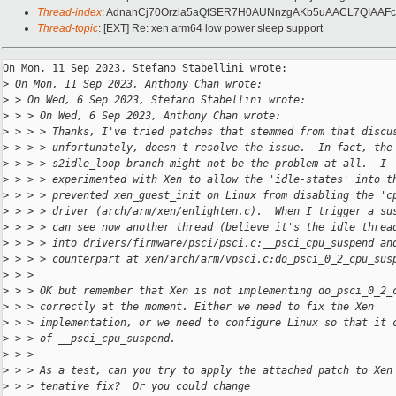
Thread-index
: AdnanCj70Orzia5aQfSER7H0AUNnzgAKb5uAACL7QIAA
Thread-topic
: [EXT] Re: xen arm64 low power sleep support
On Mon, 11 Sep 2023, Stefano Stabellini wrote:

>
 On Mon, 11 Sep 2023, Anthony Chan wrote:
>
 > On Wed, 6 Sep 2023, Stefano Stabellini wrote:
>
 > > On Wed, 6 Sep 2023, Anthony Chan wrote:
>
 > > > Thanks, I've tried patches that stemmed from that discu
>
 > > > unfortunately, doesn't resolve the issue.  In fact, the
>
 > > > s2idle_loop branch might not be the problem at all.  I
>
 > > > experimented with Xen to allow the 'idle-states' into t
>
 > > > prevented xen_guest_init on Linux from disabling the 'c
>
 > > > driver (arch/arm/xen/enlighten.c).  When I trigger a su
>
 > > > can see now another thread (believe it's the idle threa
>
 > > > into drivers/firmware/psci/psci.c:__psci_cpu_suspend an
>
 > > > counterpart at xen/arch/arm/vpsci.c:do_psci_0_2_cpu_sus
>
 > >
>
 > > OK but remember that Xen is not implementing do_psci_0_2_
>
 > > correctly at the moment. Either we need to fix the Xen
>
 > > implementation, or we need to configure Linux so that it 
>
 > > of __psci_cpu_suspend.
>
 > >
>
 > > As a test, can you try to apply the attached patch to Xen
>
 > > tenative fix?  Or you could change