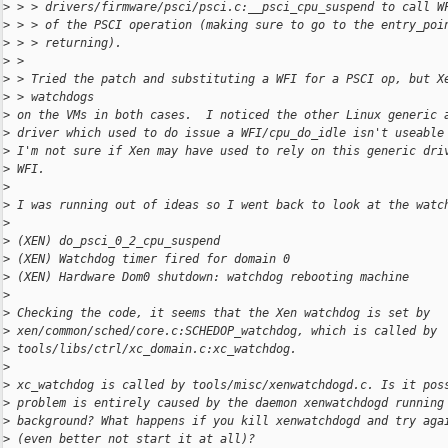
>
 > > drivers/firmware/psci/psci.c:__psci_cpu_suspend to call W
>
 > > of the PSCI operation (making sure to go to the entry_poi
>
 > > returning).
>
 >
>
 > Tried the patch and substituting a WFI for a PSCI op, but X
>
 > watchdogs
>
 on the VMs in both cases.  I noticed the other Linux generic 
>
 driver which used to do issue a WFI/cpu_do_idle isn't useable
>
 I'm not sure if Xen may have used to rely on this generic dri
>
 WFI.
>
>
 I was running out of ideas so I went back to look at the watc
>
>
 (XEN) do_psci_0_2_cpu_suspend
>
 (XEN) Watchdog timer fired for domain 0
>
 (XEN) Hardware Dom0 shutdown: watchdog rebooting machine
>
>
 Checking the code, it seems that the Xen watchdog is set by
>
 xen/common/sched/core.c:SCHEDOP_watchdog, which is called by
>
 tools/libs/ctrl/xc_domain.c:xc_watchdog.
>
>
 xc_watchdog is called by tools/misc/xenwatchdogd.c. Is it pos
>
 problem is entirely caused by the daemon xenwatchdogd running
>
 background? What happens if you kill xenwatchdogd and try aga
>
 (even better not start it at all)?