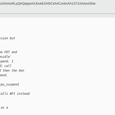
FccGAAAoRLpQAQalgwAAJhokEAAI5CkAACis4mAA1S71AAAexGNw
ssion but
he FDT and
puidle'
spend, I
d) call
d then the Xen
pend.
cpu_suspend
calls WFI instead
 as a