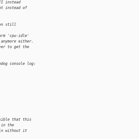
FI instead
nt instead of
en still 
arm 'cpu-idle'
 anymore either.
ver to get the 
hdog console log:
sible that this
 in the
in without it