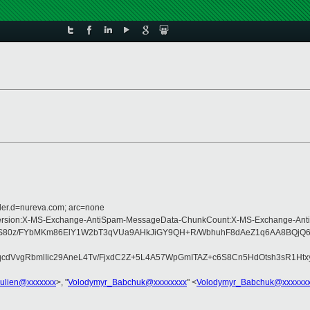
der.d=nureva.com; arc=none
ype:MIME-Version:X-MS-Exchange-AntiSpam-MessageData-ChunkCount:X-MS-Exch
0v9RGhS80z/FYbMKm86ElY1W2bT3qVUa9AHkJiGY9QH+R/WbhuhF8dAeZ1q6AA8B
qKHqcdVvgRbmlIic29AneL4Tv/FjxdC2Z+5L4A57WpGmITAZ+c6S8Cn5HdOtsh3sR
julien@xxxxxxx
>, "
Volodymyr_Babchuk@xxxxxxxx
" <
Volodymyr_Babchuk@xxxxxx