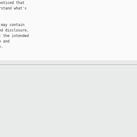
oticed that 

stand what's 

may contain 

d disclosure, 

 the intended 

 and 

.
