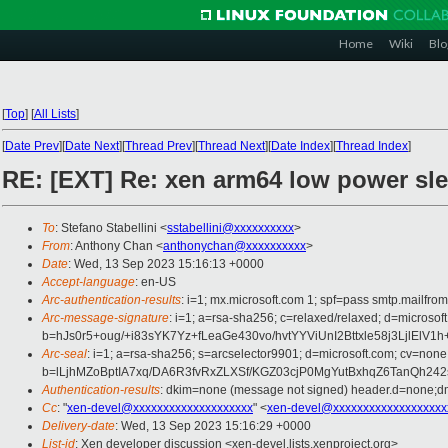
Home
Wiki
Blo
[
Top
]
[
All Lists
]
[
Date Prev
][
Date Next
][
Thread Prev
][
Thread Next
][
Date Index
][
Thread Index
]
RE: [EXT] Re: xen arm64 low power sl
To
: Stefano Stabellini <
sstabellini@xxxxxxxxxx
>
From
: Anthony Chan <
anthonychan@xxxxxxxxxx
>
Date
: Wed, 13 Sep 2023 15:16:13 +0000
Accept-language
: en-US
Arc-authentication-results
: i=1; mx.microsoft.com 1; spf=pass smtp.mail
Arc-message-signature
: i=1; a=rsa-sha256; c=relaxed/relaxed; d=mi
b=hJs0r5+oug/+i83sYK7Yz+fLeaGe430vo/hvtYYViUnI2Bttxle58j3
Arc-seal
: i=1; a=rsa-sha256; s=arcselector9901; d=microsoft.com; cv=none
b=lLjhMZoBptIA7xq/DA6R3fvRxZLXSf/KGZ03cjP0MgYutBxhqZ6TanQh
Authentication-results
: dkim=none (message not signed) header.d=none;
Cc
: "
xen-devel@xxxxxxxxxxxxxxxxxxxx
" <
xen-devel@xxxxxxxxxxxxxxxxxxx
Delivery-date
: Wed, 13 Sep 2023 15:16:29 +0000
List-id
: Xen developer discussion <xen-devel.lists.xenproject.org>