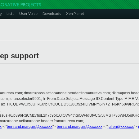
g
Lists
User Voice
Downloads
Xen Planet
eep support
from=nureva.com; dmarc=pass action=none header.from=nureva.com; dkim=pass hea
crosoft.com; s=arcselector9901; h=From:Date:Subject:Message-ID:Content-T
LjlElV1h+ax+lTCQDPWOrpJUFkGutbKYOUCDD5O/8Ot9z4lLlVMPm6lN+2+N6Kh6
;
242ss6sH6/p896RqCMz7hsL2h7ti9ol1/JlQVV4tnqiQW4dUfyCG/JuMST+36WNJ5
dmarc=none action=none header.from=nureva.com;
x
>, "
bertrand.marquis@xxxxxxx
" <
bertrand.marquis@xxxxxxx
>, "
julien@xxxxxxx
" <