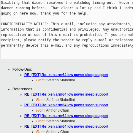
Disabling that daemon resolved the watchdog timing out.  Never n
daemon running before.  That clears a lot up and I think I under
going on here now, thank you for the help.

CONFIDENTIALITY NOTICE: This e-mail, including any attachments, 
information that is confidential and privileged. Any unauthorize
reproduction or use of this e-mail is prohibited. If you are not
recipient, please notify the sender by reply e-mail or telephone
permanently delete this e-mail and any reproductions immediately
Follow-Ups
:
RE: [EXT] Re: xen arm64 low power sleep support
From:
Stefano Stabellini
References
:
RE: [EXT] Re: xen arm64 low power sleep support
From:
Stefano Stabellini
RE: [EXT] Re: xen arm64 low power sleep support
From:
Anthony Chan
RE: [EXT] Re: xen arm64 low power sleep support
From:
Stefano Stabellini
RE: [EXT] Re: xen arm64 low power sleep support
From:
Anthony Chan