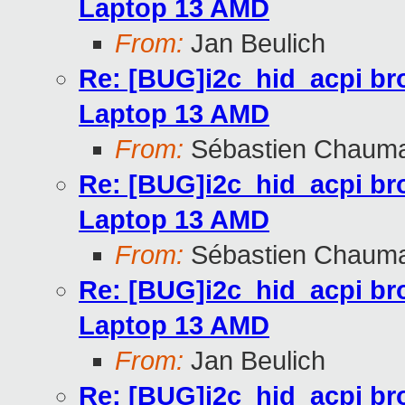
Laptop 13 AMD
From:
Jan Beulich
Re: [BUG]i2c_hid_acpi br
Laptop 13 AMD
From:
Sébastien Chaum
Re: [BUG]i2c_hid_acpi br
Laptop 13 AMD
From:
Sébastien Chaum
Re: [BUG]i2c_hid_acpi br
Laptop 13 AMD
From:
Jan Beulich
Re: [BUG]i2c_hid_acpi br