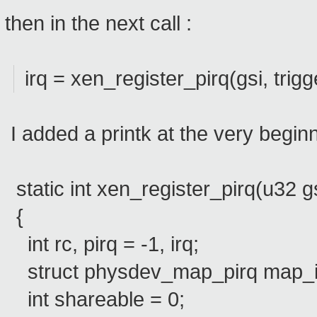
then in the next call :
irq = xen_register_pirq(gsi, trigg
I added a printk at the very begin
static int xen_register_pirq(u32 gsi
{
int rc, pirq = -1, irq;
struct physdev_map_pirq map_i
int shareable = 0;