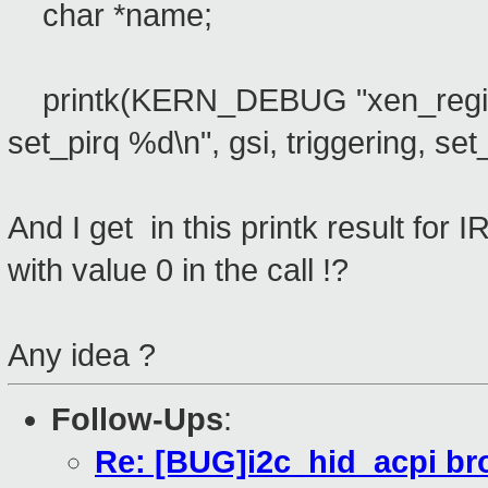
char *name;
printk(KERN_DEBUG "xen_register
set_pirq %d\n", gsi, triggering, set
And I get in this printk result for 
with value 0 in the call !?
Any idea ?
Follow-Ups
:
Re: [BUG]i2c_hid_acpi br