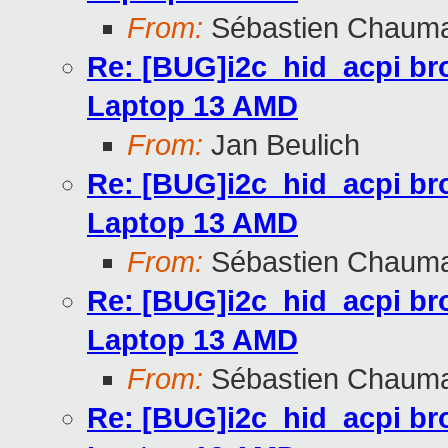
From:
Sébastien Chaum
Re: [BUG]i2c_hid_acpi br
Laptop 13 AMD
From:
Jan Beulich
Re: [BUG]i2c_hid_acpi br
Laptop 13 AMD
From:
Sébastien Chaum
Re: [BUG]i2c_hid_acpi br
Laptop 13 AMD
From:
Sébastien Chaum
Re: [BUG]i2c_hid_acpi br