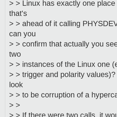
> > Linux has exactly one place
that's
> > ahead of it calling PHYSDEV
can you
> > confirm that actually you s
two
> > instances of the Linux one 
> > trigger and polarity values
look
> > to be corruption of a hyperc
> >
> > If there were two calls, it wo