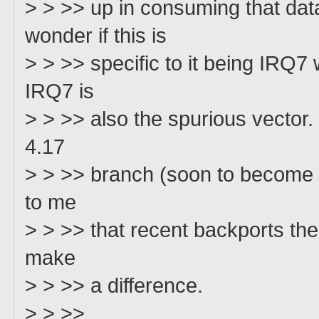
> > >> up in consuming that d
wonder if this is
> > >> specific to it being IRQ
IRQ7 is
> > >> also the spurious vector. 
4.17
> > >> branch (soon to become 4.
to me
> > >> that recent backports ther
make
> > >> a difference.
> > >>