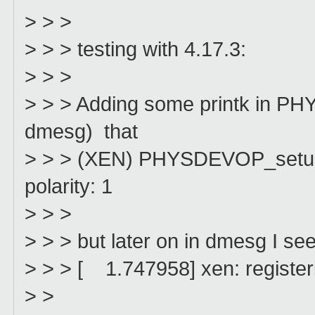
> > >
> > > testing with 4.17.3:
> > >
> > > Adding some printk in PH
dmesg) that
> > > (XEN) PHYSDEVOP_setup_gs
polarity: 1
> > >
> > > but later on in dmesg I see
> > > [ 1.747958] xen: registerin
> >