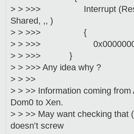
> > >>> Interrupt (Resour
Shared, ,, )
> > >>> {
> > >>> 0x0000000
> > >>> }
> > >>> Any idea why ?
> > >>
> > >> Information coming from
Dom0 to Xen.
> > >> May want checking that 
doesn't screw