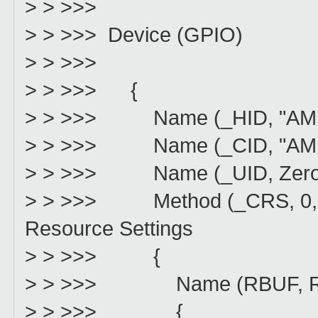
> > >>>
> > >>> Device (GPIO)
> > >>>
> > >>> {
> > >>> Name (_HID, "AMDI0
> > >>> Name (_CID, "AMDI0
> > >>> Name (_UID, Zero) 
> > >>> Method (_CRS, 0, No
Resource Settings
> > >>> {
> > >>> Name (RBUF, Reso
> > >>> {