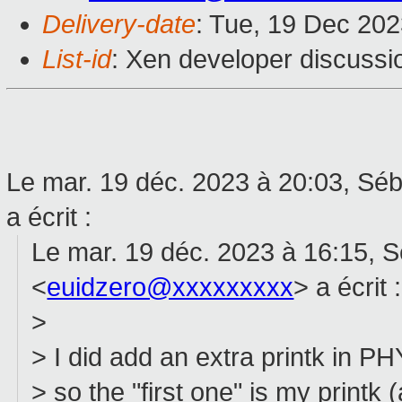
Delivery-date
: Tue, 19 Dec 20
List-id
: Xen developer discussio
Le mar. 19 déc. 2023 à 20:03, Sé
a écrit :
Le mar. 19 déc. 2023 à 16:15, 
<
euidzero@xxxxxxxxx
> a écrit :
>
> I did add an extra printk in
> so the "first one" is my printk 