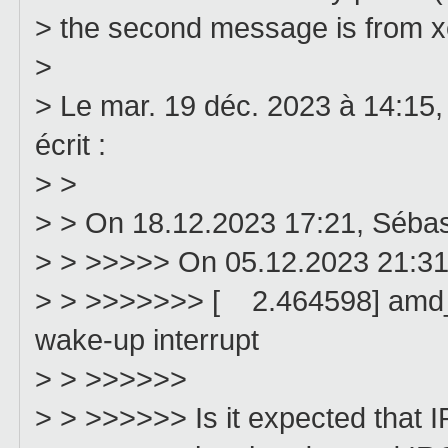
> the second message is from xe
>
> Le mar. 19 déc. 2023 à 14:15,
écrit :
> >
> > On 18.12.2023 17:21, Séba
> > >>>>> On 05.12.2023 21:31
> > >>>>>>> [ 2.464598] amd_g
wake-up interrupt
> > >>>>>>
> > >>>>>> Is it expected that I