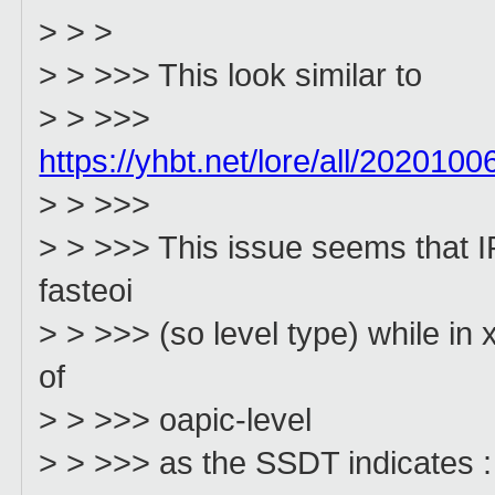
> > >
> > >>> This look similar to
> > >>>
https://yhbt.net/lore/all/20201
> > >>>
> > >>> This issue seems that IR
fasteoi
> > >>> (so level type) while in
of
> > >>> oapic-level
> > >>> as the SSDT indicates :