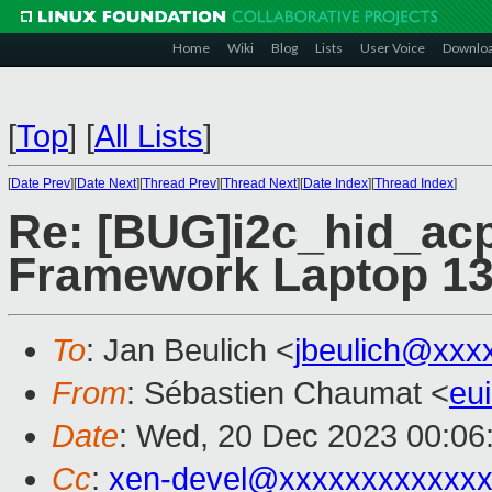
Home
Wiki
Blog
Lists
User Voice
Downlo
[
Top
]
[
All Lists
]
[
Date Prev
][
Date Next
][
Thread Prev
][
Thread Next
][
Date Index
][
Thread Index
]
Re: [BUG]i2c_hid_acp
Framework Laptop 1
To
: Jan Beulich <
jbeulich@xxx
From
: Sébastien Chaumat <
eu
Date
: Wed, 20 Dec 2023 00:06
Cc
:
xen-devel@xxxxxxxxxxxxx