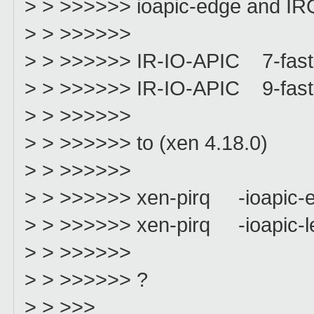
> > >>>>>> ioapic-edge and IRQ9
> > >>>>>>
> > >>>>>> IR-IO-APIC 7-fast
> > >>>>>> IR-IO-APIC 9-fast
> > >>>>>>
> > >>>>>> to (xen 4.18.0)
> > >>>>>>
> > >>>>>> xen-pirq -ioapic-
> > >>>>>> xen-pirq -ioapic-l
> > >>>>>>
> > >>>>>> ?
> > >>>