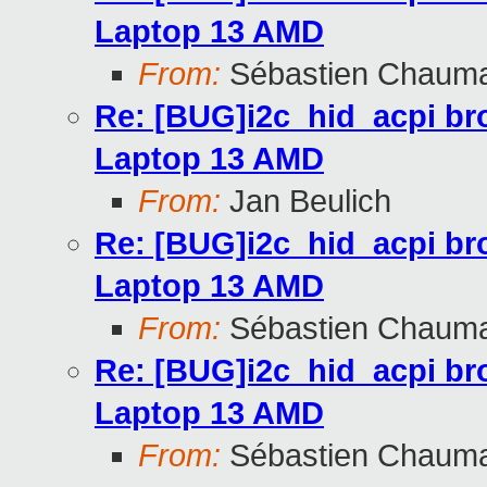
Laptop 13 AMD
From:
Sébastien Chaum
Re: [BUG]i2c_hid_acpi br
Laptop 13 AMD
From:
Jan Beulich
Re: [BUG]i2c_hid_acpi br
Laptop 13 AMD
From:
Sébastien Chaum
Re: [BUG]i2c_hid_acpi br
Laptop 13 AMD
From:
Sébastien Chaum