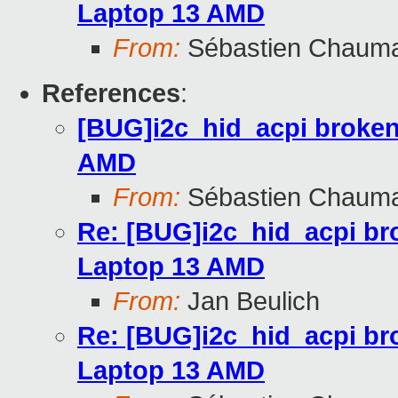
Laptop 13 AMD
From:
Sébastien Chaum
References
:
[BUG]i2c_hid_acpi broken
AMD
From:
Sébastien Chaum
Re: [BUG]i2c_hid_acpi br
Laptop 13 AMD
From:
Jan Beulich
Re: [BUG]i2c_hid_acpi br
Laptop 13 AMD