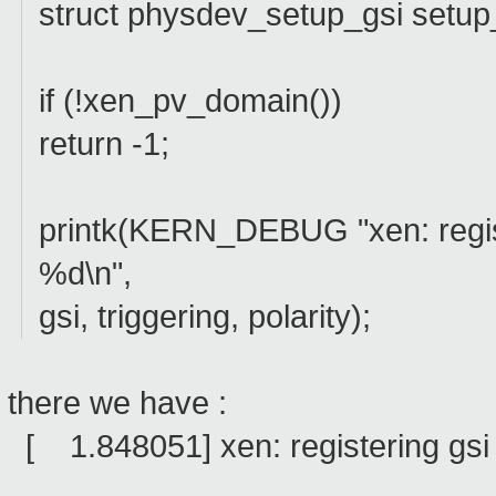
struct physdev_setup_gsi setup
if (!xen_pv_domain())
return -1;
printk(KERN_DEBUG "xen: regist
%d\n",
gsi, triggering, polarity);
there we have :
[ 1.848051] xen: registering gsi 7