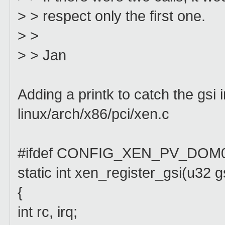
> > respect only the first one.
> >
> > Jan
Adding a printk to catch the gsi 
linux/arch/x86/pci/xen.c
#ifdef CONFIG_XEN_PV_DOM
static int xen_register_gsi(u32 gsi
{
int rc, irq;