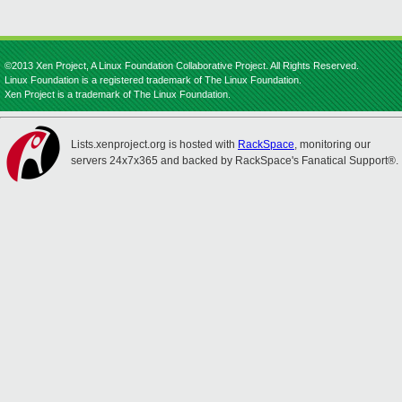
©2013 Xen Project, A Linux Foundation Collaborative Project. All Rights Reserved.
Linux Foundation is a registered trademark of The Linux Foundation.
Xen Project is a trademark of The Linux Foundation.
Lists.xenproject.org is hosted with
RackSpace
, monitoring our
servers 24x7x365 and backed by RackSpace's Fanatical Support®.