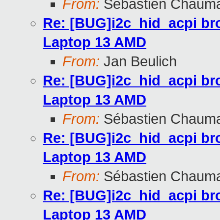
From:
Sébastien Chaum
Re: [BUG]i2c_hid_acpi br
Laptop 13 AMD
From:
Jan Beulich
Re: [BUG]i2c_hid_acpi br
Laptop 13 AMD
From:
Sébastien Chaum
Re: [BUG]i2c_hid_acpi br
Laptop 13 AMD
From:
Sébastien Chaum
Re: [BUG]i2c_hid_acpi br
Laptop 13 AMD