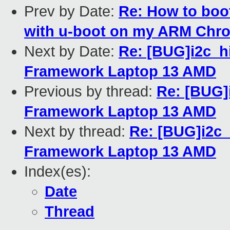
Prev by Date:
Re: How to boo
with u-boot on my ARM Ch
Next by Date:
Re: [BUG]i2c_hi
Framework Laptop 13 AMD
Previous by thread:
Re: [BUG]
Framework Laptop 13 AMD
Next by thread:
Re: [BUG]i2c_
Framework Laptop 13 AMD
Index(es):
Date
Thread