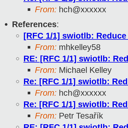
From:
hch@xxxxxx
References
:
[RFC 1/1] swiotlb: Reduce 
From:
mhkelley58
RE: [RFC 1/1] swiotlb: Red
From:
Michael Kelley
Re: [RFC 1/1] swiotlb: Red
From:
hch@xxxxxx
Re: [RFC 1/1] swiotlb: Red
From:
Petr Tesařík
RE: [RFC 1/1] swiotlb: Red