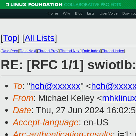
Home
Wiki
Blog
Lists
User Voice
Downlo
[
Top
]
[
All Lists
]
[
Date Prev
][
Date Next
][
Thread Prev
][
Thread Next
][
Date Index
][
Thread Index
]
RE: [RFC 1/1] swiotlb
To
: "
hch@xxxxxx
" <
hch@xxxx
From
: Michael Kelley <
mhklinu
Date
: Thu, 27 Jun 2024 16:02:
Accept-language
: en-US
Arc-authentication-results
: i=1