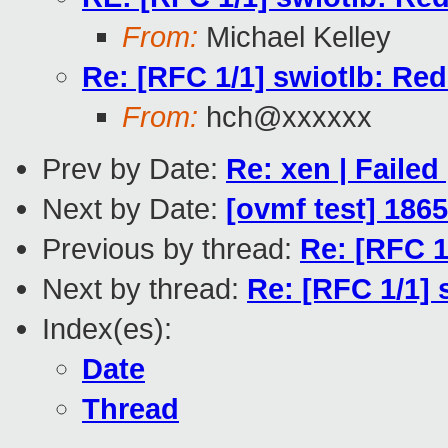
From:
Michael Kelley
Re: [RFC 1/1] swiotlb: Red
From:
hch@xxxxxx
Prev by Date:
Re: xen | Failed
Next by Date:
[ovmf test] 186
Previous by thread:
Re: [RFC 1
Next by thread:
Re: [RFC 1/1] 
Index(es):
Date
Thread