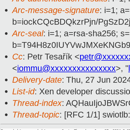
Arc-message-signature
: i=1; 
b=iockCQcBDQkzrPjn/PgSz
Arc-seal
: i=1; a=rsa-sha256; s
b=T94H8z0IUYVwJMXeKNGb9e
Cc
: Petr Tesařík <
petr@xxxxxx
<
iommu@xxxxxxxxxxxxxxx
>, "
Delivery-date
: Thu, 27 Jun 202
List-id
: Xen developer discussio
Thread-index
: AQHauIjoJBW
Thread-topic
: [RFC 1/1] swiotlb