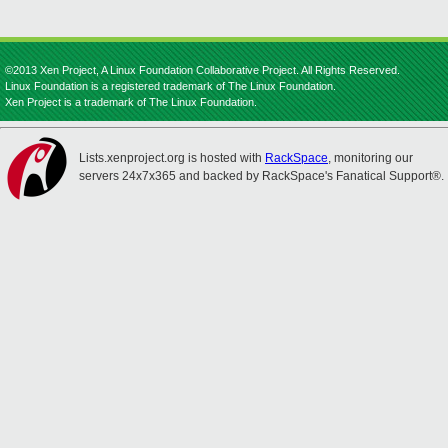
©2013 Xen Project, A Linux Foundation Collaborative Project. All Rights Reserved.
Linux Foundation is a registered trademark of The Linux Foundation.
Xen Project is a trademark of The Linux Foundation.
Lists.xenproject.org is hosted with
RackSpace
, monitoring our
servers 24x7x365 and backed by RackSpace's Fanatical Support®.