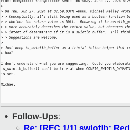
From: hch@xxxxxx <hch@xxxxxx> Sent: Thursday, June 27, 2024 8:25
>
>
 On Thu, Jun 27, 2024 at 02:59:03PM +0000, Michael Kelley wrot
>
 > Conceptually, it's still being used as a boolean function b
>
 > whether the return value is NULL.  Renaming it to swiotlb_g
>
 > more accurately describes the return value, but obscures th
>
 > intent of determining if it is a swiotlb buffer.  I'll thin
>
 > Suggestions are welcome.
>
>
 Just keep is_swiotlb_buffer as a trivial inline helper that r
>
 bool.
I don't understand what you are suggesting.  Could you elaborate
is_swiotlb_buffer() can't be trivial when CONFIG_SWIOTLB_DYNAMIC
is set.

Michael

Follow-Ups
:
Re: [RFC 1/1] swiotlb: Red