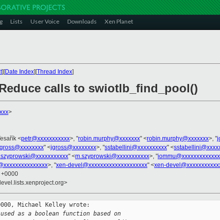
g
Lists
User Voice
Downloads
Xen Planet
t
][
Date Index
][
Thread Index
]
 Reduce calls to swiotlb_find_pool()
xxx
>
Tesařík <
petr@xxxxxxxxxxx
>, "
robin.murphy@xxxxxxx
" <
robin.murphy@xxxxxxx
>, "
jgross@xxxxxxxx
" <
jgross@xxxxxxxx
>, "
sstabellini@xxxxxxxxxx
" <
sstabellini@xxxx
.szyprowski@xxxxxxxxxxx
" <
m.szyprowski@xxxxxxxxxxx
>, "
iommu@xxxxxxxxxxxxx
l@xxxxxxxxxxxxxxx
>, "
xen-devel@xxxxxxxxxxxxxxxxxxxx
" <
xen-devel@xxxxxxxxxxx
5 +0000
evel.lists.xenproject.org>
000, Michael Kelley wrote:

 used as a boolean function based on