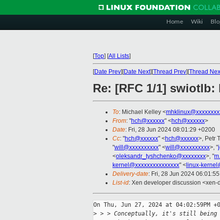
Home
Wiki
Blo
[
Top
]
[
All Lists
]
[
Date Prev
][
Date Next
][
Thread Prev
][
Thread Nex
Re: [RFC 1/1] swiotlb:
To
: Michael Kelley <
mhklinux@xxxxxxxx
From
: "
hch@xxxxxx
" <
hch@xxxxxx
>
Date
: Fri, 28 Jun 2024 08:01:29 +0200
Cc
: "
hch@xxxxxx
" <
hch@xxxxxx
>, Petr 
"
will@xxxxxxxxxx
" <
will@xxxxxxxxxx
>, "
<
oleksandr_tyshchenko@xxxxxxxx
>, "
m
kernel@xxxxxxxxxxxxxxx
" <
linux-kerne
Delivery-date
: Fri, 28 Jun 2024 06:01:5
List-id
: Xen developer discussion <xen-d
On Thu, Jun 27, 2024 at 04:02:59PM +0
>
 > > Conceptually, it's still being