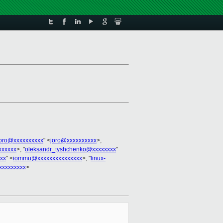
joro@xxxxxxxxxx
" <
joro@xxxxxxxxxx
>,
xxxxxx
>, "
oleksandr_tyshchenko@xxxxxxxx
"
xx
" <
iommu@xxxxxxxxxxxxxxx
>, "
linux-
xxxxxxxxx
>