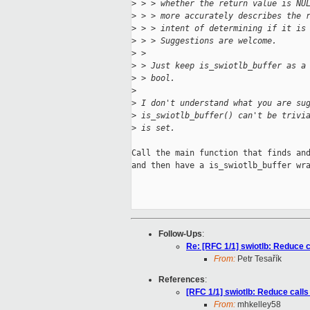
>
 > > whether the return value is NU
>
 > > more accurately describes the 
>
 > > intent of determining if it is
>
 > > Suggestions are welcome.
>
 > 
>
 > Just keep is_swiotlb_buffer as a
>
 > bool.
>
>
 I don't understand what you are su
>
 is_swiotlb_buffer() can't be trivi
>
 is set.
Call the main function that finds and
and then have a is_swiotlb_buffer wra
Follow-Ups
:
Re: [RFC 1/1] swiotlb: Reduce ca
From:
Petr Tesařík
References
:
[RFC 1/1] swiotlb: Reduce calls 
From:
mhkelley58