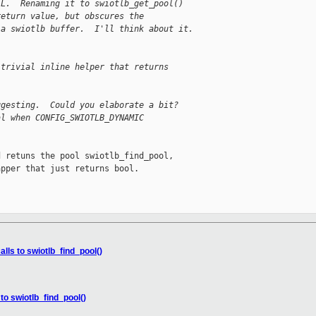
LL.  Renaming it to swiotlb_get_pool()
return value, but obscures the
 a swiotlb buffer.  I'll think about it.
 trivial inline helper that returns
ggesting.  Could you elaborate a bit?
al when CONFIG_SWIOTLB_DYNAMIC
 retuns the pool swiotlb_find_pool,

pper that just returns bool.

lls to swiotlb_find_pool()
to swiotlb_find_pool()