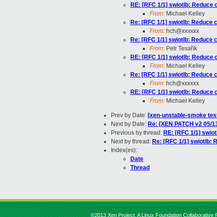
RE: [RFC 1/1] swiotlb: Reduce c
From:
Michael Kelley
Re: [RFC 1/1] swiotlb: Reduce ca
From:
hch@xxxxxx
Re: [RFC 1/1] swiotlb: Reduce ca
From:
Petr Tesařík
RE: [RFC 1/1] swiotlb: Reduce c
From:
Michael Kelley
Re: [RFC 1/1] swiotlb: Reduce ca
From:
hch@xxxxxx
RE: [RFC 1/1] swiotlb: Reduce c
From:
Michael Kelley
Prev by Date:
[xen-unstable-smoke test
Next by Date:
Re: [XEN PATCH v2 05/13]
Previous by thread:
RE: [RFC 1/1] swiot
Next by thread:
Re: [RFC 1/1] swiotlb: 
Index(es):
Date
Thread
©2013 Xen Project, A Linux Foundation Collaborative P