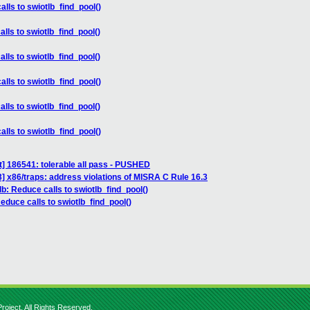
alls to swiotlb_find_pool()
lls to swiotlb_find_pool()
lls to swiotlb_find_pool()
alls to swiotlb_find_pool()
lls to swiotlb_find_pool()
alls to swiotlb_find_pool()
] 186541: tolerable all pass - PUSHED
 x86/traps: address violations of MISRA C Rule 16.3
lb: Reduce calls to swiotlb_find_pool()
Reduce calls to swiotlb_find_pool()
roject. All Rights Reserved.