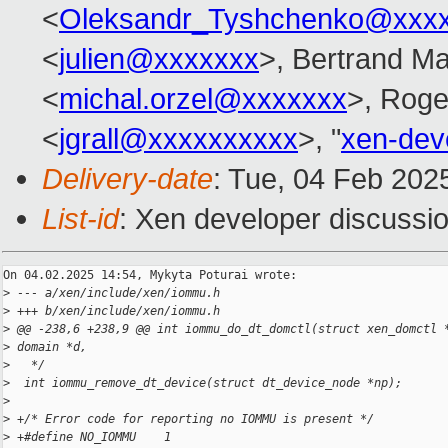
<
Oleksandr_Tyshchenko@xxx
<
julien@xxxxxxx
>, Bertrand Ma
<
michal.orzel@xxxxxxx
>, Rog
<
jgrall@xxxxxxxxxx
>, "
xen-dev
Delivery-date
: Tue, 04 Feb 202
List-id
: Xen developer discussio
On 04.02.2025 14:54, Mykyta Poturai wrote:

>
 --- a/xen/include/xen/iommu.h
>
 +++ b/xen/include/xen/iommu.h
>
 @@ -238,6 +238,9 @@ int iommu_do_dt_domctl(struct xen_domctl 
>
 domain *d,
>
   */
>
  int iommu_remove_dt_device(struct dt_device_node *np);
>
>
 +/* Error code for reporting no IOMMU is present */
>
 +#define NO_IOMMU    1