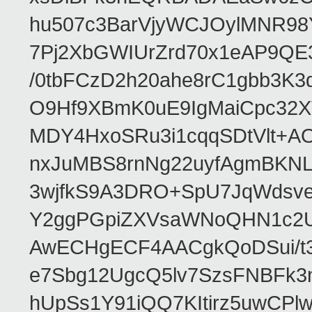
hu507c3BarVjyWCJOylMNR98
7Pj2XbGWIUrZrd70x1eAP9QE
/0tbFCzD2h20ahe8rC1gbb3K3
O9Hf9XBmK0uE9IgMaiCpc32XV
MDY4HxoSRu3i1cqqSDtVlt+
nxJuMBS8rnNg22uyfAgmBKNL
3wjfkS9A3DRO+SpU7JqWdsve
Y2ggPGpiZXVsaWNoQHN1c2
AwECHgECF4AACgkQoDSui/t3
e7Sbg12UgcQ5lv7SzsFNBFk3
hUpSs1Y91iQQ7KItirz5uwCPl