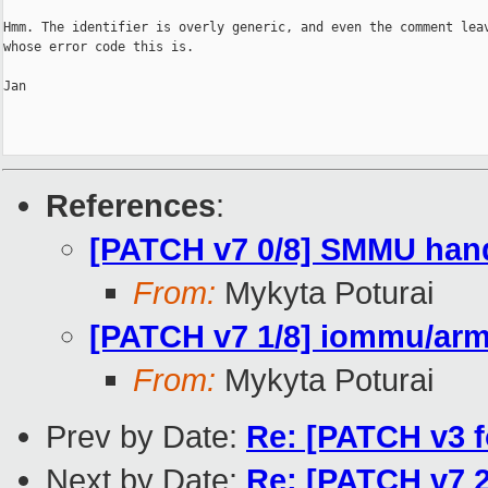
Hmm. The identifier is overly generic, and even the comment leav
whose error code this is.

Jan

References
:
[PATCH v7 0/8] SMMU hand
From:
Mykyta Poturai
[PATCH v7 1/8] iommu/arm
From:
Mykyta Poturai
Prev by Date:
Re: [PATCH v3 f
Next by Date:
Re: [PATCH v7 