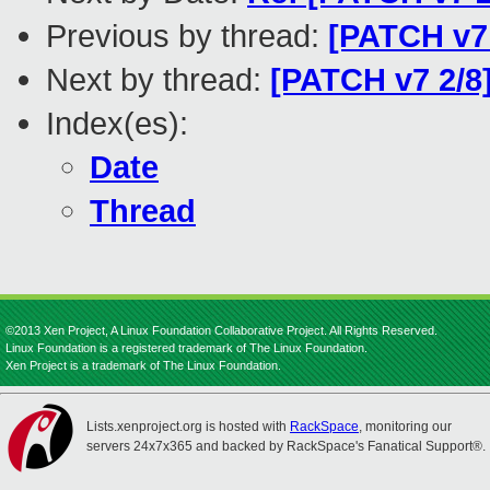
Previous by thread:
[PATCH v7
Next by thread:
[PATCH v7 2/8
Index(es):
Date
Thread
©2013 Xen Project, A Linux Foundation Collaborative Project. All Rights Reserved.
Linux Foundation is a registered trademark of The Linux Foundation.
Xen Project is a trademark of The Linux Foundation.
Lists.xenproject.org is hosted with
RackSpace
, monitoring our
servers 24x7x365 and backed by RackSpace's Fanatical Support®.