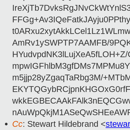
IreXjTb7DvksRgJNvCkWtYnl
FFGg+Av3IQeFatkJAyju0PPth
t0ARxu2xytAkkLCel1Lz1WLmw
AmRv1ySWPTP7AAMFB/9PQK/V
HYudvpdNK3lLujXeA5fLOH+Z
mpwIGFhlbM3gfDMs7MPMu8YQ
m5jjp28yZgaqTaRbg3M/+MT
EKYTQGybRCjpnKHGOxG0rfF
wkkEGBECAAkFAlk3nEQCGww
nAuWpQkjM1ASeQwSHEeAW
Cc
: Stewart Hildebrand <
stewa