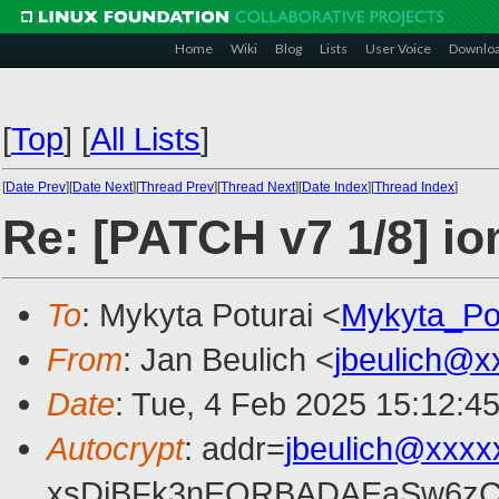
Home
Wiki
Blog
Lists
User Voice
Downlo
[
Top
]
[
All Lists
]
[
Date Prev
][
Date Next
][
Thread Prev
][
Thread Next
][
Date Index
][
Thread Index
]
Re: [PATCH v7 1/8] i
To
: Mykyta Poturai <
Mykyta_Po
From
: Jan Beulich <
jbeulich@x
Date
: Tue, 4 Feb 2025 15:12:4
Autocrypt
: addr=
jbeulich@xxxx
xsDiBFk3nEQRBADAEaSw6zC/