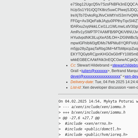
e7Sbg12UgcQ5lv7SzsFNBFk3nEQQCAC
hUpSs1Y91iQQ7KItirz5uwCPlwejSJDQ
IreXjTb7DvksRgJNvCkWtYnlS3mYvQ9
FFGg+Av3IQeFatkJAyju0PPthyTqxSI4l
t0ARxu2xytAkkLCel1Lz1WLmwLstV30g
AmRv1ySWPTP7AAMFB/9PQK/VtlNUJvg8
HYudvpdNK3lLujXeA5fLOH+Z/G9WBc5
mpwIGFhlbM3gfDMs7MPMu8YQRFVdUvt
m5jjp28yZgaqTaRbg3M/+MTbMpicpZ
EKYTQGybRCjpnKHGOxG0rfFY1085mB
wkkEGBECAAkFAlk3nEQCGwwACgkQo
Cc
: Stewart Hildebrand <
stewart.hilde
Grall <
julien@xxxxxxx
>, Bertrand Marqu
devel@xxxxxxxxxxxxxxxxxxxx
" <
xen-de
Delivery-date
: Tue, 04 Feb 2025 14:24:
List-id
: Xen developer discussion <xen-d
On 04.02.2025 14:54, Mykyta Poturai w
>
 --- a/xen/include/xen/iommu.h
>
 +++ b/xen/include/xen/iommu.h
>
 @@ -27,6 +27,7 @@
>
  #include <xen/errno.h>
>
  #include <public/domctl.h>
>
  #include <public/hvm/ioreq.h>