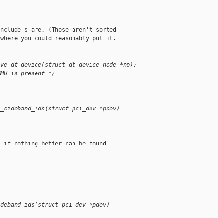
nclude-s are. (Those aren't sorted

where you could reasonably put it.

ove_dt_device(struct dt_device_node *np);
MMU is present */
i_sideband_ids(struct pci_dev *pdev)
 if nothing better can be found.

ideband_ids(struct pci_dev *pdev)