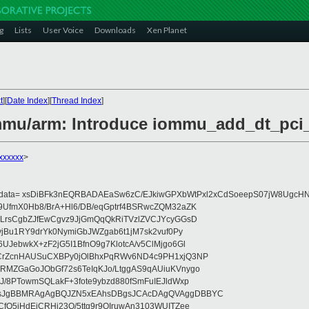
g
Lists
User Voice
Downloads
Xen Planet
t
][
Date Index
][
Thread Index
]
ommu/arm: Introduce iommu_add_dt_pci
xxxxxx
>
eydata= xsDiBFk3nEQRBADAEaSw6zC/EJkiwGPXbWtPxl2xCdSoeepS07jW8UgcHN
UfmX0Hb8/BrA+Hl6/DB/eqGptrf4BSRwcZQM32aZK
LrsCgbZJfEwCgvz9JjGmQqQkRiTVzlZVCJYcyGGsD
vjBu1RY9drYk0NymiGbJWZgab6t1jM7sk2vuf0Py
JebwkX+zF2jG5I1BfnO9g7KlotcA/v5ClMjgo6Gl
CrZcnHAUSuCXBPy0jOlBhxPqRWv6ND4c9PH1xjQ3NP
RMZGaGoJObGf72s6TeIqKJo/LtggAS9qAUiuKVnygo
J/8PTowmSQLakF+3fote9ybzd880fSmFuIEJldWxp
sJgBBMRAgAgBQJZN5xEAhsDBgsJCAcDAgQVAggDBBYC
fQ5jHdEjCRHj23O/5ttg9r9OIruwAn3103WUITZee