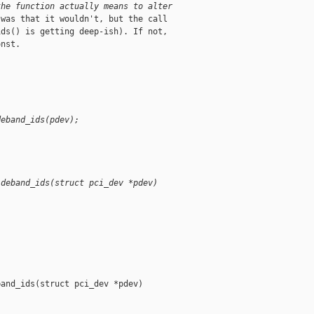
the function actually means to alter
was that it wouldn't, but the call

ds() is getting deep-ish). If not,

nst.

deband_ids(pdev);
ideband_ids(struct pci_dev *pdev)
and_ids(struct pci_dev *pdev)
