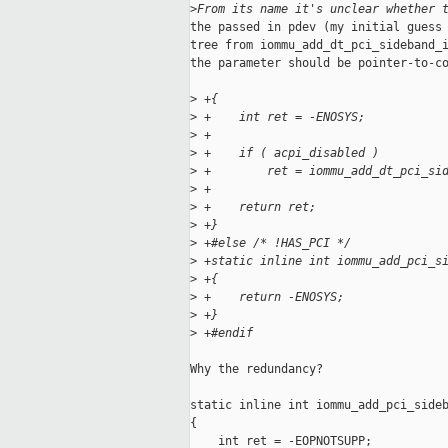
>
From its name it's unclear whether 
the passed in pdev (my initial guess 
tree from iommu_add_dt_pci_sideband_i
the parameter should be pointer-to-co
>
 +{
>
 +    int ret = -ENOSYS;
>
 +
>
 +    if ( acpi_disabled )
>
 +        ret = iommu_add_dt_pci_si
>
 +
>
 +    return ret;
>
 +}
>
 +#else /* !HAS_PCI */
>
 +static inline int iommu_add_pci_s
>
 +{
>
 +    return -ENOSYS;
>
 +}
>
 +#endif
Why the redundancy?

static inline int iommu_add_pci_sideb
{

    int ret = -EOPNOTSUPP;
