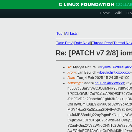
Home
Wiki
Blo
[
Top
]
[
All Lists
]
[
Date Prev
][
Date Next
][
Thread Prev
][
Thread Nex
Re: [PATCH v7 2/8] i
To
: Mykyta Poturai <
Mykyta_Poturai@xx
From
: Jan Beulich <
jbeulich@xxxxxxxx
>
Date
: Tue, 4 Feb 2025 15:24:35 +0100
Autocrypt
: addr=
jbeulich@xxxxxxxx
; k
hu507c3BarVjyWCJOylMNR98Yd8VqD9
7Pj2XbGWIUrZrd70x1eAP9QE3P79Y2o
/0tbFCzD2h20ahe8rC1gbb3K3qk+LpBt
O9Hf9XBmK0uE9IgMaiCpc32XV9oASz6U
MDY4HxoSRu3i1cqqSDtVlt+AOVBJBA
nxJuMBS8rnNg22uyfAgmBKNLpLgAGV
3wjfkS9A3DRO+SpU7JqWdsveeIQyeyE
Y2ggPGpiZXVsaWNoQHN1c2UuY29tP
AwECHgECF4AACgkQoDSui/t3IH4J+wC