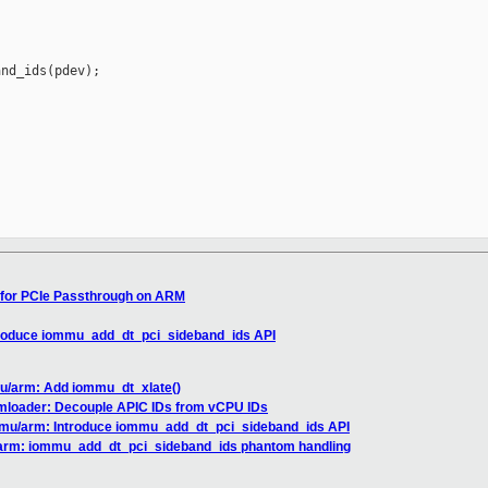
nd_ids(pdev);

 for PCIe Passthrough on ARM
troduce iommu_add_dt_pci_sideband_ids API
u/arm: Add iommu_dt_xlate()
vmloader: Decouple APIC IDs from vCPU IDs
mmu/arm: Introduce iommu_add_dt_pci_sideband_ids API
arm: iommu_add_dt_pci_sideband_ids phantom handling