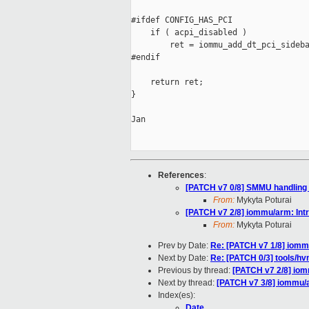
#ifdef CONFIG_HAS_PCI

    if ( acpi_disabled )

        ret = iommu_add_dt_pci_sideba
#endif

    return ret;

}

Jan

References
:
[PATCH v7 0/8] SMMU handling
From:
Mykyta Poturai
[PATCH v7 2/8] iommu/arm: In
From:
Mykyta Poturai
Prev by Date:
Re: [PATCH v7 1/8] iomm
Next by Date:
Re: [PATCH 0/3] tools/h
Previous by thread:
[PATCH v7 2/8] io
Next by thread:
[PATCH v7 3/8] iommu/
Index(es):
Date