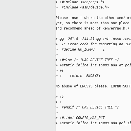
>
 +#include <xen/acpi.h>
>
  #include <asm/device.h>
Please insert where the other xen/ #i
yet, so there is more than one place 
I'd recommend ahead of xen/errno.h.)

>
 @@ -241,8 +244,31 @@ int iommu_rem
>
  /* Error code for reporting no IO
>
  #define NO_IOMMU    1
>
>
 +#else /* !HAS_DEVICE_TREE */
>
 +static inline int iommu_add_dt_pc
>
 +{
>
 +    return -ENOSYS;
No abuse of ENOSYS please. EOPNOTSUPP
>
 +}
>
 +
>
  #endif /* HAS_DEVICE_TREE */
>
>
 +#ifdef CONFIG_HAS_PCI
>
 +static inline int iommu_add_pci_s