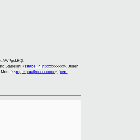
EeAWPgskBQL
ano Stabellini <
sstabellini@xxxxxxxxxx
>, Julien
u Monné <
roger.pau@xxxxxxxxxx
>, "
xen-