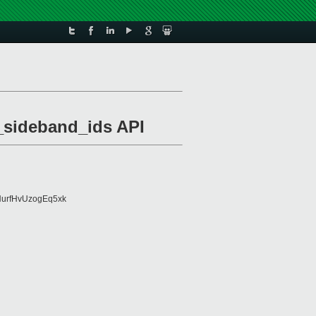
_sideband_ids API
urfHvUzogEq5xk