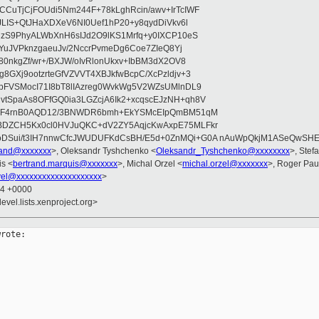
CuTjCjFOUdi5Nm244F+78kLghRcin/awv+IrTcIWF
JLIS+QtJHaXDXeV6NI0Uef1hP20+y8qydDiVkv6l
NzS9PhyALWbXnH6sIJd2O9lKS1Mrfq+y0IXCP10eS
ZYuJVPknzgaeuJv/2NccrPvmeDg6Coe7ZIeQ8Yj
80nkgZf/wr+/BXJW/oIvRlonUkxv+IbBM3dX2OV8
GXj9ootzrteGfVZVVT4XBJkfwBcpC/XcPzldjv+3
pFVSMocI71I8bT8lIAzreg0WvkWg5V2WZsUMlnDL9
SpaAs8OFfGQ0ia3LGZcjA6Ik2+xcqscEJzNH+qh8V
uqF4rnB0AQD12/3BNWDR6bmh+EkYSMcEIpQmBM51qM
DZCH5Kx0cl0HVJuQKC+dV2ZY5AqjcKwAxpE75MLFkr
DSui/t3IH7nnwCfcJWUDUFKdCsBH/E5d+0ZnMQi+G0A nAuWpQkjM1ASeQwSH
brand@xxxxxxx
>, Oleksandr Tyshchenko <
Oleksandr_Tyshchenko@xxxxxxxx
>, Stef
is <
bertrand.marquis@xxxxxxx
>, Michal Orzel <
michal.orzel@xxxxxxx
>, Roger Pa
vel@xxxxxxxxxxxxxxxxxxxx
>
44 +0000
evel.lists.xenproject.org>
rote:
