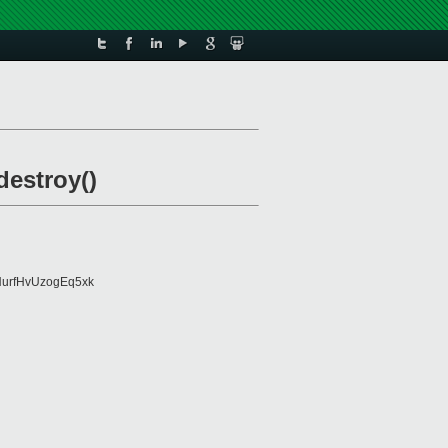
estroy()
urfHvUzogEq5xk