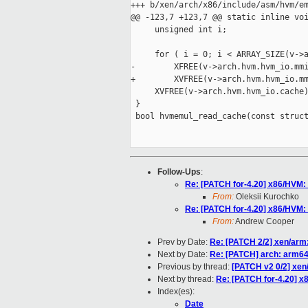
+++ b/xen/arch/x86/include/asm/hvm/em
@@ -123,7 +123,7 @@ static inline voi
     unsigned int i;

     for ( i = 0; i < ARRAY_SIZE(v->a
-        XFREE(v->arch.hvm.hvm_io.mmi
+        XVFREE(v->arch.hvm.hvm_io.mm
     XVFREE(v->arch.hvm.hvm_io.cache)
 }

 bool hvmemul_read_cache(const struct
Follow-Ups
:
Re: [PATCH for-4.20] x86/HVM
From:
Oleksii Kurochko
Re: [PATCH for-4.20] x86/HVM
From:
Andrew Cooper
Prev by Date:
Re: [PATCH 2/2] xen/arm:
Next by Date:
Re: [PATCH] arch: arm64:
Previous by thread:
[PATCH v2 0/2] xen/
Next by thread:
Re: [PATCH for-4.20] 
Index(es):
Date