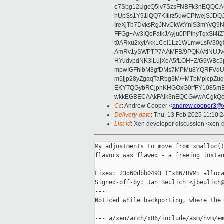
e7Sbg12UgcQ5lv7SzsFNBFk3nEQQCAC
hUpSs1Y91iQQ7KItirz5uwCPlwejSJDQ
IreXjTb7DvksRgJNvCkWtYnlS3mYvQ9
FFGg+Av3IQeFatkJAyju0PPthyTqxSI4l
t0ARxu2xytAkkLCel1Lz1WLmwLstV30g
AmRv1ySWPTP7AAMFB/9PQK/VtlNUJvg8
HYudvpdNK3lLujXeA5fLOH+Z/G9WBc5
mpwIGFhlbM3gfDMs7MPMu8YQRFVdUvt
m5jjp28yZgaqTaRbg3M/+MTbMpicpZ
EKYTQGybRCjpnKHGOxG0rfFY1085mB
wkkEGBECAAkFAlk3nEQCGwwACgkQo
Cc
: Andrew Cooper <
andrew.cooper3@x
Delivery-date
: Thu, 13 Feb 2025 11:10:
List-id
: Xen developer discussion <xen-d
My adjustments to move from xmalloc()
flavors was flawed - a freeing instan
Fixes: 23d60dbb0493 ("x86/HVM: alloca
Signed-off-by: Jan Beulich <jbeulich@
---

Noticed while backporting, where the 
--- a/xen/arch/x86/include/asm/hvm/em