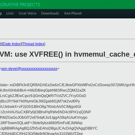
g
Lists
User Voice
Downloads
Xen Planet
t
][
Date Index
][
Thread Index
]
/HVM: use XVFREE() in hvmemul_cache_d
<
xen-devel@xxxxxxxxxxxxxxxxxxxx
>
eydata= xsDiBFk3nEQRBADAEaSw6zC/EJkiwGPXbWtPxl2xCdSoeepS07jW8UgcHN
UfmX0Hb8/BrA+Hl6/DB/eqGptrf4BSRwcZQM32aZK
LrsCgbZJfEwCgvz9JjGmQqQkRiTVzlZVCJYcyGGsD
vjBu1RY9drYk0NymiGbJWZgab6t1jM7sk2vuf0Py
JebwkX+zF2jG5I1BfnO9g7KlotcA/v5ClMjgo6Gl
CrZcnHAUSuCXBPy0jOlBhxPqRWv6ND4c9PH1xjQ3NP
RMZGaGoJObGf72s6TeIqKJo/LtggAS9qAUiuKVnygo
J/8PTowmSQLakF+3fote9ybzd880fSmFuIEJldWxp
sJgBBMRAgAgBQJZN5xEAhsDBgsJCAcDAgQVAggDBBYC
fQ5jHdEjCRHj23O/5ttg9r9OIruwAn3103WUITZee