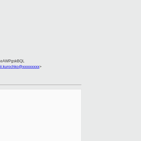
EeAWPgskBQL
sii.kurochko@xxxxxxxxx
>