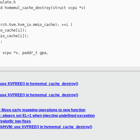
ulate.h

d hvmemul_cache_destroy(struct vcpu *v)

rch.hvm.hvm_io.mmio_cache); ++i )

o_cache[i]);

io_cache[i]);

;

 vcpu *v, paddr_t gpa,

: use XVFREE() in hvmemul_cache_destroy()
: use XVFREE() in hvmemul_cache_destroy()
 Move early mapping operations to new function
 always set EL=1 when injecting undefined exception
swiotlb: two fixes
x86/HVM: use XVFREE() in hvmemul_cache_destroy()