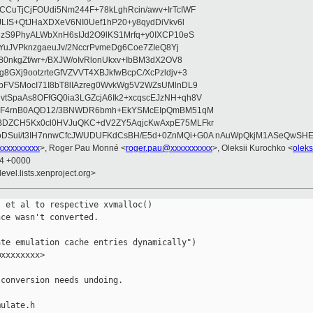
CuTjCjFOUdi5Nm244F+78kLghRcin/awv+IrTcIWF
JLIS+QtJHaXDXeV6NI0Uef1hP20+y8qydDiVkv6l
NzS9PhyALWbXnH6sIJd2O9lKS1Mrfq+y0IXCP10eS
ZYuJVPknzgaeuJv/2NccrPvmeDg6Coe7ZIeQ8Yj
80nkgZf/wr+/BXJW/oIvRlonUkxv+IbBM3dX2OV8
GXj9ootzrteGfVZVVT4XBJkfwBcpC/XcPzldjv+3
pFVSMocI71I8bT8lIAzreg0WvkWg5V2WZsUMlnDL9
SpaAs8OFfGQ0ia3LGZcjA6Ik2+xcqscEJzNH+qh8V
uqF4rnB0AQD12/3BNWDR6bmh+EkYSMcEIpQmBM51qM
DZCH5Kx0cl0HVJuQKC+dV2ZY5AqjcKwAxpE75MLFkr
DSui/t3IH7nnwCfcJWUDUFKdCsBH/E5d+0ZnMQi+G0A nAuWpQkjM1ASeQwSH
xxxxxxxxx
>, Roger Pau Monné <
roger.pau@xxxxxxxxxx
>, Oleksii Kurochko <
olek
24 +0000
evel.lists.xenproject.org>
 et al to respective xvmalloc()

ce wasn't converted.

te emulation cache entries dynamically")

xxxxxxxx>

conversion needs undoing.

ulate.h
