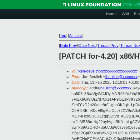
Home
Wiki
Blo
[
Top
]
[
All Lists
]
[
Date Prev
][
Date Next
][
Thread Prev
][
Thread Nex
[PATCH for-4.20] x86
To
: "
xen-devel@xxxxxxxxxxxxxxxxxxxx
" 
From
: Jan Beulich <
jbeulich@xxxxxxxx
>
Date
: Thu, 13 Feb 2025 12:10:03 +0100
Autocrypt
: addr=
jbeulich@xxxxxxxx
; k
hu507c3BarVjyWCJOylMNR98Yd8VqD9
7Pj2XbGWIUrZrd70x1eAP9QE3P79Y2o
/0tbFCzD2h20ahe8rC1gbb3K3qk+LpBt
O9Hf9XBmK0uE9IgMaiCpc32XV9oASz6U
MDY4HxoSRu3i1cqqSDtVlt+AOVBJBA
nxJuMBS8rnNg22uyfAgmBKNLpLgAGV
3wjfkS9A3DRO+SpU7JqWdsveeIQyeyE
Y2ggPGpiZXVsaWNoQHN1c2UuY29tP
AwECHgECF4AACgkQoDSui/t3IH4J+wC