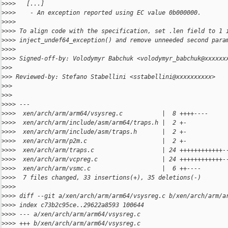
>
>>>   [...]
>
>>>    - An exception reported using EC value 0b000000.
>
>>>
>
>>> To align code with the specification, set .len field to 1 
>
>>> inject_undef64_exception() and remove unneeded second para
>
>>>
>
>>> Signed-off-by: Volodymyr Babchuk <volodymyr_babchuk@xxxxxx
>
>>
>
>> Reviewed-by: Stefano Stabellini <sstabellini@xxxxxxxxxx>
>
>>
>
>>
>
>>> ---
>
>>>  xen/arch/arm/arm64/vsysreg.c           |  8 ++++----
>
>>>  xen/arch/arm/include/asm/arm64/traps.h |  2 +-
>
>>>  xen/arch/arm/include/asm/traps.h       |  2 +-
>
>>>  xen/arch/arm/p2m.c                     |  2 +-
>
>>>  xen/arch/arm/traps.c                   | 24 ++++++++++++-
>
>>>  xen/arch/arm/vcpreg.c                  | 24 ++++++++++++-
>
>>>  xen/arch/arm/vsmc.c                    |  6 ++----
>
>>>  7 files changed, 33 insertions(+), 35 deletions(-)
>
>>>
>
>>> diff --git a/xen/arch/arm/arm64/vsysreg.c b/xen/arch/arm/a
>
>>> index c73b2c95ce..29622a8593 100644
>
>>> --- a/xen/arch/arm/arm64/vsysreg.c
>
>>> +++ b/xen/arch/arm/arm64/vsysreg.c