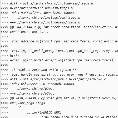
>
>>> diff --git a/xen/arch/arm/include/asm/traps.h 
>
>>> b/xen/arch/arm/include/asm/traps.h
>
>>> index 9a60dbf70e..3b40afe262 100644
>
>>> --- a/xen/arch/arm/include/asm/traps.h
>
>>> +++ b/xen/arch/arm/include/asm/traps.h
>
>>> @@ -44,7 +44,7 @@ int check_conditional_instr(struct cpu_u
>
>>> const union hsr hsr);
>
>>>
>
>>>  void advance_pc(struct cpu_user_regs *regs, const union h
>
>>>
>
>>> -void inject_undef_exception(struct cpu_user_regs *regs, c
>
>>> hsr);
>
>>> +void inject_undef_exception(struct cpu_user_regs *regs);
>
>>>
>
>>>  /* read as zero and write ignore */
>
>>>  void handle_raz_wi(struct cpu_user_regs *regs, int regidx
>
>>> diff --git a/xen/arch/arm/p2m.c b/xen/arch/arm/p2m.c
>
>>> index 65b70955e3..6196cad0d4 100644
>
>>> --- a/xen/arch/arm/p2m.c
>
>>> +++ b/xen/arch/arm/p2m.c
>
>>> @@ -438,7 +438,7 @@ void p2m_set_way_flush(struct vcpu *v,
>
>>> cpu_user_regs *regs,
>
>>>      {
>
>>>          gprintk(XENLOG_ERR,
>
>>>                  "The cache should be flushed by VA rather