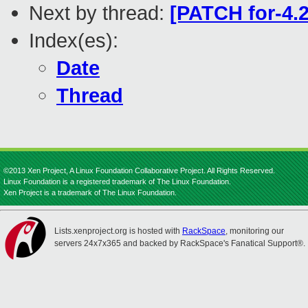
Next by thread:
[PATCH for-4.2
Index(es):
Date
Thread
©2013 Xen Project, A Linux Foundation Collaborative Project. All Rights Reserved.
Linux Foundation is a registered trademark of The Linux Foundation.
Xen Project is a trademark of The Linux Foundation.
Lists.xenproject.org is hosted with
RackSpace
, monitoring our
servers 24x7x365 and backed by RackSpace's Fanatical Support®.