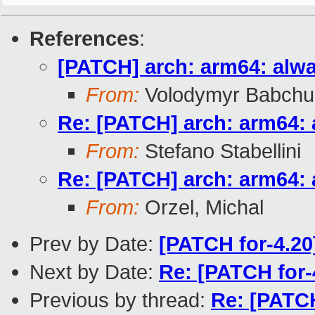
References
:
[PATCH] arch: arm64: alwa
From:
Volodymyr Babchu
Re: [PATCH] arch: arm64: 
From:
Stefano Stabellini
Re: [PATCH] arch: arm64: 
From:
Orzel, Michal
Prev by Date:
[PATCH for-4.2
Next by Date:
Re: [PATCH for
Previous by thread:
Re: [PATCH