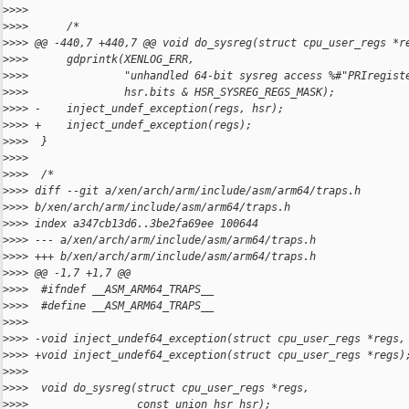
>
>>>
>
>>>      /*
>
>>> @@ -440,7 +440,7 @@ void do_sysreg(struct cpu_user_regs *r
>
>>>      gdprintk(XENLOG_ERR,
>
>>>               "unhandled 64-bit sysreg access %#"PRIregist
>
>>>               hsr.bits & HSR_SYSREG_REGS_MASK);
>
>>> -    inject_undef_exception(regs, hsr);
>
>>> +    inject_undef_exception(regs);
>
>>>  }
>
>>>
>
>>>  /*
>
>>> diff --git a/xen/arch/arm/include/asm/arm64/traps.h 
>
>>> b/xen/arch/arm/include/asm/arm64/traps.h
>
>>> index a347cb13d6..3be2fa69ee 100644
>
>>> --- a/xen/arch/arm/include/asm/arm64/traps.h
>
>>> +++ b/xen/arch/arm/include/asm/arm64/traps.h
>
>>> @@ -1,7 +1,7 @@
>
>>>  #ifndef __ASM_ARM64_TRAPS__
>
>>>  #define __ASM_ARM64_TRAPS__
>
>>>
>
>>> -void inject_undef64_exception(struct cpu_user_regs *regs,
>
>>> +void inject_undef64_exception(struct cpu_user_regs *regs)
>
>>>
>
>>>  void do_sysreg(struct cpu_user_regs *regs,
>
>>>                 const union hsr hsr);