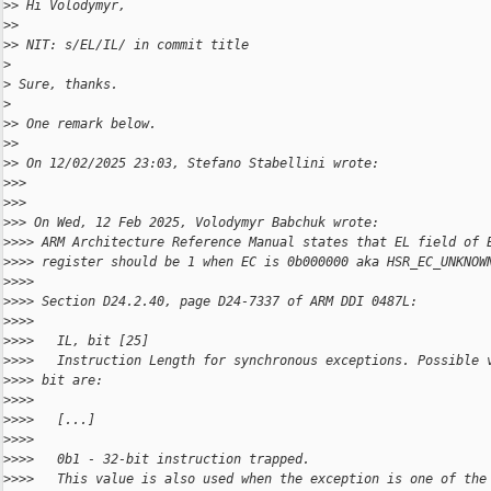
>
> Hi Volodymyr,
>
>
>
> NIT: s/EL/IL/ in commit title
>
>
 Sure, thanks.
>
>
> One remark below.
>
>
>
> On 12/02/2025 23:03, Stefano Stabellini wrote:
>
>>
>
>>
>
>> On Wed, 12 Feb 2025, Volodymyr Babchuk wrote:
>
>>> ARM Architecture Reference Manual states that EL field of 
>
>>> register should be 1 when EC is 0b000000 aka HSR_EC_UNKNOW
>
>>>
>
>>> Section D24.2.40, page D24-7337 of ARM DDI 0487L:
>
>>>
>
>>>   IL, bit [25]
>
>>>   Instruction Length for synchronous exceptions. Possible 
>
>>> bit are:
>
>>>
>
>>>   [...]
>
>>>
>
>>>   0b1 - 32-bit instruction trapped.
>
>>>   This value is also used when the exception is one of the