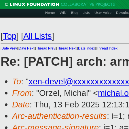
Home
Wiki
Blog
Lists
User Voice
Downlo
[
Top
]
[
All Lists
]
[
Date Prev
][
Date Next
][
Thread Prev
][
Thread Next
][
Date Index
][
Thread Index
]
Re: [PATCH] arch: ar
To
: "
xen-devel@xxxxxxxxxxxxx
From
: "Orzel, Michal" <
michal.
Date
: Thu, 13 Feb 2025 12:13:
Arc-authentication-results
: i=1
Arc-message-signature
: i=1; 