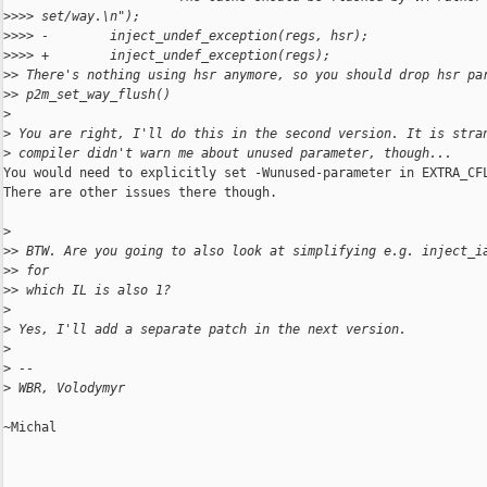
>
>>> set/way.\n");
>
>>> -        inject_undef_exception(regs, hsr);
>
>>> +        inject_undef_exception(regs);
>
> There's nothing using hsr anymore, so you should drop hsr pa
>
> p2m_set_way_flush()
>
>
 You are right, I'll do this in the second version. It is stra
>
 compiler didn't warn me about unused parameter, though...
You would need to explicitly set -Wunused-parameter in EXTRA_CFL
There are other issues there though.

>
>
> BTW. Are you going to also look at simplifying e.g. inject_i
>
> for
>
> which IL is also 1?
>
>
 Yes, I'll add a separate patch in the next version.
>
>
 --
>
 WBR, Volodymyr
~Michal
