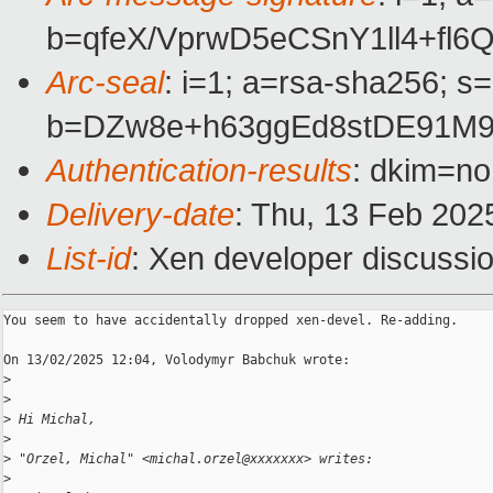
b=qfeX/VprwD5eCSnY1ll4+f
Arc-seal
: i=1; a=rsa-sha256; s
b=DZw8e+h63ggEd8stDE91M9
Authentication-results
: dkim=n
Delivery-date
: Thu, 13 Feb 202
List-id
: Xen developer discussio
You seem to have accidentally dropped xen-devel. Re-adding.

On 13/02/2025 12:04, Volodymyr Babchuk wrote:

>
>
>
 Hi Michal,
>
>
 "Orzel, Michal" <michal.orzel@xxxxxxx> writes:
>