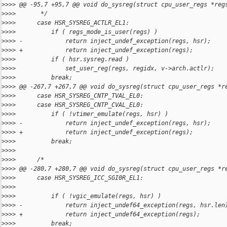
>
>>> @@ -95,7 +95,7 @@ void do_sysreg(struct cpu_user_regs *reg
>
>>>       */
>
>>>      case HSR_SYSREG_ACTLR_EL1:
>
>>>          if ( regs_mode_is_user(regs) )
>
>>> -            return inject_undef_exception(regs, hsr);
>
>>> +            return inject_undef_exception(regs);
>
>>>          if ( hsr.sysreg.read )
>
>>>              set_user_reg(regs, regidx, v->arch.actlr);
>
>>>          break;
>
>>> @@ -267,7 +267,7 @@ void do_sysreg(struct cpu_user_regs *r
>
>>>      case HSR_SYSREG_CNTP_TVAL_EL0:
>
>>>      case HSR_SYSREG_CNTP_CVAL_EL0:
>
>>>          if ( !vtimer_emulate(regs, hsr) )
>
>>> -            return inject_undef_exception(regs, hsr);
>
>>> +            return inject_undef_exception(regs);
>
>>>          break;
>
>>>
>
>>>      /*
>
>>> @@ -280,7 +280,7 @@ void do_sysreg(struct cpu_user_regs *r
>
>>>      case HSR_SYSREG_ICC_SGI0R_EL1:
>
>>>
>
>>>          if ( !vgic_emulate(regs, hsr) )
>
>>> -            return inject_undef64_exception(regs, hsr.len
>
>>> +            return inject_undef64_exception(regs);
>
>>>          break;