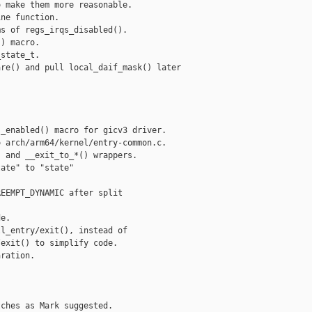
 make them more reasonable.

ne function.

s of regs_irqs_disabled().

) macro.

state_t.

re() and pull local_daif_mask() later

_enabled() macro for gicv3 driver.

 arch/arm64/kernel/entry-common.c.

 and __exit_to_*() wrappers.

ate" to "state"

EEMPT_DYNAMIC after split

e.

l_entry/exit(), instead of

exit() to simplify code.

ration.

ches as Mark suggested.
