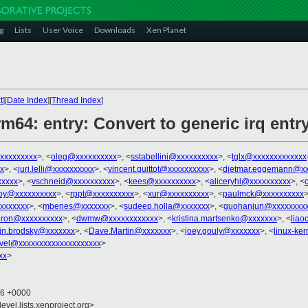
g
Lists
User Voice
Downloads
Xen Planet
t
][
Date Index
][
Thread Index
]
rm64: entry: Convert to generic irq entr
xxxxxxxxx
>, <
oleg@xxxxxxxxxx
>, <
sstabellini@xxxxxxxxxx
>, <
tglx@xxxxxxxxxxxxx
x
>, <
juri.lelli@xxxxxxxxxx
>, <
vincent.guittot@xxxxxxxxxx
>, <
dietmar.eggemann@xx
xxxx
>, <
vschneid@xxxxxxxxxx
>, <
kees@xxxxxxxxxx
>, <
aliceryhl@xxxxxxxxxx
>, <
oy@xxxxxxxxxx
>, <
rppt@xxxxxxxxxx
>, <
xur@xxxxxxxxxx
>, <
paulmck@xxxxxxxxxx
>
xxxxxxx
>, <
mbenes@xxxxxxx
>, <
sudeep.holla@xxxxxxx
>, <
guohanjun@xxxxxxxx
ron@xxxxxxxxxx
>, <
dwmw@xxxxxxxxxxxx
>, <
kristina.martsenko@xxxxxxx
>, <
lia
in.brodsky@xxxxxxx
>, <
Dave.Martin@xxxxxxx
>, <
joey.gouly@xxxxxxx
>, <
linux-ke
vel@xxxxxxxxxxxxxxxxxxxx
>
xx
>
46 +0000
evel.lists.xenproject.org>