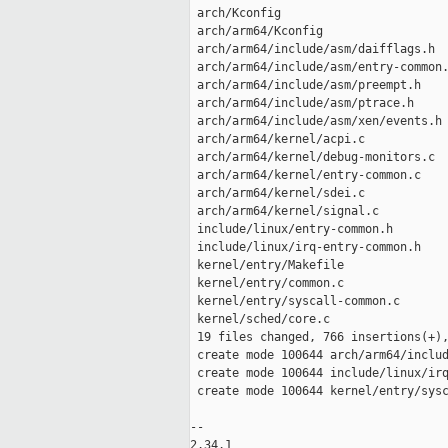
 arch/Kconfig                        
 arch/arm64/Kconfig                  
 arch/arm64/include/asm/daifflags.h  
 arch/arm64/include/asm/entry-common.
 arch/arm64/include/asm/preempt.h    
 arch/arm64/include/asm/ptrace.h     
 arch/arm64/include/asm/xen/events.h 
 arch/arm64/kernel/acpi.c            
 arch/arm64/kernel/debug-monitors.c  
 arch/arm64/kernel/entry-common.c    
 arch/arm64/kernel/sdei.c            
 arch/arm64/kernel/signal.c          
 include/linux/entry-common.h        
 include/linux/irq-entry-common.h    
 kernel/entry/Makefile               
 kernel/entry/common.c               
 kernel/entry/syscall-common.c       
 kernel/sched/core.c                 
 19 files changed, 766 insertions(+),
 create mode 100644 arch/arm64/includ
 create mode 100644 include/linux/irq
 create mode 100644 kernel/entry/sysc
-- 

2.34.1
