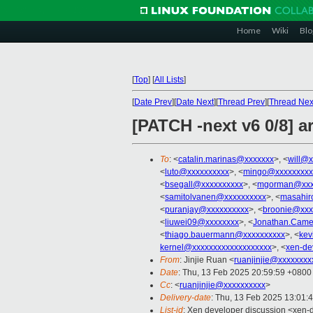
Home
Wiki
Blo
[
Top
]
[
All Lists
]
[
Date Prev
][
Date Next
][
Thread Prev
][
Thread Nex
[PATCH -next v6 0/8] a
To
: <
catalin.marinas@xxxxxxx
>, <
will@x
<
luto@xxxxxxxxxx
>, <
mingo@xxxxxxxxx
<
bsegall@xxxxxxxxxx
>, <
mgorman@xxx
<
samitolvanen@xxxxxxxxxx
>, <
masahir
<
puranjay@xxxxxxxxxx
>, <
broonie@xxx
<
liuwei09@xxxxxxxx
>, <
Jonathan.Came
<
thiago.bauermann@xxxxxxxxxx
>, <
kev
kernel@xxxxxxxxxxxxxxxxxxx
>, <
xen-de
From
: Jinjie Ruan <
ruanjinjie@xxxxxxxx
Date
: Thu, 13 Feb 2025 20:59:59 +0800
Cc
: <
ruanjinjie@xxxxxxxxxx
>
Delivery-date
: Thu, 13 Feb 2025 13:01:
List-id
: Xen developer discussion <xen-d