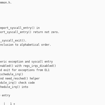
mmon.h.

eport_syscall_entry() in

ort_syscall_entry() return not zero.

_syscall_exit().

nclusion to alphabetical order.

eric exception and syscall entry

nabled() with regs_irqs_disabled()

d exit for exceptions from EL1

schedule_irq()

nd need_resched() helper

dule_irq() check code

hedule_irq() into

 entry

  |   1 +
