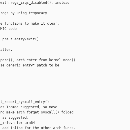
with regs_irqs_disabled(), instead

regs by using temporary



e functions to make it clear.

MIC code

_pre_*_entry/exit().

aller.

pare(), arch_enter_from_kernel_mode().

se generic entry" patch to be

t_report_syscall_entry()

as Thomas suggested, so move

nd make arch_forget_syscall() folded

 as suggested.

_info.h for arm64

 add inline for the other arch funcs.
