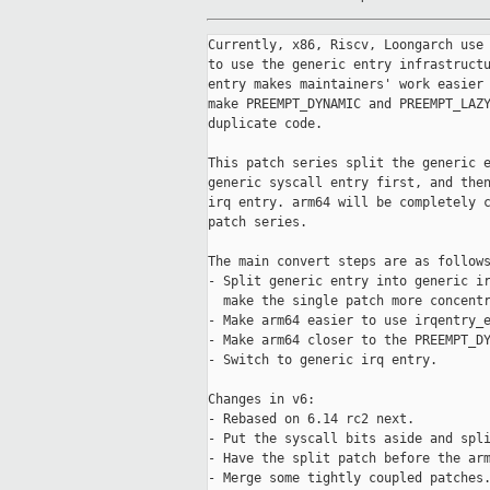
Currently, x86, Riscv, Loongarch use 
to use the generic entry infrastructu
entry makes maintainers' work easier 
make PREEMPT_DYNAMIC and PREEMPT_LAZY
duplicate code.

This patch series split the generic e
generic syscall entry first, and then
irq entry. arm64 will be completely c
patch series.

The main convert steps are as follows
- Split generic entry into generic ir
  make the single patch more concentr
- Make arm64 easier to use irqentry_e
- Make arm64 closer to the PREEMPT_DY
- Switch to generic irq entry.

Changes in v6:

- Rebased on 6.14 rc2 next.

- Put the syscall bits aside and spli
- Have the split patch before the arm
- Merge some tightly coupled patches.