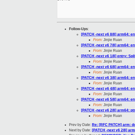
Follow-Ups
:
[PATCH -next v6 8/8] arm64: ent
From:
Jinjie Ruan
[PATCH -next v6 7/8] arm64: e
From:
Jinjie Ruan
[PATCH -next v6 1/8] entry: Spli
From:
Jinjie Ruan
[PATCH -next v6 6/8] arm64: e
From:
Jinjie Ruan
[PATCH -next v6 3/8] arm64: ent
From:
Jinjie Ruan
[PATCH -next v6 4/8] arm64: e
From:
Jinjie Ruan
[PATCH -next v6 5/8] arm64: e
From:
Jinjie Ruan
[PATCH -next v6 2/8] arm64: pt
From:
Jinjie Ruan
Prev by Date:
Re: [RFC PATCH] arm: do
Next by Date:
[PATCH -next v6 2/8] arm