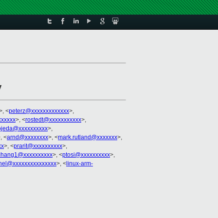
y
>, <
peterz@xxxxxxxxxxxxx
>,
xxxxx
>, <
rostedt@xxxxxxxxxxx
>,
ojeda@xxxxxxxxxx
>,
, <
arnd@xxxxxxxx
>, <
mark.rutland@xxxxxxx
>,
xx
>, <
prarit@xxxxxxxxxx
>,
ochang1@xxxxxxxxxx
>, <
ptosi@xxxxxxxxxx
>,
rnel@xxxxxxxxxxxxxxx
>, <
linux-arm-