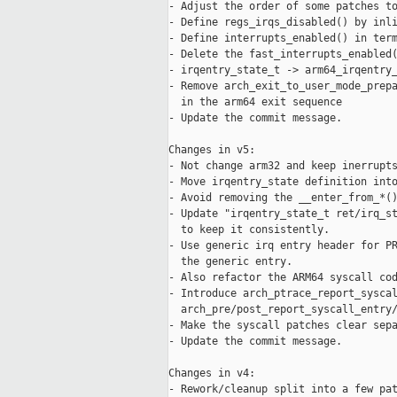
- Adjust the order of some patches to
- Define regs_irqs_disabled() by inli
- Define interrupts_enabled() in term
- Delete the fast_interrupts_enabled(
- irqentry_state_t -> arm64_irqentry_
- Remove arch_exit_to_user_mode_prepa
  in the arm64 exit sequence

- Update the commit message.

Changes in v5:

- Not change arm32 and keep inerrupts
- Move irqentry_state definition into
- Avoid removing the __enter_from_*()
- Update "irqentry_state_t ret/irq_st
  to keep it consistently.

- Use generic irq entry header for PR
  the generic entry.

- Also refactor the ARM64 syscall cod
- Introduce arch_ptrace_report_syscal
  arch_pre/post_report_syscall_entry/
- Make the syscall patches clear sepa
- Update the commit message.

Changes in v4:

- Rework/cleanup split into a few pat