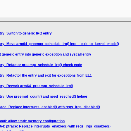
ry: Switch to generic IRQ entry
ntry: Move arm64_preempt_schedule_irq() into __exit_to_kernel_mode()
t generic entry into generic exception and syscall entry
ntry: Refactor preempt_schedule_irq() check code
ry: Refactor the entry and exit for exceptions from EL1
ntry: Rework arm64_preempt_schedule_irq()
ntry: Use preempt_count() and need_resched() helper
race: Replace interrupts_enabled() with regs_irqs_disabled()
m0: allow static memory configuration
64: ptrace: Replace interrupts_enabled() with regs_irqs_disabled()