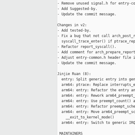
- Remove unused signal.h for entry-co
- Add Suggested-by.

- Update the commit message.

Changes in v2:

- Add tested-by.

- Fix a bug that not call arch_post_r
  syscall_trace_enter() if ptrace_rep
- Refactor report_syscall().

- Add comment for arch_prepare_report
- Adjust entry-common.h header file i
- Update the commit message.

Jinjie Ruan (8):

  entry: Split generic entry into gen
  arm64: ptrace: Replace interrupts_e
  arm64: entry: Refactor the entry an
  arm64: entry: Rework arm64_preempt_
  arm64: entry: Use preempt_count() a
  arm64: entry: Refactor preempt_sche
  arm64: entry: Move arm64_preempt_sc
    __exit_to_kernel_mode()

  arm64: entry: Switch to generic IRQ
 MAINTAINERS                         