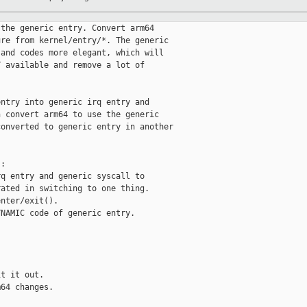
the generic entry. Convert arm64

re from kernel/entry/*. The generic

and codes more elegant, which will

 available and remove a lot of

ntry into generic irq entry and

 convert arm64 to use the generic

onverted to generic entry in another

:

q entry and generic syscall to

ated in switching to one thing.

nter/exit().

NAMIC code of generic entry.

t it out.

64 changes.


