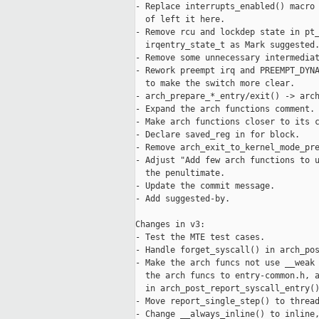
- Replace interrupts_enabled() macro 
  of left it here.

- Remove rcu and lockdep state in pt_
  irqentry_state_t as Mark suggested.
- Remove some unnecessary intermediat
- Rework preempt irq and PREEMPT_DYNA
  to make the switch more clear.

- arch_prepare_*_entry/exit() -> arch
- Expand the arch functions comment.

- Make arch functions closer to its c
- Declare saved_reg in for block.

- Remove arch_exit_to_kernel_mode_pre
- Adjust "Add few arch functions to u
  the penultimate.

- Update the commit message.

- Add suggested-by.

Changes in v3:

- Test the MTE test cases.

- Handle forget_syscall() in arch_pos
- Make the arch funcs not use __weak 
  the arch funcs to entry-common.h, a
  in arch_post_report_syscall_entry()
- Move report_single_step() to thread
- Change __always_inline() to inline,