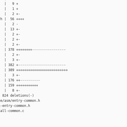
  |   9 +

  |   1 +

  |   2 +-

h |  56 ++++

  |   2 -

  |  13 +-

  |   2 +-

  |   2 +-

  |   2 +-

  | 378 ++++++++-----------------

  |   2 +-

  |   3 +-

  | 382 +------------------------

  | 389 ++++++++++++++++++++++++++

  |   3 +-

  | 176 ++----------

  | 159 +++++++++++

  |   8 +-

 824 deletions(-)

e/asm/entry-common.h

-entry-common.h

all-common.c
