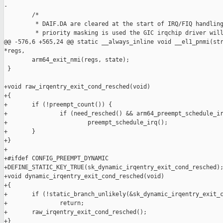
-

        /*

         * DAIF.DA are cleared at the start of IRQ/FIQ handling
         * priority masking is used the GIC irqchip driver will
@@ -576,6 +565,24 @@ static __always_inline void __el1_pnmi(str
*regs,

        arm64_exit_nmi(regs, state);

 }

+void raw_irqentry_exit_cond_resched(void)

+{

+       if (!preempt_count()) {

+               if (need_resched() && arm64_preempt_schedule_ir
+                       preempt_schedule_irq();

+       }

+}

+

+#ifdef CONFIG_PREEMPT_DYNAMIC

+DEFINE_STATIC_KEY_TRUE(sk_dynamic_irqentry_exit_cond_resched);
+void dynamic_irqentry_exit_cond_resched(void)

+{

+       if (!static_branch_unlikely(&sk_dynamic_irqentry_exit_c
+               return;

+       raw_irqentry_exit_cond_resched();

+}
