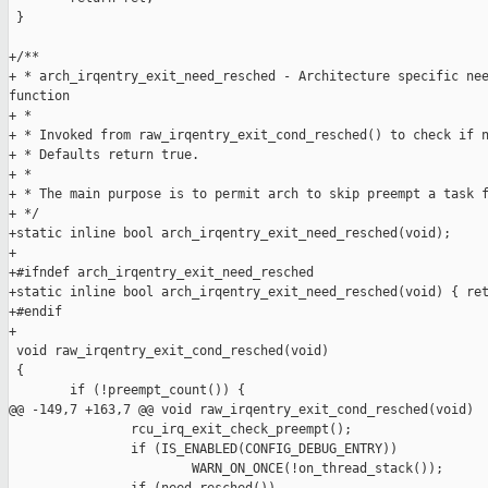
 }

+/**

+ * arch_irqentry_exit_need_resched - Architecture specific nee
function

+ *

+ * Invoked from raw_irqentry_exit_cond_resched() to check if n
+ * Defaults return true.

+ *

+ * The main purpose is to permit arch to skip preempt a task f
+ */

+static inline bool arch_irqentry_exit_need_resched(void);

+

+#ifndef arch_irqentry_exit_need_resched

+static inline bool arch_irqentry_exit_need_resched(void) { ret
+#endif

+

 void raw_irqentry_exit_cond_resched(void)

 {

        if (!preempt_count()) {

@@ -149,7 +163,7 @@ void raw_irqentry_exit_cond_resched(void)

                rcu_irq_exit_check_preempt();

                if (IS_ENABLED(CONFIG_DEBUG_ENTRY))

                        WARN_ON_ONCE(!on_thread_stack());
