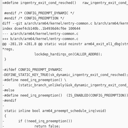
+#define irqentry_exit_cond_resched()   raw_irqentry_exit_cond_
 #endif /* CONFIG_PREEMPT_DYNAMIC */

 #endif /* CONFIG_PREEMPTION */

diff --git a/arch/arm64/kernel/entry-common.c b/arch/arm64/kern
index dceef4cb140b..1b4936d4cf6e 100644

--- a/arch/arm64/kernel/entry-common.c

+++ b/arch/arm64/kernel/entry-common.c

@@ -281,19 +281,8 @@ static void noinstr arm64_exit_el1_dbg(str
*regs,

                lockdep_hardirqs_on(CALLER_ADDR0);

 }

-#ifdef CONFIG_PREEMPT_DYNAMIC

-DEFINE_STATIC_KEY_TRUE(sk_dynamic_irqentry_exit_cond_resched);
-#define need_irq_preemption() \

-       (static_branch_unlikely(&sk_dynamic_irqentry_exit_cond_
-#else

-#define need_irq_preemption()  (IS_ENABLED(CONFIG_PREEMPTION))
-#endif

-

 static inline bool arm64_preempt_schedule_irq(void)

 {

-       if (!need_irq_preemption())

-               return false;
