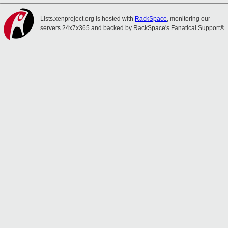
Lists.xenproject.org is hosted with
RackSpace
, monitoring our
servers 24x7x365 and backed by RackSpace's Fanatical Support®.