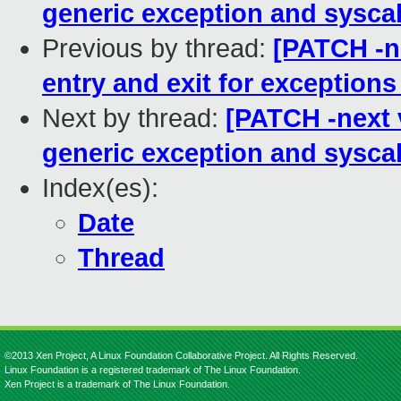
generic exception and syscal
Previous by thread:
[PATCH -ne
entry and exit for exception
Next by thread:
[PATCH -next v
generic exception and syscal
Index(es):
Date
Thread
©2013 Xen Project, A Linux Foundation Collaborative Project. All Rights Reserved.
Linux Foundation is a registered trademark of The Linux Foundation.
Xen Project is a trademark of The Linux Foundation.