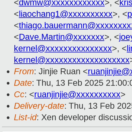
<
dwmw@xxxxxxxxxxxx
>, <
kri
<
liaochang1@xxxxxxxxxx
>, <
p
<
thiago.bauermann@xxxxxxxx
<
Dave.Martin@xxxxxxx
>, <
joe
kernel@xxxxxxxxxxxxxxx
>, <
l
kernel@xxxxxxxxxxxxxxxxxxx
From
: Jinjie Ruan <
ruanjinjie
Date
: Thu, 13 Feb 2025 21:00
Cc
: <
ruanjinjie@xxxxxxxxxx
>
Delivery-date
: Thu, 13 Feb 20
List-id
: Xen developer discussio