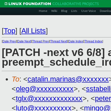
Home
Wiki
Blog
Lists
User Voice
Downlo
[
Top
]
[
All Lists
]
[
Date Prev
][
Date Next
][
Thread Prev
][
Thread Next
][
Date Index
][
Thread Index
]
[PATCH -next v6 6/8] 
preempt_schedule_ir
To
: <
catalin.marinas@xxxxxxx
<
oleg@xxxxxxxxxx
>, <
sstabel
<
tglx@xxxxxxxxxxxxx
>, <
pete
<
luto@xxxxxxxxxx
>, <
mingo@