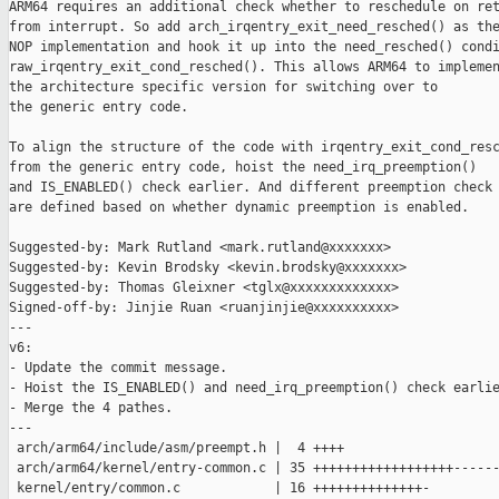
ARM64 requires an additional check whether to reschedule on ret
from interrupt. So add arch_irqentry_exit_need_resched() as the
NOP implementation and hook it up into the need_resched() condi
raw_irqentry_exit_cond_resched(). This allows ARM64 to implemen
the architecture specific version for switching over to

the generic entry code.

To align the structure of the code with irqentry_exit_cond_resc
from the generic entry code, hoist the need_irq_preemption()

and IS_ENABLED() check earlier. And different preemption check 
are defined based on whether dynamic preemption is enabled.

Suggested-by: Mark Rutland <mark.rutland@xxxxxxx>

Suggested-by: Kevin Brodsky <kevin.brodsky@xxxxxxx>

Suggested-by: Thomas Gleixner <tglx@xxxxxxxxxxxxx>

Signed-off-by: Jinjie Ruan <ruanjinjie@xxxxxxxxxx>

---

v6:

- Update the commit message.

- Hoist the IS_ENABLED() and need_irq_preemption() check earlie
- Merge the 4 pathes.

---

 arch/arm64/include/asm/preempt.h |  4 ++++

 arch/arm64/kernel/entry-common.c | 35 ++++++++++++++++++------
 kernel/entry/common.c            | 16 ++++++++++++++-
