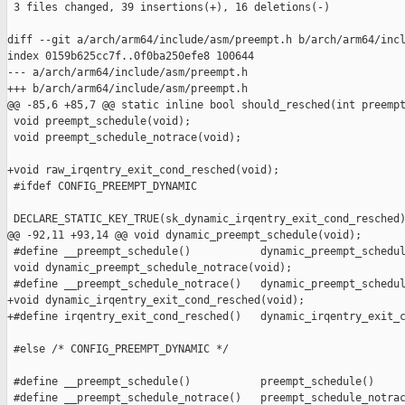
 3 files changed, 39 insertions(+), 16 deletions(-)

diff --git a/arch/arm64/include/asm/preempt.h b/arch/arm64/incl
index 0159b625cc7f..0f0ba250efe8 100644

--- a/arch/arm64/include/asm/preempt.h

+++ b/arch/arm64/include/asm/preempt.h

@@ -85,6 +85,7 @@ static inline bool should_resched(int preempt
 void preempt_schedule(void);

 void preempt_schedule_notrace(void);

+void raw_irqentry_exit_cond_resched(void);

 #ifdef CONFIG_PREEMPT_DYNAMIC

 DECLARE_STATIC_KEY_TRUE(sk_dynamic_irqentry_exit_cond_resched)
@@ -92,11 +93,14 @@ void dynamic_preempt_schedule(void);

 #define __preempt_schedule()           dynamic_preempt_schedul
 void dynamic_preempt_schedule_notrace(void);

 #define __preempt_schedule_notrace()   dynamic_preempt_schedul
+void dynamic_irqentry_exit_cond_resched(void);

+#define irqentry_exit_cond_resched()   dynamic_irqentry_exit_c
 #else /* CONFIG_PREEMPT_DYNAMIC */

 #define __preempt_schedule()           preempt_schedule()

 #define __preempt_schedule_notrace()   preempt_schedule_notrac