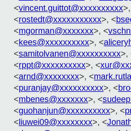
<
vincent.guittot@xxxxxxxxxx
>,
<
rostedt@xxxxxxxxxxx
>, <
bse
<
mgorman@xxxxxxx
>, <
vschn
<
kees@xxxxxxxxxx
>, <
alicer
<
samitolvanen@xxxxxxxxxx
>,
<
rppt@xxxxxxxxxx
>, <
xur@xx
<
arnd@xxxxxxxx
>, <
mark.rut
<
puranjay@xxxxxxxxxx
>, <
br
<
mbenes@xxxxxxx
>, <
sudeep
<
guohanjun@xxxxxxxxxx
>, <
p
<
liuwei09@xxxxxxxx
>, <
Jonat