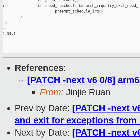
-               if (need_resched())

+               if (need_resched() && arch_irqentry_exit_need_r
                        preempt_schedule_irq();

        }

 }

-- 

2.34.1

References
:
[PATCH -next v6 0/8] arm64
From:
Jinjie Ruan
Prev by Date:
[PATCH -next v6
and exit for exceptions from
Next by Date:
[PATCH -next v6 