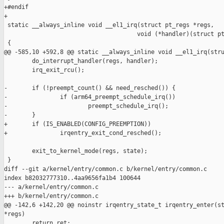
+#endif

+

 static __always_inline void __el1_irq(struct pt_regs *regs,

                                      void (*handler)(struct pt
 {

@@ -585,10 +592,8 @@ static __always_inline void __el1_irq(stru
        do_interrupt_handler(regs, handler);

        irq_exit_rcu();

-       if (!preempt_count() && need_resched()) {

-               if (arm64_preempt_schedule_irq())

-                       preempt_schedule_irq();

-       }

+       if (IS_ENABLED(CONFIG_PREEMPTION))

+               irqentry_exit_cond_resched();

        exit_to_kernel_mode(regs, state);

 }

diff --git a/kernel/entry/common.c b/kernel/entry/common.c

index b82032777310..4aa9656fa1b4 100644

--- a/kernel/entry/common.c

+++ b/kernel/entry/common.c

@@ -142,6 +142,20 @@ noinstr irqentry_state_t irqentry_enter(st
*regs)

        return ret;
