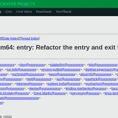
g
Lists
User Voice
Downloads
Xen Planet
t
][
Date Index
][
Thread Index
]
rm64: entry: Refactor the entry and exit
xxxxxxxxx
>, <
oleg@xxxxxxxxxx
>, <
sstabellini@xxxxxxxxxx
>, <
tglx@xxxxxxxxxxxxx
x
>, <
juri.lelli@xxxxxxxxxx
>, <
vincent.guittot@xxxxxxxxxx
>, <
dietmar.eggemann@xx
xxxx
>, <
vschneid@xxxxxxxxxx
>, <
kees@xxxxxxxxxx
>, <
aliceryhl@xxxxxxxxxx
>, <
oy@xxxxxxxxxx
>, <
rppt@xxxxxxxxxx
>, <
xur@xxxxxxxxxx
>, <
paulmck@xxxxxxxxxx
>
xxxxxxx
>, <
mbenes@xxxxxxx
>, <
sudeep.holla@xxxxxxx
>, <
guohanjun@xxxxxxxx
ron@xxxxxxxxxx
>, <
dwmw@xxxxxxxxxxxx
>, <
kristina.martsenko@xxxxxxx
>, <
lia
in.brodsky@xxxxxxx
>, <
Dave.Martin@xxxxxxx
>, <
joey.gouly@xxxxxxx
>, <
linux-ke
vel@xxxxxxxxxxxxxxxxxxxx
>
xx
>
46 +0000