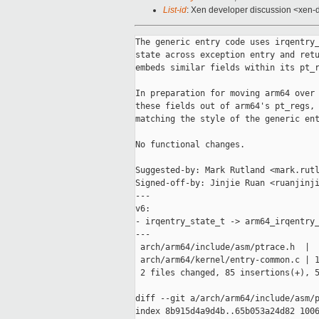
List-id
: Xen developer discussion <xen-d
The generic entry code uses irqentry_state_t to track lockdep and RCU
state across exception entry and return. For historical reasons, arm64
embeds similar fields within its pt_regs structure.

In preparation for moving arm64 over to the generic entry code, pull
these fields out of arm64's pt_regs, and use a separate structure,
matching the style of the generic entry code.

No functional changes.

Suggested-by: Mark Rutland <mark.rutland@xxxxxxx>
Signed-off-by: Jinjie Ruan <ruanjinjie@xxxxxxxxxx>
---
v6:
- irqentry_state_t -> arm64_irqentry_state_t.
---
 arch/arm64/include/asm/ptrace.h  |   4 -
 arch/arm64/kernel/entry-common.c | 136 +++++++++++++++++++------------
 2 files changed, 85 insertions(+), 55 deletions(-)

diff --git a/arch/arm64/include/asm/ptrace.h b/arch/arm64/include/asm/ptrace.h
index 8b915d4a9d4b..65b053a24d82 100644
--- a/arch/arm64/include/asm/ptrace.h
+++ b/arch/arm64/include/asm/ptrace.h
@@ -169,10 +169,6 @@ struct pt_regs {
 
        u64 sdei_ttbr1;
        struct frame_record_meta stackframe;
-
-       /* Only valid for some EL1 exceptions. */
-       u64 lockdep_hardirqs;
-       u64 exit_rcu;
 };
 
 /* For correct stack alignment, pt_regs has to be a multiple of 16 bytes. */
diff --git a/arch/arm64/kernel/entry-common.c b/arch/arm64/kernel/entry-common.c
index c547e70428d3..8e597d32433d 100644
--- a/arch/arm64/kernel/entry-common.c
+++ b/arch/arm64/kernel/entry-common.c
@@ -28,6 +28,13 @@
 #include <asm/sysreg.h>
 #include <asm/system_misc.h>
 
+typedef struct irqentry_state {
+       union {
+               bool    exit_rcu;
+               bool    lockdep;
+       };
+} arm64_irqentry_state_t;
+
 /*
  * Handle IRQ/context state management when entering from kernel mode.
  * Before this function is called it is not safe to call regular kernel code,
@@ -36,29 +43,36 @@
  * This is intended to match the logic in irqentry_enter(), handling the kernel
  * mode transitions only.
  */
-static __always_inline void __enter_from_kernel_mode(struct pt_regs *regs)
+static __always_inline arm64_irqentry_state_t __enter_from_kernel_mode(struct 
pt_regs *regs)
 {
-       regs->exit_rcu = false;
+       arm64_irqentry_state_t state = {
+               .exit_rcu = false,
+       };
 
        if (!IS_ENABLED(CONFIG_TINY_RCU) && is_idle_task(current)) {
                lockdep_hardirqs_off(CALLER_ADDR0);
                ct_irq_enter();
                trace_hardirqs_off_finish();
 
-               regs->exit_rcu = true;
-               return;
+               state.exit_rcu = true;
+               return state;
        }
 
        lockdep_hardirqs_off(CALLER_ADDR0);
        rcu_irq_enter_check_tick();
        trace_hardirqs_off_finish();
+
+       return state;
 }
 
-static void noinstr enter_from_kernel_mode(struct pt_regs *regs)
+static noinstr arm64_irqentry_state_t enter_from_kernel_mode(struct pt_regs 
*regs)
 {
-       __enter_from_kernel_mode(regs);
+       arm64_irqentry_state_t state = __enter_from_kernel_mode(regs);
+
        mte_check_tfsr_entry();
        mte_disable_tco_entry(current);
+
+       return state;
 }
 
 /*
@@ -69,12 +83,13 @@ static void noinstr enter_from_kernel_mode(struct pt_regs 
*regs)
  * This is intended to match the logic in irqentry_exit(), handling the kernel
  * mode transitions only, and with preemption handled elsewhere.
  */
-static __always_inline void __exit_to_kernel_mode(struct pt_regs *regs)
+static __always_inline void __exit_to_kernel_mode(struct pt_regs *regs,
+                                                 arm64_irqentry_state_t state)
 {
        lockdep_assert_irqs_disabled();
 
        if (!regs_irqs_disabled(regs)) {
-               if (regs->exit_rcu) {
+               if (state.exit_rcu) {
                        trace_hardirqs_on_prepare();
                        lockdep_hardirqs_on_prepare();
                        ct_irq_exit();
@@ -84,15 +99,16 @@ static __always_inline void __exit_to_kernel_mode(struct 
pt_regs *regs)
 
                trace_hardirqs_on();
        } else {
-               if (regs->exit_rcu)
+               if (state.exit_rcu)
                        ct_irq_exit();
        }
 }
 
-static void noinstr exit_to_kernel_mode(struct pt_regs *regs)
+static void noinstr exit_to_kernel_mode(struct pt_regs *regs,
+                                       arm64_irqentry_state_t state)
 {
        mte_check_tfsr_exit();
-       __exit_to_kernel_mode(regs);
+       __exit_to_kernel_mode(regs, state);
 }
 
 /*
@@ -190,9 +206,11 @@ asmlinkage void noinstr asm_exit_to_user_mode(struct 
pt_regs *regs)
  * mode. Before this function is called it is not safe to call regular kernel
  * code, instrumentable code, or any code which may trigger an exception.
  */
-static void noinstr arm64_enter_nmi(struct pt_regs *regs)
+static noinstr arm64_irqentry_state_t arm64_enter_nmi(struct pt_regs *regs)
 {
-       regs->lockdep_hardirqs = lockdep_hardirqs_enabled();
+       arm64_irqentry_state_t state;
+
+       state.lockdep = lockdep_hardirqs_enabled();
 
        __nmi_enter();
        lockdep_hardirqs_off(CALLER_ADDR0);
@@ -201,6 +219,8 @@ static void noinstr arm64_enter_nmi(struct pt_regs *regs)
 
        trace_hardirqs_off_finish();
        ftrace_nmi_enter();
+
+       return state;
 }
 
 /*
@@ -208,19 +228,18 @@ static void noinstr arm64_enter_nmi(struct pt_regs *regs)
  * mode. A