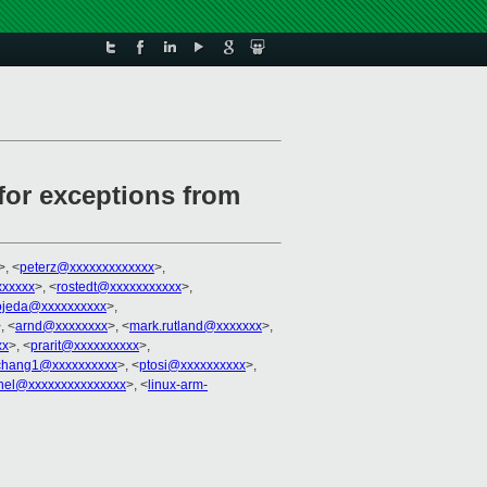
 for exceptions from
>, <
peterz@xxxxxxxxxxxxx
>,
xxxxx
>, <
rostedt@xxxxxxxxxxx
>,
ojeda@xxxxxxxxxx
>,
, <
arnd@xxxxxxxx
>, <
mark.rutland@xxxxxxx
>,
xx
>, <
prarit@xxxxxxxxxx
>,
ochang1@xxxxxxxxxx
>, <
ptosi@xxxxxxxxxx
>,
rnel@xxxxxxxxxxxxxxx
>, <
linux-arm-