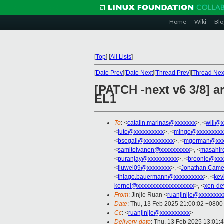
Home
Wiki
Blo
[
Top
]
[
All Lists
]
[
Date Prev
][
Date Next
][
Thread Prev
][
Thread Nex
[PATCH -next v6 3/8] a
EL1
To
: <
catalin.marinas@xxxxxxx
>, <
will@x
<
luto@xxxxxxxxxx
>, <
mingo@xxxxxxxxx
<
bsegall@xxxxxxxxxx
>, <
mgorman@xxx
<
samitolvanen@xxxxxxxxxx
>, <
masahir
<
puranjay@xxxxxxxxxx
>, <
broonie@xxx
<
liuwei09@xxxxxxxx
>, <
Jonathan.Came
<
thiago.bauermann@xxxxxxxxxx
>, <
kev
kernel@xxxxxxxxxxxxxxxxxxx
>, <
xen-de
From
: Jinjie Ruan <
ruanjinjie@xxxxxxxx
Date
: Thu, 13 Feb 2025 21:00:02 +0800
Cc
: <
ruanjinjie@xxxxxxxxxx
>
Delivery-date
: Thu, 13 Feb 2025 13:01: