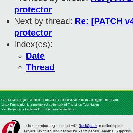
protector
Next by thread:
Re: [PATCH v4 
protector
Index(es):
Date
Thread
©2013 Xen Project, A Linux Foundation Collaborative Project. All Rights Reserved.
Linux Foundation is a registered trademark of The Linux Foundation.
Xen Project is a trademark of The Linux Foundation.
Lists.xenproject.org is hosted with
RackSpace
, monitoring our
servers 24x7x365 and backed by RackSpace's Fanatical Support®.