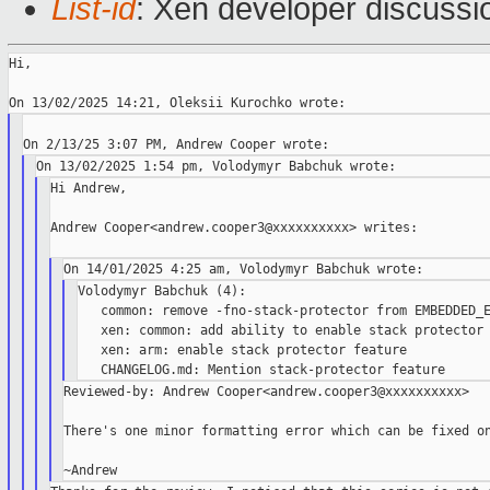
List-id
: Xen developer discussio
Hi,

Hi Andrew,

Andrew Cooper<andrew.cooper3@xxxxxxxxxx> writes:

Volodymyr Babchuk (4):

   common: remove -fno-stack-protector from EMBEDDED_E
   xen: common: add ability to enable stack protector

   xen: arm: enable stack protector feature

Reviewed-by: Andrew Cooper<andrew.cooper3@xxxxxxxxxx>

There's one minor formatting error which can be fixed on