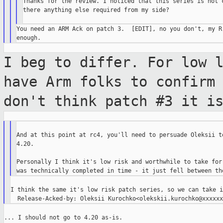
Thanks for the review. I noticed that this series is not c
there anything else required from my side?

You need an ARM Ack on patch 3.  [EDIT], no you don't, my R-
I beg to differ. For low 
have Arm folks
to confirm
don't think patch #3 it i
And at this point at rc4, you'll need to persuade Oleksii to
4.20.

Personally I think it's low risk and worthwhile to take for 
I think the same it's low risk patch series, so we can take i
... I should not go to 4.20 as-is.
