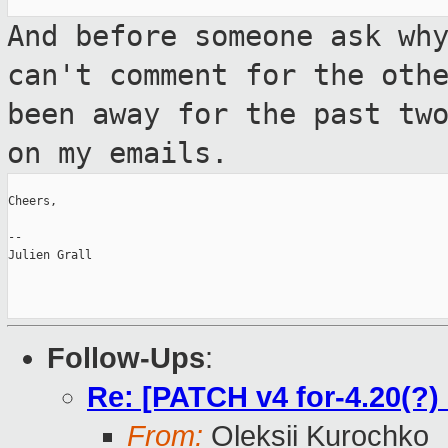
And before someone ask wh
can't comment for
the oth
been away for the past tw
on my emails.
Cheers,

--

Julien Grall

Follow-Ups
:
Re: [PATCH v4 for-4.20(?)
From:
Oleksii Kurochko