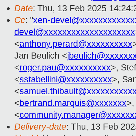
Date
: Thu, 13 Feb 2025 14:24
Cc
: "
xen-devel@xxxxxxxxxxxx
devel@xxxxxxxxxxxxxxxxxxxx
<
anthony.perard@xxxxxxxxxx
Jan Beulich <
jbeulich@xxxxxx
<
roger.pau@xxxxxxxxxx
>, Ste
<
sstabellini@xxxxxxxxxx
>, Sa
<
samuel.thibault@xxxxxxxxxx
<
bertrand.marquis@xxxxxxx
>,
<
community.manager@xxxxxx
Delivery-date
: Thu, 13 Feb 20