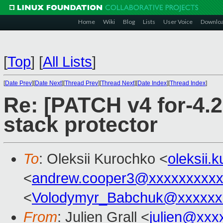
Home
Wiki
Blog
Lists
User Voice
Downlo
[
Top
]
[
All Lists
]
[
Date Prev
][
Date Next
][
Thread Prev
][
Thread Next
][
Date Index
][
Thread Index
]
Re: [PATCH v4 for-4.2
stack protector
To
: Oleksii Kurochko <
oleksii
<
andrew.cooper3@xxxxxxxxx
<
Volodymyr_Babchuk@xxxxxx
From
: Julien Grall <
julien@xxx