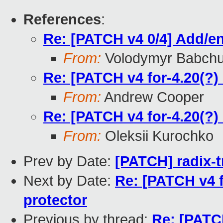
References
:
Re: [PATCH v4 0/4] Add/en
From:
Volodymyr Babch
Re: [PATCH v4 for-4.20(?)
From:
Andrew Cooper
Re: [PATCH v4 for-4.20(?)
From:
Oleksii Kurochko
Prev by Date:
[PATCH] radix-tr
Next by Date:
Re: [PATCH v4 f
protector
Previous by thread:
Re: [PATCH