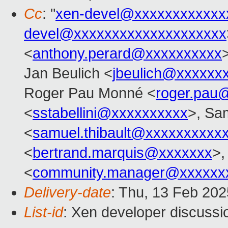
Cc
: "
xen-devel@xxxxxxxxxxxx
devel@xxxxxxxxxxxxxxxxxxxx
<
anthony.perard@xxxxxxxxxx
Jan Beulich <
jbeulich@xxxxxx
Roger Pau Monné <
roger.pau
<
sstabellini@xxxxxxxxxx
>, Sa
<
samuel.thibault@xxxxxxxxxx
<
bertrand.marquis@xxxxxxx
>,
<
community.manager@xxxxxx
Delivery-date
: Thu, 13 Feb 20
List-id
: Xen developer discussio