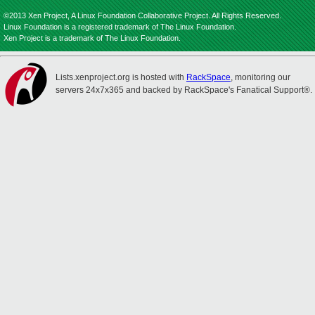
©2013 Xen Project, A Linux Foundation Collaborative Project. All Rights Reserved.
Linux Foundation is a registered trademark of The Linux Foundation.
Xen Project is a trademark of The Linux Foundation.
Lists.xenproject.org is hosted with
RackSpace
, monitoring our
servers 24x7x365 and backed by RackSpace's Fanatical Support®.