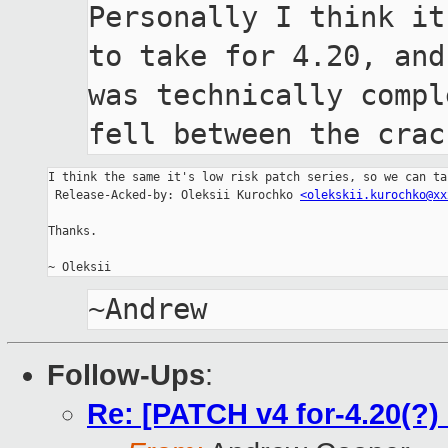
Personally I think it
to take for 4.20, and 
was technically compl
fell between the crac
I think the same it's low risk patch series, so we can ta
 Release-Acked-by: Oleksii Kurochko 
<olekskii.kurochko@xx
Thanks.

Follow-Ups
:
Re: [PATCH v4 for-4.20(?)