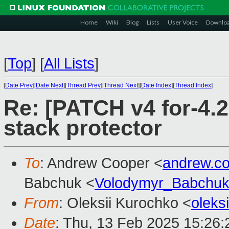
Home
Wiki
Blog
Lists
User Voice
Downlo
[
Top
]
[
All Lists
]
[
Date Prev
][
Date Next
][
Thread Prev
][
Thread Next
][
Date Index
][
Thread Index
]
Re: [PATCH v4 for-4.2
stack protector
To
: Andrew Cooper <
andrew.c
Babchuk <
Volodymyr_Babchu
From
: Oleksii Kurochko <
oleks
Date
: Thu, 13 Feb 2025 15:26