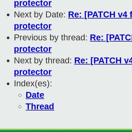
protector
Next by Date:
Re: [PATCH v4 f
protector
Previous by thread:
Re: [PATCH
protector
Next by thread:
Re: [PATCH v4 
protector
Index(es):
Date
Thread