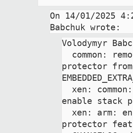
On 14/01/2025 4:
Volodymyr Babc
  common: remove -fno-stack-
protector from 
EMBEDDED_EXTRA
  xen: common: add ability to 
enable stack p
  xen: arm: enable stack 
protector feat