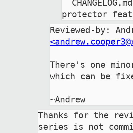
  CHANGELOG.md: Mention stack-
<andrew.cooper3@
There's one mino
which can be fixe
Thanks for the revi
series is not commi