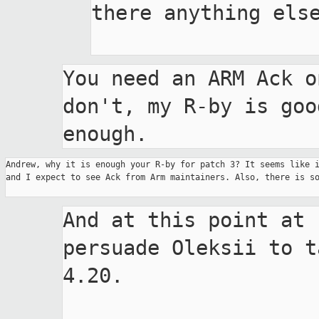
there anything else
You need an ARM Ack o
don't, my R-by is good
enough.
Andrew, why it is enough your R-by for patch 3? It seems like i
and I expect to see Ack from Arm maintainers. Also, there is so
And at this point at 
persuade Oleksii to t
4.20.
