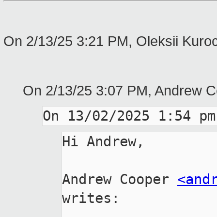
On 2/13/25 3:21 PM, Oleksii Kuro
On 2/13/25 3:07 PM, Andrew C
Hi Andrew,

Andrew Cooper 
<and
writes:
