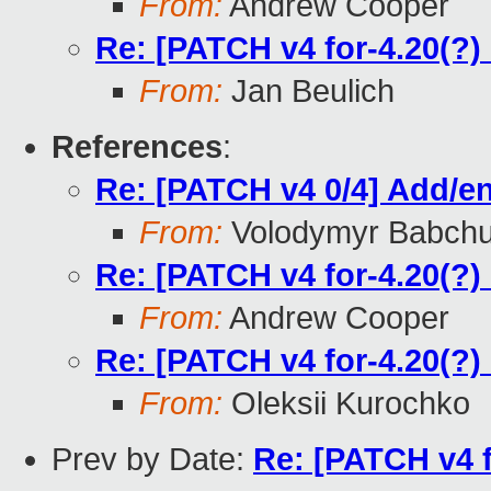
From:
Andrew Cooper
Re: [PATCH v4 for-4.20(?)
From:
Jan Beulich
References
:
Re: [PATCH v4 0/4] Add/en
From:
Volodymyr Babch
Re: [PATCH v4 for-4.20(?)
From:
Andrew Cooper
Re: [PATCH v4 for-4.20(?)
From:
Oleksii Kurochko
Prev by Date:
Re: [PATCH v4 f