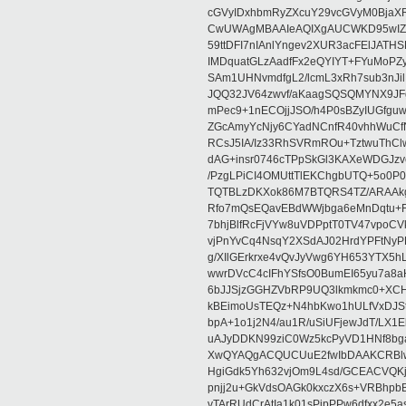
cGVyIDxhbmRyZXcuY29vcGVyM0BjaX
CwUWAgMBAAIeAQIXgAUCWKD95wIZAQ
59ttDFI7nIAnlYngev2XUR3acFElJATH
IMDquatGLzAadfFx2eQYIYT+FYuMoPZy/
SAm1UHNvmdfgL2/lcmL3xRh7sub3nJ
JQQ32JV64zwvf/aKaagSQSQMYNX9JF
mPec9+1nECOjjJSO/h4P0sBZyIUGfgu
ZGcAmyYcNjy6CYadNCnfR40vhhWuCf
RCsJ5IA/Iz33RhSVRmROu+TztwuThC
dAG+insr0746cTPpSkGl3KAXeWDGJzv
/PzgLPiCI4OMUttTlEKChgbUTQ+5o0P0
TQTBLzDKXok86M7BTQRS4TZ/ARAAkgq
Rfo7mQsEQavEBdWWjbga6eMnDqtu+FC
7bhjBlfRcFjVYw8uVDPptT0TV47vpoCVk
vjPnYvCq4NsqY2XSdAJ02HrdYPFtNyPE
g/XIlGErkrxe4vQvJyVwg6YH653YTX5
wwrDVcC4cIFhYSfsO0BumEI65yu7a8
6bJJSjzGGHZVbRP9UQ3lkmkmc0+XCHm
kBEimoUsTEQz+N4hbKwo1hULfVxDJSt
bpA+1o1j2N4/au1R/uSiUFjewJdT/LX1
uAJyDDKN99ziC0Wz5kcPyVD1HNf8bg
XwQYAQgACQUCUuE2fwIbDAAKCRBlw
HgiGdk5Yh632vjOm9L4sd/GCEACVQKj
pnjj2u+GkVdsOAGk0kxczX6s+VRBhp
vTArRUdCrAtIa1k01sPipPPw6dfxx2e5