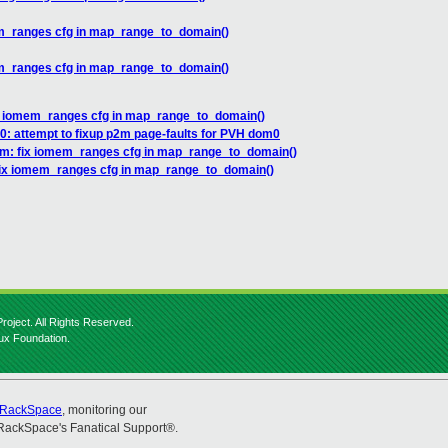
em_ranges cfg in map_range_to_domain()
em_ranges cfg in map_range_to_domain()
x iomem_ranges cfg in map_range_to_domain()
: attempt to fixup p2m page-faults for PVH dom0
rm: fix iomem_ranges cfg in map_range_to_domain()
fix iomem_ranges cfg in map_range_to_domain()
roject. All Rights Reserved.
nux Foundation.
RackSpace
, monitoring our
RackSpace's Fanatical Support®.