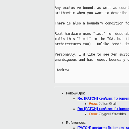
Any exclusive bound, as well as count
arithmetic when you want to describe 
There is also a boundary condition fo
Real hardware uses "last" for describ
calls this "limit" in the ISA, but it
architectures too).  Unlike "end", it
Personally, I'd like to see Xen switc
unambiguous and has fewest boundary c
~Andrew

Follow-Ups
:
Re: [PATCH] xen/arm: fix iom
From:
Julien Grall
Re: [PATCH] xen/arm: fix iom
From:
Grygorii Strashko
References
:
[PATCH] xen/arm: fix iomem_r