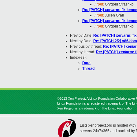
From:
Grygorii Strashko
Re: [PATCH] xen/arm: fix iom
From:
Julien Grall
Re: [PATCH] xen/arm: fix iom
From:
Grygorii Strashko
Prev by Date:
Re: [PATCH] xen/arm: fi
Next by Date:
Re: [PATCH 2/2] x86/dom0
Previous by thread:
Re: [PATCH] xen/a
Next by thread:
Re: [PATCH] xen/arm: 
Index(es):
Date
Thread
©2013 Xen Project, A Linux Foundation Collaborative P
Linux Foundation is a registered trademark of The Li
Xen Project is a trademark of The Linux Foundation.
Lists.xenproject.org is hosted with
servers 24x7x365 and backed by 