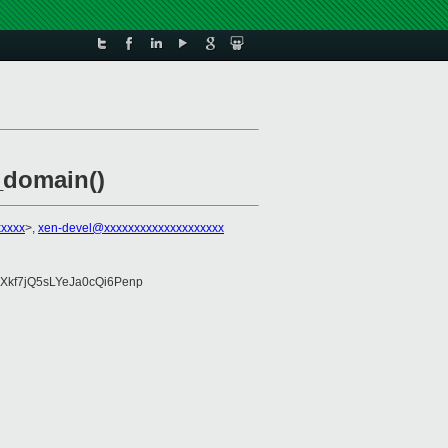
_domain()
xxxxx
>,
xen-devel@xxxxxxxxxxxxxxxxxxxx
Xkf7jQ5sLYeJa0cQi6Penp