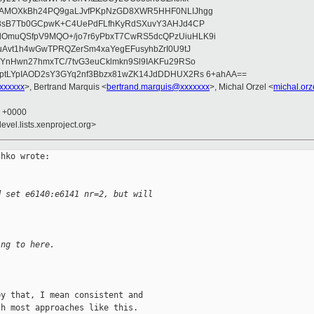
wAMOXkBh24PQ9gaLJvfPKpNzGD8XWR5HHF0NLIJhgg
gB8sB7Tb0GCpwK+C4UePdFLfhKyRdSXuvY3AHJd4CP
OmuQSfpV9MQO+/jo7r6yPbxT7CwRS5dcQPzUiuHLK9i
uAvt1h4wGwTPRQZerSm4xaYegEFusyhbZrI0U9tJ
jYnHwn27hmxTC/7tvG3euCklmkn9Sl9IAKFu29RSo
ptLYpIAOD2sY3GYq2nf3Bbzx81wZK14JdDDHUX2Rs 6+ahAA==
xxxxxxx
>, Bertrand Marquis <
bertrand.marquis@xxxxxxx
>, Michal Orzel <
michal.or
2 +0000
evel.lists.xenproject.org>
hko wrote:

d set e6140:e6141 nr=2, but will
ing to here.
y that, I mean consistent and

h most approaches like this.
