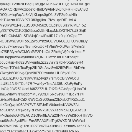
RyaXguY29tPsLBegQTAQgAJAIbAwULCQgHAwUVCgkI
AKCRBlw/kGpdefoHbdD/9AIoR3k6fKl+RFiFpyAhvO
SDO0ju+hqWqAb8kVijXLops0gOfqt3VPZq9cuHlh
aTUazmJIDVxP7L383grjIkn+7tAv+qeDfE+txL4
ilM93RWX1Pe5LBSDXO45uzCGEdst6uSlzYR/MEr+5Z
gfZ3TKWC1KJQbX5ssoX/5hNLqxMcZV3TN7kU8I3kjK
wzhEeGf4sMCuSEM4xjCnwiBwftR17sr0spYcOpqET
NCBzWnUW0lFoo12wb0YnzoOLjvfD6OL3JjIUJNOmJy
lw63g7+hoyewv7BemKyuU6FTVhjjW+XUWmS/FzknSi
e7/SBBfyznWCMGaf8E2P1oOdIZRxHgWj0zNr1+ooF
80JojqfXwbPAyumbaYcQNiH1/xYbJdOFSiBv9rpt
udHsp+hd82UVkvgnlqZjzz2vyrYfz7bkPtXaGb9H4
+qeTGYebToxEyp2lKDSoAsvt8w82tIlP/EbmRbDVn
Twcyb6OltJrvg/QzV9f07DJswuda1JH3/qvYu0p
ntu1n1KK+gJrstjtw7KsZ4ygXYrsm/oCBiVW/OgU
hLLUEL1NS4TCo47RP+wi6y+TnuAL36UtK/uFyEuPy
aHbGfq2lW251UcoU48Z27ZUUZd2Dr6O/n8poQHbaTd
j5WhwNNYjgbbmML7y0fsJT5RgvefAIFfHBg7fTY/i
E4sbPhjbsPCrlXf6W9CxSyQ0qmZ2bXsLQYRj2xqd1
EklKDcQwpk06Af/N7VZtSfEJeRV04unbsKVXWZAk
aqGDzrv3TfYjwqayRFcMf7xJaL9xXedMcAEQEAAcLB
/kGpdefoG4XEACD1Qf/er8EA7g23HMxYWd3FXHThrVQ
su98e8o3ysitFlznEns5EAAXEbITrgKWXDDUWGYxd
bBI2PWnOsRJgU2n10PZ3mZD4Xu9kU2IXYmuW+e5KCA
asy21YOytzxuWFfJTGnVxZZSCyLUO83sh6OZhJkk