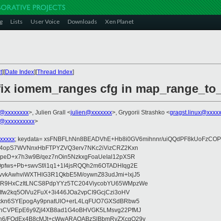
g
Lists
User Voice
Downloads
Xen Planet
t
][
Date Index
][
Thread Index
]
fix iomem_ranges cfg in map_range_to
o@xxxxxxxx
>, Julien Grall <
julien@xxxxxxx
>, Grygorii Strashko <
gragst.linux@xxxx
@xxxxxxxxxx
>
xxxxx
; keydata= xsFNBFLhNn8BEADVhE+Hb8i0GV6mihnnr/uiQQdPF8kUoFzCOP
WV4opS7WVNnxHbFTPYZVQ3erv7NKc2iVizCRZ2Kxn
IpeD+x7h3w9B/qez7nOin5NzkxgFoaUeIal12pXSR
pfws+Pb+swvSf/i1q1+1I4jsRQQh2m6OTADHIqg2E
vkAwhviWXTHlG3R1QkbE5M/oywnZ83udJmi+lxjJ5
VR9HxCzItLNCS8PdpYYz5TC204ViycobYU65WMpzWe
Ifw2kq5OIVu2FuX+3i446JOa2vpCI9GcjCzi3oHV
uxkn6SYEpogAy9pnatUlO+erL4LqFUO7GXSdBRbw5
ehCVPEpE6y9ZjI4XB8ad1G4oBHVGK5LMsvg22PfMJ
5n6/FOdEx4B8cMJt+cWwARAQABzSlBbmRyZXcgQ29v