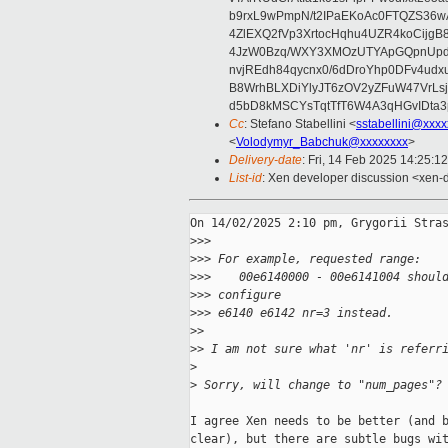
b9rxL9wPmpN/t2IPaEKoAc0FTQZS36
4ZlEXQ2fVp3XrtocHqhu4UZR4koCij
4JzW0Bzq/WXY3XMOzUTYApGQpnUpd
nvjREdh84qycnx0/6dDroYhp0DFv4udx
B8WrhBLXDiYlyJT6zOV2yZFuW47VrLs
d5bD8kMSCYsTqtTfT6W4A3qHGvIDta3
Cc
: Stefano Stabellini <
sstabellini@xxx
<
Volodymyr_Babchuk@xxxxxxxx
>
Delivery-date
: Fri, 14 Feb 2025 14:25:1
List-id
: Xen developer discussion <xen-d
On 14/02/2025 2:10 pm, Grygorii Stras
>
>>
>
>> For example, requested range:
>
>>    00e6140000 - 00e6141004 shoul
>
>> configure
>
>> e6140 e6142 nr=3 instead.
>
>
>
> I am not sure what 'nr' is referr
>
>
 Sorry, will change to "num_pages"?
I agree Xen needs to be better (and b
clear), but there are subtle bugs wit