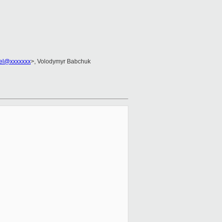
zel@xxxxxxx
>, Volodymyr Babchuk