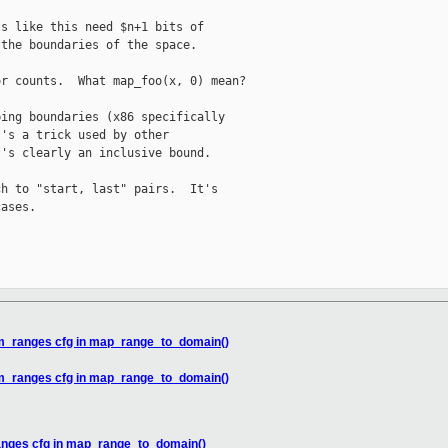
s like this need $n+1 bits of

the boundaries of the space.

r counts.  What map_foo(x, 0) mean?

ing boundaries (x86 specifically

's a trick used by other

's clearly an inclusive bound.

h to "start, last" pairs.  It's

ases.

em_ranges cfg in map_range_to_domain()
em_ranges cfg in map_range_to_domain()
anges cfg in map_range_to_domain()