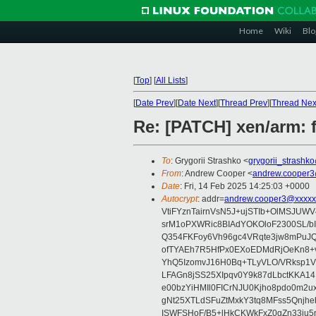
Home
Wiki
Blo
[
Top
]
[
All Lists
]
[
Date Prev
][
Date Next
][
Thread Prev
][
Thread Nex
Re: [PATCH] xen/arm: 
To
: Grygorii Strashko <
grygorii_strashk
From
: Andrew Cooper <
andrew.cooper3
Date
: Fri, 14 Feb 2025 14:25:03 +0000
Autocrypt
: addr=
andrew.cooper3@xxxxx
VtiFYznTairnVsN5J+ujSTIb+OlMSJU
srM1oPXWRic8BIAdYOKOloF2300SL/b
Q354FKFoy6Vh96gc4VRqte3jw8mPuJQ
ofTYAEh7R5HfPx0EXoEDMdRjOeKn8+v
YhQ5IzomvJ16H0Bq+TLyVLO/VRksp1
LFAGn8jSS25XIpqv0Y9k87dLbctKKA14
e00bzYiHMIl0FICrNJU0Kjho8pdo0m2
gNt25XTLdSFuZtMxkY3tq8MFss5Qnjh
ISWFSHoF/B5+lHkCKWkFxZ0gZn33ju