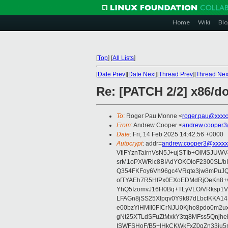
Home
Wiki
Blo
[
Top
]
[
All Lists
]
[
Date Prev
][
Date Next
][
Thread Prev
][
Thread Nex
Re: [PATCH 2/2] x86/d
To
: Roger Pau Monne <
roger.pau@xxxx
From
: Andrew Cooper <
andrew.cooper3
Date
: Fri, 14 Feb 2025 14:42:56 +0000
Autocrypt
: addr=
andrew.cooper3@xxxxx
VtiFYznTairnVsN5J+ujSTIb+OlMSJU
srM1oPXWRic8BIAdYOKOloF2300SL/b
Q354FKFoy6Vh96gc4VRqte3jw8mPuJQ
ofTYAEh7R5HfPx0EXoEDMdRjOeKn8+v
YhQ5IzomvJ16H0Bq+TLyVLO/VRksp1
LFAGn8jSS25XIpqv0Y9k87dLbctKKA14
e00bzYiHMIl0FICrNJU0Kjho8pdo0m2
gNt25XTLdSFuZtMxkY3tq8MFss5Qnjh
ISWFSHoF/B5+lHkCKWkFxZ0gZn33ju