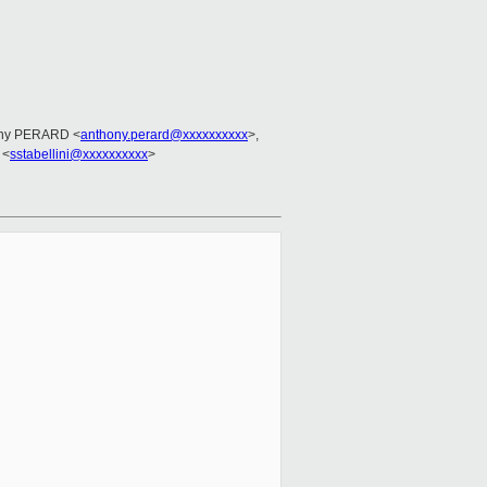
ony PERARD <
anthony.perard@xxxxxxxxxx
>,
 <
sstabellini@xxxxxxxxxx
>