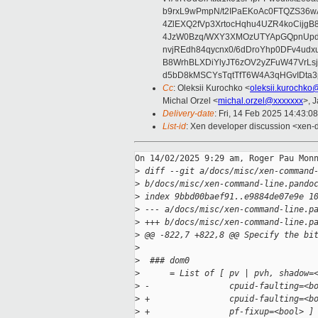
b9rxL9wPmpN/t2IPaEKoAc0FTQZS36
4ZlEXQ2fVp3XrtocHqhu4UZR4koCij
4JzW0Bzq/WXY3XMOzUTYApGQpnUpd
nvjREdh84qycnx0/6dDroYhp0DFv4udx
B8WrhBLXDiYlyJT6zOV2yZFuW47VrLs
d5bD8kMSCYsTqtTfT6W4A3qHGvIDta3
Cc
: Oleksii Kurochko <
oleksii.kurochko
Michal Orzel <
michal.orzel@xxxxxxx
>, 
Delivery-date
: Fri, 14 Feb 2025 14:43:0
List-id
: Xen developer discussion <xen-d
On 14/02/2025 9:29 am, Roger Pau Monn
>
 diff --git a/docs/misc/xen-command
>
 b/docs/misc/xen-command-line.pando
>
 index 9bbd00baef91..e9884de07e9e 1
>
 --- a/docs/misc/xen-command-line.p
>
 +++ b/docs/misc/xen-command-line.p
>
 @@ -822,7 +822,8 @@ Specify the bi
>
>
  ### dom0
>
      = List of [ pv | pvh, shadow=
>
 -                cpuid-faulting=<b
>
 +                cpuid-faulting=<b
>
 +                pf-fixup=<bool> ]