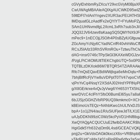
cGVyIDxhbmRyZXcuY29vcGVyM0BjaX
CwUWAgMBAAIeAQIXgAUCWKD95wIZAQ
59ttDFI7nIAnlYngev2XUR3acFElJATH
IMDquatGLzAadfFx2eQYIYT+FYuMoPZy/
SAm1UHNvmdfgL2/lcmL3xRh7sub3nJ
JQQ32JV64zwvf/aKaagSQSQMYNX9JF
mPec9+1nECOjjJSO/h4P0sBZyIUGfgu
ZGcAmyYcNjy6CYadNCnfR40vhhWuCf
RCsJ5IA/Iz33RhSVRmROu+TztwuThC
dAG+insr0746cTPpSkGl3KAXeWDGJzv
/PzgLPiCI4OMUttTlEKChgbUTQ+5o0P0
TQTBLzDKXok86M7BTQRS4TZ/ARAAkgq
Rfo7mQsEQavEBdWWjbga6eMnDqtu+FC
7bhjBlfRcFjVYw8uVDPptT0TV47vpoCVk
vjPnYvCq4NsqY2XSdAJ02HrdYPFtNyPE
g/XIlGErkrxe4vQvJyVwg6YH653YTX5
wwrDVcC4cIFhYSfsO0BumEI65yu7a8
6bJJSjzGGHZVbRP9UQ3lkmkmc0+XCHm
kBEimoUsTEQz+N4hbKwo1hULfVxDJSt
bpA+1o1j2N4/au1R/uSiUFjewJdT/LX1
uAJyDDKN99ziC0Wz5kcPyVD1HNf8bg
XwQYAQgACQUCUuE2fwIbDAAKCRBlw
HgiGdk5Yh632vjOm9L4sd/GCEACVQKj
pnjj2u+GkVdsOAGk0kxczX6s+VRBhp
vTArRUdCrAtIa1k01sPipPPw6dfxx2e5