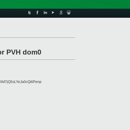
for PVH dom0
Xkf7jQ5sLYeJa0cQi6Penp