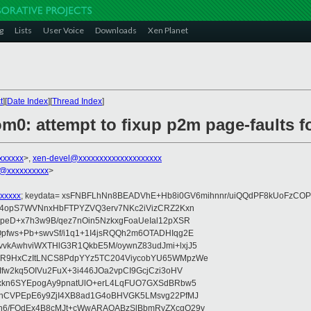
g
Lists
User Voice
Downloads
Xen Planet
t
][
Date Index
][
Thread Index
]
om0: attempt to fixup p2m page-faults 
xxxxxx
>,
xen-devel@xxxxxxxxxxxxxxxxxxxx
@xxxxxxxxxx
>
xxxxx
; keydata= xsFNBFLhNn8BEADVhE+Hb8i0GV6mihnnr/uiQQdPF8kUoFzCOP
WV4opS7WVNnxHbFTPYZVQ3erv7NKc2iVizCRZ2Kxn
IpeD+x7h3w9B/qez7nOin5NzkxgFoaUeIal12pXSR
pfws+Pb+swvSf/i1q1+1I4jsRQQh2m6OTADHIqg2E
vkAwhviWXTHlG3R1QkbE5M/oywnZ83udJmi+lxjJ5
VR9HxCzItLNCS8PdpYYz5TC204ViycobYU65WMpzWe
Ifw2kq5OIVu2FuX+3i446JOa2vpCI9GcjCzi3oHV
uxkn6SYEpogAy9pnatUlO+erL4LqFUO7GXSdBRbw5
ehCVPEpE6y9ZjI4XB8ad1G4oBHVGK5LMsvg22PfMJ
5n6/FOdEx4B8cMJt+cWwARAQABzSlBbmRyZXcgQ29v