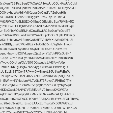
RyaXguY29tPsLBegQTAQgAJAIbAwULCQgHAwUVCgkI
AKCRBlw/kGpdefoHbdD/9AIoR3k6fKl+RFiFpyAhvO
SDO0ju+hqWqAb8kVijXLops0gOfqt3VPZq9cuHlh
aTUazmJIDVxP7L383grjIkn+7tAv+qeDfE+txL4
ilM93RWX1Pe5LBSDXO45uzCGEdst6uSlzYR/MEr+5Z
gfZ3TKWC1KJQbX5ssoX/5hNLqxMcZV3TN7kU8I3kjK
wzhEeGf4sMCuSEM4xjCnwiBwftR17sr0spYcOpqET
NCBzWnUW0lFoo12wb0YnzoOLjvfD6OL3JjIUJNOmJy
lw63g7+hoyewv7BemKyuU6FTVhjjW+XUWmS/FzknSi
e7/SBBfyznWCMGaf8E2P1oOdIZRxHgWj0zNr1+ooF
80JojqfXwbPAyumbaYcQNiH1/xYbJdOFSiBv9rpt
udHsp+hd82UVkvgnlqZjzz2vyrYfz7bkPtXaGb9H4
+qeTGYebToxEyp2lKDSoAsvt8w82tIlP/EbmRbDVn
Twcyb6OltJrvg/QzV9f07DJswuda1JH3/qvYu0p
ntu1n1KK+gJrstjtw7KsZ4ygXYrsm/oCBiVW/OgU
hLLUEL1NS4TCo47RP+wi6y+TnuAL36UtK/uFyEuPy
aHbGfq2lW251UcoU48Z27ZUUZd2Dr6O/n8poQHbaTd
j5WhwNNYjgbbmML7y0fsJT5RgvefAIFfHBg7fTY/i
E4sbPhjbsPCrlXf6W9CxSyQ0qmZ2bXsLQYRj2xqd1
EklKDcQwpk06Af/N7VZtSfEJeRV04unbsKVXWZAk
aqGDzrv3TfYjwqayRFcMf7xJaL9xXedMcAEQEAAcLB
/kGpdefoG4XEACD1Qf/er8EA7g23HMxYWd3FXHThrVQ
su98e8o3ysitFlznEns5EAAXEbITrgKWXDDUWGYxd
bBI2PWnOsRJgU2n10PZ3mZD4Xu9kU2IXYmuW+e5KCA
asy21YOytzxuWFfJTGnVxZZSCyLUO83sh6OZhJkk