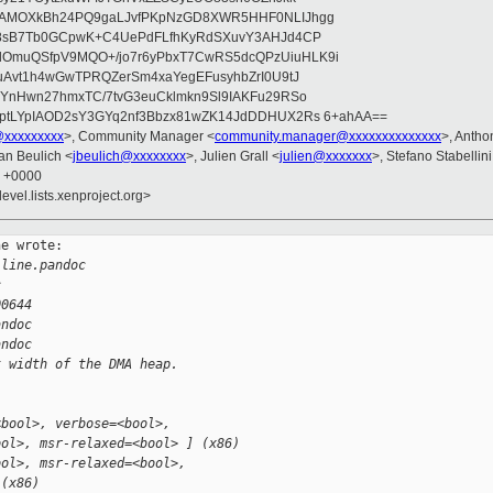
wAMOXkBh24PQ9gaLJvfPKpNzGD8XWR5HHF0NLIJhgg
gB8sB7Tb0GCpwK+C4UePdFLfhKyRdSXuvY3AHJd4CP
OmuQSfpV9MQO+/jo7r6yPbxT7CwRS5dcQPzUiuHLK9i
uAvt1h4wGwTPRQZerSm4xaYegEFusyhbZrI0U9tJ
jYnHwn27hmxTC/7tvG3euCklmkn9Sl9IAKFu29RSo
ptLYpIAOD2sY3GYq2nf3Bbzx81wZK14JdDDHUX2Rs 6+ahAA==
@xxxxxxxxx
>, Community Manager <
community.manager@xxxxxxxxxxxxxx
>, Anth
Jan Beulich <
jbeulich@xxxxxxxx
>, Julien Grall <
julien@xxxxxxx
>, Stefano Stabellini
8 +0000
evel.lists.xenproject.org>
e wrote:

-line.pandoc 
c
00644
andoc
andoc
t width of the DMA heap.
<bool>, verbose=<bool>,
ool>, msr-relaxed=<bool> ] (x86)
ool>, msr-relaxed=<bool>,
 (x86)