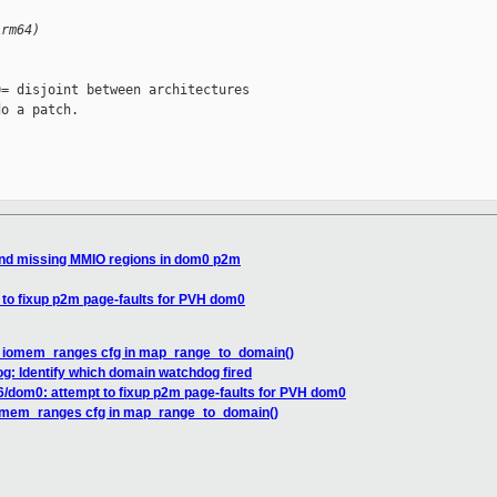
Arm64)
= disjoint between architectures

o a patch.

und missing MMIO regions in dom0 p2m
 to fixup p2m page-faults for PVH dom0
x iomem_ranges cfg in map_range_to_domain()
g: Identify which domain watchdog fired
6/dom0: attempt to fixup p2m page-faults for PVH dom0
iomem_ranges cfg in map_range_to_domain()