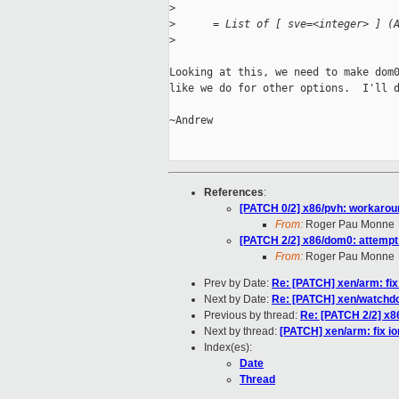
>
>
      = List of [ sve=<integer> ] (
>
Looking at this, we need to make dom0
like we do for other options.  I'll d
~Andrew

References
:
[PATCH 0/2] x86/pvh: workaro
From:
Roger Pau Monne
[PATCH 2/2] x86/dom0: attempt
From:
Roger Pau Monne
Prev by Date:
Re: [PATCH] xen/arm: fi
Next by Date:
Re: [PATCH] xen/watchdo
Previous by thread:
Re: [PATCH 2/2] x8
Next by thread:
[PATCH] xen/arm: fix 
Index(es):
Date
Thread