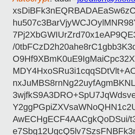
xsDiBFk3nEQRBADAEaSw6zC/
hu507c3BarVjyWCJOylMNR98
7Pj2XbGWIUrZrd70x1eAP9QE
/0tbFCzD2h20ahe8rC1gbb3K3
O9Hf9XBmK0uE9IgMaiCpc32XV
MDY4HxoSRu3i1cqqSDtVlt+
nxJuMBS8rnNg22uyfAgmBKNL
3wjfkS9A3DRO+SpU7JqWdsve
Y2ggPGpiZXVsaWNoQHN1c2
AwECHgECF4AACgkQoDSui/t3
e7Sbg12UgcQ5lv7SzsFNBFk3