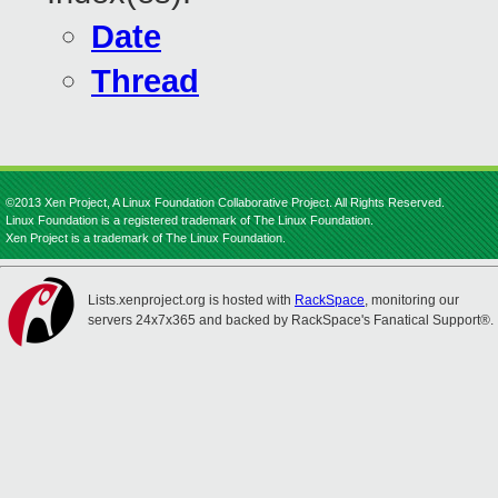
Date
Thread
©2013 Xen Project, A Linux Foundation Collaborative Project. All Rights Reserved.
Linux Foundation is a registered trademark of The Linux Foundation.
Xen Project is a trademark of The Linux Foundation.
Lists.xenproject.org is hosted with
RackSpace
, monitoring our
servers 24x7x365 and backed by RackSpace's Fanatical Support®.