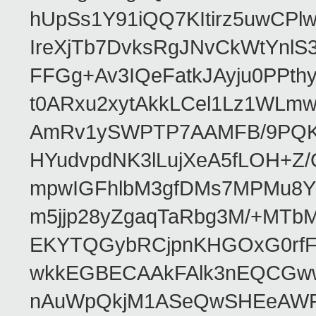
hUpSs1Y91iQQ7KItirz5uwCPl
IreXjTb7DvksRgJNvCkWtYnl
FFGg+Av3IQeFatkJAyju0PPth
t0ARxu2xytAkkLCel1Lz1WLmw
AmRv1ySWPTP7AAMFB/9PQK/V
HYudvpdNK3lLujXeA5fLOH+Z
mpwIGFhlbM3gfDMs7MPMu8YQ
m5jjp28yZgaqTaRbg3M/+MT
EKYTQGybRCjpnKHGOxG0rfF
wkkEGBECAAkFAlk3nEQCGww
nAuWpQkjM1ASeQwSHEeAW