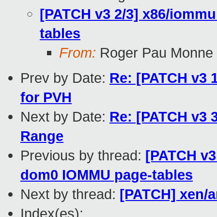
[PATCH v3 2/3] x86/iomm
tables
From:
Roger Pau Monne
Prev by Date:
Re: [PATCH v3 
for PVH
Next by Date:
Re: [PATCH v3 3/
Range
Previous by thread:
[PATCH v3
dom0 IOMMU page-tables
Next by thread:
[PATCH] xen/a
Index(es):