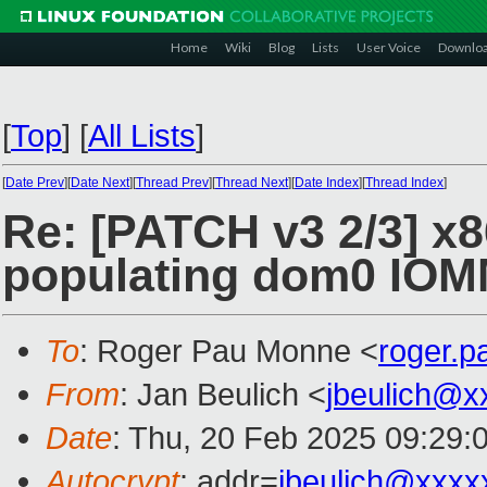
Home
Wiki
Blog
Lists
User Voice
Downlo
[
Top
]
[
All Lists
]
[
Date Prev
][
Date Next
][
Thread Prev
][
Thread Next
][
Date Index
][
Thread Index
]
Re: [PATCH v3 2/3] x
populating dom0 IOM
To
: Roger Pau Monne <
roger.
From
: Jan Beulich <
jbeulich@x
Date
: Thu, 20 Feb 2025 09:29:
Autocrypt
: addr=
jbeulich@xxxx