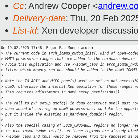
Cc
: Andrew Cooper <
andrew.c
Delivery-date
: Thu, 20 Feb 202
List-id
: Xen developer discussio
On 19.02.2025 17:48, Roger Pau Monne wrote:

>
 The current code in arch_iommu_hwdom_init() kind of open-code
>
 MMIO permission ranges that are added to the hardware domain 
>
 Avoid this duplication and use ->iomem_caps in arch_iommu_hwd
>
 filter which memory regions should be added to the dom0 IOMMU
>
>
 Note the IO-APIC and MCFG page(s) must be set as not accessib
>
 dom0, otherwise the internal Xen emulation for those ranges w
>
 This requires adjustments in dom0_setup_permissions().
>
>
 The call to pvh_setup_mmcfg() in dom0_construct_pvh() must no
>
 done ahead of setting up dom0 permissions, so take the opport
>
 put it inside the existing is_hardware_domain() region.
>
>
 Also the special casing of E820_UNUSABLE regions no longer ne
>
 in arch_iommu_hwdom_init(), as those regions are already bloc
>
 ->iomem_caps and thus would be removed from the rangeset as p