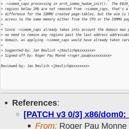
>
 ->iomem_caps processing in arch_iommu_hwdom_init().  The E820
>
 regions below 1Mb are not removed from ->iomem_caps, that's a
>
 difference for the IOMMU created page-tables, but the aim is 
>
 access to the same memory either from the CPU or the IOMMU pa
>
>
 Since ->iomem_caps already takes into account the domain max 
>
 no need to remove any regions past the last address addressab
>
 domain, as applying ->iomem_caps would have already taken car
>
>
 Suggested-by: Jan Beulich <jbeulich@xxxxxxxx>
>
 Signed-off-by: Roger Pau Monné <roger.pau@xxxxxxxxxx>
Reviewed-by: Jan Beulich <jbeulich@xxxxxxxx>

References
:
[PATCH v3 0/3] x86/dom0: b
From:
Roger Pau Monne