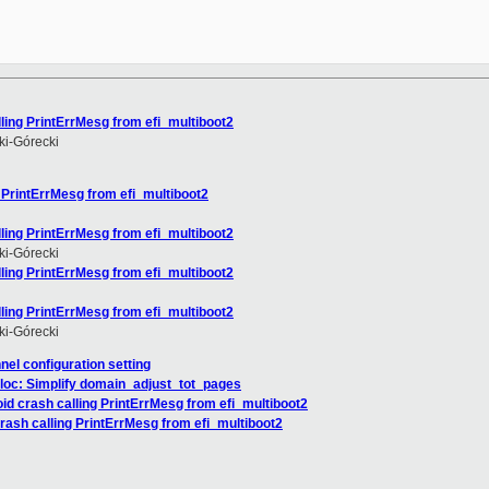
ling PrintErrMesg from efi_multiboot2
i-Górecki
 PrintErrMesg from efi_multiboot2
ling PrintErrMesg from efi_multiboot2
i-Górecki
ling PrintErrMesg from efi_multiboot2
ling PrintErrMesg from efi_multiboot2
i-Górecki
nnel configuration setting
loc: Simplify domain_adjust_tot_pages
id crash calling PrintErrMesg from efi_multiboot2
rash calling PrintErrMesg from efi_multiboot2