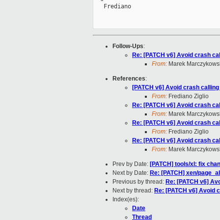
   Frediano

Follow-Ups
:
Re: [PATCH v6] Avoid crash cal
From:
Marek Marczykowsk
References
:
[PATCH v6] Avoid crash calling
From:
Frediano Ziglio
Re: [PATCH v6] Avoid crash cal
From:
Marek Marczykowsk
Re: [PATCH v6] Avoid crash cal
From:
Frediano Ziglio
Re: [PATCH v6] Avoid crash cal
From:
Marek Marczykowsk
Prev by Date:
[PATCH] tools/xl: fix cha
Next by Date:
Re: [PATCH] xen/page_al
Previous by thread:
Re: [PATCH v6] Avo
Next by thread:
Re: [PATCH v6] Avoid c
Index(es):
Date
Thread