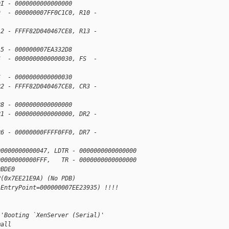
DI - 0000000000000000
9  - 000000007FF0C1C0, R10 - 
12 - FFFF82D040467CE8, R13 - 
15 - 000000007EA332D8
S  - 0000000000000030, FS  - 
S  - 0000000000000030
R2 - FFFF82D040467CE8, CR3 - 
R8 - 0000000000000000
R1 - 0000000000000000, DR2 - 
R6 - 00000000FFFF0FF0, DR7 - 
00000000000047, LDTR - 0000000000000000
00000000000FFF,   TR - 0000000000000000
0BDE0
P(0x7EE21E9A) (No PDB)  
 EntryPoint=000000007EE23935) !!!!
)'Booting `XenServer (Serial)'
mall