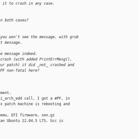
t it to crash in any case.
in both cases?
 you won't see the message, with grub
ct message.
he message indeed.
 crash (with added PrintErrMesg(),
our patch) it did _not_ crashed and
#PF non-fatal here?
ment.

i_arch_edd call, I got a #PF, in

x patch machine is rebooting and

emu, EFI firmware, xen.gz

an Ubuntu 22.04.5 LTS. Gcc is
