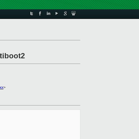
tiboot2
xx
>