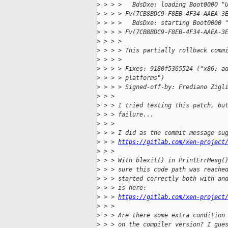
>
 > > >   BdsDxe: loading Boot0000 "
>
 > > > Fv(7CB8BDC9-F8EB-4F34-AAEA-3
>
 > > >   BdsDxe: starting Boot0000 
>
 > > > Fv(7CB8BDC9-F8EB-4F34-AAEA-3
>
 > > >
>
 > > > This partially rollback comm
>
 > > >
>
 > > > Fixes: 9180f5365524 ("x86: a
>
 > > > platforms")
>
 > > > Signed-off-by: Frediano Zigl
>
 > >
>
 > > I tried testing this patch, bu
>
 > > failure...
>
 > >
>
 > > I did as the commit message su
>
 > > 
https://gitlab.com/xen-project
>
 > >
>
 > > With blexit() in PrintErrMesg(
>
 > > sure this code path was reache
>
 > > started correctly both with an
>
 > > is here:
>
 > > 
https://gitlab.com/xen-project
>
 > >
>
 > > Are there some extra condition
>
 > > on the compiler version? I gue