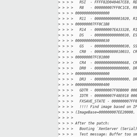
>
 > > >   RSI  - FFFF82D040467CE8, R
>
 > > >   R8   - 000000007FF0C1C8, R
>
 > > > 0000000000000000
>
 > > >   R11  - 0000000000001020, R
>
 > > > 000000007FF0C1B8
>
 > > >   R14  - 000000007EA33328, R
>
 > > >   DS   - 0000000000000030, E
>
 > > > 0000000000000030
>
 > > >   GS   - 0000000000000030, S
>
 > > >   CR0  - 0000000080010033, C
>
 > > > 000000007FC01000
>
 > > >   CR4  - 0000000000000668, C
>
 > > >   DR0  - 0000000000000000, D
>
 > > > 0000000000000000
>
 > > >   DR3  - 0000000000000000, D
>
 > > > 0000000000000400
>
 > > >   GDTR - 000000007F9DB000 00
>
 > > >   IDTR - 000000007F48E018 00
>
 > > >   FXSAVE_STATE - 000000007FF
>
 > > >   !!!! Find image based on I
>
 > > > (ImageBase=000000007EE20000,
>
 > > >
>
 > > > After the patch:
>
 > > >   Booting `XenServer (Serial
>
 > > >   Test message: Buffer too s