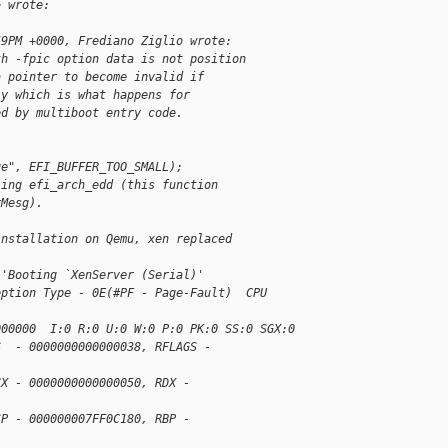
> wrote:
59PM +0000, Frediano Ziglio wrote:
th -fpic option data is not position
a pointer to become invalid if
ly which is what happens for
ed by multiboot entry code.
ge", EFI_BUFFER_TOO_SMALL);
ling efi_arch_edd (this function
rMesg).
installation on Qemu, xen replaced
)'Booting `XenServer (Serial)'
eption Type - 0E(#PF - Page-Fault)  CPU 
000000  I:0 R:0 U:0 W:0 P:0 PK:0 SS:0 SGX:0
S  - 0000000000000038, RFLAGS - 
CX - 0000000000000050, RDX - 
SP - 000000007FF0C180, RBP - 