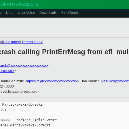
g
Lists
User Voice
Downloads
Xen Planet
t
][
Date Index
][
Thread Index
]
rash calling PrintErrMesg from efi_mul
arek@xxxxxxxxxxxxxxxxxxxxxx
>
xxxxxxxxx
>
0
"Daniel P. Smith" <
dpsmith@xxxxxxxxxxxxxxxxxxxx
>, Jan Beulich <
jbeulich@xxxxxx
:22 +0000
evel.lists.xenproject.org>
 Marczykowski-Górecki

te:

 +0000, Frediano Ziglio wrote:
Marek Marczykowski-Górecki