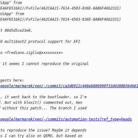
UiApp" from 
EE4AF6516A1)/FvFile(462CAA21-7614-4503-836E-8AB6F4662331)
"UiApp" from 
EE4AF6516A1)/FvFile(462CAA21-7614-4503-836E-8AB6F4662331)
it 00d5d5ce23e6.
dd multiboot2 protocol support for EFI 
io <frediano.ziglio@xxxxxxxxx>
t it seems I cannot reproduce the original
ggests here:
/people/marmarek/xen/-/commit/ca3d6911c448eb886990f33d4380b56466
), it went back to the bootloader, so I'm
d. But with blexit() commented out, Xen
d without this patch... The branch I used
/people/marmarek/xen/-/commits/automation-tests?ref_type=heads
 to reproduce the issue? Maybe it depends
ss I can try also on QEMU, but based on