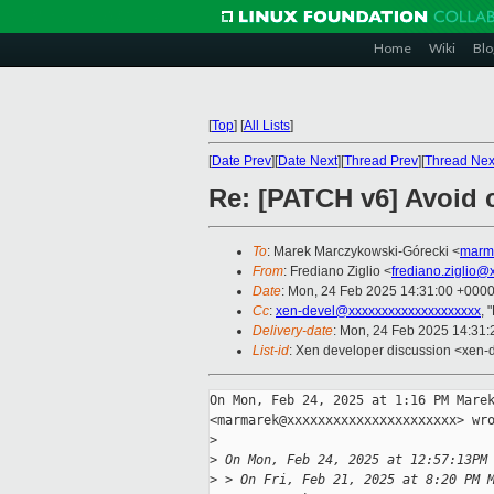
Home
Wiki
Blo
[
Top
]
[
All Lists
]
[
Date Prev
][
Date Next
][
Thread Prev
][
Thread Nex
Re: [PATCH v6] Avoid c
To
: Marek Marczykowski-Górecki <
marm
From
: Frediano Ziglio <
frediano.ziglio@
Date
: Mon, 24 Feb 2025 14:31:00 +000
Cc
:
xen-devel@xxxxxxxxxxxxxxxxxxxx
, 
Delivery-date
: Mon, 24 Feb 2025 14:31
List-id
: Xen developer discussion <xen-d
On Mon, Feb 24, 2025 at 1:16 PM Marek
<marmarek@xxxxxxxxxxxxxxxxxxxxxx> wro
>
>
 On Mon, Feb 24, 2025 at 12:57:13PM
>
 > On Fri, Feb 21, 2025 at 8:20 PM 