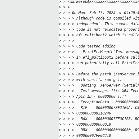
>
 > <marmarek@xxxxxxxxxxxxxxxxxxxxxx
>
 > >
>
 > > On Mon, Feb 17, 2025 at 04:26:
>
 > > > Although code is compiled wi
>
 > > > independent. This causes dat
>
 > > > code is not relocated proper
>
 > > > efi_multiboot2 which is call
>
 > > >
>
 > > > Code tested adding
>
 > > >    PrintErrMesg(L"Test messa
>
 > > > in efi_multiboot2 before cal
>
 > > > can potentially call PrintEr
>
 > > >
>
 > > > Before the patch (XenServer 
>
 > > > with vanilla xen.gz):
>
 > > >   Booting `XenServer (Serial
>
 > > >   Test message: !!!! X64 Exc
>
 > > > Apic ID - 00000000 !!!!
>
 > > >   ExceptionData - 0000000000
>
 > > >   RIP  - 000000007EE21E9A, C
>
 > > > 0000000000210246
>
 > > >   RAX  - 000000007FF0C1B5, R
>
 > > > 0000000000000010
>
 > > >   RBX  - 0000000000000000, R
>
 > > > 000000007FF0C210