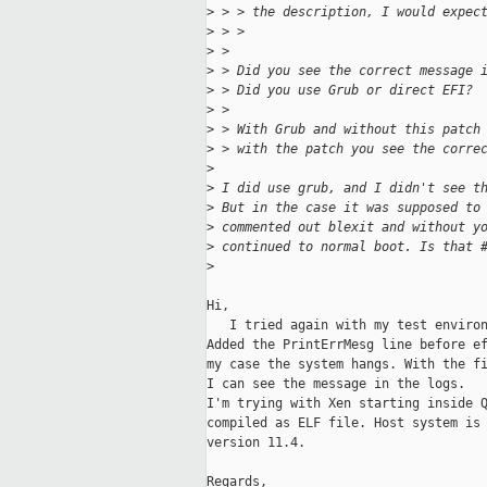
>
 > > the description, I would expec
>
 > >
>
 >
>
 > Did you see the correct message 
>
 > Did you use Grub or direct EFI?
>
 >
>
 > With Grub and without this patch
>
 > with the patch you see the corre
>
>
 I did use grub, and I didn't see t
>
 But in the case it was supposed to
>
 commented out blexit and without y
>
 continued to normal boot. Is that 
>
Hi,

   I tried again with my test environ
Added the PrintErrMesg line before ef
my case the system hangs. With the fi
I can see the message in the logs.

I'm trying with Xen starting inside Q
compiled as ELF file. Host system is 
version 11.4.

Regards,
