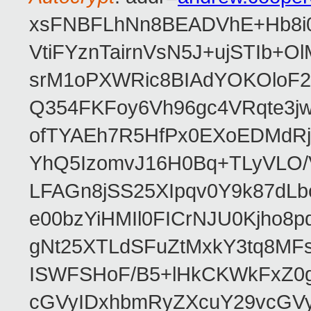
xsFNBFLhNn8BEADVhE+Hb8i0
VtiFYznTairnVsN5J+ujSTIb
srM1oPXWRic8BIAdYOKOloF23
Q354FKFoy6Vh96gc4VRqte3j
ofTYAEh7R5HfPx0EXoEDMdRj
YhQ5IzomvJ16H0Bq+TLyVLO
LFAGn8jSS25XIpqv0Y9k87dLb
e00bzYiHMIl0FICrNJU0Kjho
gNt25XTLdSFuZtMxkY3tq8MF
ISWFSHoF/B5+lHkCKWkFxZ0
cGVyIDxhbmRyZXcuY29vcGV