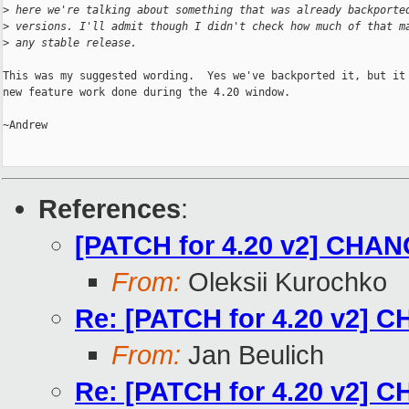
>
 here we're talking about something that was already backporte
>
 versions. I'll admit though I didn't check how much of that m
>
 any stable release.
This was my suggested wording.  Yes we've backported it, but it 
new feature work done during the 4.20 window.

~Andrew

References
:
[PATCH for 4.20 v2] CHANG
From:
Oleksii Kurochko
Re: [PATCH for 4.20 v2] C
From:
Jan Beulich
Re: [PATCH for 4.20 v2] C