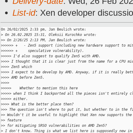
Delivery-date
: Wed, 26 Feb 20
List-id
: Xen developer discussio
On 26/02/2025 2:33 pm, Jan Beulich wrote:

>
 On 26.02.2025 15:31, Oleksii Kurochko wrote:
>
> On 2/26/25 2:13 PM, Jan Beulich wrote:
>
>>>>> +   - Zen5 support (including new hardware support to mi
>
>>>>> +     speculative vulnerability).
>
>>>> I'd also suggest to qualify Zen5 with AMD.
>
>>> I thought that it is clear just from the name for a CPU mi
>
>>> Zen5 which
>
>>> I expect to be develop by AMD. Anyway, if it is really bet
>
>>> AMD before Zen5.
>
>>>
>
>>>>    Whether to mention this here
>
>>>> when I think I backported all the pieces isn't entirely c
>
>>>> either.
>
>>> What is the better place then?
>
>> The question isn't where to put it, but whether to in the f
>
> Wouldn't it be useful to highlight that Xen now supports the
>
> feature
>
> for mitigating SRSO vulnerabilities on AMD Zen5?
>
 I don't know. Thing is what we list here is supposedly new in