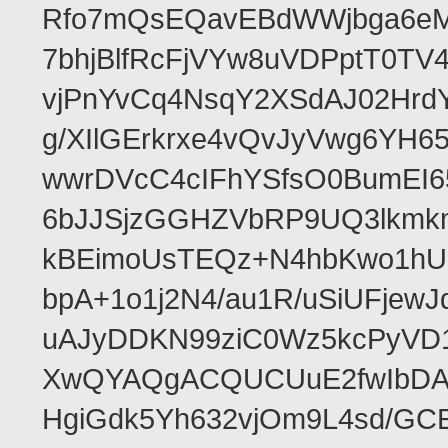
Rfo7mQsEQavEBdWWjbga6eMn
7bhjBlfRcFjVYw8uVDPptT0TV
vjPnYvCq4NsqY2XSdAJ02HrdY
g/XIlGErkrxe4vQvJyVwg6YH
wwrDVcC4cIFhYSfsO0BumEI6
6bJJSjzGGHZVbRP9UQ3lkmkm
kBEimoUsTEQz+N4hbKwo1hUL
bpA+1o1j2N4/au1R/uSiUFjew
uAJyDDKN99ziC0Wz5kcPyVD1
XwQYAQgACQUCUuE2fwIbDA
HgiGdk5Yh632vjOm9L4sd/GC