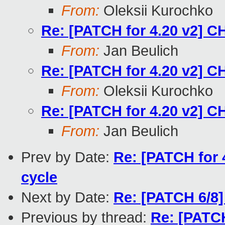
From:
Oleksii Kurochko
Re: [PATCH for 4.20 v2] C
From:
Jan Beulich
Re: [PATCH for 4.20 v2] C
From:
Oleksii Kurochko
Re: [PATCH for 4.20 v2] C
From:
Jan Beulich
Prev by Date:
Re: [PATCH for 
cycle
Next by Date:
Re: [PATCH 6/8] 
Previous by thread:
Re: [PATC