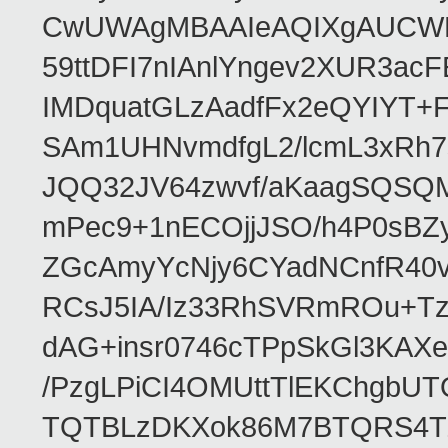
CwUWAgMBAAIeAQIXgAUCWKD
59ttDFI7nIAnlYngev2XUR3ac
IMDquatGLzAadfFx2eQYIYT+F
SAm1UHNvmdfgL2/lcmL3xRh7
JQQ32JV64zwvf/aKaagSQSQ
mPec9+1nECOjjJSO/h4P0sBZ
ZGcAmyYcNjy6CYadNCnfR40
RCsJ5IA/Iz33RhSVRmROu+Tz
dAG+insr0746cTPpSkGl3KAX
/PzgLPiCI4OMUttTlEKChgbUT
TQTBLzDKXok86M7BTQRS4TZ/