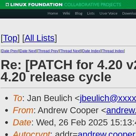
Home
Wiki
Blog
Lists
User Voice
Downlo
[
Top
]
[
All Lists
]
[
Date Prev
][
Date Next
][
Thread Prev
][
Thread Next
][
Date Index
][
Thread Index
]
Re: [PATCH for 4.20 
4.20 release cycle
To
: Jan Beulich <
jbeulich@xxx
From
: Andrew Cooper <
andrew
Date
: Wed, 26 Feb 2025 15:13
Autocrypt
: addr=
andrew.coope