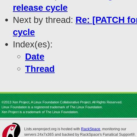
release cycle
Next by thread:
Re: [PATCH fo
cycle
Index(es):
Date
Thread
©2013 Xen Project, A Linux Foundation Collaborative Project. All Rights Reserved.
Linux Foundation is a registered trademark of The Linux Foundation.
Xen Project is a trademark of The Linux Foundation.
Lists.xenproject.org is hosted with
RackSpace
, monitoring our
servers 24x7x365 and backed by RackSpace's Fanatical Support®.