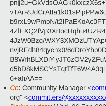
pnjj2u+GkVdsOAGk0kxczX6
vTArRUdCrAtIa1k01sPipPPw
b9rxL9wPmpN/t2IPaEKoAc0
4ZlEXQ2fVp3XrtocHqhu4UZR
4JzW0Bzq/WXY3XMOzUTYApG
nvjREdh84qycnx0/6dDroYhp0
B8WrhBLXDiYlyJT6zOV2yZFu
d5bD8kMSCYsTqtTfT6W4A3qH
6+ahAA==
Cc
: Community Manager <
com
org" <
committers@xxxxxxxxxx