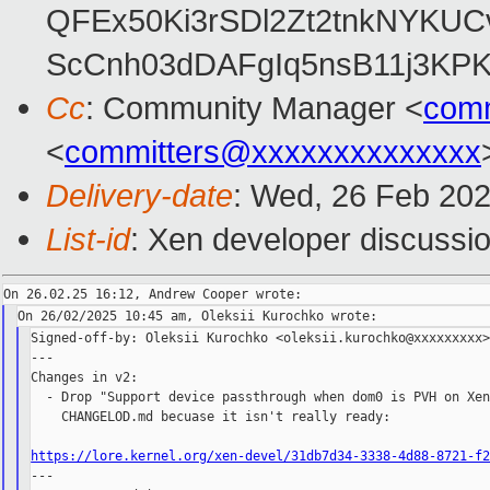
QFEx50Ki3rSDl2Zt2tnkNYKUC
ScCnh03dDAFgIq5nsB11j3KP
Cc
: Community Manager <
com
<
committers@xxxxxxxxxxxxxx
Delivery-date
: Wed, 26 Feb 20
List-id
: Xen developer discussio
Signed-off-by: Oleksii Kurochko <oleksii.kurochko@xxxxxxxxx>
---

Changes in v2:

  - Drop "Support device passthrough when dom0 is PVH on Xen
    CHANGELOD.md becuase it isn't really ready:

https://lore.kernel.org/xen-devel/31db7d34-3338-4d88-8721-f

---
