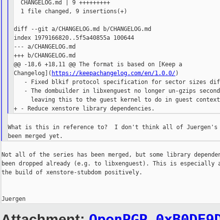
  CHANGELOG.md | 9 +++++++++

  1 file changed, 9 insertions(+)

diff --git a/CHANGELOG.md b/CHANGELOG.md

index 1979166820..5f5a40855a 100644

--- a/CHANGELOG.md

+++ b/CHANGELOG.md

@@ -18,6 +18,11 @@ The format is based on [Keep a 

Changelog](
https://keepachangelog.com/en/1.0.0/
)

   - Fixed blkif protocol specification for sector sizes dif
   - The dombuilder in libxenguest no longer un-gzips second
     leaving this to the guest kernel to do in guest context
What is this in reference to?  I don't think all of Juergen's 
Not all of the series has been merged, but some library dependen
been dropped already (e.g. to libxenguest). This is especially a
the build of xenstore-stubdom positively.

Attachment:
OpenPGP_0xB0DE9