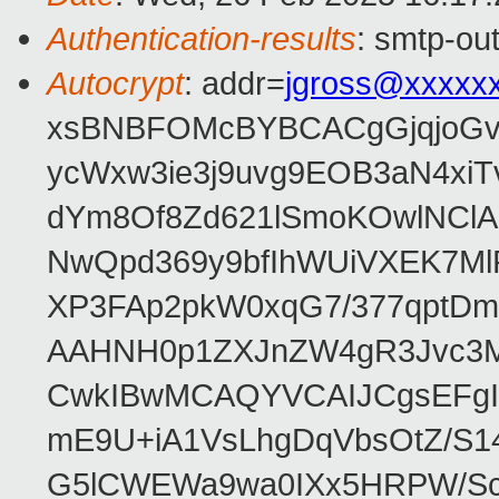
Authentication-results
: smtp-ou
Autocrypt
: addr=
jgross@xxxxx
xsBNBFOMcBYBCACgGjqjoGv
ycWxw3ie3j9uvg9EOB3aN4xiT
dYm8Of8Zd621lSmoKOwlNClA
NwQpd369y9bfIhWUiVXEK7M
XP3FAp2pkW0xqG7/377qptDm
AAHNH0p1ZXJnZW4gR3Jvc3
CwkIBwMCAQYVCAIJCgsEFgI
mE9U+iA1VsLhgDqVbsOtZ/S1
G5lCWEWa9wa0IXx5HRPW/ScL