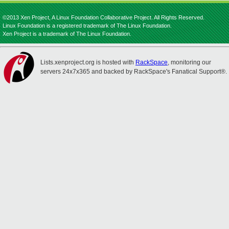
©2013 Xen Project, A Linux Foundation Collaborative Project. All Rights Reserved.
Linux Foundation is a registered trademark of The Linux Foundation.
Xen Project is a trademark of The Linux Foundation.
Lists.xenproject.org is hosted with
RackSpace
, monitoring our
servers 24x7x365 and backed by RackSpace's Fanatical Support®.