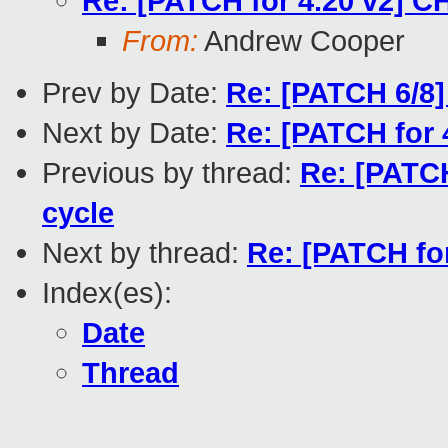
Re: [PATCH for 4.20 v2] C
From:
Andrew Cooper
Prev by Date:
Re: [PATCH 6/8] 
Next by Date:
Re: [PATCH for 
Previous by thread:
Re: [PATCH
cycle
Next by thread:
Re: [PATCH fo
Index(es):
Date
Thread