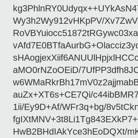
kg3PhlnRY0Udyqx++UYkAsN
Wy3h2Wy912vHKpPV/Xv7ZwVJ
RoVBYuiocc51872tRGywc0
vAfd7E0BTfaAurbG+Olacciz
sHAogjexXiif6ANUUlHpjxlH
aMO0rNZoOEiD/7UfPP3dfh8JC
w6WMaRkrBh17mV0z2ajjmabB
auZx+XT6s+CE7Qi/c44ibB
1ii/Ey9D+Af/WFr3q+bg/8v5tC
fgIXtMNV+3t8Li1Tg843EXkP
HwB2BHdIAkYce3hEoDQXt/mK