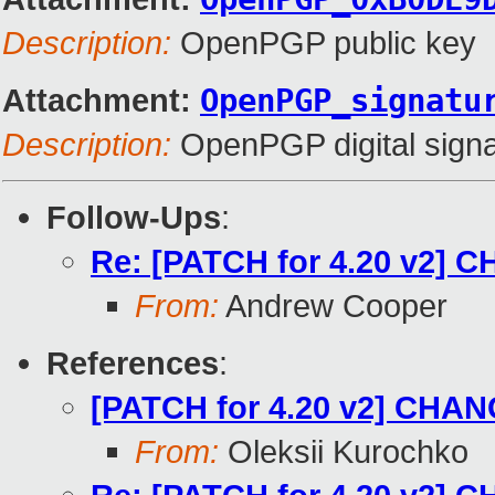
Description:
OpenPGP public key
Attachment:
OpenPGP_signatu
Description:
OpenPGP digital signa
Follow-Ups
:
Re: [PATCH for 4.20 v2] C
From:
Andrew Cooper
References
:
[PATCH for 4.20 v2] CHANG
From:
Oleksii Kurochko