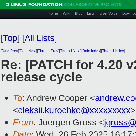
Home
Wiki
Blog
Lists
User Voice
Downlo
[
Top
]
[
All Lists
]
[
Date Prev
][
Date Next
][
Thread Prev
][
Thread Next
][
Date Index
][
Thread Index
]
Re: [PATCH for 4.20 
release cycle
To
: Andrew Cooper <
andrew.c
<
oleksii.kurochko@xxxxxxxxx
>
From
: Juergen Gross <
jgross
Date
: Wed, 26 Feb 2025 16:17