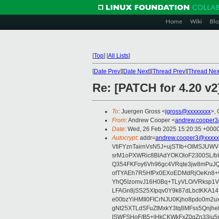
Home
Wiki
Blo
[
Top
]
[
All Lists
]
[
Date Prev
][
Date Next
][
Thread Prev
][
Thread Nex
Re: [PATCH for 4.20 v
To
: Juergen Gross <
jgross@xxxxxxxx
>, 
From
: Andrew Cooper <
andrew.cooper3
Date
: Wed, 26 Feb 2025 15:20:35 +000
Autocrypt
: addr=
andrew.cooper3@xxxxx
VtiFYznTairnVsN5J+ujSTIb+OlMSJU
srM1oPXWRic8BIAdYOKOloF2300SL/b
Q354FKFoy6Vh96gc4VRqte3jw8mPuJQ
ofTYAEh7R5HfPx0EXoEDMdRjOeKn8+v
YhQ5IzomvJ16H0Bq+TLyVLO/VRksp1
LFAGn8jSS25XIpqv0Y9k87dLbctKKA14
e00bzYiHMIl0FICrNJU0Kjho8pdo0m2
gNt25XTLdSFuZtMxkY3tq8MFss5Qnjh
ISWFSHoF/B5+lHkCKWkFxZ0gZn33ju