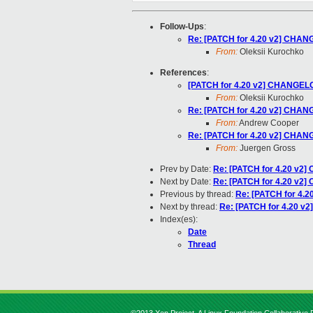
Follow-Ups
:
Re: [PATCH for 4.20 v2] CHANG
From:
Oleksii Kurochko
References
:
[PATCH for 4.20 v2] CHANGELOG
From:
Oleksii Kurochko
Re: [PATCH for 4.20 v2] CHANG
From:
Andrew Cooper
Re: [PATCH for 4.20 v2] CHANG
From:
Juergen Gross
Prev by Date:
Re: [PATCH for 4.20 v2]
Next by Date:
Re: [PATCH for 4.20 v2]
Previous by thread:
Re: [PATCH for 4.2
Next by thread:
Re: [PATCH for 4.20 v2
Index(es):
Date
Thread