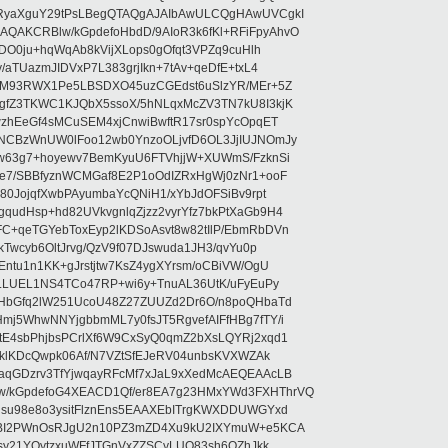
RyaXguY29tPsLBegQTAQgAJAIbAwULCQgHAwUVCgkI
AKCRBlw/kGpdefoHbdD/9AIoR3k6fKl+RFiFpyAhvO
SDO0ju+hqWqAb8kVijXLops0gOfqt3VPZq9cuHlh
aTUazmJIDVxP7L383grjIkn+7tAv+qeDfE+txL4
ilM93RWX1Pe5LBSDXO45uzCGEdst6uSlzYR/MEr+5Z
gfZ3TKWC1KJQbX5ssoX/5hNLqxMcZV3TN7kU8I3kjK
wzhEeGf4sMCuSEM4xjCnwiBwftR17sr0spYcOpqET
NCBzWnUW0lFoo12wb0YnzoOLjvfD6OL3JjIUJNOmJy
lw63g7+hoyewv7BemKyuU6FTVhjjW+XUWmS/FzknSi
e7/SBBfyznWCMGaf8E2P1oOdIZRxHgWj0zNr1+ooF
80JojqfXwbPAyumbaYcQNiH1/xYbJdOFSiBv9rpt
udHsp+hd82UVkvgnlqZjzz2vyrYfz7bkPtXaGb9H4
+qeTGYebToxEyp2lKDSoAsvt8w82tIlP/EbmRbDVn
Twcyb6OltJrvg/QzV9f07DJswuda1JH3/qvYu0p
ntu1n1KK+gJrstjtw7KsZ4ygXYrsm/oCBiVW/OgU
hLLUEL1NS4TCo47RP+wi6y+TnuAL36UtK/uFyEuPy
aHbGfq2lW251UcoU48Z27ZUUZd2Dr6O/n8poQHbaTd
j5WhwNNYjgbbmML7y0fsJT5RgvefAIFfHBg7fTY/i
E4sbPhjbsPCrlXf6W9CxSyQ0qmZ2bXsLQYRj2xqd1
EklKDcQwpk06Af/N7VZtSfEJeRV04unbsKVXWZAk
aqGDzrv3TfYjwqayRFcMf7xJaL9xXedMcAEQEAAcLB
/kGpdefoG4XEACD1Qf/er8EA7g23HMxYWd3FXHThrVQ
su98e8o3ysitFlznEns5EAAXEbITrgKWXDDUWGYxd
bBI2PWnOsRJgU2n10PZ3mZD4Xu9kU2IXYmuW+e5KCA
asy21YOytzxuWFfJTGnVxZZSCyLUO83sh6OZhJkk