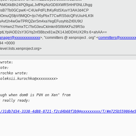
wAMOXkBh24PQ9gaLJvfPKpNzGD8XWR5HHF0NLIJhgg
gB8sB7Tb0GCpwK+C4UePdFLfhKyRdSXuvY3AHJd4CP
OmuQSfpV9MQO+/jo7r6yPbxT7CwRS5dcQPzUiuHLK9i
uAvt1h4wGwTPRQZerSm4xaYegEFusyhbZrI0U9tJ
jYnHwn27hmxTC/7tvG3euCklmkn9Sl9IAKFu29RSo
ptLYpIAOD2sY3GYq2nf3Bbzx81wZK14JdDDHUX2Rs 6+ahAA==
anager@xxxxxxxxxxxxxx
>, "committers @ xenproject . org" <
committers@xxxxxxxxx
:44 +0000
evel.lists.xenproject.org>
wrote:

rote:
urochko wrote:
<oleksii.kurochko@xxxxxxxxx>
ough when dom0 is PVH on Xen" from
t really ready:
l/31db7d34-3338-4d88-8721-f2cd4b68f3b9@xxxxxxxxx/T/#m725b559864e
)