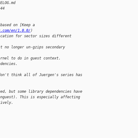
GELOG.md
644
 based on [Keep a
g.com/en/1.0.0/
)
ication for sector sizes different
st no longer un-gzips secondary
ernel to do in guest context.
ndencies.
don't think all of Juergen's series has
ged, but some library dependencies have
enguest). This is especially affecting
tively.