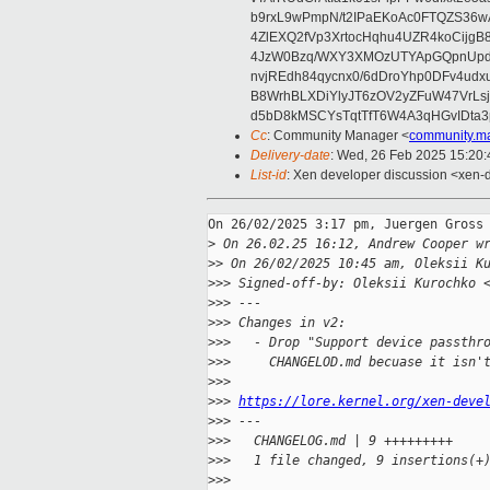
b9rxL9wPmpN/t2IPaEKoAc0FTQZS36
4ZlEXQ2fVp3XrtocHqhu4UZR4koCij
4JzW0Bzq/WXY3XMOzUTYApGQpnUpd
nvjREdh84qycnx0/6dDroYhp0DFv4udx
B8WrhBLXDiYlyJT6zOV2yZFuW47VrLs
d5bD8kMSCYsTqtTfT6W4A3qHGvIDta3
Cc
: Community Manager <
community.m
Delivery-date
: Wed, 26 Feb 2025 15:20
List-id
: Xen developer discussion <xen-d
On 26/02/2025 3:17 pm, Juergen Gross 
>
 On 26.02.25 16:12, Andrew Cooper w
>
> On 26/02/2025 10:45 am, Oleksii K
>
>> Signed-off-by: Oleksii Kurochko 
>
>> ---
>
>> Changes in v2:
>
>>   - Drop "Support device passthr
>
>>     CHANGELOD.md becuase it isn'
>
>>    
>
>> 
https://lore.kernel.org/xen-deve
>
>> ---
>
>>   CHANGELOG.md | 9 +++++++++
>
>>   1 file changed, 9 insertions(+
>
>>