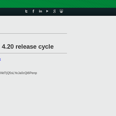
4.20 release cycle
x
Xkf7jQ5sLYeJa0cQi6Penp