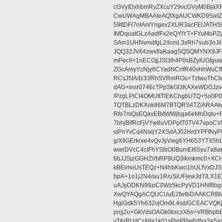
cGVyIDxhbmRyZXcuY29vcGVyM0BjaX
CwUWAgMBAAIeAQIXgAUCWKD95wIZAQ
59ttDFI7nIAnlYngev2XUR3acFElJATH
IMDquatGLzAadfFx2eQYIYT+FYuMoPZy/
SAm1UHNvmdfgL2/lcmL3xRh7sub3nJ
JQQ32JV64zwvf/aKaagSQSQMYNX9JF
mPec9+1nECOjjJSO/h4P0sBZyIUGfgu
ZGcAmyYcNjy6CYadNCnfR40vhhWuCf
RCsJ5IA/Iz33RhSVRmROu+TztwuThC
dAG+insr0746cTPpSkGl3KAXeWDGJzv
/PzgLPiCI4OMUttTlEKChgbUTQ+5o0P0
TQTBLzDKXok86M7BTQRS4TZ/ARAAkgq
Rfo7mQsEQavEBdWWjbga6eMnDqtu+FC
7bhjBlfRcFjVYw8uVDPptT0TV47vpoCVk
vjPnYvCq4NsqY2XSdAJ02HrdYPFtNyPE
g/XIlGErkrxe4vQvJyVwg6YH653YTX5
wwrDVcC4cIFhYSfsO0BumEI65yu7a8
6bJJSjzGGHZVbRP9UQ3lkmkmc0+XCHm
kBEimoUsTEQz+N4hbKwo1hULfVxDJSt
bpA+1o1j2N4/au1R/uSiUFjewJdT/LX1
uAJyDDKN99ziC0Wz5kcPyVD1HNf8bg
XwQYAQgACQUCUuE2fwIbDAAKCRBlw
HgiGdk5Yh632vjOm9L4sd/GCEACVQKj
pnjj2u+GkVdsOAGk0kxczX6s+VRBhp
vTArRUdCrAtIa1k01sPipPPw6dfxx2e5