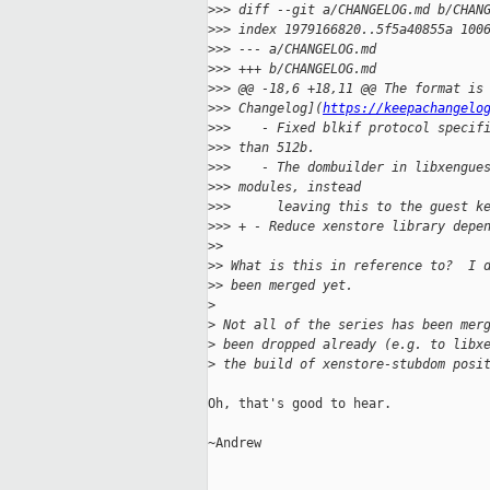
>
>> diff --git a/CHANGELOG.md b/CHAN
>
>> index 1979166820..5f5a40855a 100
>
>> --- a/CHANGELOG.md
>
>> +++ b/CHANGELOG.md
>
>> @@ -18,6 +18,11 @@ The format is
>
>> Changelog](
https://keepachangelo
>
>>    - Fixed blkif protocol specif
>
>> than 512b.
>
>>    - The dombuilder in libxengue
>
>> modules, instead
>
>>      leaving this to the guest k
>
>> + - Reduce xenstore library depe
>
>
>
> What is this in reference to?  I 
>
> been merged yet.
>
>
 Not all of the series has been mer
>
 been dropped already (e.g. to libx
>
 the build of xenstore-stubdom posi
Oh, that's good to hear.

~Andrew
