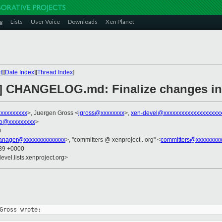
g
Lists
User Voice
Downloads
Xen Planet
t
][
Date Index
][
Thread Index
]
2] CHANGELOG.md: Finalize changes in 
xxxxxxxxx
>, Juergen Gross <
jgross@xxxxxxxx
>,
xen-devel@xxxxxxxxxxxxxxxxxxx
ko@xxxxxxxxx
>
0
anager@xxxxxxxxxxxxxx
>, "committers @ xenproject . org" <
committers@xxxxxxxxx
:39 +0000
evel.lists.xenproject.org>