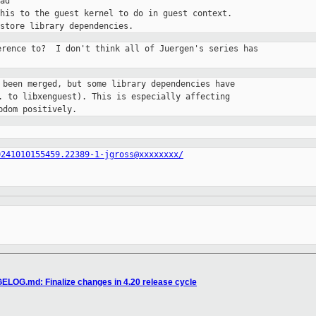
ad

his to the guest kernel to do in guest context.

erence to?  I don't think all of Juergen's series has

 been merged, but some library dependencies have

. to libxenguest). This is especially affecting

bdom positively.
0241010155459.22389-1-jgross@xxxxxxxx/
ELOG.md: Finalize changes in 4.20 release cycle