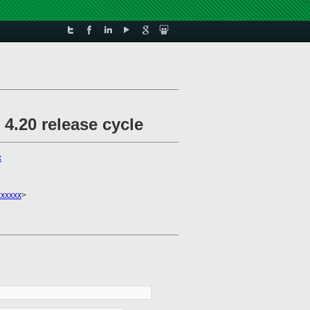
4.20 release cycle
x
xxxxx
>