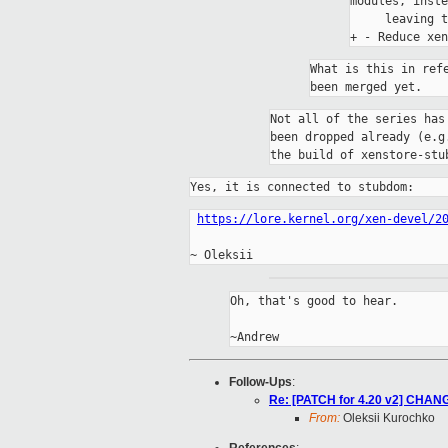
modules, inste
     leaving t
What is this in ref
Not all of the series has
been dropped already (e.g
the build of xenstore-stu
Yes, it is connected to stubdom:
https://lore.kernel.org/xen-devel/2
Oh, that's good to hear.

Follow-Ups
:
Re: [PATCH for 4.20 v2] CHANG
From:
Oleksii Kurochko