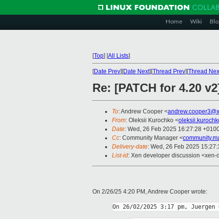
Home
Wiki
Blo
[
Top
]
[
All Lists
]
[
Date Prev
][
Date Next
][
Thread Prev
][
Thread Nex
Re: [PATCH for 4.20 v
To
: Andrew Cooper <
andrew.cooper3@x
From
: Oleksii Kurochko <
oleksii.kuroch
Date
: Wed, 26 Feb 2025 16:27:28 +010
Cc
: Community Manager <
community.m
Delivery-date
: Wed, 26 Feb 2025 15:27
List-id
: Xen developer discussion <xen-d
On 2/26/25 4:20 PM, Andrew Cooper wrote: