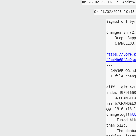
Signed-off-by:
---

Changes in v2:

  - Drop "Supp
    CHANGELOD.
https://lore.k
f2cd4b68f3b9@x

---

  CHANGELOG.md
  1 file chang
diff --git a/C
index 19791668
--- a/CHANGELO
+++ b/CHANGELO
@@ -18,6 +18,1
Changelog](
htt
   - Fixed blk
than 512b.

   - The dombu