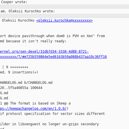
 Oleksii Kurochko 
<oleksii.kurochko@xxxxxxxxx>
ort device passthrough when dom0 is PVH on Xen" from

md becuase it isn't really ready:

ernel.org/xen-devel/31db7d34-3338-4d88-8721-
xxxxxxxx/T/#m725b559864e5ed6163b59a088b437aa10c36ff16
 | 9 +++++++++

ed, 9 insertions(+)

HANGELOG.md b/CHANGELOG.md

20..5f5a40855a 100644

G.md

G.md

1 @@ The format is based on [Keep a

ps://keepachangelog.com/en/1.0.0/
)

if protocol specification for sector sizes different

ilder in libxenguest no longer un-gzips secondary
