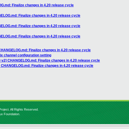
.md: Finalize changes in 4.20 release cycle
ELOG.md: Finalize changes in 4.20 release cycle
ELOG.md: Finalize changes in 4.20 release cycle
ELOG.md: Finalize changes in 4.20 release cycle
 CHANGELOG.md: Finalize changes in 4.20 release cycle
fix channel configuration setting
0 v2] CHANGELOG.md: Finalize changes in 4.20 release cycle
] CHANGELOG.md: Finalize changes in 4.20 release cycle
roject. All Rights Reserved.
nux Foundation.