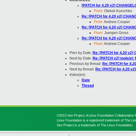
References
:
[PATCH for 4.20 v2] CHANGELOG
From:
Oleksii Kurochko
Re: [PATCH for 4.20 v2] CHANG
From:
Andrew Cooper
Re: [PATCH for 4.20 v2] CHANG
From:
Juergen Gross
Re: [PATCH for 4.20 v2] CHANG
From:
Andrew Cooper
Prev by Date:
Re: [PATCH for 4.20 v2]
Next by Date:
Re: [PATCH v2] tools/xl: 
Previous by thread:
Re: [PATCH for 4.2
Next by thread:
Re: [PATCH for 4.20 v2
Index(es):
Date
Thread
©2013 Xen Project, A Linux Foundation Collaborative P
Linux Foundation is a registered trademark of The Li
Xen Project is a trademark of The Linux Foundation.