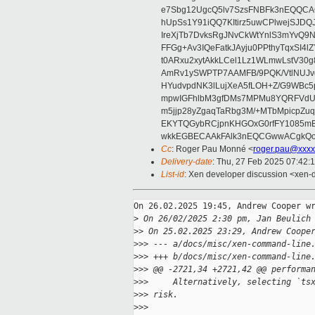
e7Sbg12UgcQ5lv7SzsFNBFk3nEQQCAC
hUpSs1Y91iQQ7KItirz5uwCPlwejSJDQ
IreXjTb7DvksRgJNvCkWtYnlS3mYvQ9
FFGg+Av3IQeFatkJAyju0PPthyTqxSI4l
t0ARxu2xytAkkLCel1Lz1WLmwLstV30g
AmRv1ySWPTP7AAMFB/9PQK/VtlNUJvg8
HYudvpdNK3lLujXeA5fLOH+Z/G9WBc5
mpwIGFhlbM3gfDMs7MPMu8YQRFVdUvt
m5jjp28yZgaqTaRbg3M/+MTbMpicpZ
EKYTQGybRCjpnKHGOxG0rfFY1085mB
wkkEGBECAAkFAlk3nEQCGwwACgkQo
Cc
: Roger Pau Monné <
roger.pau@xxxx
Delivery-date
: Thu, 27 Feb 2025 07:42:
List-id
: Xen developer discussion <xen-d
On 26.02.2025 19:45, Andrew Cooper wr
>
 On 26/02/2025 2:30 pm, Jan Beulich
>
> On 25.02.2025 23:29, Andrew Coope
>
>> --- a/docs/misc/xen-command-line
>
>> +++ b/docs/misc/xen-command-line
>
>> @@ -2721,34 +2721,42 @@ performa
>
>>     Alternatively, selecting `ts
>
>> risk.
>
>>  