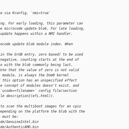
le via Kconfig, `nmi=true`
ing. For early loading, this parameter can
he microcode update blob. For late loading,
 update happens within a NMI handler.
rocode update blob module index. When 
(in the GrUB entry, zero based) to be used
 negative, counting starts at the end of
so with the blob commonly being last,
Note that the value of zero is not valid
t module, is always the Dom0 kernel
f this option has an unspecified effect
he concept of modules doesn't exist, and
 `ucode=<filename>` config file/section
ile description](efi.html)).
 to scan the multiboot images for an cpio
Depending on the platform the blob with the
e must be:
ode/GenuineIntel.bin
ode/AuthenticAMD.bin