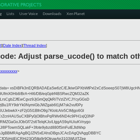
g
Lists
User Voice
Downloads
Xen Planet
t
][
Date Index
][
Thread Index
]
ode: Adjust parse_ucode() to match oth
xxxxxxxxx
>
eydata= xsDiBFk3nEQRBADAEaSw6zC/EJkiwGPXbWtPxl2xCdSoeepS07jW8UgcHN
UfmX0Hb8/BrA+Hl6/DB/eqGptrf4BSRwcZQM32aZK
LrsCgbZJfEwCgvz9JjGmQqQkRiTVzlZVCJYcyGGsD
vjBu1RY9drYk0NymiGbJWZgab6t1jM7sk2vuf0Py
JebwkX+zF2jG5I1BfnO9g7KlotcA/v5ClMjgo6Gl
CrZcnHAUSuCXBPy0jOlBhxPqRWv6ND4c9PH1xjQ3NP
RMZGaGoJObGf72s6TeIqKJo/LtggAS9qAUiuKVnygo
J/8PTowmSQLakF+3fote9ybzd880fSmFuIEJldWxp
sJgBBMRAgAgBQJZN5xEAhsDBgsJCAcDAgQVAggDBBYC
fQ5jHdEjCRHj23O/5ttg9r9OIruwAn3103WUITZee