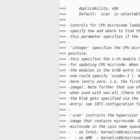
>
>>      Applicability: x86
>
>>      Default: `scan` is selectab
>
>>  
>
>> -Controls for CPU microcode load
>
>> -specify how and where to find t
>
>> -this parameter specifies if the
>
>> -
>
>> -'integer' specifies the CPU mic
>
>> positive,
>
>> -this specifies the n-th module 
>
>> -for updating CPU micrcode. When
>
>> -the modules in the GrUB entry (
>
>> -one could specify `ucode=-1`). 
>
>> -here (entry zero, i.e. the firs
>
>> -image). Note further that use o
>
>> -when used with xen.efi (there t
>
>> -the blob gets specified via the
>
>> -entry; see [EFI configuration f
>
>> -
>
>> -'scan' instructs the hypervisor
>
>> -image that contains microcode. 
>
>> -microcode in the cpio name spac
>
>> -  - on Intel: kernel/x86/microc
>
>> -  - on AMD  : kernel/x86/microc