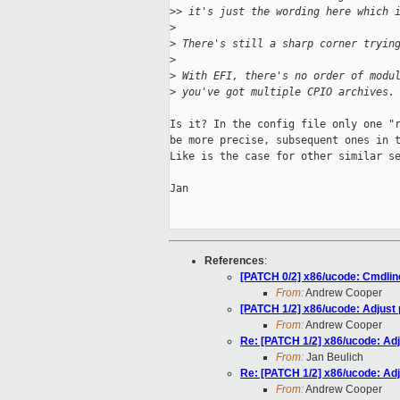
>
> it's just the wording here which 
>
>
 There's still a sharp corner tryin
>
>
 With EFI, there's no order of modu
>
 you've got multiple CPIO archives.
Is it? In the config file only one "r
be more precise, subsequent ones in t
Like is the case for other similar se
Jan

References
:
[PATCH 0/2] x86/ucode: Cmdlin
From:
Andrew Cooper
[PATCH 1/2] x86/ucode: Adjust 
From:
Andrew Cooper
Re: [PATCH 1/2] x86/ucode: Adj
From:
Jan Beulich
Re: [PATCH 1/2] x86/ucode: Adj
From:
Andrew Cooper