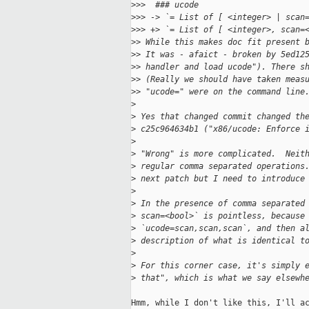
>
>>  ### ucode
>
>> -> `= List of [ <integer> | scan
>
>> +> `= List of [ <integer>, scan=
>
> While this makes doc fit present 
>
> It was - afaict - broken by 5ed12
>
> handler and load ucode"). There s
>
> (Really we should have taken meas
>
> "ucode=" were on the command line
>
>
 Yes that changed commit changed th
>
 c25c964634b1 ("x86/ucode: Enforce 
>
>
 "Wrong" is more complicated.  Neit
>
 regular comma separated operations
>
 next patch but I need to introduce
>
>
 In the presence of comma separated
>
 scan=<bool>` is pointless, because
>
 `ucode=scan,scan,scan`, and then a
>
 description of what is identical t
>
>
 For this corner case, it's simply 
>
 that", which is what we say elsewh
Hmm, while I don't like this, I'll ac