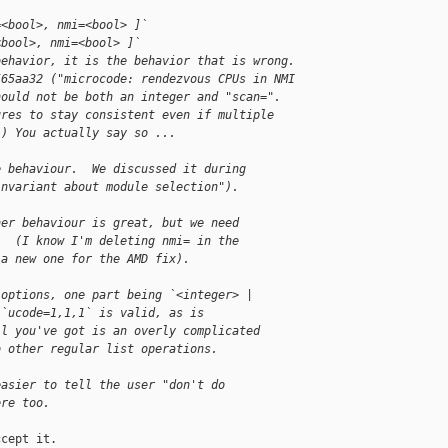
=<bool>, nmi=<bool> ]`
<bool>, nmi=<bool> ]`
behavior, it is the behavior that is wrong.
565aa32 ("microcode: rendezvous CPUs in NMI
hould not be both an integer and "scan=".
ures to stay consistent even if multiple
.) You actually say so ...
e behaviour.  We discussed it during
invariant about module selection").
her behaviour is great, but we need
.  (I know I'm deleting nmi= in the
 a new one for the AMD fix).
 options, one part being `<integer> |
 `ucode=1,1,1` is valid, as is
ll you've got is an overly complicated
o other regular list operations.
easier to tell the user "don't do
ere too.
cept it.
