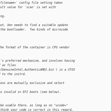
<filename>` config file setting takes
ault value for `scan` is set with
ing.
oot, Xen needs to find a suitable update
 the bootloader.  Two kinds of microcode 
The format of the container is CPU vendor
x's preferred mechanism, and involves having
d as files
/{GenuineIntel,AuthenticAMD}.bin`) in a CPIO
d to the initrd.
ions are mutually exclusive and select 
so invalid in EFI boots (see below).
 be usable there, as long as no "ucode="
 think your code is correct in this regard,