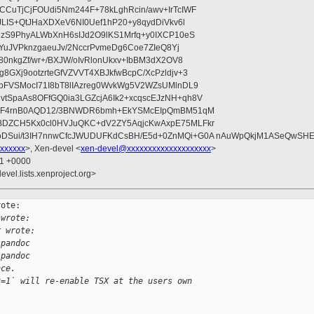
CuTjCjFOUdi5Nm244F+78kLghRcin/awv+IrTcIWF
JLIS+QtJHaXDXeV6NI0Uef1hP20+y8qydDiVkv6l
NzS9PhyALWbXnH6sIJd2O9lKS1Mrfq+y0IXCP10eS
ZYuJVPknzgaeuJv/2NccrPvmeDg6Coe7ZIeQ8Yj
80nkgZf/wr+/BXJW/oIvRlonUkxv+IbBM3dX2OV8
GXj9ootzrteGfVZVVT4XBJkfwBcpC/XcPzldjv+3
pFVSMocI71I8bT8lIAzreg0WvkWg5V2WZsUMlnDL9
SpaAs8OFfGQ0ia3LGZcjA6Ik2+xcqscEJzNH+qh8V
uqF4rnB0AQD12/3BNWDR6bmh+EkYSMcEIpQmBM51qM
DZCH5Kx0cl0HVJuQKC+dV2ZY5AqjcKwAxpE75MLFkr
DSui/t3IH7nnwCfcJWUDUFKdCsBH/E5d+0ZnMQi+G0A nAuWpQkjM1ASeQwSH
xxxxxx
>, Xen-devel <
xen-devel@xxxxxxxxxxxxxxxxxxxx
>
11 +0000
evel.lists.xenproject.org>
ote:

 wrote:
r wrote:
.pandoc
.pandoc
nce.
x=1` will re-enable TSX at the users own 