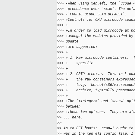
>
>> -When using xen.efi, the `ucode=
>
>> -precedence over `scan`. The def
>
>> -`CONFIG_UCODE_SCAN_DEFAULT`.
>
>> +Controls for CPU microcode load
>
>> +
>
>> +In order to load microcode at b
>
>> +amongst the modules provided by
>
>> update
>
>> +are supported:
>
>> +
>
>> + 1. Raw microcode containers.  
>
>> +    specific.
>
>> +
>
>> + 2. CPIO archive.  This is Linu
>
>> +    the raw containers expresse
>
>> +    (e.g. `kernel/x86/microcode
>
>> +    archive, typically prepende
>
>> +
>
>> +The `<integer>` and `scan=` opt
>
>> between
>
>> +these two options.  They are al
>
> ... here.
>
>
>
> As to EFI boots: "scan=" ought to
>
> was in the xen.efi config file. I