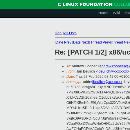
Home
Wiki
Blo
[
Top
]
[
All Lists
]
[
Date Prev
][
Date Next
][
Thread Prev
][
Thread Nex
Re: [PATCH 1/2] x86/uc
To
: Andrew Cooper <
andrew.cooper3@x
From
: Jan Beulich <
jbeulich@xxxxxxxx
>
Date
: Thu, 27 Feb 2025 08:42:00 +0100
Autocrypt
: addr=
jbeulich@xxxxxxxx
; k
hu507c3BarVjyWCJOylMNR98Yd8VqD9
7Pj2XbGWIUrZrd70x1eAP9QE3P79Y2o
/0tbFCzD2h20ahe8rC1gbb3K3qk+LpBt
O9Hf9XBmK0uE9IgMaiCpc32XV9oASz6U
MDY4HxoSRu3i1cqqSDtVlt+AOVBJBA
nxJuMBS8rnNg22uyfAgmBKNLpLgAGV
3wjfkS9A3DRO+SpU7JqWdsveeIQyeyE
Y2ggPGpiZXVsaWNoQHN1c2UuY29tP
AwECHgECF4AACgkQoDSui/t3IH4J+wC