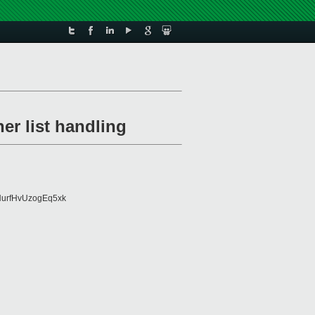
er list handling
urfHvUzogEq5xk