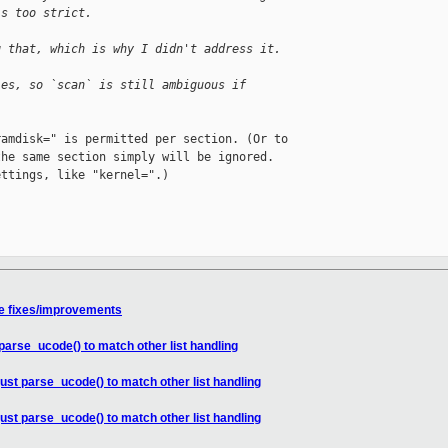
is too strict.
g that, which is why I didn't address it.
les, so `scan` is still ambiguous if
amdisk=" is permitted per section. (Or to

he same section simply will be ignored.

ttings, like "kernel=".)

e fixes/improvements
parse_ucode() to match other list handling
ust parse_ucode() to match other list handling
ust parse_ucode() to match other list handling