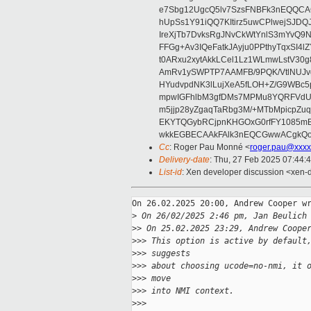
e7Sbg12UgcQ5lv7SzsFNBFk3nEQQCAC
hUpSs1Y91iQQ7KItirz5uwCPlwejSJDQ
IreXjTb7DvksRgJNvCkWtYnlS3mYvQ9
FFGg+Av3IQeFatkJAyju0PPthyTqxSI4l
t0ARxu2xytAkkLCel1Lz1WLmwLstV30g
AmRv1ySWPTP7AAMFB/9PQK/VtlNUJvg8
HYudvpdNK3lLujXeA5fLOH+Z/G9WBc5
mpwIGFhlbM3gfDMs7MPMu8YQRFVdUvt
m5jjp28yZgaqTaRbg3M/+MTbMpicpZ
EKYTQGybRCjpnKHGOxG0rfFY1085mB
wkkEGBECAAkFAlk3nEQCGwwACgkQo
Cc
: Roger Pau Monné <
roger.pau@xxxx
Delivery-date
: Thu, 27 Feb 2025 07:44:
List-id
: Xen developer discussion <xen-d
On 26.02.2025 20:00, Andrew Cooper wr
>
 On 26/02/2025 2:46 pm, Jan Beulich
>
> On 25.02.2025 23:29, Andrew Coope
>
>> This option is active by default
>
>> suggests
>
>> about choosing ucode=no-nmi, it 
>
>> move
>
>> into NMI context.
>
>>