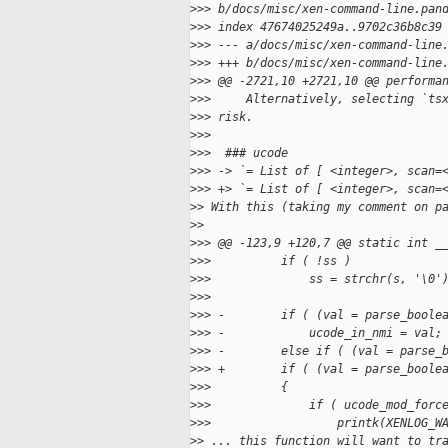
>
>> b/docs/misc/xen-command-line.pan
>
>> index 47674025249a..9702c36b8c39
>
>> --- a/docs/misc/xen-command-line
>
>> +++ b/docs/misc/xen-command-line
>
>> @@ -2721,10 +2721,10 @@ performa
>
>>     Alternatively, selecting `ts
>
>> risk.
>
>>  
>
>>  ### ucode
>
>> -> `= List of [ <integer>, scan=
>
>> +> `= List of [ <integer>, scan=
>
> With this (taking my comment on p
>
>
>
>> @@ -123,9 +120,7 @@ static int _
>
>>          if ( !ss )
>
>>              ss = strchr(s, '\0'
>
>>  
>
>> -        if ( (val = parse_boole
>
>> -            ucode_in_nmi = val;
>
>> -        else if ( (val = parse_
>
>> +        if ( (val = parse_boole
>
>>          {
>
>>              if ( ucode_mod_forc
>
>>                  printk(XENLOG_W
>
> ... this function will want to tr