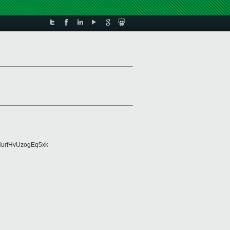
urfHvUzogEq5xk