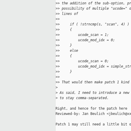
>
> the addition of the sub-option, p
>
> possibility of multiple "ucode=" 
>
> lines of
>
>
>
>     if ( !strncmp(s, "scan", 4) )
>
>     {
>
>         ucode_scan = 1;
>
>         ucode_mod_idx = 0;
>
>     }
>
>     else
>
>     {
>
>         ucode_scan = 0;
>
>         ucode_mod_idx = simple_st
>
>     }
>
>
>
> That would then make patch 1 kind
>
>
 As said, I need to introduce a new
>
 to stay comma-separated.
Right, and hence for the patch here

Reviewed-by: Jan Beulich <jbeulich@xx
Patch 1 may still need a little bit o