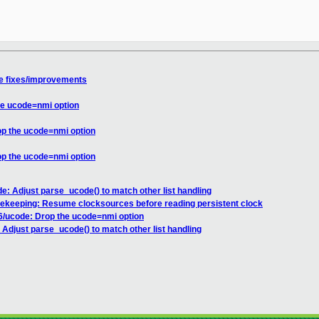
e fixes/improvements
he ucode=nmi option
op the ucode=nmi option
op the ucode=nmi option
e: Adjust parse_ucode() to match other list handling
mekeeping: Resume clocksources before reading persistent clock
6/ucode: Drop the ucode=nmi option
Adjust parse_ucode() to match other list handling