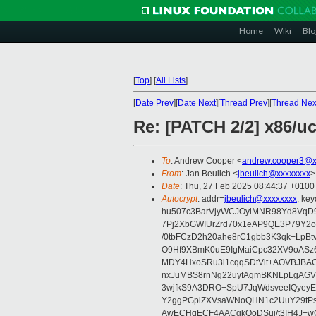
Home
Wiki
Blo
[
Top
]
[
All Lists
]
[
Date Prev
][
Date Next
][
Thread Prev
][
Thread Nex
Re: [PATCH 2/2] x86/u
To
: Andrew Cooper <
andrew.cooper3@x
From
: Jan Beulich <
jbeulich@xxxxxxxx
>
Date
: Thu, 27 Feb 2025 08:44:37 +0100
Autocrypt
: addr=
jbeulich@xxxxxxxx
; k
hu507c3BarVjyWCJOylMNR98Yd8VqD9
7Pj2XbGWIUrZrd70x1eAP9QE3P79Y2o
/0tbFCzD2h20ahe8rC1gbb3K3qk+LpBt
O9Hf9XBmK0uE9IgMaiCpc32XV9oASz6U
MDY4HxoSRu3i1cqqSDtVlt+AOVBJBA
nxJuMBS8rnNg22uyfAgmBKNLpLgAGV
3wjfkS9A3DRO+SpU7JqWdsveeIQyeyE
Y2ggPGpiZXVsaWNoQHN1c2UuY29tP
AwECHgECF4AACgkQoDSui/t3IH4J+wC