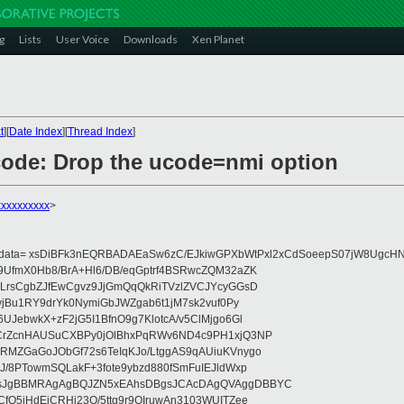
g
Lists
User Voice
Downloads
Xen Planet
t
][
Date Index
][
Thread Index
]
code: Drop the ucode=nmi option
xxxxxxxxx
>
eydata= xsDiBFk3nEQRBADAEaSw6zC/EJkiwGPXbWtPxl2xCdSoeepS07jW8UgcHN
UfmX0Hb8/BrA+Hl6/DB/eqGptrf4BSRwcZQM32aZK
LrsCgbZJfEwCgvz9JjGmQqQkRiTVzlZVCJYcyGGsD
vjBu1RY9drYk0NymiGbJWZgab6t1jM7sk2vuf0Py
JebwkX+zF2jG5I1BfnO9g7KlotcA/v5ClMjgo6Gl
CrZcnHAUSuCXBPy0jOlBhxPqRWv6ND4c9PH1xjQ3NP
RMZGaGoJObGf72s6TeIqKJo/LtggAS9qAUiuKVnygo
J/8PTowmSQLakF+3fote9ybzd880fSmFuIEJldWxp
sJgBBMRAgAgBQJZN5xEAhsDBgsJCAcDAgQVAggDBBYC
fQ5jHdEjCRHj23O/5ttg9r9OIruwAn3103WUITZee