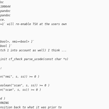
doc
 100644
.pandoc
.pandoc
nce.
x=1` will re-enable TSX at the users own 
<bool>, nmi=<bool> ]`
<bool ]`
atch 1 into account as well) I think ...
_init cf_check parse_ucode(const char *s)
);
an("nmi", s, ss)) >= 0 )
boolean("scan", s, ss)) >= 0 )
an("scan", s, ss)) >= 0 )
ed )
ARNING
ansition back to what it was prior to