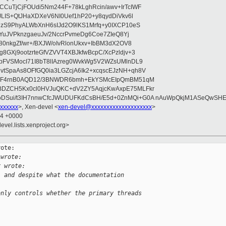
CuTjCjFOUdi5Nm244F+78kLghRcin/awv+IrTcIWF
JLIS+QtJHaXDXeV6NI0Uef1hP20+y8qydDiVkv6l
NzS9PhyALWbXnH6sIJd2O9lKS1Mrfq+y0IXCP10eS
ZYuJVPknzgaeuJv/2NccrPvmeDg6Coe7ZIeQ8Yj
80nkgZf/wr+/BXJW/oIvRlonUkxv+IbBM3dX2OV8
GXj9ootzrteGfVZVVT4XBJkfwBcpC/XcPzldjv+3
pFVSMocI71I8bT8lIAzreg0WvkWg5V2WZsUMlnDL9
SpaAs8OFfGQ0ia3LGZcjA6Ik2+xcqscEJzNH+qh8V
uqF4rnB0AQD12/3BNWDR6bmh+EkYSMcEIpQmBM51qM
DZCH5Kx0cl0HVJuQKC+dV2ZY5AqjcKwAxpE75MLFkr
DSui/t3IH7nnwCfcJWUDUFKdCsBH/E5d+0ZnMQi+G0A nAuWpQkjM1ASeQwSH
xxxxxx
>, Xen-devel <
xen-devel@xxxxxxxxxxxxxxxxxxxx
>
44 +0000
evel.lists.xenproject.org>
ote:

 wrote:
r wrote:
, and despite what the documentation 
only controls whether the primary threads 