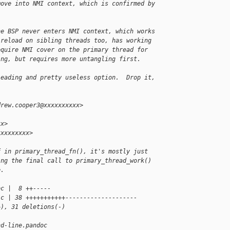
move into NMI context, which is confirmed by
he BSP never enters NMI context, which works
 reload on sibling threads too, has working
equire NMI cover on the primary thread for
ing, but requires more untangling first.
leading and pretty useless option.  Drop it,
drew.cooper3@xxxxxxxxxx>
xx>
xxxxxxxxx>
f in primary_thread_fn(), it's mostly just
ing the final call to primary_thread_work()
e.
oc |  8 ++-----
.c | 38 +++++++++++--------------------
+), 31 deletions(-)
nd-line.pandoc 