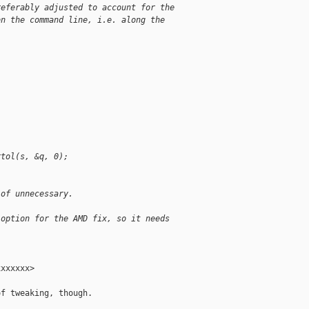
referably adjusted to account for the
on the command line, i.e. along the
rtol(s, &q, 0);
 of unnecessary.
 option for the AMD fix, so it needs
xxxxxx>

f tweaking, though.
