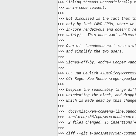
>
>> Sibling threads unconditionally 
>
>> an in-code comment.
>
>>
>
>> Not discussed is the fact that t
>
>> only by luck (AMD CPUs, where we
>
>> in-core rendezvous and doesn't r
>
>> safety).  This does want address
>
>>
>
>> Overall, `ucode=no-nmi` is a mis
>
>> and simplify the two users.
>
>>
>
>> Signed-off-by: Andrew Cooper <an
>
>> ---
>
>> CC: Jan Beulich <JBeulich@xxxxxx
>
>> CC: Roger Pau Monné <roger.pau@x
>
>>
>
>> Despite the reasonably large dif
>
>> unindenting the block, and dropp
>
>> which is made dead by this chang
>
>> ---
>
>>  docs/misc/xen-command-line.pand
>
>>  xen/arch/x86/cpu/microcode/core
>
>>  2 files changed, 15 insertions(
>
>>
>
>> diff --git a/docs/misc/xen-comma