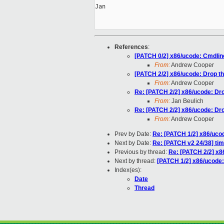
Jan

References
:
[PATCH 0/2] x86/ucode: Cmdlin
From:
Andrew Cooper
[PATCH 2/2] x86/ucode: Drop t
From:
Andrew Cooper
Re: [PATCH 2/2] x86/ucode: Dr
From:
Jan Beulich
Re: [PATCH 2/2] x86/ucode: Dr
From:
Andrew Cooper
Prev by Date:
Re: [PATCH 1/2] x86/ucod
Next by Date:
Re: [PATCH v2 24/38] ti
Previous by thread:
Re: [PATCH 2/2] x8
Next by thread:
[PATCH 1/2] x86/ucode: 
Index(es):
Date
Thread