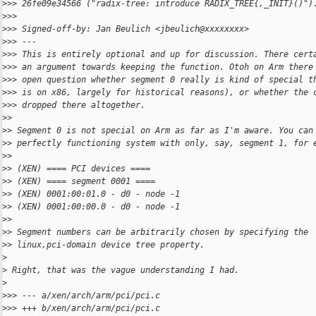
>
>> 26fe09e34566 ("radix-tree: introduce RADIX_TREE{,_INIT}()")
>
>>
>
>> Signed-off-by: Jan Beulich <jbeulich@xxxxxxxx>
>
>> ---
>
>> This is entirely optional and up for discussion. There cert
>
>> an argument towards keeping the function. Otoh on Arm there
>
>> open question whether segment 0 really is kind of special t
>
>> is on x86, largely for historical reasons), or whether the 
>
>> dropped there altogether.
>
>
>
> Segment 0 is not special on Arm as far as I'm aware. You can
>
> perfectly functioning system with only, say, segment 1, for 
>
>
>
> (XEN) ==== PCI devices ====
>
> (XEN) ==== segment 0001 ====
>
> (XEN) 0001:00:01.0 - d0 - node -1
>
> (XEN) 0001:00:00.0 - d0 - node -1
>
>
>
> Segment numbers can be arbitrarily chosen by specifying the
>
> linux,pci-domain device tree property.
>
>
 Right, that was the vague understanding I had.
>
>
>> --- a/xen/arch/arm/pci/pci.c
>
>> +++ b/xen/arch/arm/pci/pci.c