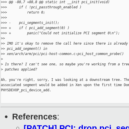
>
>> @@ -88,7 +88,8 @@ static int __init pci_init(void)
>
>>      if ( !pci_passthrough_enabled )
>
>>          return 0;
>
>>  
>
>> -    pci_segments_init();
>
>> +    if ( pci_add_segment(0) )
>
>> +        panic("Could not initialize PCI segment 0\n");
>
>
>
> IMO it's okay to remove the call here since there is already
>
> pci_add_segment() in
>
> xen/arch/arm/pci/pci-host-common.c:pci_host_common_probe()
>
>
 Is there? I can't see one, so maybe you're working from a tre
>
 patches applied?
Ah, you're right, sorry, I was looking at a downstream tree. The
associated segment would be added in Xen upon the first time Dom
PHYSDEVOP_pci_device_add.

References
:
[PATCH] PCI: drop pci_seg