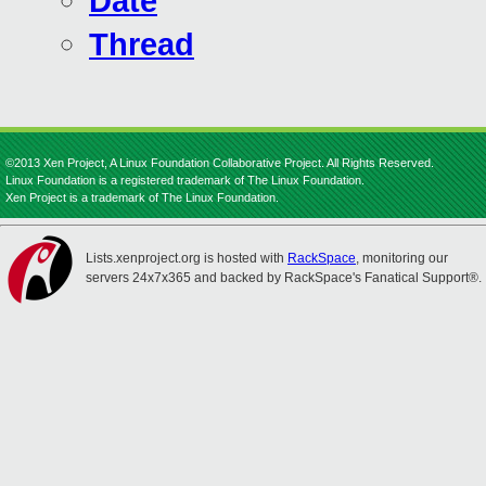
Date
Thread
©2013 Xen Project, A Linux Foundation Collaborative Project. All Rights Reserved.
Linux Foundation is a registered trademark of The Linux Foundation.
Xen Project is a trademark of The Linux Foundation.
Lists.xenproject.org is hosted with
RackSpace
, monitoring our
servers 24x7x365 and backed by RackSpace's Fanatical Support®.