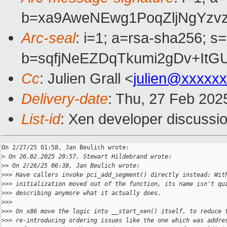
b=xa9AweNEwg1PoqZljNgYz
Arc-seal
: i=1; a=rsa-sha256; s
b=sqfjNeEZDqTkumi2gDv+It
Cc
: Julien Grall <
julien@xxxxx
Delivery-date
: Thu, 27 Feb 202
List-id
: Xen developer discussio
On 2/27/25 01:58, Jan Beulich wrote:

>
 On 26.02.2025 20:57, Stewart Hildebrand wrote:
>
> On 2/26/25 06:38, Jan Beulich wrote:
>
>> Have callers invoke pci_add_segment() directly instead: Wit
>
>> initialization moved out of the function, its name isn't qu
>
>> describing anymore what it actually does.
>
>>
>
>> On x86 move the logic into __start_xen() itself, to reduce 
>
>> re-introducing ordering issues like the one which was addre