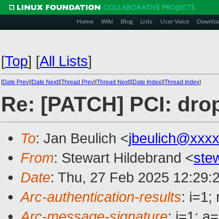
Home
Wiki
Blog
Lists
User Voice
Downlo
[
Top
]
[
All Lists
]
[
Date Prev
][
Date Next
][
Thread Prev
][
Thread Next
][
Date Index
][
Thread Index
]
Re: [PATCH] PCI: drop
To
: Jan Beulich <
jbeulich@xxx
From
: Stewart Hildebrand <
ste
Date
: Thu, 27 Feb 2025 12:29:
Arc-authentication-results
: i=1
Arc-message-signature
: i=1; 