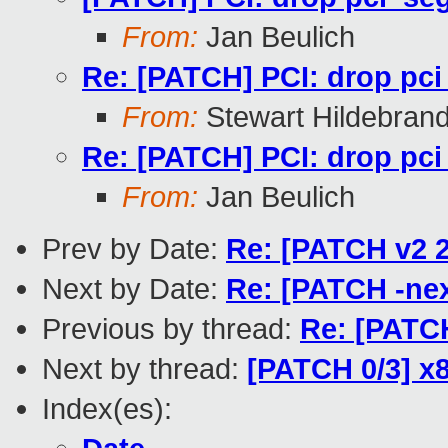
From:
Jan Beulich
Re: [PATCH] PCI: drop pci
From:
Stewart Hildebran
Re: [PATCH] PCI: drop pci
From:
Jan Beulich
Prev by Date:
Re: [PATCH v2 
Next by Date:
Re: [PATCH -nex
Previous by thread:
Re: [PATCH
Next by thread:
[PATCH 0/3] x
Index(es):